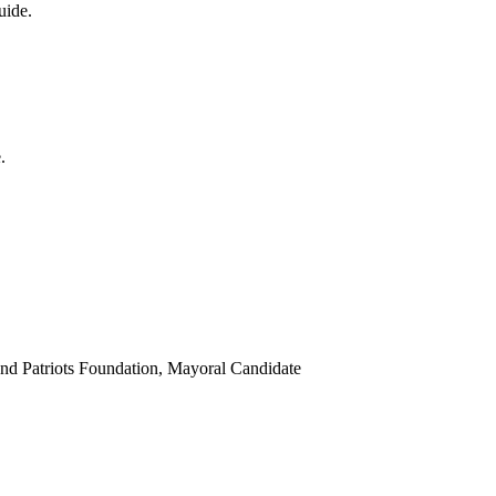
uide.
.
d Patriots Foundation, Mayoral Candidate