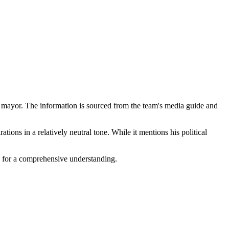
for mayor. The information is sourced from the team's media guide and
ations in a relatively neutral tone. While it mentions his political
es for a comprehensive understanding.