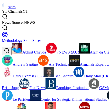
skim
YT Channels
YT
News Sources
NEWS
Methodology
|
Skim Slices
Abhijit Chavda
7NEWS (AU)
Além da Ciê
Andrew Santino
Ars Technica
Armchair Expert w
Daily Express (UK)
Ben Shapiro
Daily Mail (UK
Brian Jung
Fox News
Brookings Institution
GSMA
Le Parisien
Center for Strategic & International Studies