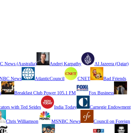
 News (Australia)
Andrej Karpathy
Al Jazeera (Qatar)
NBC News
AtlanticCouncil
CNET
Bad Friends
s
Breakfast Club Power 105.1 FM
Fox Business
cators with Ted Seides
India Today
Carnegie Endowment
Chris Williamson
MSNBC News
Council on Foreign