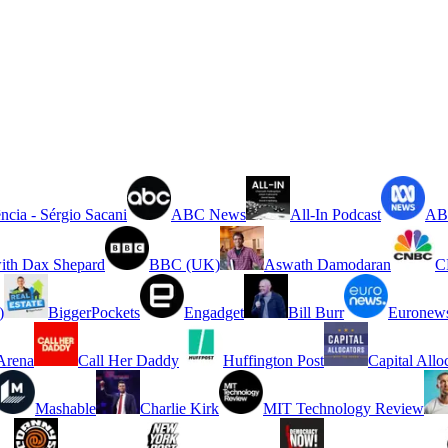
ncia - Sérgio Sacani
ABC News
All-In Podcast
ABC
ith Dax Shepard
BBC (UK)
Aswath Damodaran
C
)
BiggerPockets
Engadget
Bill Burr
Euronew
rena
Call Her Daddy
Huffington Post
Capital Allo
Mashable
Charlie Kirk
MIT Technology Review