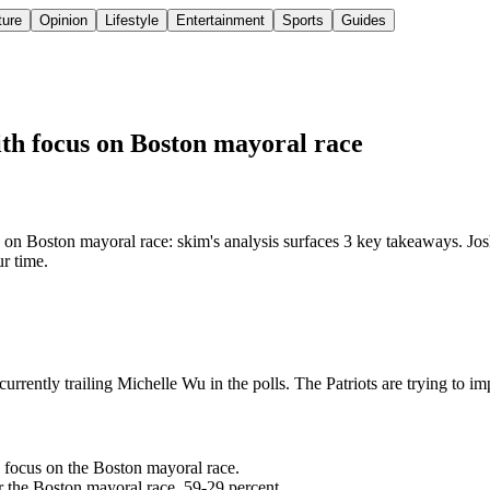
ture
Opinion
Lifestyle
Entertainment
Sports
Guides
with focus on Boston mayoral race
 on Boston mayoral race: skim's analysis surfaces 3 key takeaways. Josh
ur time.
currently trailing Michelle Wu in the polls. The Patriots are trying to im
to focus on the Boston mayoral race.
or the Boston mayoral race, 59-29 percent.