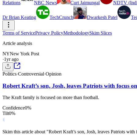
Relations
NBC News
Curt Jaimungal
NDTV (Indi
Dr Brian Keating
TechCrunch
Dwarkesh Patel
Te
Terms of Service
Privacy Policy
Methodology
Skim Slices
Article analysis
NY
New York Post
·
1yr ago
Politics
·
Controversial
·
Opinion
Robert Kraft’s son, Josh, leaves Patriots with focus 
The Kraft family is focused on more than football.
Confidence
0
%
Tilt
0
%
Skim this article about "Robert Kraft’s son, Josh, leaves Patriots wi