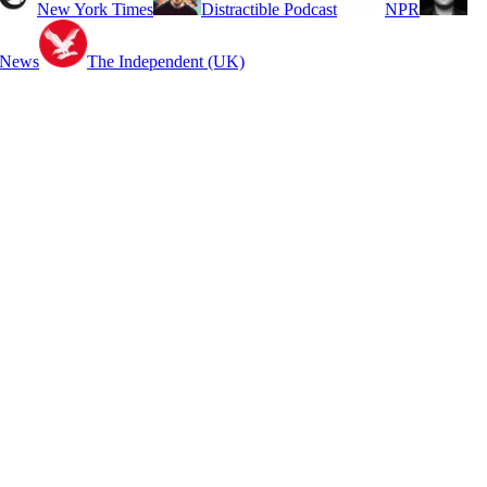
New York Times
Distractible Podcast
NPR
 News
The Independent (UK)