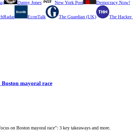
a)
Danny Jones
New York Post
Democracy Now!
chRadar
EconTalk
The Guardian (UK)
The Hacker
on Boston mayoral race
th focus on Boston mayoral race": 3 key takeaways and more.