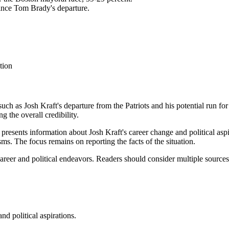
since Tom Brady's departure.
tion
 such as Josh Kraft's departure from the Patriots and his potential run 
 the overall credibility.
 presents information about Josh Kraft's career change and political aspir
sms. The focus remains on reporting the facts of the situation.
s career and political endeavors. Readers should consider multiple sourc
nd political aspirations.