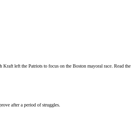
 Kraft left the Patriots to focus on the Boston mayoral race. Read the
prove after a period of struggles.