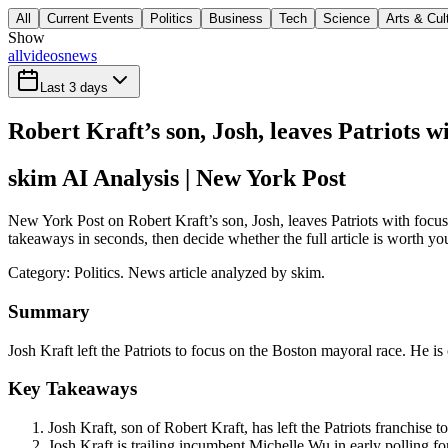
All
Current Events
Politics
Business
Tech
Science
Arts & Cul
Show
all
videos
news
Last 3 days
Robert Kraft’s son, Josh, leaves Patriots 
skim AI Analysis
| New York Post
New York Post on Robert Kraft’s son, Josh, leaves Patriots with focus
takeaways in seconds, then decide whether the full article is worth yo
Category:
Politics
. News article analyzed by skim.
Summary
Josh Kraft left the Patriots to focus on the Boston mayoral race. He is 
Key Takeaways
Josh Kraft, son of Robert Kraft, has left the Patriots franchise 
Josh Kraft is trailing incumbent Michelle Wu in early polling f