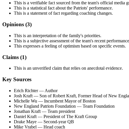
This is a verifiable fact sourced from the team's official media g
This is a statistical fact about the Patriots' performance.
This is a statement of fact regarding coaching changes.
Opinions (
3
)
This is an interpretation of the family's priorities.
This is a subjective assessment of the team's recent performance
This expresses a feeling of optimism based on specific events.
Claims (
1
)
This is an unverified claim that relies on anecdotal evidence.
Key Sources
Erich Richter
— Author
Josh Kraft
— Son of Robert Kraft, Former Head of New Englan
Michelle Wu
— Incumbent Mayor of Boston
New England Patriots Foundation
— Team Foundation
Jonathan Kraft
— Team president
Daniel Kraft
— President of The Kraft Group
Drake Maye
— Second-year QB
Mike Vrabel
— Head coach