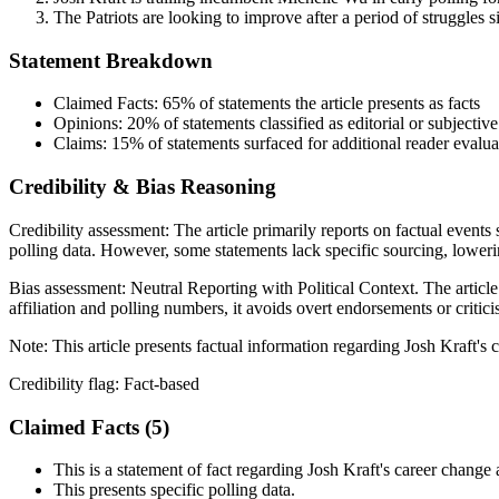
The Patriots are looking to improve after a period of struggles 
Statement Breakdown
Claimed Facts:
65%
of statements the article presents as facts
Opinions:
20%
of statements classified as editorial or subjective
Claims:
15%
of statements surfaced for additional reader evalua
Credibility & Bias Reasoning
Credibility assessment:
The article primarily reports on factual events
polling data. However, some statements lack specific sourcing, lowering
Bias assessment:
Neutral Reporting with Political Context
.
The article
affiliation and polling numbers, it avoids overt endorsements or critici
Note:
This article presents factual information regarding Josh Kraft'
Credibility flag:
Fact-based
Claimed Facts (
5
)
This is a statement of fact regarding Josh Kraft's career change a
This presents specific polling data.