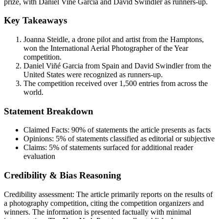
prize, with Daniel Viñé Garcia and David Swindler as runners-up.
Key Takeaways
Joanna Steidle, a drone pilot and artist from the Hamptons,
won the International Aerial Photographer of the Year
competition.
Daniel Viñé Garcia from Spain and David Swindler from the
United States were recognized as runners-up.
The competition received over 1,500 entries from across the
world.
Statement Breakdown
Claimed Facts:
90%
of statements the article presents as facts
Opinions:
5%
of statements classified as editorial or subjective
Claims:
5%
of statements surfaced for additional reader
evaluation
Credibility & Bias Reasoning
Credibility assessment:
The article primarily reports on the results of
a photography competition, citing the competition organizers and
winners. The information is presented factually with minimal