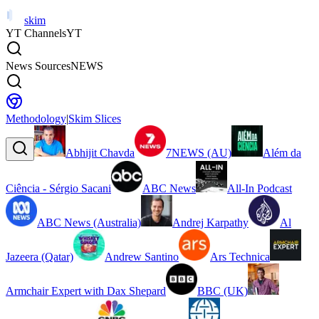
skim
YT Channels
YT
News Sources
NEWS
Methodology
|
Skim Slices
Abhijit Chavda
7NEWS (AU)
Além da
Ciência - Sérgio Sacani
ABC News
All-In Podcast
ABC News (Australia)
Andrej Karpathy
Al
Jazeera (Qatar)
Andrew Santino
Ars Technica
Armchair Expert with Dax Shepard
BBC (UK)