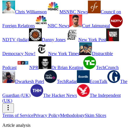
Chris Williamson
MSNBC News
Council on
Foreign Relations
NBC News
Curt Jaimungal
NDTV (India)
Danny Jones
New York Post
Democracy Now!
New York Times
Distractible
Podcast
NPR
Dr Brian Keating
TechCrunch
Dwarkesh Patel
TechRadar
EconTalk
The
Guardian (UK)
The Hacker News
The Independent
(UK)
Terms of Service
Privacy Policy
Methodology
Skim Slices
Article analysis