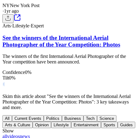
NY
New York Post
·
1yr ago
Arts
·
Lifestyle
·
Expert
See the winners of the International Aerial
Photographer of the Year Competition: Photos
The winners of the first International Aerial Photographer of the
Year competition have been announced.
Confidence
0
%
Tilt
0
%
Skim this article about "See the winners of the International Aerial
Photographer of the Year Competition: Photos": 3 key takeaways
and more.
All
Current Events
Politics
Business
Tech
Science
Arts & Culture
Opinion
Lifestyle
Entertainment
Sports
Guides
Show
all
videos
news