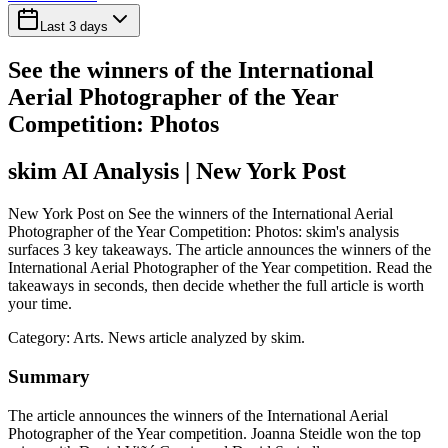
Last 3 days
See the winners of the International
Aerial Photographer of the Year
Competition: Photos
skim AI Analysis
| New York Post
New York Post on See the winners of the International Aerial
Photographer of the Year Competition: Photos: skim's analysis
surfaces 3 key takeaways. The article announces the winners of the
International Aerial Photographer of the Year competition. Read the
takeaways in seconds, then decide whether the full article is worth
your time.
Category:
Arts
. News article analyzed by skim.
Summary
The article announces the winners of the International Aerial
Photographer of the Year competition. Joanna Steidle won the top