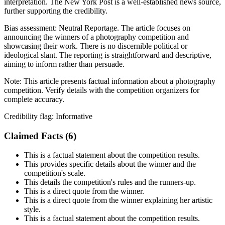
interpretation. The New York Post is a well-established news source,
further supporting the credibility.
Bias assessment:
Neutral Reportage
.
The article focuses on
announcing the winners of a photography competition and
showcasing their work. There is no discernible political or
ideological slant. The reporting is straightforward and descriptive,
aiming to inform rather than persuade.
Note:
This article presents factual information about a photography
competition. Verify details with the competition organizers for
complete accuracy.
Credibility flag:
Informative
Claimed Facts (
6
)
This is a factual statement about the competition results.
This provides specific details about the winner and the
competition's scale.
This details the competition's rules and the runners-up.
This is a direct quote from the winner.
This is a direct quote from the winner explaining her artistic
style.
This is a factual statement about the competition results.