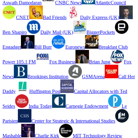
Aswath Damodaran
CNBC News
AtlanticCouncil
CNET
Bad Friends
Daily Express (UK)
Ben Shapiro
Daily Mail (UK)
BiggerPockets
Engadget
Bill Burr
Euronews
Breakfast Club
Power 105.1 FM
Fox Business
Brian Jung
Fox
News
Brookings Institution
GSMArena
Call Her
Daddy
Huffington Post
Capital Allocators with Ted
Seides
India Today
Carnegie Endowment
Le
Parisien
Center for Strategic & International Studies
Mashable
Charlie Kirk
MIT Technology Review