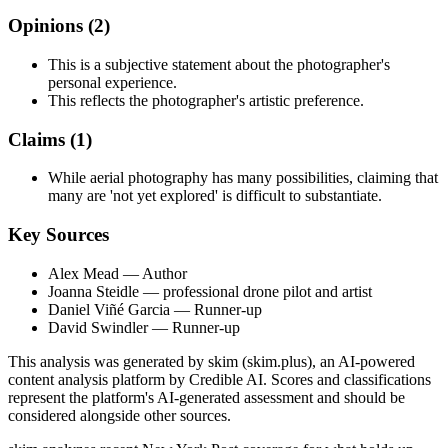
Opinions (
2
)
This is a subjective statement about the photographer's
personal experience.
This reflects the photographer's artistic preference.
Claims (
1
)
While aerial photography has many possibilities, claiming that
many are 'not yet explored' is difficult to substantiate.
Key Sources
Alex Mead
— Author
Joanna Steidle
— professional drone pilot and artist
Daniel Viñé Garcia
— Runner-up
David Swindler
— Runner-up
This analysis was generated by skim (skim.plus), an AI-powered
content analysis platform by Credible AI. Scores and classifications
represent the platform's AI-generated assessment and should be
considered alongside other sources.