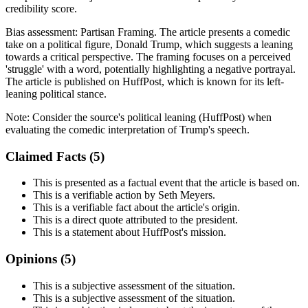
credibility score.
Bias assessment:
Partisan Framing
.
The article presents a comedic
take on a political figure, Donald Trump, which suggests a leaning
towards a critical perspective. The framing focuses on a perceived
'struggle' with a word, potentially highlighting a negative portrayal.
The article is published on HuffPost, which is known for its left-
leaning political stance.
Note:
Consider the source's political leaning (HuffPost) when
evaluating the comedic interpretation of Trump's speech.
Claimed Facts (
5
)
This is presented as a factual event that the article is based on.
This is a verifiable action by Seth Meyers.
This is a verifiable fact about the article's origin.
This is a direct quote attributed to the president.
This is a statement about HuffPost's mission.
Opinions (
5
)
This is a subjective assessment of the situation.
This is a subjective assessment of the situation.