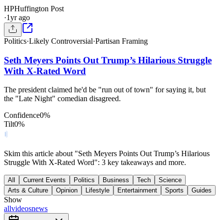
HP
Huffington Post
·
1yr ago
Politics
·
Likely Controversial
·
Partisan Framing
Seth Meyers Points Out Trump’s Hilarious Struggle
With X-Rated Word
The president claimed he'd be "run out of town" for saying it, but
the "Late Night" comedian disagreed.
Confidence
0
%
Tilt
0
%
Skim this article about "Seth Meyers Points Out Trump’s Hilarious
Struggle With X-Rated Word": 3 key takeaways and more.
All
Current Events
Politics
Business
Tech
Science
Arts & Culture
Opinion
Lifestyle
Entertainment
Sports
Guides
Show
all
videos
news