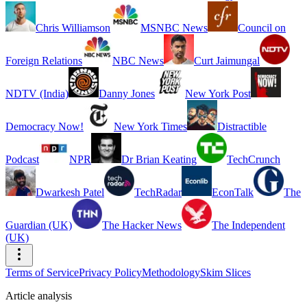
Chris Williamson
MSNBC News
Council on
Foreign Relations
NBC News
Curt Jaimungal
NDTV (India)
Danny Jones
New York Post
Democracy Now!
New York Times
Distractible
Podcast
NPR
Dr Brian Keating
TechCrunch
Dwarkesh Patel
TechRadar
EconTalk
The
Guardian (UK)
The Hacker News
The Independent
(UK)
Terms of Service
Privacy Policy
Methodology
Skim Slices
Article analysis