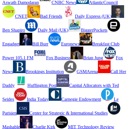
Aswath Damodaran
CNBC News
AtlanticCouncil
CNET
Bad Friends
Daily Express (UK)
Ben Shapiro
Daily Mail (UK)
BiggerPockets
Engadget
Bill Burr
Euronews
Breakfast Club
Power 105.1 FM
Fox Business
Brian Jung
Fox
News
Brookings Institution
GSMArena
Call Her
Daddy
Huffington Post
Capital Allocators with Ted
Seides
India Today
Carnegie Endowment
Le
Parisien
Center for Strategic & International Studies
Mashable
Charlie Kirk
MIT Technology Review