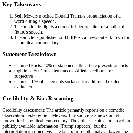
Key Takeaways
Seth Meyers mocked Donald Trump's pronunciation of a
word during a speech.
The article highlights a comedic interpretation of a political
figure's speech.
The article is published on HuffPost, a news outlet known for
its political commentary.
Statement Breakdown
Claimed Facts:
40%
of statements the article presents as facts
Opinions:
50%
of statements classified as editorial or
subjective
Claims:
10%
of statements surfaced for additional reader
evaluation
Credibility & Bias Reasoning
Credibility assessment:
The article primarily reports on a comedic
observation made by Seth Meyers. The source is a news outlet
known for its political commentary. The article's claims are based on
publicly available information (Trump's speech), but the
interpretation is subjective. The lack of in-depth analysis lowers the