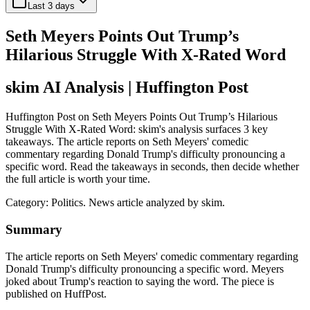
Last 3 days
Seth Meyers Points Out Trump’s
Hilarious Struggle With X-Rated Word
skim AI Analysis
| Huffington Post
Huffington Post on Seth Meyers Points Out Trump’s Hilarious
Struggle With X-Rated Word: skim's analysis surfaces 3 key
takeaways. The article reports on Seth Meyers' comedic
commentary regarding Donald Trump's difficulty pronouncing a
specific word. Read the takeaways in seconds, then decide whether
the full article is worth your time.
Category:
Politics
. News article analyzed by skim.
Summary
The article reports on Seth Meyers' comedic commentary regarding
Donald Trump's difficulty pronouncing a specific word. Meyers
joked about Trump's reaction to saying the word. The piece is
published on HuffPost.