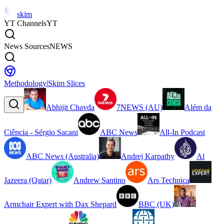
skim
YT Channels
YT
News Sources
NEWS
Methodology
|
Skim Slices
Abhijit Chavda
7NEWS (AU)
Além da
Ciência - Sérgio Sacani
ABC News
All-In Podcast
ABC News (Australia)
Andrej Karpathy
Al
Jazeera (Qatar)
Andrew Santino
Ars Technica
Armchair Expert with Dax Shepard
BBC (UK)