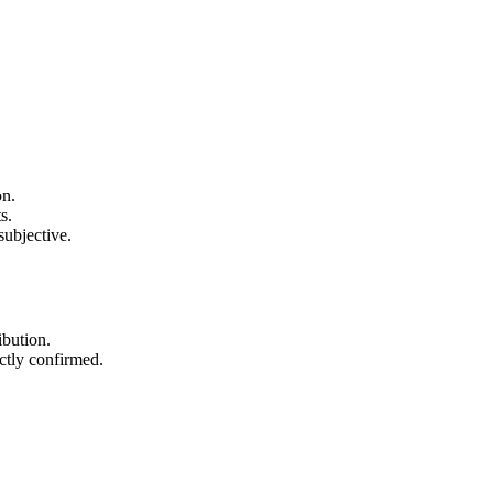
on.
s.
subjective.
ibution.
ectly confirmed.