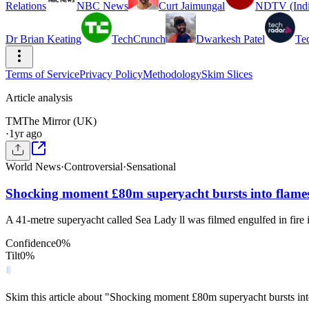
Relations
NBC News
Curt Jaimungal
NDTV (Indi
Dr Brian Keating
TechCrunch
Dwarkesh Patel
Te
Terms of Service
Privacy Policy
Methodology
Skim Slices
Article analysis
TM
The Mirror (UK)
·
1yr ago
World News
·
Controversial
·
Sensational
Shocking moment £80m superyacht bursts into flames
A 41-metre superyacht called Sea Lady ll was filmed engulfed in fire 
Confidence
0
%
Tilt
0
%
Skim this article about "Shocking moment £80m superyacht bursts in