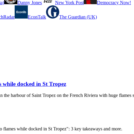
a)
Danny Jones
New York Post
Democracy Now!
chRadar
EconTalk
The Guardian (UK)
 while docked in St Tropez
in the harbour of Saint Tropez on the French Riviera with huge flames s
to flames while docked in St Tropez": 3 key takeaways and more.