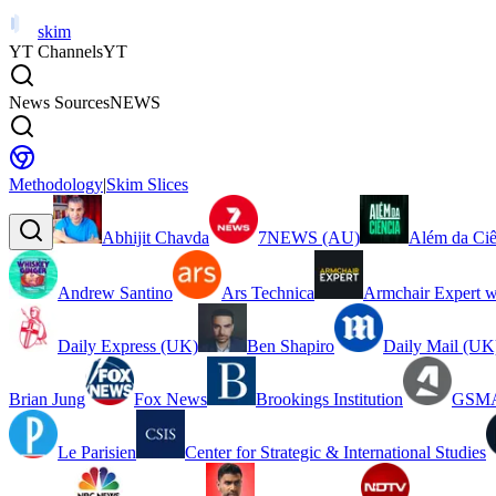
skim
YT Channels
YT
News Sources
NEWS
Methodology
|
Skim Slices
Abhijit Chavda
7NEWS (AU)
Além da Ciê
Andrew Santino
Ars Technica
Armchair Expert w
Daily Express (UK)
Ben Shapiro
Daily Mail (UK
Brian Jung
Fox News
Brookings Institution
GSMA
Le Parisien
Center for Strategic & International Studies