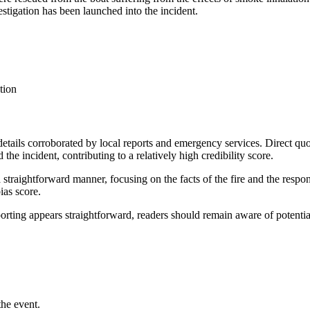
estigation has been launched into the incident.
tion
h details corroborated by local reports and emergency services. Direct
 the incident, contributing to a relatively high credibility score.
 a straightforward manner, focusing on the facts of the fire and the res
ias score.
porting appears straightforward, readers should remain aware of potential
the event.