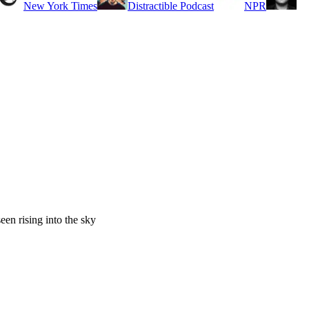
New York Times
Distractible Podcast
NPR
een rising into the sky