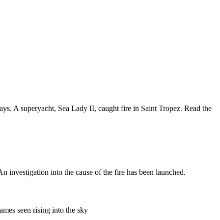
s. A superyacht, Sea Lady II, caught fire in Saint Tropez. Read the
 investigation into the cause of the fire has been launched.
ames seen rising into the sky
.