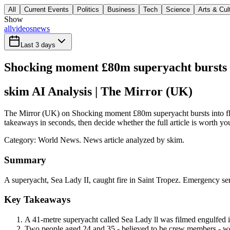
All
Current Events
Politics
Business
Tech
Science
Arts & Cul
Show
all
videos
news
Last 3 days
Shocking moment £80m superyacht bursts i
skim AI Analysis
| The Mirror (UK)
The Mirror (UK) on Shocking moment £80m superyacht bursts into flam
takeaways in seconds, then decide whether the full article is worth yo
Category:
World News
. News article analyzed by skim.
Summary
A superyacht, Sea Lady II, caught fire in Saint Tropez. Emergency ser
Key Takeaways
A 41-metre superyacht called Sea Lady ll was filmed engulfed in
Two people aged 24 and 35 - believed to be crew members - were