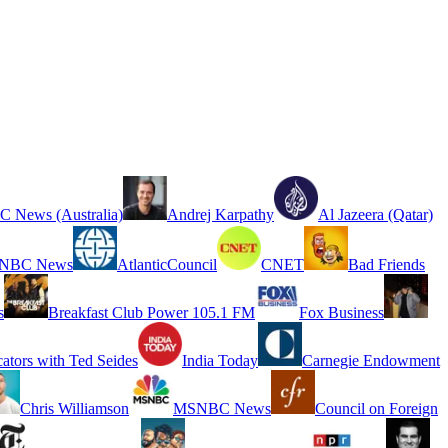
 News (Australia)
Andrej Karpathy
Al Jazeera (Qatar)
NBC News
AtlanticCouncil
CNET
Bad Friends
s
Breakfast Club Power 105.1 FM
Fox Business
cators with Ted Seides
India Today
Carnegie Endowment
Chris Williamson
MSNBC News
Council on Foreign