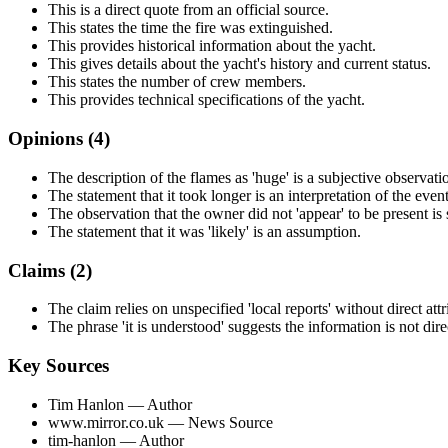
This is a direct quote from an official source.
This states the time the fire was extinguished.
This provides historical information about the yacht.
This gives details about the yacht's history and current status.
This states the number of crew members.
This provides technical specifications of the yacht.
Opinions (
4
)
The description of the flames as 'huge' is a subjective observati
The statement that it took longer is an interpretation of the event
The observation that the owner did not 'appear' to be present is 
The statement that it was 'likely' is an assumption.
Claims (
2
)
The claim relies on unspecified 'local reports' without direct attr
The phrase 'it is understood' suggests the information is not dir
Key Sources
Tim Hanlon
— Author
www.mirror.co.uk
— News Source
tim-hanlon
— Author