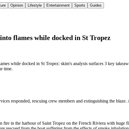
ture
Opinion
Lifestyle
Entertainment
Sports
Guides
nto flames while docked in St Tropez
es while docked in St Tropez: skim's analysis surfaces 3 key takeaway
ur time.
vices responded, rescuing crew members and extinguishing the blaze. An
 fire in the harbour of Saint Tropez on the French Riviera with huge fl
 rescued from the boat suffering from the effects of smoke inhalation