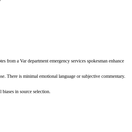
 quotes from a Var department emergency services spokesman enhance
ponse. There is minimal emotional language or subjective commentary.
 biases in source selection.