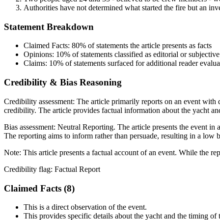
Authorities have not determined what started the fire but an inv
Statement Breakdown
Claimed Facts:
80%
of statements the article presents as facts
Opinions:
10%
of statements classified as editorial or subjective
Claims:
10%
of statements surfaced for additional reader evalua
Credibility & Bias Reasoning
Credibility assessment:
The article primarily reports on an event wit
credibility. The article provides factual information about the yacht and
Bias assessment:
Neutral Reporting
.
The article presents the event in
The reporting aims to inform rather than persuade, resulting in a low b
Note:
This article presents a factual account of an event. While the re
Credibility flag:
Factual Report
Claimed Facts (
8
)
This is a direct observation of the event.
This provides specific details about the yacht and the timing of 