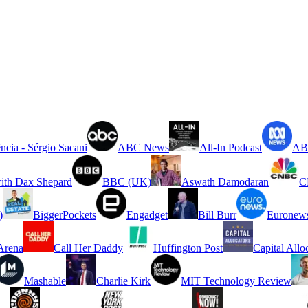
ncia - Sérgio Sacani
ABC News
All-In Podcast
ABC
ith Dax Shepard
BBC (UK)
Aswath Damodaran
C
)
BiggerPockets
Engadget
Bill Burr
Euronew
rena
Call Her Daddy
Huffington Post
Capital Allo
Mashable
Charlie Kirk
MIT Technology Review