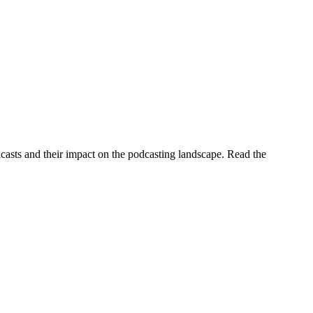
casts and their impact on the podcasting landscape. Read the