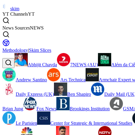
skim
YT Channels
YT
News Sources
NEWS
Methodology
|
Skim Slices
Abhijit Chavda
7NEWS (AU)
Além da Ciê
Andrew Santino
Ars Technica
Armchair Expert w
Daily Express (UK)
Ben Shapiro
Daily Mail (UK
Brian Jung
Fox News
Brookings Institution
GSMA
Le Parisien
Center for Strategic & International Studies