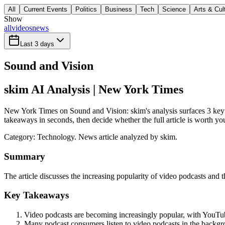
All
Current Events
Politics
Business
Tech
Science
Arts & Cul
Show
all
videos
news
Last 3 days
Sound and Vision
skim AI Analysis
| New York Times
New York Times on Sound and Vision: skim's analysis surfaces 3 key t
takeaways in seconds, then decide whether the full article is worth yo
Category:
Technology
. News article analyzed by skim.
Summary
The article discusses the increasing popularity of video podcasts and 
Key Takeaways
Video podcasts are becoming increasingly popular, with YouTub
Many podcast consumers listen to video podcasts in the backgro