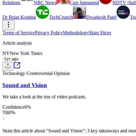
Relations
NBC News
Curt Jaimungal
NDTV (Indi
Dr Brian Keating
TechCrunch
Dwarkesh Patel
Te
Terms of Service
Privacy Policy
Methodology
Skim Slices
Article analysis
NY
New York Times
·
1yr ago
Technology
·
Controversial
·
Opinion
Sound and Vision
We take a look at the rise of video podcasts.
Confidence
0
%
Tilt
0
%
Skim this article about "Sound and Vision": 3 key takeaways and mor