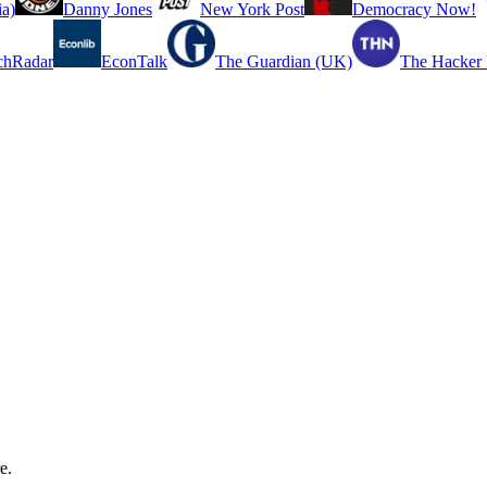
a)
Danny Jones
New York Post
Democracy Now!
chRadar
EconTalk
The Guardian (UK)
The Hacker
e.