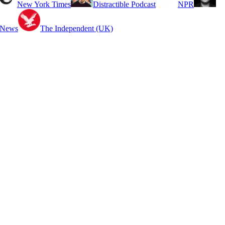
New York Times
Distractible Podcast
NPR
 News
The Independent (UK)