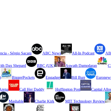
ncia - Sérgio Sacani
ABC News
All-In Podcast
ABC
ith Dax Shepard
BBC (UK)
Aswath Damodaran
C
)
BiggerPockets
Engadget
Bill Burr
Euronew
rena
Call Her Daddy
Huffington Post
Capital Allo
Mashable
Charlie Kirk
MIT Technology Review