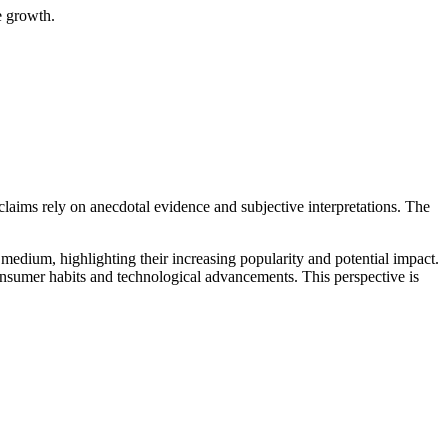
e growth.
 claims rely on anecdotal evidence and subjective interpretations. The
 medium, highlighting their increasing popularity and potential impact.
consumer habits and technological advancements. This perspective is