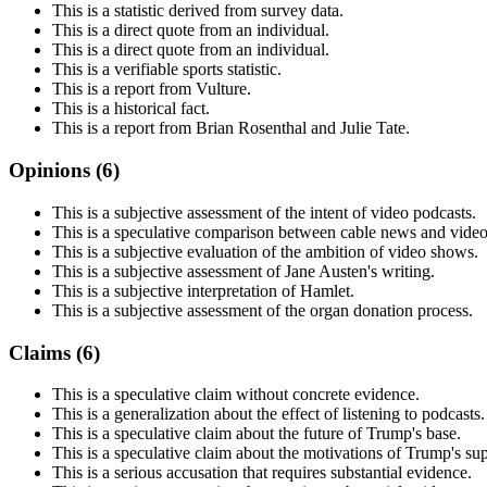
This is a statistic derived from survey data.
This is a direct quote from an individual.
This is a direct quote from an individual.
This is a verifiable sports statistic.
This is a report from Vulture.
This is a historical fact.
This is a report from Brian Rosenthal and Julie Tate.
Opinions (
6
)
This is a subjective assessment of the intent of video podcasts.
This is a speculative comparison between cable news and video
This is a subjective evaluation of the ambition of video shows.
This is a subjective assessment of Jane Austen's writing.
This is a subjective interpretation of Hamlet.
This is a subjective assessment of the organ donation process.
Claims (
6
)
This is a speculative claim without concrete evidence.
This is a generalization about the effect of listening to podcasts.
This is a speculative claim about the future of Trump's base.
This is a speculative claim about the motivations of Trump's sup
This is a serious accusation that requires substantial evidence.