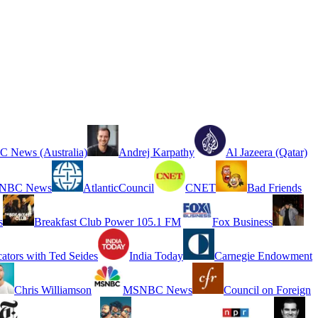
 News (Australia)
Andrej Karpathy
Al Jazeera (Qatar)
NBC News
AtlanticCouncil
CNET
Bad Friends
s
Breakfast Club Power 105.1 FM
Fox Business
cators with Ted Seides
India Today
Carnegie Endowment
Chris Williamson
MSNBC News
Council on Foreign