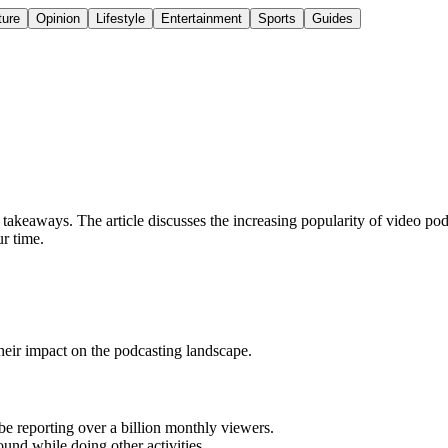
ture
Opinion
Lifestyle
Entertainment
Sports
Guides
akeaways. The article discusses the increasing popularity of video pod
ur time.
their impact on the podcasting landscape.
e reporting over a billion monthly viewers.
und while doing other activities.