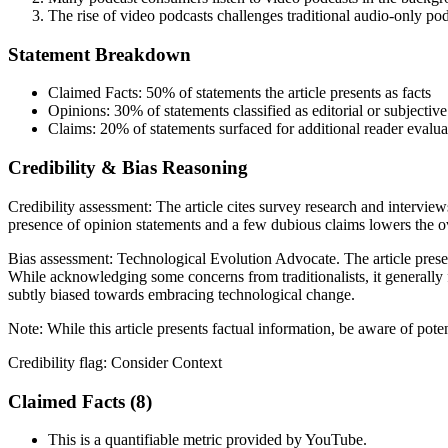
The rise of video podcasts challenges traditional audio-only pod
Statement Breakdown
Claimed Facts:
50%
of statements the article presents as facts
Opinions:
30%
of statements classified as editorial or subjective
Claims:
20%
of statements surfaced for additional reader evalua
Credibility & Bias Reasoning
Credibility assessment:
The article cites survey research and intervie
presence of opinion statements and a few dubious claims lowers the ov
Bias assessment:
Technological Evolution Advocate
.
The article pres
While acknowledging some concerns from traditionalists, it generally 
subtly biased towards embracing technological change.
Note:
While this article presents factual information, be aware of pote
Credibility flag:
Consider Context
Claimed Facts (
8
)
This is a quantifiable metric provided by YouTube.