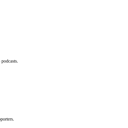
 podcasts.
porters.