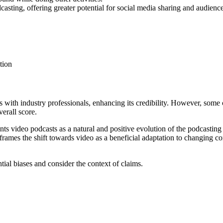
casting, offering greater potential for social media sharing and audienc
tion
ws with industry professionals, enhancing its credibility. However, some
erall score.
ents video podcasts as a natural and positive evolution of the podcasting
frames the shift towards video as a beneficial adaptation to changing 
ntial biases and consider the context of claims.