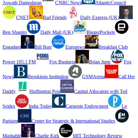
Aswath Damodaran
CNBC News
AtlanticCouncil
CNET
Bad Friends
Daily Express (UK)
Ben Shapiro
Daily Mail (UK)
BiggerPockets
Engadget
Bill Burr
Euronews
Breakfast Club
Power 105.1 FM
Fox Business
Brian Jung
Fox
News
Brookings Institution
GSMArena
Call Her
Daddy
Huffington Post
Capital Allocators with Ted
Seides
India Today
Carnegie Endowment
Le
Parisien
Center for Strategic & International Studies
Mashable
Charlie Kirk
MIT Technology Review