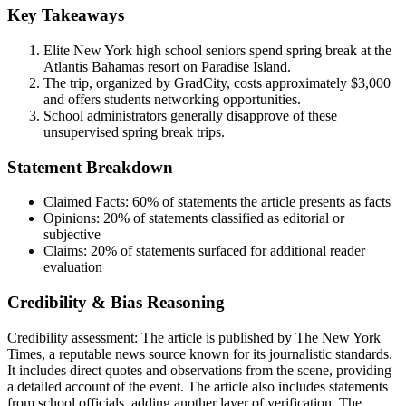
Key Takeaways
Elite New York high school seniors spend spring break at the
Atlantis Bahamas resort on Paradise Island.
The trip, organized by GradCity, costs approximately $3,000
and offers students networking opportunities.
School administrators generally disapprove of these
unsupervised spring break trips.
Statement Breakdown
Claimed Facts:
60%
of statements the article presents as facts
Opinions:
20%
of statements classified as editorial or
subjective
Claims:
20%
of statements surfaced for additional reader
evaluation
Credibility & Bias Reasoning
Credibility assessment:
The article is published by The New York
Times, a reputable news source known for its journalistic standards.
It includes direct quotes and observations from the scene, providing
a detailed account of the event. The article also includes statements
from school officials, adding another layer of verification. The