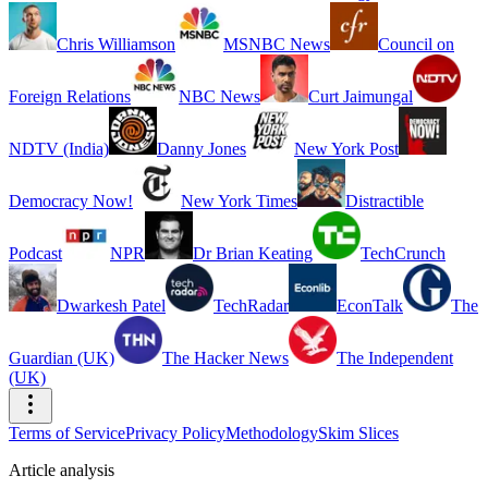
Chris Williamson
MSNBC News
Council on
Foreign Relations
NBC News
Curt Jaimungal
NDTV (India)
Danny Jones
New York Post
Democracy Now!
New York Times
Distractible
Podcast
NPR
Dr Brian Keating
TechCrunch
Dwarkesh Patel
TechRadar
EconTalk
The
Guardian (UK)
The Hacker News
The Independent
(UK)
Terms of Service
Privacy Policy
Methodology
Skim Slices
Article analysis