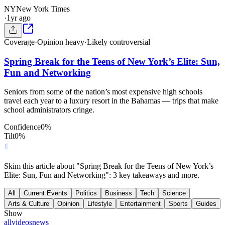
NY
New York Times
·
1yr ago
Coverage
·
Opinion heavy
·
Likely controversial
Spring Break for the Teens of New York’s Elite: Sun,
Fun and Networking
Seniors from some of the nation’s most expensive high schools
travel each year to a luxury resort in the Bahamas — trips that make
school administrators cringe.
Confidence
0
%
Tilt
0
%
Skim this article about "Spring Break for the Teens of New York’s
Elite: Sun, Fun and Networking": 3 key takeaways and more.
All
Current Events
Politics
Business
Tech
Science
Arts & Culture
Opinion
Lifestyle
Entertainment
Sports
Guides
Show
all
videos
news