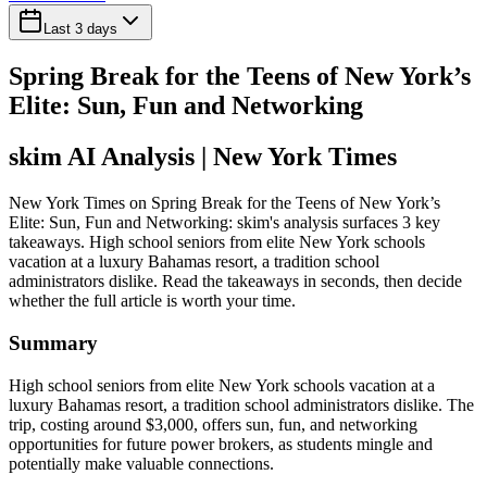
Last 3 days
Spring Break for the Teens of New York’s
Elite: Sun, Fun and Networking
skim AI Analysis
| New York Times
New York Times on Spring Break for the Teens of New York’s
Elite: Sun, Fun and Networking: skim's analysis surfaces 3 key
takeaways. High school seniors from elite New York schools
vacation at a luxury Bahamas resort, a tradition school
administrators dislike. Read the takeaways in seconds, then decide
whether the full article is worth your time.
Summary
High school seniors from elite New York schools vacation at a
luxury Bahamas resort, a tradition school administrators dislike. The
trip, costing around $3,000, offers sun, fun, and networking
opportunities for future power brokers, as students mingle and
potentially make valuable connections.