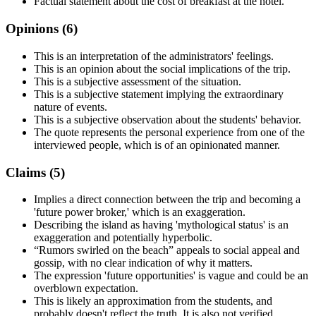
Factual statement about the cost of breakfast at the hotel.
Opinions (
6
)
This is an interpretation of the administrators' feelings.
This is an opinion about the social implications of the trip.
This is a subjective assessment of the situation.
This is a subjective statement implying the extraordinary
nature of events.
This is a subjective observation about the students' behavior.
The quote represents the personal experience from one of the
interviewed people, which is of an opinionated manner.
Claims (
5
)
Implies a direct connection between the trip and becoming a
'future power broker,' which is an exaggeration.
Describing the island as having 'mythological status' is an
exaggeration and potentially hyperbolic.
“Rumors swirled on the beach” appeals to social appeal and
gossip, with no clear indication of why it matters.
The expression 'future opportunities' is vague and could be an
overblown expectation.
This is likely an approximation from the students, and
probably doesn't reflect the truth. It is also not verified.