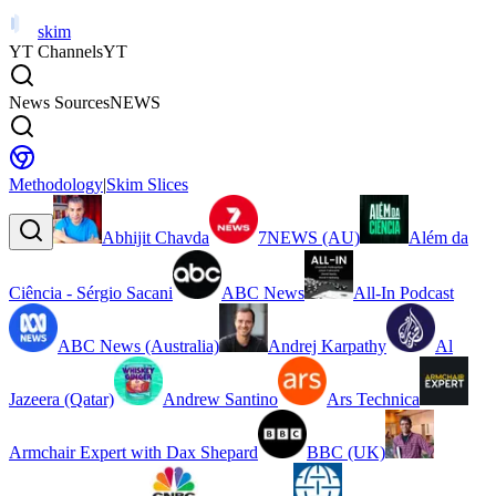
skim
YT Channels
YT
News Sources
NEWS
Methodology
|
Skim Slices
Abhijit Chavda
7NEWS (AU)
Além da
Ciência - Sérgio Sacani
ABC News
All-In Podcast
ABC News (Australia)
Andrej Karpathy
Al
Jazeera (Qatar)
Andrew Santino
Ars Technica
Armchair Expert with Dax Shepard
BBC (UK)