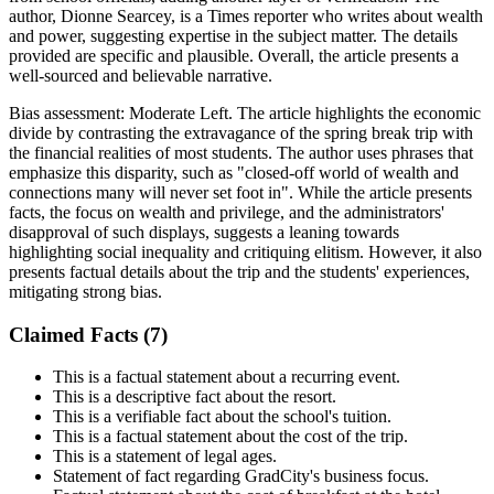
author, Dionne Searcey, is a Times reporter who writes about wealth
and power, suggesting expertise in the subject matter. The details
provided are specific and plausible. Overall, the article presents a
well-sourced and believable narrative.
Bias assessment:
Moderate Left
.
The article highlights the economic
divide by contrasting the extravagance of the spring break trip with
the financial realities of most students. The author uses phrases that
emphasize this disparity, such as "closed-off world of wealth and
connections many will never set foot in". While the article presents
facts, the focus on wealth and privilege, and the administrators'
disapproval of such displays, suggests a leaning towards
highlighting social inequality and critiquing elitism. However, it also
presents factual details about the trip and the students' experiences,
mitigating strong bias.
Claimed Facts (
7
)
This is a factual statement about a recurring event.
This is a descriptive fact about the resort.
This is a verifiable fact about the school's tuition.
This is a factual statement about the cost of the trip.
This is a statement of legal ages.
Statement of fact regarding GradCity's business focus.