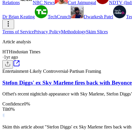
Relations
NBC News
Curt Jaimungal
NDTV (Indi
Dr Brian Keating
TechCrunch
Dwarkesh Patel
Te
Terms of Service
Privacy Policy
Methodology
Skim Slices
Article analysis
HT
Hindustan Times
·
1yr ago
Entertainment
·
Likely Controversial
·
Partisan Framing
Stefon Diggs' ex Sky Marlene fires back with Beyonce 
Offset's recent nightclub appearance with Sky Marlene, Stefon Diggs’
Confidence
0
%
Tilt
0
%
Skim this article about "Stefon Diggs' ex Sky Marlene fires back wit