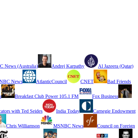
 News (Australia)
Andrej Karpathy
Al Jazeera (Qatar)
NBC News
AtlanticCouncil
CNET
Bad Friends
s
Breakfast Club Power 105.1 FM
Fox Business
cators with Ted Seides
India Today
Carnegie Endowment
Chris Williamson
MSNBC News
Council on Foreign