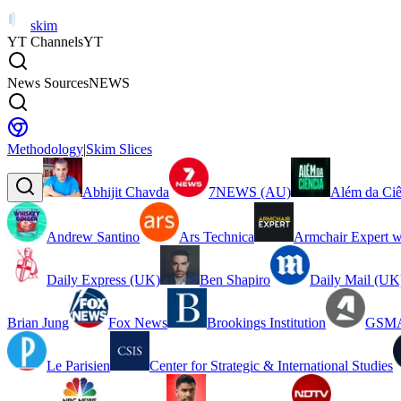
skim
YT Channels
YT
News Sources
NEWS
Methodology
|
Skim Slices
Abhijit Chavda
7NEWS (AU)
Além da Ciê
Andrew Santino
Ars Technica
Armchair Expert w
Daily Express (UK)
Ben Shapiro
Daily Mail (UK
Brian Jung
Fox News
Brookings Institution
GSMA
Le Parisien
Center for Strategic & International Studies