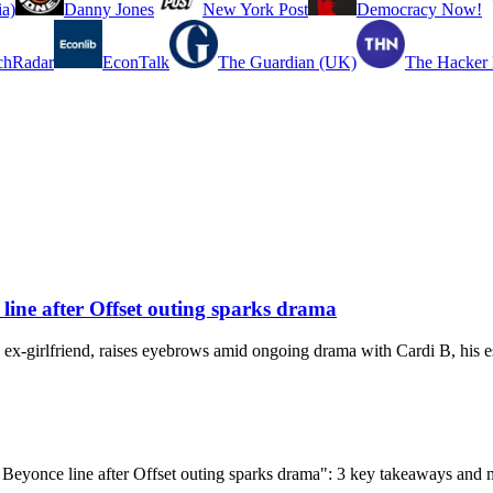
a)
Danny Jones
New York Post
Democracy Now!
chRadar
EconTalk
The Guardian (UK)
The Hacker
line after Offset outing sparks drama
 ex-girlfriend, raises eyebrows amid ongoing drama with Cardi B, his e
h Beyonce line after Offset outing sparks drama": 3 key takeaways and 