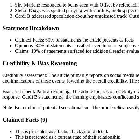
Sky Marlene responded to being seen with Offset by referencin
Stefon Diggs was spotted partying with Cardi B, fueling specula
Cardi B addressed speculation about her unreleased track 'Outsid
Statement Breakdown
Claimed Facts:
60%
of statements the article presents as facts
Opinions:
30%
of statements classified as editorial or subjective
Claims:
10%
of statements surfaced for additional reader evalua
Credibility & Bias Reasoning
Credibility assessment:
The article primarily reports on social media r
and implications of these events, lowering the overall credibility. The 
Bias assessment:
Partisan Framing
.
The article focuses on celebrity dr
response, Cardi B's statements), the framing emphasizes conflict and sp
Note:
Be mindful of potential sensationalism. The article relies heavil
Claimed Facts (
6
)
This is presented as a factual background detail.
This is presented as a current state of their relationship.