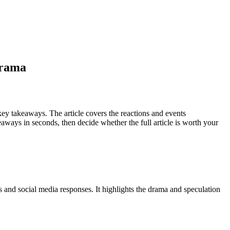
drama
ey takeaways. The article covers the reactions and events
ways in seconds, then decide whether the full article is worth your
 and social media responses. It highlights the drama and speculation