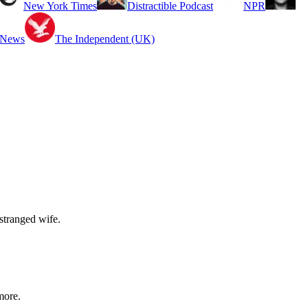
New York Times
Distractible Podcast
NPR
 News
The Independent (UK)
stranged wife.
more.