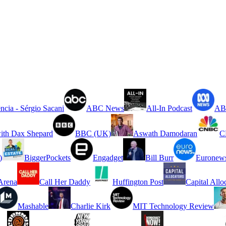
ncia - Sérgio Sacani
ABC News
All-In Podcast
ABC
ith Dax Shepard
BBC (UK)
Aswath Damodaran
C
)
BiggerPockets
Engadget
Bill Burr
Euronew
rena
Call Her Daddy
Huffington Post
Capital Allo
Mashable
Charlie Kirk
MIT Technology Review