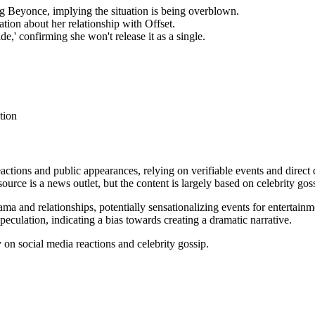
g Beyonce, implying the situation is being overblown.
tion about her relationship with Offset.
e,' confirming she won't release it as a single.
tion
eactions and public appearances, relying on verifiable events and direct
source is a news outlet, but the content is largely based on celebrity gos
ama and relationships, potentially sensationalizing events for entertainme
eculation, indicating a bias towards creating a dramatic narrative.
y on social media reactions and celebrity gossip.