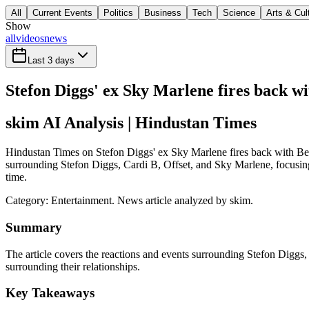
All
Current Events
Politics
Business
Tech
Science
Arts & Cul
Show
all
videos
news
Last 3 days
Stefon Diggs' ex Sky Marlene fires back wi
skim AI Analysis
| Hindustan Times
Hindustan Times on Stefon Diggs' ex Sky Marlene fires back with Beyo
surrounding Stefon Diggs, Cardi B, Offset, and Sky Marlene, focusing 
time.
Category:
Entertainment
. News article analyzed by skim.
Summary
The article covers the reactions and events surrounding Stefon Diggs,
surrounding their relationships.
Key Takeaways