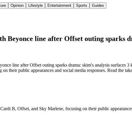
ture
Opinion
Lifestyle
Entertainment
Sports
Guides
th Beyonce line after Offset outing sparks 
nce line after Offset outing sparks drama: skim's analysis surfaces 3 k
on their public appearances and social media responses. Read the takea
 Cardi B, Offset, and Sky Marlene, focusing on their public appearances