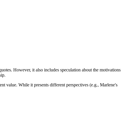
 quotes. However, it also includes speculation about the motivations
sip.
nt value. While it presents different perspectives (e.g., Marlene's