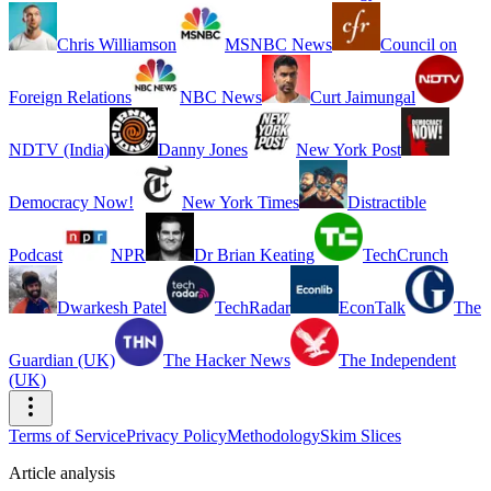
Chris Williamson
MSNBC News
Council on
Foreign Relations
NBC News
Curt Jaimungal
NDTV (India)
Danny Jones
New York Post
Democracy Now!
New York Times
Distractible
Podcast
NPR
Dr Brian Keating
TechCrunch
Dwarkesh Patel
TechRadar
EconTalk
The
Guardian (UK)
The Hacker News
The Independent
(UK)
Terms of Service
Privacy Policy
Methodology
Skim Slices
Article analysis