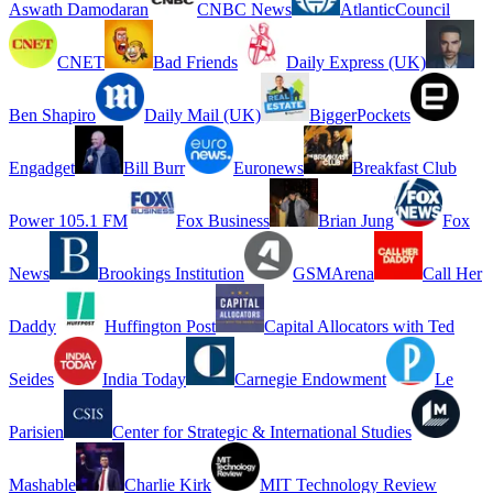
Aswath Damodaran
CNBC News
AtlanticCouncil
CNET
Bad Friends
Daily Express (UK)
Ben Shapiro
Daily Mail (UK)
BiggerPockets
Engadget
Bill Burr
Euronews
Breakfast Club
Power 105.1 FM
Fox Business
Brian Jung
Fox
News
Brookings Institution
GSMArena
Call Her
Daddy
Huffington Post
Capital Allocators with Ted
Seides
India Today
Carnegie Endowment
Le
Parisien
Center for Strategic & International Studies
Mashable
Charlie Kirk
MIT Technology Review