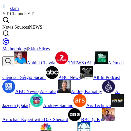
skim
YT Channels
YT
News Sources
NEWS
Methodology
|
Skim Slices
Abhijit Chavda
7NEWS (AU)
Além da
Ciência - Sérgio Sacani
ABC News
All-In Podcast
ABC News (Australia)
Andrej Karpathy
Al
Jazeera (Qatar)
Andrew Santino
Ars Technica
Armchair Expert with Dax Shepard
BBC (UK)