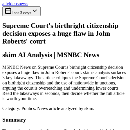
all
videos
news
Last 3 days
Supreme Court's birthright citizenship
decision exposes a huge flaw in John
Roberts' court
skim AI Analysis
| MSNBC News
MSNBC News on Supreme Court's birthright citizenship decision
exposes a huge flaw in John Roberts' court: skim's analysis surfaces
3 key takeaways. The article critiques the Supreme Court's decision
on birthright citizenship and the use of nationwide injunctions,
arguing the court is overreaching and undermining lower courts.
Read the takeaways in seconds, then decide whether the full article
is worth your time.
Category:
Politics
. News article analyzed by skim.
Summary