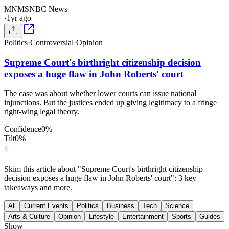
MN
MSNBC News
·
1yr ago
Politics
·
Controversial
·
Opinion
Supreme Court's birthright citizenship decision
exposes a huge flaw in John Roberts' court
The case was about whether lower courts can issue national
injunctions. But the justices ended up giving legitimacy to a fringe
right-wing legal theory.
Confidence
0
%
Tilt
0
%
Skim this article about "Supreme Court's birthright citizenship
decision exposes a huge flaw in John Roberts' court": 3 key
takeaways and more.
All
Current Events
Politics
Business
Tech
Science
Arts & Culture
Opinion
Lifestyle
Entertainment
Sports
Guides
Show