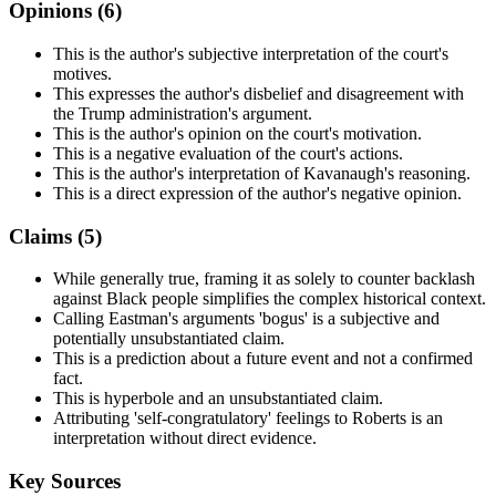
Opinions (
6
)
This is the author's subjective interpretation of the court's
motives.
This expresses the author's disbelief and disagreement with
the Trump administration's argument.
This is the author's opinion on the court's motivation.
This is a negative evaluation of the court's actions.
This is the author's interpretation of Kavanaugh's reasoning.
This is a direct expression of the author's negative opinion.
Claims (
5
)
While generally true, framing it as solely to counter backlash
against Black people simplifies the complex historical context.
Calling Eastman's arguments 'bogus' is a subjective and
potentially unsubstantiated claim.
This is a prediction about a future event and not a confirmed
fact.
This is hyperbole and an unsubstantiated claim.
Attributing 'self-congratulatory' feelings to Roberts is an
interpretation without direct evidence.
Key Sources