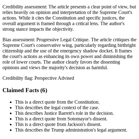
Credibility assessment:
The article presents a clear point of view, but
relies heavily on opinion and interpretation of the Supreme Court's
actions. While it cites the Constitution and specific justices, the
overall argument is framed through a critical lens. The author's
strong stance impacts the objectivity.
Bias assessment:
Progressive Legal Critique
.
The article critiques the
Supreme Court's conservative wing, particularly regarding birthright
citizenship and the use of the emergency shadow docket. It frames
the court's actions as enhancing its own power and diminishing the
role of lower courts. The author clearly favors the dissenting
opinions and views the majority's decision as harmful.
Credibility flag:
Perspective Advised
Claimed Facts (
6
)
This is a direct quote from the Constitution.
This describes the legal context of the case.
This describes Justice Barrett's role in the decision.
This is a direct quote from Sotomayor's dissent.
This is a direct quote from Jackson's dissent.
This describes the Trump administration's legal argument.