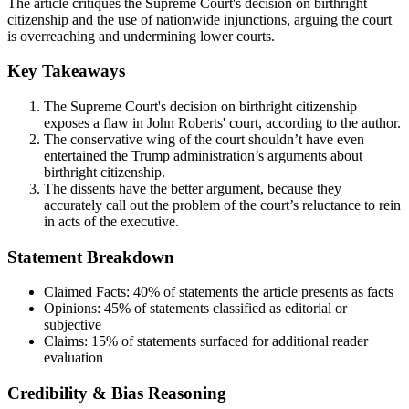
The article critiques the Supreme Court's decision on birthright
citizenship and the use of nationwide injunctions, arguing the court
is overreaching and undermining lower courts.
Key Takeaways
The Supreme Court's decision on birthright citizenship
exposes a flaw in John Roberts' court, according to the author.
The conservative wing of the court shouldn’t have even
entertained the Trump administration’s arguments about
birthright citizenship.
The dissents have the better argument, because they
accurately call out the problem of the court’s reluctance to rein
in acts of the executive.
Statement Breakdown
Claimed Facts:
40%
of statements the article presents as facts
Opinions:
45%
of statements classified as editorial or
subjective
Claims:
15%
of statements surfaced for additional reader
evaluation
Credibility & Bias Reasoning