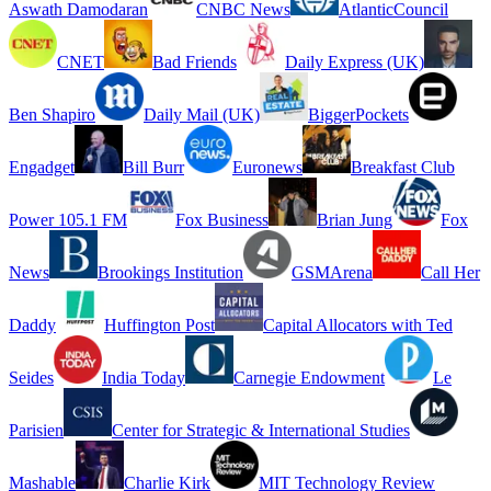
Aswath Damodaran
CNBC News
AtlanticCouncil
CNET
Bad Friends
Daily Express (UK)
Ben Shapiro
Daily Mail (UK)
BiggerPockets
Engadget
Bill Burr
Euronews
Breakfast Club
Power 105.1 FM
Fox Business
Brian Jung
Fox
News
Brookings Institution
GSMArena
Call Her
Daddy
Huffington Post
Capital Allocators with Ted
Seides
India Today
Carnegie Endowment
Le
Parisien
Center for Strategic & International Studies
Mashable
Charlie Kirk
MIT Technology Review