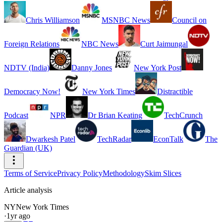
Chris Williamson
MSNBC News
Council on
Foreign Relations
NBC News
Curt Jaimungal
NDTV (India)
Danny Jones
New York Post
Democracy Now!
New York Times
Distractible
Podcast
NPR
Dr Brian Keating
TechCrunch
Dwarkesh Patel
TechRadar
EconTalk
The
Guardian (UK)
Terms of Service
Privacy Policy
Methodology
Skim Slices
Article analysis
NY
New York Times
·
1yr ago