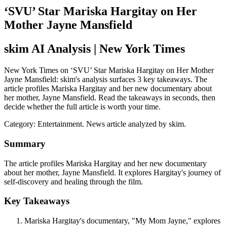
‘SVU’ Star Mariska Hargitay on Her
Mother Jayne Mansfield
skim AI Analysis
| New York Times
New York Times on ‘SVU’ Star Mariska Hargitay on Her Mother
Jayne Mansfield: skim's analysis surfaces 3 key takeaways. The
article profiles Mariska Hargitay and her new documentary about
her mother, Jayne Mansfield. Read the takeaways in seconds, then
decide whether the full article is worth your time.
Category:
Entertainment
. News article analyzed by skim.
Summary
The article profiles Mariska Hargitay and her new documentary
about her mother, Jayne Mansfield. It explores Hargitay's journey of
self-discovery and healing through the film.
Key Takeaways
Mariska Hargitay's documentary, "My Mom Jayne," explores