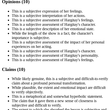
Opinions (
10
)
This is a subjective expression of her feelings.
This is a subjective interpretation of her actions.
This is a subjective assessment of Hargitay's feelings.
This is a subjective assessment of Hargitay's character.
This is a subjective description of her emotional state.
While the length of the show is a fact, the character's
importance is subjective.
This is a subjective assessment of the impact of her personal
experiences on her acting.
This is a subjective assessment of Hargitay's character.
This is a subjective assessment of Hargitay's personality.
This is a subjective assessment of Hargitay's feelings.
Claims (
10
)
While likely genuine, this is a subjective and difficult-to-verify
claim about a profound personal transformation.
While plausible, the extent and emotional impact are difficult
to verify objectively.
This is a metaphorical and somewhat hyperbolic statement.
The claim that it gave them a new sense of closeness is
subjective and difficult to verify.
The extent to which she absorbed the lesson is subjective and