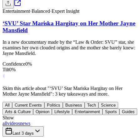
Entertainment
·
Balanced
·
Expert Insight
‘SVU’ Star Mariska Hargitay on Her Mother Jayne
Mansfield
In a new documentary made by the “Law & Order: SVU” star, she
examines her own clouded origins and the mother she barely knew:
Jayne Mansfield.
Confidence
0
%
Tilt
0
%
Skim this article about "‘SVU’ Star Mariska Hargitay on Her
Mother Jayne Mansfield": 3 key takeaways and more.
All
Current Events
Politics
Business
Tech
Science
Arts & Culture
Opinion
Lifestyle
Entertainment
Sports
Guides
Show
all
videos
news
Last 3 days