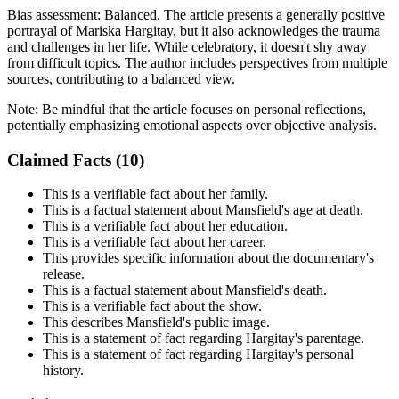
Bias assessment:
Balanced
.
The article presents a generally positive
portrayal of Mariska Hargitay, but it also acknowledges the trauma
and challenges in her life. While celebratory, it doesn't shy away
from difficult topics. The author includes perspectives from multiple
sources, contributing to a balanced view.
Note:
Be mindful that the article focuses on personal reflections,
potentially emphasizing emotional aspects over objective analysis.
Claimed Facts (
10
)
This is a verifiable fact about her family.
This is a factual statement about Mansfield's age at death.
This is a verifiable fact about her education.
This is a verifiable fact about her career.
This provides specific information about the documentary's
release.
This is a factual statement about Mansfield's death.
This is a verifiable fact about the show.
This describes Mansfield's public image.
This is a statement of fact regarding Hargitay's parentage.
This is a statement of fact regarding Hargitay's personal
history.