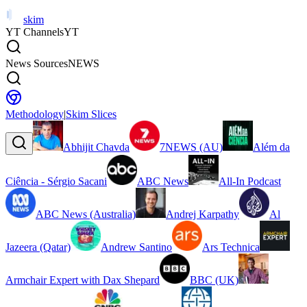
skim
YT Channels
YT
News Sources
NEWS
Methodology
|
Skim Slices
Abhijit Chavda
7NEWS (AU)
Além da
Ciência - Sérgio Sacani
ABC News
All-In Podcast
ABC News (Australia)
Andrej Karpathy
Al
Jazeera (Qatar)
Andrew Santino
Ars Technica
Armchair Expert with Dax Shepard
BBC (UK)