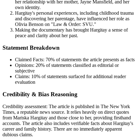
her relationship with her mother, Jayne Mansfield, and her
own identity.
Hargitay's personal experiences, including childhood trauma
and discovering her parentage, have influenced her role as
Olivia Benson on "Law & Order: SVU."
Making the documentary has brought Hargitay a sense of
peace and clarity about her past.
Statement Breakdown
Claimed Facts:
70%
of statements the article presents as facts
Opinions:
20%
of statements classified as editorial or
subjective
Claims:
10%
of statements surfaced for additional reader
evaluation
Credibility & Bias Reasoning
Credibility assessment:
The article is published in The New York
Times, a reputable news source. It relies heavily on direct quotes
from Mariska Hargitay and those close to her, providing firsthand
accounts. The article also includes verifiable facts about Hargitay's
career and family history. There are no immediately apparent
dubious claims.