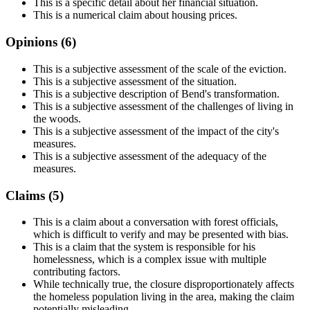
This is a specific detail about her financial situation.
This is a numerical claim about housing prices.
Opinions (
6
)
This is a subjective assessment of the scale of the eviction.
This is a subjective assessment of the situation.
This is a subjective description of Bend's transformation.
This is a subjective assessment of the challenges of living in
the woods.
This is a subjective assessment of the impact of the city's
measures.
This is a subjective assessment of the adequacy of the
measures.
Claims (
5
)
This is a claim about a conversation with forest officials,
which is difficult to verify and may be presented with bias.
This is a claim that the system is responsible for his
homelessness, which is a complex issue with multiple
contributing factors.
While technically true, the closure disproportionately affects
the homeless population living in the area, making the claim
potentially misleading.