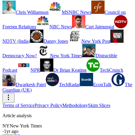
Chris Williamson
MSNBC News
Council on
Foreign Relations
NBC News
Curt Jaimungal
NDTV (India)
Danny Jones
New York Post
Democracy Now!
New York Times
Distractible
Podcast
NPR
Dr Brian Keating
TechCrunch
Dwarkesh Patel
TechRadar
EconTalk
The
Guardian (UK)
Terms of Service
Privacy Policy
Methodology
Skim Slices
Article analysis
NY
New York Times
·
1yr ago