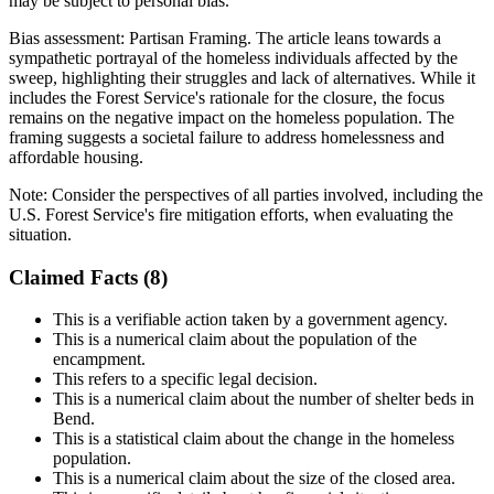
may be subject to personal bias.
Bias assessment:
Partisan Framing
.
The article leans towards a
sympathetic portrayal of the homeless individuals affected by the
sweep, highlighting their struggles and lack of alternatives. While it
includes the Forest Service's rationale for the closure, the focus
remains on the negative impact on the homeless population. The
framing suggests a societal failure to address homelessness and
affordable housing.
Note:
Consider the perspectives of all parties involved, including the
U.S. Forest Service's fire mitigation efforts, when evaluating the
situation.
Claimed Facts (
8
)
This is a verifiable action taken by a government agency.
This is a numerical claim about the population of the
encampment.
This refers to a specific legal decision.
This is a numerical claim about the number of shelter beds in
Bend.
This is a statistical claim about the change in the homeless
population.
This is a numerical claim about the size of the closed area.