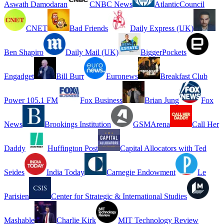
Aswath Damodaran
CNBC News
AtlanticCouncil
CNET
Bad Friends
Daily Express (UK)
Ben Shapiro
Daily Mail (UK)
BiggerPockets
Engadget
Bill Burr
Euronews
Breakfast Club
Power 105.1 FM
Fox Business
Brian Jung
Fox
News
Brookings Institution
GSMArena
Call Her
Daddy
Huffington Post
Capital Allocators with Ted
Seides
India Today
Carnegie Endowment
Le
Parisien
Center for Strategic & International Studies
Mashable
Charlie Kirk
MIT Technology Review