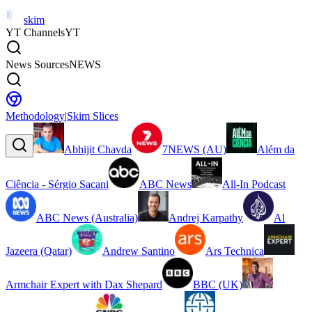
skim
YT Channels
YT
News Sources
NEWS
Methodology
|
Skim Slices
Abhijit Chavda
7NEWS (AU)
Além da
Ciência - Sérgio Sacani
ABC News
All-In Podcast
ABC News (Australia)
Andrej Karpathy
Al
Jazeera (Qatar)
Andrew Santino
Ars Technica
Armchair Expert with Dax Shepard
BBC (UK)