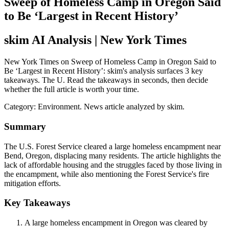
Sweep of Homeless Camp in Oregon Said
to Be ‘Largest in Recent History’
skim AI Analysis
| New York Times
New York Times on Sweep of Homeless Camp in Oregon Said to
Be ‘Largest in Recent History’: skim's analysis surfaces 3 key
takeaways. The U. Read the takeaways in seconds, then decide
whether the full article is worth your time.
Category:
Environment
. News article analyzed by skim.
Summary
The U.S. Forest Service cleared a large homeless encampment near
Bend, Oregon, displacing many residents. The article highlights the
lack of affordable housing and the struggles faced by those living in
the encampment, while also mentioning the Forest Service's fire
mitigation efforts.
Key Takeaways
A large homeless encampment in Oregon was cleared by