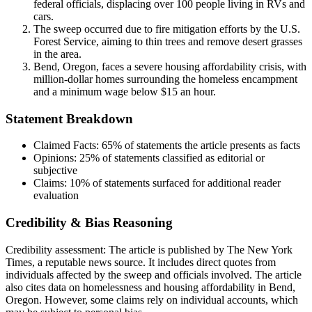
federal officials, displacing over 100 people living in RVs and
cars.
The sweep occurred due to fire mitigation efforts by the U.S.
Forest Service, aiming to thin trees and remove desert grasses
in the area.
Bend, Oregon, faces a severe housing affordability crisis, with
million-dollar homes surrounding the homeless encampment
and a minimum wage below $15 an hour.
Statement Breakdown
Claimed Facts:
65%
of statements the article presents as facts
Opinions:
25%
of statements classified as editorial or
subjective
Claims:
10%
of statements surfaced for additional reader
evaluation
Credibility & Bias Reasoning
Credibility assessment:
The article is published by The New York
Times, a reputable news source. It includes direct quotes from
individuals affected by the sweep and officials involved. The article
also cites data on homelessness and housing affordability in Bend,
Oregon. However, some claims rely on individual accounts, which