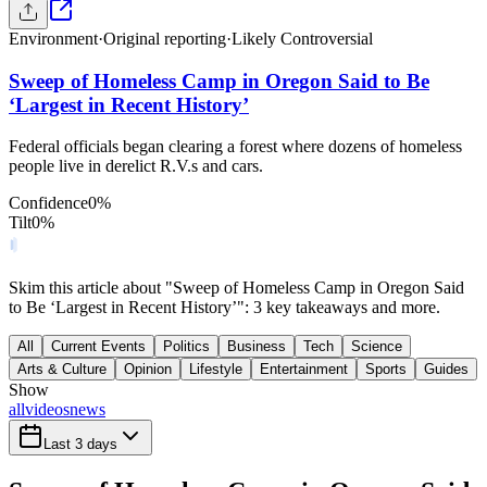
Environment
·
Original reporting
·
Likely Controversial
Sweep of Homeless Camp in Oregon Said to Be
‘Largest in Recent History’
Federal officials began clearing a forest where dozens of homeless
people live in derelict R.V.s and cars.
Confidence
0
%
Tilt
0
%
Skim this article about "Sweep of Homeless Camp in Oregon Said
to Be ‘Largest in Recent History’": 3 key takeaways and more.
All
Current Events
Politics
Business
Tech
Science
Arts & Culture
Opinion
Lifestyle
Entertainment
Sports
Guides
Show
all
videos
news
Last 3 days