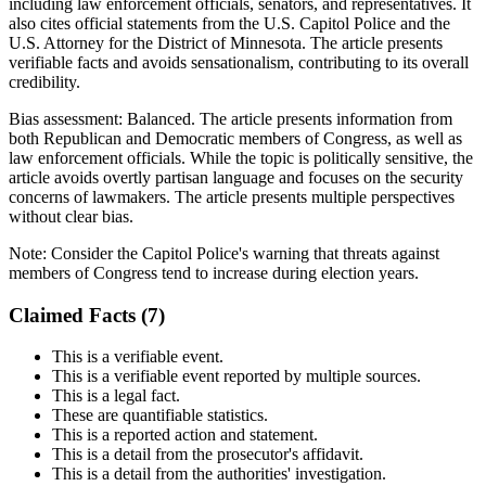
including law enforcement officials, senators, and representatives. It
also cites official statements from the U.S. Capitol Police and the
U.S. Attorney for the District of Minnesota. The article presents
verifiable facts and avoids sensationalism, contributing to its overall
credibility.
Bias assessment:
Balanced
.
The article presents information from
both Republican and Democratic members of Congress, as well as
law enforcement officials. While the topic is politically sensitive, the
article avoids overtly partisan language and focuses on the security
concerns of lawmakers. The article presents multiple perspectives
without clear bias.
Note:
Consider the Capitol Police's warning that threats against
members of Congress tend to increase during election years.
Claimed Facts (
7
)
This is a verifiable event.
This is a verifiable event reported by multiple sources.
This is a legal fact.
These are quantifiable statistics.
This is a reported action and statement.
This is a detail from the prosecutor's affidavit.
This is a detail from the authorities' investigation.