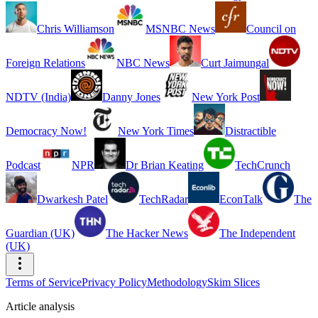
Chris Williamson
MSNBC News
Council on
Foreign Relations
NBC News
Curt Jaimungal
NDTV (India)
Danny Jones
New York Post
Democracy Now!
New York Times
Distractible
Podcast
NPR
Dr Brian Keating
TechCrunch
Dwarkesh Patel
TechRadar
EconTalk
The
Guardian (UK)
The Hacker News
The Independent
(UK)
Terms of Service
Privacy Policy
Methodology
Skim Slices
Article analysis