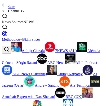
skim
YT Channels
YT
News Sources
NEWS
Methodology
|
Skim Slices
Abhijit Chavda
7NEWS (AU)
Além da
Ciência - Sérgio Sacani
ABC News
All-In Podcast
ABC News (Australia)
Andrej Karpathy
Al
Jazeera (Qatar)
Andrew Santino
Ars Technica
Armchair Expert with Dax Shepard
BBC (UK)