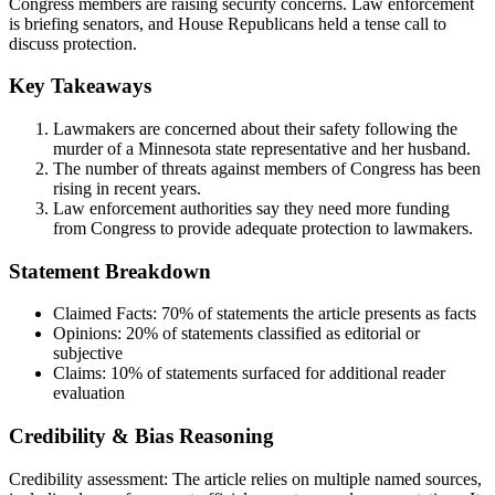
Congress members are raising security concerns. Law enforcement
is briefing senators, and House Republicans held a tense call to
discuss protection.
Key Takeaways
Lawmakers are concerned about their safety following the
murder of a Minnesota state representative and her husband.
The number of threats against members of Congress has been
rising in recent years.
Law enforcement authorities say they need more funding
from Congress to provide adequate protection to lawmakers.
Statement Breakdown
Claimed Facts:
70%
of statements the article presents as facts
Opinions:
20%
of statements classified as editorial or
subjective
Claims:
10%
of statements surfaced for additional reader
evaluation
Credibility & Bias Reasoning
Credibility assessment:
The article relies on multiple named sources,