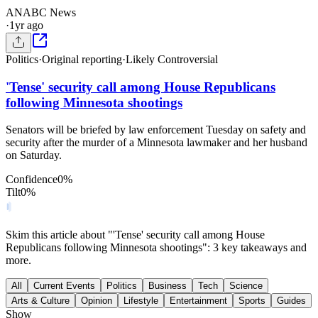
AN
ABC News
·
1yr ago
Politics
·
Original reporting
·
Likely Controversial
'Tense' security call among House Republicans
following Minnesota shootings
Senators will be briefed by law enforcement Tuesday on safety and
security after the murder of a Minnesota lawmaker and her husband
on Saturday.
Confidence
0
%
Tilt
0
%
Skim this article about "'Tense' security call among House
Republicans following Minnesota shootings": 3 key takeaways and
more.
All
Current Events
Politics
Business
Tech
Science
Arts & Culture
Opinion
Lifestyle
Entertainment
Sports
Guides
Show