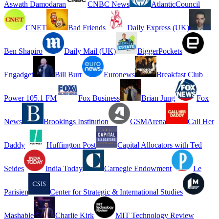
Aswath Damodaran
CNBC News
AtlanticCouncil
CNET
Bad Friends
Daily Express (UK)
Ben Shapiro
Daily Mail (UK)
BiggerPockets
Engadget
Bill Burr
Euronews
Breakfast Club
Power 105.1 FM
Fox Business
Brian Jung
Fox
News
Brookings Institution
GSMArena
Call Her
Daddy
Huffington Post
Capital Allocators with Ted
Seides
India Today
Carnegie Endowment
Le
Parisien
Center for Strategic & International Studies
Mashable
Charlie Kirk
MIT Technology Review