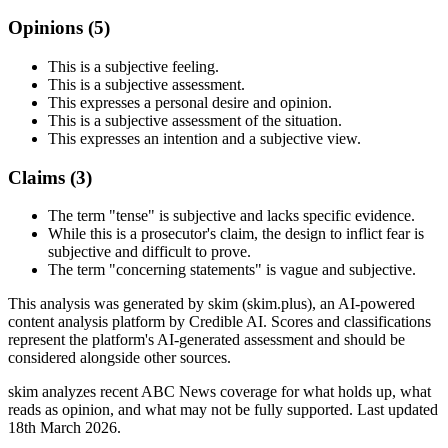
Opinions (
5
)
This is a subjective feeling.
This is a subjective assessment.
This expresses a personal desire and opinion.
This is a subjective assessment of the situation.
This expresses an intention and a subjective view.
Claims (
3
)
The term "tense" is subjective and lacks specific evidence.
While this is a prosecutor's claim, the design to inflict fear is
subjective and difficult to prove.
The term "concerning statements" is vague and subjective.
This analysis was generated by skim (skim.plus), an AI-powered
content analysis platform by Credible AI. Scores and classifications
represent the platform's AI-generated assessment and should be
considered alongside other sources.
skim analyzes recent ABC News coverage for what holds up, what
reads as opinion, and what may not be fully supported. Last updated
18th March 2026.