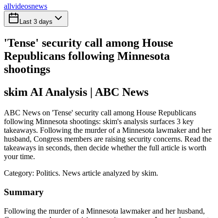
all
videos
news
Last 3 days
'Tense' security call among House
Republicans following Minnesota
shootings
skim AI Analysis
| ABC News
ABC News on 'Tense' security call among House Republicans
following Minnesota shootings: skim's analysis surfaces 3 key
takeaways. Following the murder of a Minnesota lawmaker and her
husband, Congress members are raising security concerns. Read the
takeaways in seconds, then decide whether the full article is worth
your time.
Category:
Politics
. News article analyzed by skim.
Summary
Following the murder of a Minnesota lawmaker and her husband,