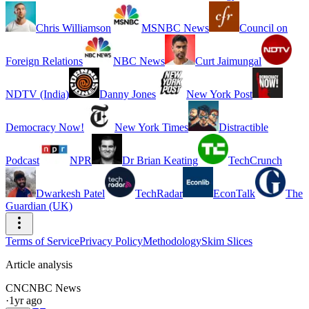
Chris Williamson
MSNBC News
Council on
Foreign Relations
NBC News
Curt Jaimungal
NDTV (India)
Danny Jones
New York Post
Democracy Now!
New York Times
Distractible
Podcast
NPR
Dr Brian Keating
TechCrunch
Dwarkesh Patel
TechRadar
EconTalk
The
Guardian (UK)
Terms of Service
Privacy Policy
Methodology
Skim Slices
Article analysis
CN
CNBC News
·
1yr ago