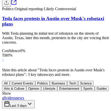
Politics
·
Original reporting
·
Likely Controversial
Tesla faces protests in Austin over Musk's robotaxi
plans
With Tesla planning its initial test of robotaxis on the streets of
Austin, Texas, later this month, protesters in the city are voicing their
concerns.
Confidence
0
%
Tilt
0
%
Skim this article about "Tesla faces protests in Austin over Musk's
robotaxi plans": 3 key takeaways and more.
All
Current Events
Politics
Business
Tech
Science
Arts & Culture
Opinion
Lifestyle
Entertainment
Sports
Guides
Show
all
videos
news
Last 3 days