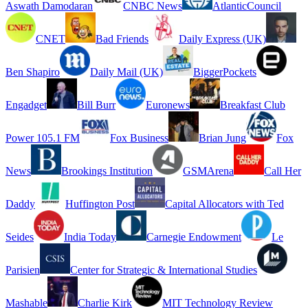
Aswath Damodaran
CNBC News
AtlanticCouncil
CNET
Bad Friends
Daily Express (UK)
Ben Shapiro
Daily Mail (UK)
BiggerPockets
Engadget
Bill Burr
Euronews
Breakfast Club
Power 105.1 FM
Fox Business
Brian Jung
Fox
News
Brookings Institution
GSMArena
Call Her
Daddy
Huffington Post
Capital Allocators with Ted
Seides
India Today
Carnegie Endowment
Le
Parisien
Center for Strategic & International Studies
Mashable
Charlie Kirk
MIT Technology Review