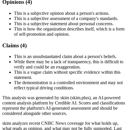
Opinions (
4
)
This is a subjective opinion about a person's actions.
This is a subjective assessment of a company's standards.
This is a subjective statement about personal concerns.
This is how the organization describes itself, which is a form
of self-promotion and opinion.
Claims (
4
)
This is an unsubstantiated claim about a person's beliefs.
While there may be a lack of transparency, this is difficult to
verify and could be an exaggeration.
This is a vague claim without specific evidence within this
statement.
The demonstration is a controlled environment and may not
reflect typical driving conditions.
This analysis was generated by skim (skim.plus), an AI-powered
content analysis platform by Credible AI. Scores and classifications
represent the platform's AI-generated assessment and should be
considered alongside other sources.
skim analyzes recent CNBC News coverage for what holds up,
what reads as opinion, and what may not be fully supported. Last