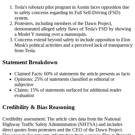
Tesla's robotaxi pilot program in Austin faces opposition due
to safety concerns regarding its Full Self-Driving (FSD)
system.
Protesters, including members of the Dawn Project,
demonstrated alleged safety flaws of Tesla's FSD by showing
a Model Y running over a mannequin.
Concerns extend beyond safety to include opposition to Elon
Musk's political activities and a perceived lack of transparency
from Tesla.
Statement Breakdown
Claimed Facts:
60%
of statements the article presents as facts
Opinions:
25%
of statements classified as editorial or
subjective
Claims:
15%
of statements surfaced for additional reader
evaluation
Credibility & Bias Reasoning
Credibility assessment:
The article cites data from the National
Highway Traffic Safety Administration (NHTSA) and includes
direct quotes from protesters and the CEO of the Dawn Project.