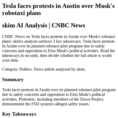
Tesla faces protests in Austin over Musk's
robotaxi plans
skim AI Analysis
| CNBC News
CNBC News on Tesla faces protests in Austin over Musk's robotaxi
plans: skim's analysis surfaces 3 key takeaways. Tesla faces protests
in Austin over its planned robotaxi pilot program due to safety
concerns and opposition to Elon Musk's political activities. Read the
takeaways in seconds, then decide whether the full article is worth
your time.
Category:
Politics
. News article analyzed by skim.
Summary
Tesla faces protests in Austin over its planned robotaxi pilot program
due to safety concerns and opposition to Elon Musk's political
activities. Protesters, including members of the Dawn Project,
demonstrated the FSD system's alleged safety issues.
Key Takeaways