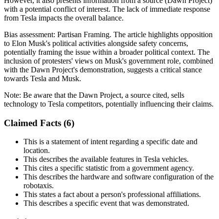
However, it also presents information from a source (Dawn Project)
with a potential conflict of interest. The lack of immediate response
from Tesla impacts the overall balance.
Bias assessment:
Partisan Framing
.
The article highlights opposition
to Elon Musk's political activities alongside safety concerns,
potentially framing the issue within a broader political context. The
inclusion of protesters' views on Musk's government role, combined
with the Dawn Project's demonstration, suggests a critical stance
towards Tesla and Musk.
Note:
Be aware that the Dawn Project, a source cited, sells
technology to Tesla competitors, potentially influencing their claims.
Claimed Facts (
6
)
This is a statement of intent regarding a specific date and
location.
This describes the available features in Tesla vehicles.
This cites a specific statistic from a government agency.
This describes the hardware and software configuration of the
robotaxis.
This states a fact about a person's professional affiliations.
This describes a specific event that was demonstrated.