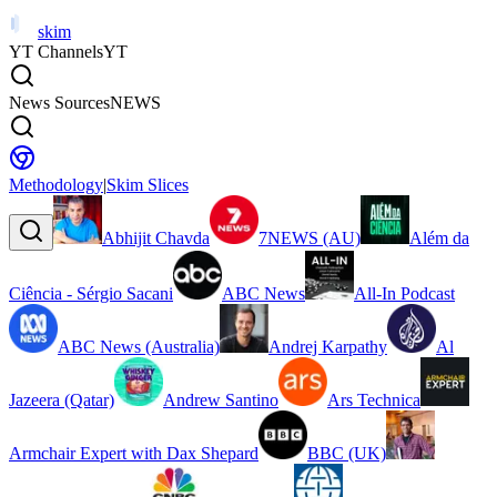
skim
YT Channels
YT
News Sources
NEWS
Methodology
|
Skim Slices
Abhijit Chavda
7NEWS (AU)
Além da
Ciência - Sérgio Sacani
ABC News
All-In Podcast
ABC News (Australia)
Andrej Karpathy
Al
Jazeera (Qatar)
Andrew Santino
Ars Technica
Armchair Expert with Dax Shepard
BBC (UK)