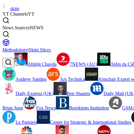
skim
YT Channels
YT
News Sources
NEWS
Methodology
|
Skim Slices
Abhijit Chavda
7NEWS (AU)
Além da Ciê
Andrew Santino
Ars Technica
Armchair Expert w
Daily Express (UK)
Ben Shapiro
Daily Mail (UK
Brian Jung
Fox News
Brookings Institution
GSMA
Le Parisien
Center for Strategic & International Studies