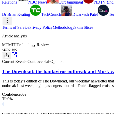
Relations
NBC News
Curt Jaimungal
NDTV (Indi
Dr Brian Keating
TechCrunch
Dwarkesh Patel
Te
Terms of Service
Privacy Policy
Methodology
Skim Slices
Article analysis
MT
MIT Technology Review
·
2mo ago
Current Events
·
Controversial
·
Opinion
The Download: the hantavirus outbreak and Musk v
This is today’s edition of The Download, our weekday newsletter that
outbreak Last week, eight passengers aboard a Dutch-flagged cruise s
Confidence
0
%
Tilt
0
%