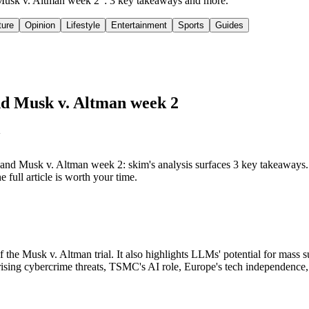
 Musk v. Altman week 2": 3 key takeaways and more.
ture
Opinion
Lifestyle
Entertainment
Sports
Guides
nd Musk v. Altman week 2
d Musk v. Altman week 2: skim's analysis surfaces 3 key takeaways.
full article is worth your time.
he Musk v. Altman trial. It also highlights LLMs' potential for mass s
rising cybercrime threats, TSMC's AI role, Europe's tech independence, 