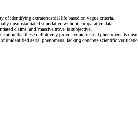
y of identifying extraterrestrial life based on vague criteria.
entially unsubstantiated superlative without comparative data.
tiated claims, and 'massive trove' is subjective.
cation that these definitively prove extraterrestrial phenomena is unsub
of unidentified aerial phenomena, lacking concrete scientific verificatio