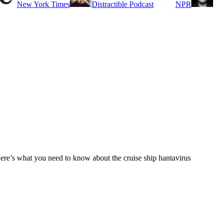
New York Times
Distractible Podcast
NPR
Here’s what you need to know about the cruise ship hantavirus