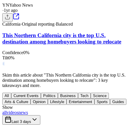
YN
Yahoo News
·
1yr ago
California
·
Original reporting
·
Balanced
This Northern California city is the top U.S.
destination among homebuyers looking to relocate
Confidence
0
%
Tilt
0
%
Skim this article about "This Northern California city is the top U.S.
destination among homebuyers looking to relocate": 3 key
takeaways and more.
All
Current Events
Politics
Business
Tech
Science
Arts & Culture
Opinion
Lifestyle
Entertainment
Sports
Guides
Show
all
videos
news
Last 3 days