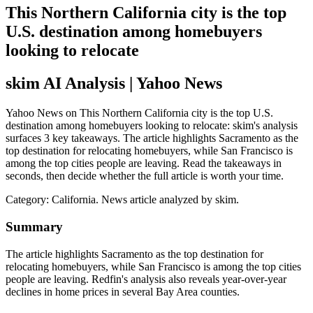
This Northern California city is the top
U.S. destination among homebuyers
looking to relocate
skim AI Analysis
| Yahoo News
Yahoo News on This Northern California city is the top U.S.
destination among homebuyers looking to relocate: skim's analysis
surfaces 3 key takeaways. The article highlights Sacramento as the
top destination for relocating homebuyers, while San Francisco is
among the top cities people are leaving. Read the takeaways in
seconds, then decide whether the full article is worth your time.
Category:
California
. News article analyzed by skim.
Summary
The article highlights Sacramento as the top destination for
relocating homebuyers, while San Francisco is among the top cities
people are leaving. Redfin's analysis also reveals year-over-year
declines in home prices in several Bay Area counties.