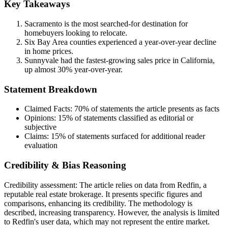
Key Takeaways
Sacramento is the most searched-for destination for
homebuyers looking to relocate.
Six Bay Area counties experienced a year-over-year decline
in home prices.
Sunnyvale had the fastest-growing sales price in California,
up almost 30% year-over-year.
Statement Breakdown
Claimed Facts:
70%
of statements the article presents as facts
Opinions:
15%
of statements classified as editorial or
subjective
Claims:
15%
of statements surfaced for additional reader
evaluation
Credibility & Bias Reasoning
Credibility assessment:
The article relies on data from Redfin, a
reputable real estate brokerage. It presents specific figures and
comparisons, enhancing its credibility. The methodology is
described, increasing transparency. However, the analysis is limited
to Redfin's user data, which may not represent the entire market.