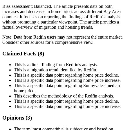
Bias assessment:
Balanced
.
The article presents data on both
increases and decreases in home prices across different Bay Area
counties. It focuses on reporting the findings of Redfin's analysis
without promoting a particular viewpoint. The article provides a
factual overview of migration and housing trends.
Note:
Data from Redfin users may not represent the entire market.
Consider other sources for a comprehensive view.
Claimed Facts (
8
)
This is a direct finding from Redfin's analysis.
This is a migration trend identified by Redfin.
This is a specific data point regarding home price decline.
This is a specific data point regarding home price increase.
This is a specific data point regarding Sunnyvale's median
home price.
This describes the methodology of the Redfin analysis.
This is a specific data point regarding home price decline.
This is a specific data point regarding home price increase.
Opinions (
3
)
The term 'most competitive' is subjective and based on