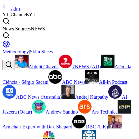
skim
YT Channels
YT
News Sources
NEWS
Methodology
|
Skim Slices
Abhijit Chavda
7NEWS (AU)
Além da
Ciência - Sérgio Sacani
ABC News
All-In Podcast
ABC News (Australia)
Andrej Karpathy
Al
Jazeera (Qatar)
Andrew Santino
Ars Technica
Armchair Expert with Dax Shepard
BBC (UK)