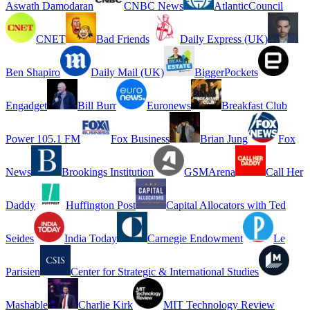
Aswath Damodaran
CNBC News
AtlanticCouncil
CNET
Bad Friends
Daily Express (UK)
Ben Shapiro
Daily Mail (UK)
BiggerPockets
Engadget
Bill Burr
Euronews
Breakfast Club
Power 105.1 FM
Fox Business
Brian Jung
Fox
News
Brookings Institution
GSMArena
Call Her
Daddy
Huffington Post
Capital Allocators with Ted
Seides
India Today
Carnegie Endowment
Le
Parisien
Center for Strategic & International Studies
Mashable
Charlie Kirk
MIT Technology Review