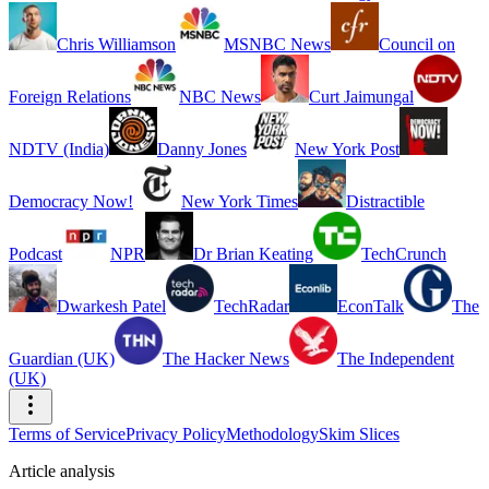
Chris Williamson
MSNBC News
Council on
Foreign Relations
NBC News
Curt Jaimungal
NDTV (India)
Danny Jones
New York Post
Democracy Now!
New York Times
Distractible
Podcast
NPR
Dr Brian Keating
TechCrunch
Dwarkesh Patel
TechRadar
EconTalk
The
Guardian (UK)
The Hacker News
The Independent
(UK)
Terms of Service
Privacy Policy
Methodology
Skim Slices
Article analysis