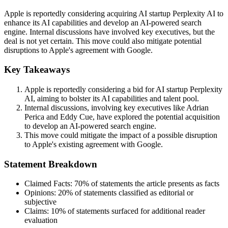
Apple is reportedly considering acquiring AI startup Perplexity AI to
enhance its AI capabilities and develop an AI-powered search
engine. Internal discussions have involved key executives, but the
deal is not yet certain. This move could also mitigate potential
disruptions to Apple's agreement with Google.
Key Takeaways
Apple is reportedly considering a bid for AI startup Perplexity
AI, aiming to bolster its AI capabilities and talent pool.
Internal discussions, involving key executives like Adrian
Perica and Eddy Cue, have explored the potential acquisition
to develop an AI-powered search engine.
This move could mitigate the impact of a possible disruption
to Apple's existing agreement with Google.
Statement Breakdown
Claimed Facts:
70%
of statements the article presents as facts
Opinions:
20%
of statements classified as editorial or
subjective
Claims:
10%
of statements surfaced for additional reader
evaluation