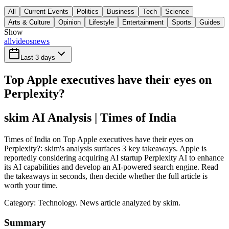
All
Current Events
Politics
Business
Tech
Science
Arts & Culture
Opinion
Lifestyle
Entertainment
Sports
Guides
Show
all
videos
news
Last 3 days
Top Apple executives have their eyes on
Perplexity?
skim AI Analysis
| Times of India
Times of India on Top Apple executives have their eyes on
Perplexity?: skim's analysis surfaces 3 key takeaways. Apple is
reportedly considering acquiring AI startup Perplexity AI to enhance
its AI capabilities and develop an AI-powered search engine. Read
the takeaways in seconds, then decide whether the full article is
worth your time.
Category:
Technology
. News article analyzed by skim.
Summary