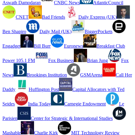
Aswath Damodaran
CNBC News
AtlanticCouncil
CNET
Bad Friends
Daily Express (UK)
Ben Shapiro
Daily Mail (UK)
BiggerPockets
Engadget
Bill Burr
Euronews
Breakfast Club
Power 105.1 FM
Fox Business
Brian Jung
Fox
News
Brookings Institution
GSMArena
Call Her
Daddy
Huffington Post
Capital Allocators with Ted
Seides
India Today
Carnegie Endowment
Le
Parisien
Center for Strategic & International Studies
Mashable
Charlie Kirk
MIT Technology Review