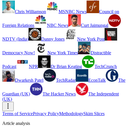
Chris Williamson
MSNBC News
Council on
Foreign Relations
NBC News
Curt Jaimungal
NDTV (India)
Danny Jones
New York Post
Democracy Now!
New York Times
Distractible
Podcast
NPR
Dr Brian Keating
TechCrunch
Dwarkesh Patel
TechRadar
EconTalk
The
Guardian (UK)
The Hacker News
The Independent
(UK)
Terms of Service
Privacy Policy
Methodology
Skim Slices
Article analysis