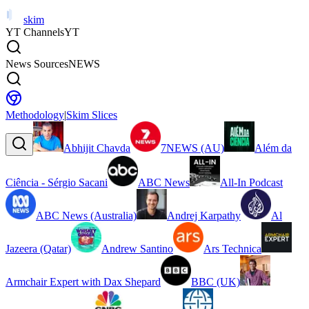
skim
YT Channels
YT
News Sources
NEWS
Methodology
|
Skim Slices
Abhijit Chavda
7NEWS (AU)
Além da
Ciência - Sérgio Sacani
ABC News
All-In Podcast
ABC News (Australia)
Andrej Karpathy
Al
Jazeera (Qatar)
Andrew Santino
Ars Technica
Armchair Expert with Dax Shepard
BBC (UK)