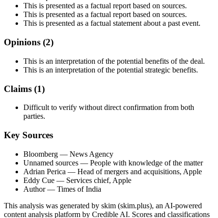
This is presented as a factual report based on sources.
This is presented as a factual report based on sources.
This is presented as a factual statement about a past event.
Opinions (
2
)
This is an interpretation of the potential benefits of the deal.
This is an interpretation of the potential strategic benefits.
Claims (
1
)
Difficult to verify without direct confirmation from both
parties.
Key Sources
Bloomberg
— News Agency
Unnamed sources
— People with knowledge of the matter
Adrian Perica
— Head of mergers and acquisitions, Apple
Eddy Cue
— Services chief, Apple
Author
— Times of India
This analysis was generated by skim (skim.plus), an AI-powered
content analysis platform by Credible AI. Scores and classifications