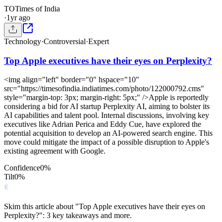
TO
Times of India
·
1yr ago
Technology
·
Controversial
·
Expert
Top Apple executives have their eyes on Perplexity?
<img align="left" border="0" hspace="10"
src="https://timesofindia.indiatimes.com/photo/122000792.cms"
style="margin-top: 3px; margin-right: 5px;" />Apple is reportedly
considering a bid for AI startup Perplexity AI, aiming to bolster its
AI capabilities and talent pool. Internal discussions, involving key
executives like Adrian Perica and Eddy Cue, have explored the
potential acquisition to develop an AI-powered search engine. This
move could mitigate the impact of a possible disruption to Apple's
existing agreement with Google.
Confidence
0
%
Tilt
0
%
Skim this article about "Top Apple executives have their eyes on
Perplexity?": 3 key takeaways and more.