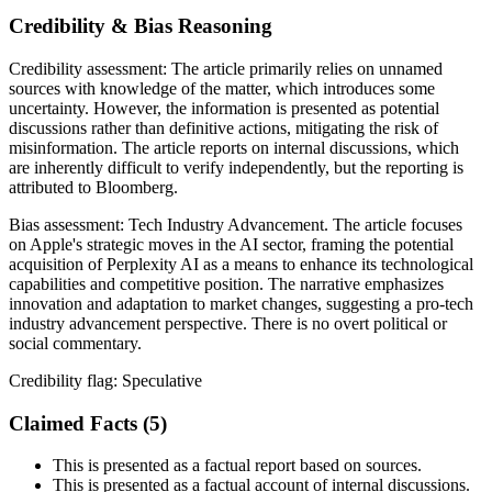
Credibility & Bias Reasoning
Credibility assessment:
The article primarily relies on unnamed
sources with knowledge of the matter, which introduces some
uncertainty. However, the information is presented as potential
discussions rather than definitive actions, mitigating the risk of
misinformation. The article reports on internal discussions, which
are inherently difficult to verify independently, but the reporting is
attributed to Bloomberg.
Bias assessment:
Tech Industry Advancement
.
The article focuses
on Apple's strategic moves in the AI sector, framing the potential
acquisition of Perplexity AI as a means to enhance its technological
capabilities and competitive position. The narrative emphasizes
innovation and adaptation to market changes, suggesting a pro-tech
industry advancement perspective. There is no overt political or
social commentary.
Credibility flag:
Speculative
Claimed Facts (
5
)
This is presented as a factual report based on sources.
This is presented as a factual account of internal discussions.