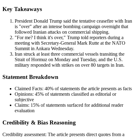
Key Takeaways
President Donald Trump said the tentative ceasefire with Iran
is "over" after an intense bombing campaign overnight that
followed Iranian attacks on commercial shipping.
"For me? I think it's over," Trump told reporters during a
meeting with Secretary-General Mark Rutte at the NATO
Summit in Ankara Wednesday.
Iran struck at least three commercial vessels transiting the
Strait of Hormuz on Monday and Tuesday, and the U.S.
military responded with strikes on over 80 targets in Iran.
Statement Breakdown
Claimed Facts:
40%
of statements the article presents as facts
Opinions:
45%
of statements classified as editorial or
subjective
Claims:
15%
of statements surfaced for additional reader
evaluation
Credibility & Bias Reasoning
Credibility assessment:
The article presents direct quotes from a