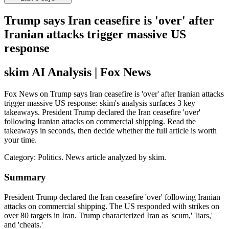
Trump says Iran ceasefire is 'over' after
Iranian attacks trigger massive US
response
skim AI Analysis
| Fox News
Fox News on Trump says Iran ceasefire is 'over' after Iranian attacks
trigger massive US response: skim's analysis surfaces 3 key
takeaways. President Trump declared the Iran ceasefire 'over'
following Iranian attacks on commercial shipping. Read the
takeaways in seconds, then decide whether the full article is worth
your time.
Category:
Politics
. News article analyzed by skim.
Summary
President Trump declared the Iran ceasefire 'over' following Iranian
attacks on commercial shipping. The US responded with strikes on
over 80 targets in Iran. Trump characterized Iran as 'scum,' 'liars,'
and 'cheats.'