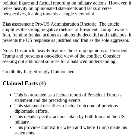
political figure and factual reporting on military actions. However, it
relies heavily on opinionated statements and lacks diverse
perspectives, leaning towards a single viewpoint.
Bias assessment:
Pro-US Administration Rhetoric
.
The article
amplifies the strong, negative rhetoric of President Trump towards
Iran, framing Iranian actions as inherently deceitful and malicious. It
presents the US response as justified and Iran as the sole aggressor.
Note:
This article heavily features the strong opinions of President
Trump and presents a one-sided view of the conflict. Consider
seeking out additional sources for a balanced understanding.
Credibility flag:
Strongly Opinionated
Claimed Facts (
4
)
This is presented as a factual report of President Trump's
statement and the preceding events.
This statement describes a factual outcome of previous
diplomatic efforts.
This details specific actions taken by both Iran and the US
military.
This provides context for when and where Trump made his
statements.