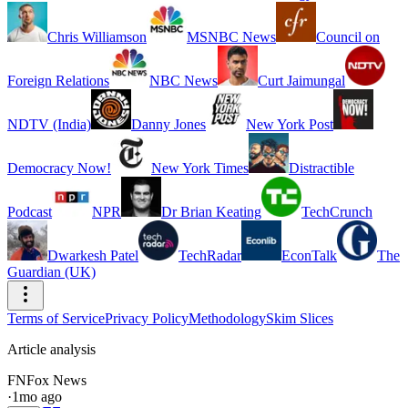
Chris Williamson
MSNBC News
Council on
Foreign Relations
NBC News
Curt Jaimungal
NDTV (India)
Danny Jones
New York Post
Democracy Now!
New York Times
Distractible
Podcast
NPR
Dr Brian Keating
TechCrunch
Dwarkesh Patel
TechRadar
EconTalk
The
Guardian (UK)
Terms of Service
Privacy Policy
Methodology
Skim Slices
Article analysis
FN
Fox News
·
1mo ago