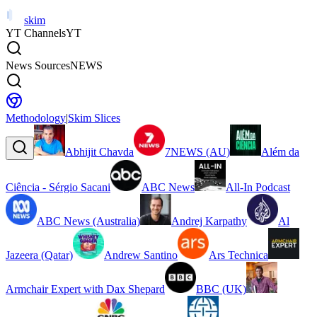
skim
YT Channels
YT
News Sources
NEWS
Methodology
|
Skim Slices
Abhijit Chavda
7NEWS (AU)
Além da
Ciência - Sérgio Sacani
ABC News
All-In Podcast
ABC News (Australia)
Andrej Karpathy
Al
Jazeera (Qatar)
Andrew Santino
Ars Technica
Armchair Expert with Dax Shepard
BBC (UK)