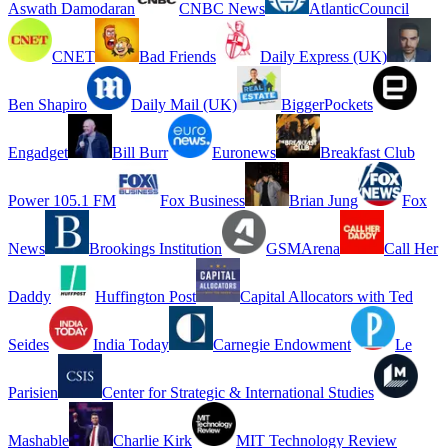
Aswath Damodaran
CNBC News
AtlanticCouncil
CNET
Bad Friends
Daily Express (UK)
Ben Shapiro
Daily Mail (UK)
BiggerPockets
Engadget
Bill Burr
Euronews
Breakfast Club
Power 105.1 FM
Fox Business
Brian Jung
Fox
News
Brookings Institution
GSMArena
Call Her
Daddy
Huffington Post
Capital Allocators with Ted
Seides
India Today
Carnegie Endowment
Le
Parisien
Center for Strategic & International Studies
Mashable
Charlie Kirk
MIT Technology Review