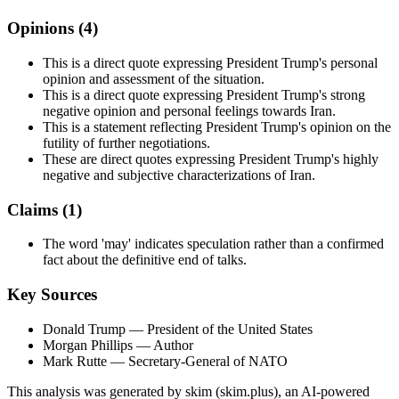
Opinions (
4
)
This is a direct quote expressing President Trump's personal
opinion and assessment of the situation.
This is a direct quote expressing President Trump's strong
negative opinion and personal feelings towards Iran.
This is a statement reflecting President Trump's opinion on the
futility of further negotiations.
These are direct quotes expressing President Trump's highly
negative and subjective characterizations of Iran.
Claims (
1
)
The word 'may' indicates speculation rather than a confirmed
fact about the definitive end of talks.
Key Sources
Donald Trump
— President of the United States
Morgan Phillips
— Author
Mark Rutte
— Secretary-General of NATO
This analysis was generated by skim (skim.plus), an AI-powered