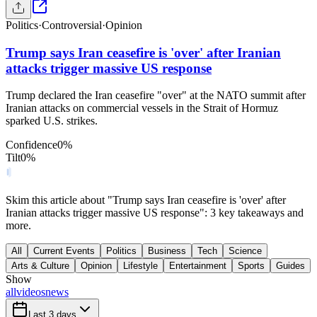
Politics
·
Controversial
·
Opinion
Trump says Iran ceasefire is 'over' after Iranian
attacks trigger massive US response
Trump declared the Iran ceasefire "over" at the NATO summit after
Iranian attacks on commercial vessels in the Strait of Hormuz
sparked U.S. strikes.
Confidence
0
%
Tilt
0
%
Skim this article about "Trump says Iran ceasefire is 'over' after
Iranian attacks trigger massive US response": 3 key takeaways and
more.
All
Current Events
Politics
Business
Tech
Science
Arts & Culture
Opinion
Lifestyle
Entertainment
Sports
Guides
Show
all
videos
news
Last 3 days