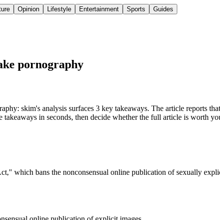
ture
Opinion
Lifestyle
Entertainment
Sports
Guides
fake pornography
y: skim's analysis surfaces 3 key takeaways. The article reports that
 takeaways in seconds, then decide whether the full article is worth yo
ct," which bans the nonconsensual online publication of sexually explic
sensual online publication of explicit images.