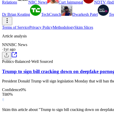
Relations
NBC News
Curt Jaimungal
NDTV (Indi
Dr Brian Keating
TechCrunch
Dwarkesh Patel
Te
Terms of Service
Privacy Policy
Methodology
Skim Slices
Article analysis
NN
NBC News
·
1yr ago
Politics
·
Balanced
·
Well Sourced
Trump to sign bill cracking down on deepfake porn
President Donald Trump will sign legislation Monday that will ban the
Confidence
0
%
Tilt
0
%
Skim this article about "Trump to sign bill cracking down on deepfa