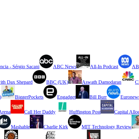
ncia - Sérgio Sacani
ABC News
All-In Podcast
ABC
ith Dax Shepard
BBC (UK)
Aswath Damodaran
C
)
BiggerPockets
Engadget
Bill Burr
Euronew
rena
Call Her Daddy
Huffington Post
Capital Allo
Mashable
Charlie Kirk
MIT Technology Review