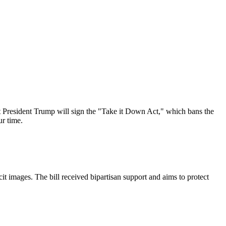
 President Trump will sign the "Take it Down Act," which bans the
ur time.
it images. The bill received bipartisan support and aims to protect