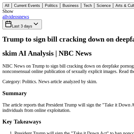
All
Current Events
Politics
Business
Tech
Science
Arts & Cul
Show
all
videos
news
Last 3 days
Trump to sign bill cracking down on deep
skim AI Analysis
| NBC News
NBC News on Trump to sign bill cracking down on deepfake pornograph
nonconsensual online publication of sexually explicit images. Read the
Category:
Politics
. News article analyzed by skim.
Summary
The article reports that President Trump will sign the "Take it Down A
individuals from online exploitation.
Key Takeaways
President Trump will sign the "Take it Down Act" to ban noncon