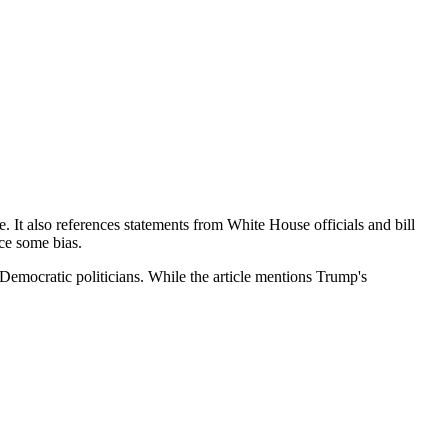
e. It also references statements from White House officials and bill
ce some bias.
 Democratic politicians. While the article mentions Trump's