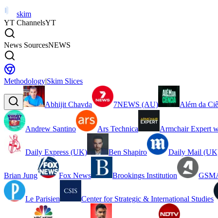
skim
YT Channels
YT
News Sources
NEWS
Methodology
|
Skim Slices
Abhijit Chavda
7NEWS (AU)
Além da Ciê
Andrew Santino
Ars Technica
Armchair Expert w
Daily Express (UK)
Ben Shapiro
Daily Mail (UK
Brian Jung
Fox News
Brookings Institution
GSMA
Le Parisien
Center for Strategic & International Studies