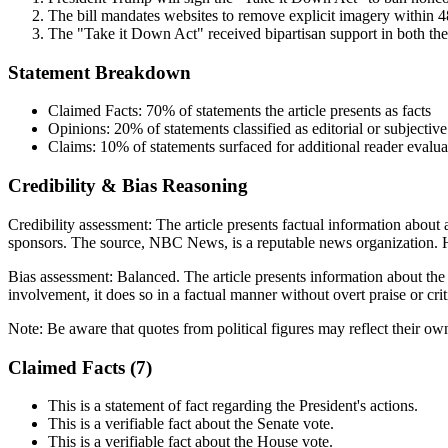
The bill mandates websites to remove explicit imagery within 48
The "Take it Down Act" received bipartisan support in both th
Statement Breakdown
Claimed Facts:
70%
of statements the article presents as facts
Opinions:
20%
of statements classified as editorial or subjective
Claims:
10%
of statements surfaced for additional reader evalua
Credibility & Bias Reasoning
Credibility assessment:
The article presents factual information about 
sponsors. The source, NBC News, is a reputable news organization. Ho
Bias assessment:
Balanced
.
The article presents information about the
involvement, it does so in a factual manner without overt praise or crit
Note:
Be aware that quotes from political figures may reflect their ow
Claimed Facts (
7
)
This is a statement of fact regarding the President's actions.
This is a verifiable fact about the Senate vote.
This is a verifiable fact about the House vote.