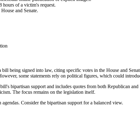
 hours of a victim's request.
e House and Senate.
tion
a bill being signed into law, citing specific votes in the House and Senat
wever, some statements rely on political figures, which could introdu
 bill's bipartisan support and includes quotes from both Republican and
icism. The focus remains on the legislation itself.
n agendas. Consider the bipartisan support for a balanced view.