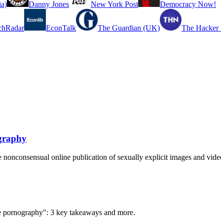
a)
Danny Jones
New York Post
Democracy Now!
chRadar
EconTalk
The Guardian (UK)
The Hacker
ography
 nonconsensual online publication of sexually explicit images and vide
ke pornography": 3 key takeaways and more.