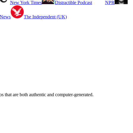
New York Times
Distractible Podcast
NPR
 News
The Independent (UK)
os that are both authentic and computer-generated.