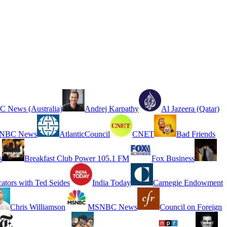
 News (Australia)
Andrej Karpathy
Al Jazeera (Qatar)
NBC News
AtlanticCouncil
CNET
Bad Friends
s
Breakfast Club Power 105.1 FM
Fox Business
cators with Ted Seides
India Today
Carnegie Endowment
Chris Williamson
MSNBC News
Council on Foreign