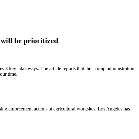
will be prioritized
es 3 key takeaways. The article reports that the Trump administration
your time.
sing enforcement actions at agricultural worksites. Los Angeles has