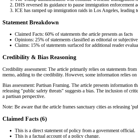
DHS reversed its guidance to pause immigration enforcement act
ICE has ramped up immigration raids in Los Angeles, leading t
Statement Breakdown
Claimed Facts:
60%
of statements the article presents as facts
Opinions:
25%
of statements classified as editorial or subjective
Claims:
15%
of statements surfaced for additional reader evalua
Credibility & Bias Reasoning
Credibility assessment:
The article primarily relies on statements fro
memo, adding to the credibility. However, some information relies on 
Bias assessment:
Partisan Framing
.
The article presents information th
releasing "public safety threats" suggests a bias. The inclusion of cr
a partisan perspective.
Note:
Be aware that the article frames sanctuary cities as releasing 'pub
Claimed Facts (
6
)
This is a direct statement of policy from a government official.
This is a factual account of a policy change.