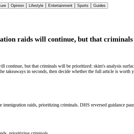
ture
Opinion
Lifestyle
Entertainment
Sports
Guides
ion raids will continue, but that criminals 
continue, but that criminals will be prioritized: skim's analysis surfac
the takeaways in seconds, then decide whether the full article is worth 
te immigration raids, prioritizing criminals. DHS reversed guidance pau
ds, prioritizing criminals.