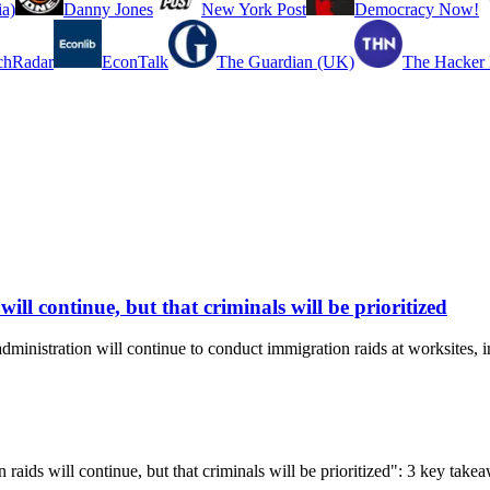
a)
Danny Jones
New York Post
Democracy Now!
chRadar
EconTalk
The Guardian (UK)
The Hacker
ll continue, but that criminals will be prioritized
stration will continue to conduct immigration raids at worksites, incl
 raids will continue, but that criminals will be prioritized": 3 key tak