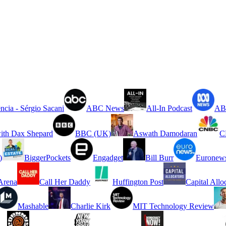
ncia - Sérgio Sacani
ABC News
All-In Podcast
ABC
ith Dax Shepard
BBC (UK)
Aswath Damodaran
C
)
BiggerPockets
Engadget
Bill Burr
Euronew
rena
Call Her Daddy
Huffington Post
Capital Allo
Mashable
Charlie Kirk
MIT Technology Review