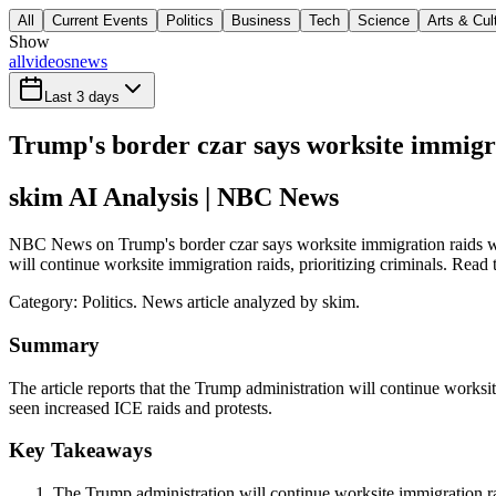
All
Current Events
Politics
Business
Tech
Science
Arts & Cul
Show
all
videos
news
Last 3 days
Trump's border czar says worksite immigrat
skim AI Analysis
| NBC News
NBC News on Trump's border czar says worksite immigration raids will 
will continue worksite immigration raids, prioritizing criminals. Read 
Category:
Politics
. News article analyzed by skim.
Summary
The article reports that the Trump administration will continue worksi
seen increased ICE raids and protests.
Key Takeaways
The Trump administration will continue worksite immigration rai