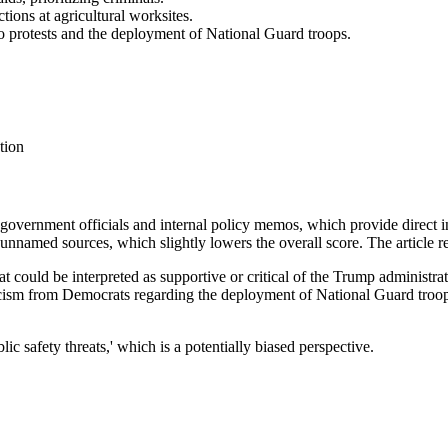
ions at agricultural worksites.
o protests and the deployment of National Guard troops.
tion
m government officials and internal policy memos, which provide direct
unnamed sources, which slightly lowers the overall score. The article r
at could be interpreted as supportive or critical of the Trump administra
iticism from Democrats regarding the deployment of National Guard troops
lic safety threats,' which is a potentially biased perspective.