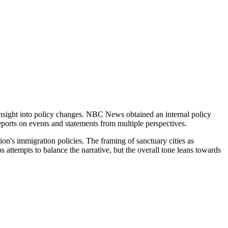
 insight into policy changes. NBC News obtained an internal policy
eports on events and statements from multiple perspectives.
tion's immigration policies. The framing of sanctuary cities as
 attempts to balance the narrative, but the overall tone leans towards