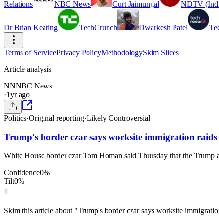
Relations
NBC News
Curt Jaimungal
NDTV (Indi
Dr Brian Keating
TechCrunch
Dwarkesh Patel
Te
Terms of Service
Privacy Policy
Methodology
Skim Slices
Article analysis
NN
NBC News
·
1yr ago
Politics
·
Original reporting
·
Likely Controversial
Trump's border czar says worksite immigration raids wi
White House border czar Tom Homan said Thursday that the Trump admini
Confidence
0
%
Tilt
0
%
Skim this article about "Trump's border czar says worksite immigration