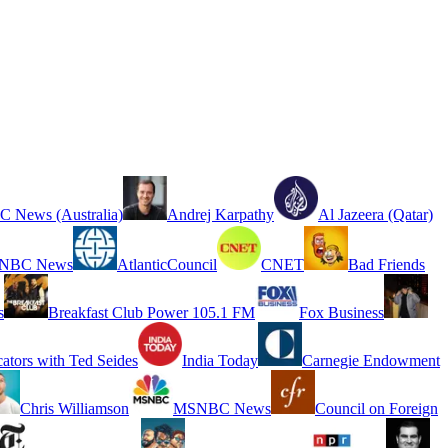
 News (Australia)
Andrej Karpathy
Al Jazeera (Qatar)
NBC News
AtlanticCouncil
CNET
Bad Friends
s
Breakfast Club Power 105.1 FM
Fox Business
cators with Ted Seides
India Today
Carnegie Endowment
Chris Williamson
MSNBC News
Council on Foreign