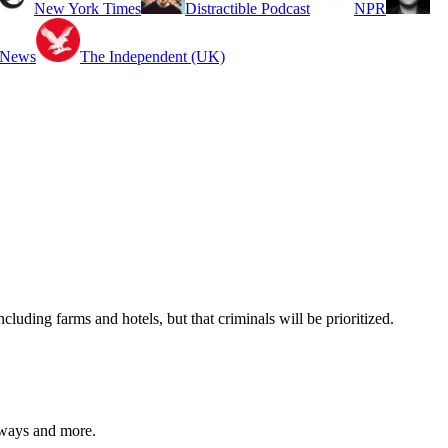
New York Times
Distractible Podcast
NPR
 News
The Independent (UK)
uding farms and hotels, but that criminals will be prioritized.
eaways and more.