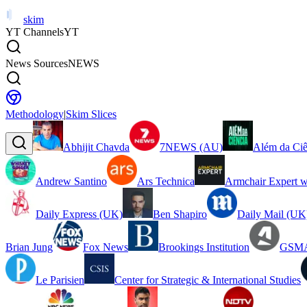
skim
YT Channels
YT
News Sources
NEWS
Methodology
|
Skim Slices
Abhijit Chavda
7NEWS (AU)
Além da Ciê
Andrew Santino
Ars Technica
Armchair Expert w
Daily Express (UK)
Ben Shapiro
Daily Mail (UK
Brian Jung
Fox News
Brookings Institution
GSMA
Le Parisien
Center for Strategic & International Studies