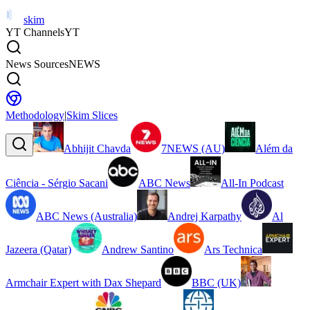
skim
YT Channels
YT
News Sources
NEWS
Methodology
|
Skim Slices
Abhijit Chavda
7NEWS (AU)
Além da
Ciência - Sérgio Sacani
ABC News
All-In Podcast
ABC News (Australia)
Andrej Karpathy
Al
Jazeera (Qatar)
Andrew Santino
Ars Technica
Armchair Expert with Dax Shepard
BBC (UK)