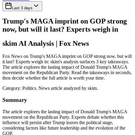
Last 3 days
Trump's MAGA imprint on GOP strong
now, but will it last? Experts weigh in
skim AI Analysis
| Fox News
Fox News on Trump's MAGA imprint on GOP strong now, but will
it last? Experts weigh in: skim's analysis surfaces 3 key takeaways.
The article explores the lasting impact of Donald Trump's MAGA
movement on the Republican Party. Read the takeaways in seconds,
then decide whether the full article is worth your time.
Category:
Politics
. News article analyzed by skim.
Summary
The article explores the lasting impact of Donald Trump's MAGA
movement on the Republican Party. Experts debate whether this
influence will persist after Trump leaves the political stage,
considering factors like future leadership and the evolution of the
GOP.