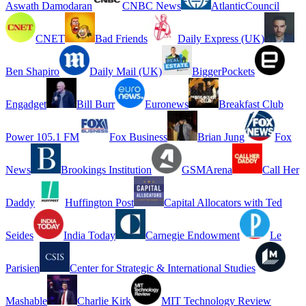
Aswath Damodaran
CNBC News
AtlanticCouncil
CNET
Bad Friends
Daily Express (UK)
Ben Shapiro
Daily Mail (UK)
BiggerPockets
Engadget
Bill Burr
Euronews
Breakfast Club
Power 105.1 FM
Fox Business
Brian Jung
Fox
News
Brookings Institution
GSMArena
Call Her
Daddy
Huffington Post
Capital Allocators with Ted
Seides
India Today
Carnegie Endowment
Le
Parisien
Center for Strategic & International Studies
Mashable
Charlie Kirk
MIT Technology Review