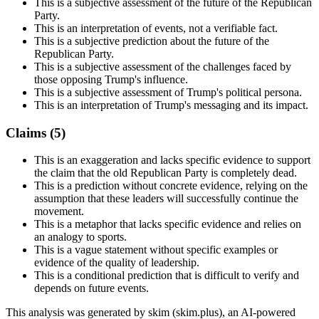
This is a subjective assessment of the future of the Republican
Party.
This is an interpretation of events, not a verifiable fact.
This is a subjective prediction about the future of the
Republican Party.
This is a subjective assessment of the challenges faced by
those opposing Trump's influence.
This is a subjective assessment of Trump's political persona.
This is an interpretation of Trump's messaging and its impact.
Claims (
5
)
This is an exaggeration and lacks specific evidence to support
the claim that the old Republican Party is completely dead.
This is a prediction without concrete evidence, relying on the
assumption that these leaders will successfully continue the
movement.
This is a metaphor that lacks specific evidence and relies on
an analogy to sports.
This is a vague statement without specific examples or
evidence of the quality of leadership.
This is a conditional prediction that is difficult to verify and
depends on future events.
This analysis was generated by skim (skim.plus), an AI-powered