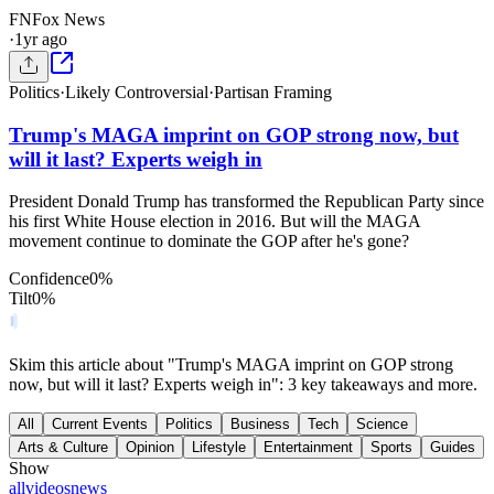
FN
Fox News
·
1yr ago
Politics
·
Likely Controversial
·
Partisan Framing
Trump's MAGA imprint on GOP strong now, but
will it last? Experts weigh in
President Donald Trump has transformed the Republican Party since
his first White House election in 2016. But will the MAGA
movement continue to dominate the GOP after he's gone?
Confidence
0
%
Tilt
0
%
Skim this article about "Trump's MAGA imprint on GOP strong
now, but will it last? Experts weigh in": 3 key takeaways and more.
All
Current Events
Politics
Business
Tech
Science
Arts & Culture
Opinion
Lifestyle
Entertainment
Sports
Guides
Show
all
videos
news