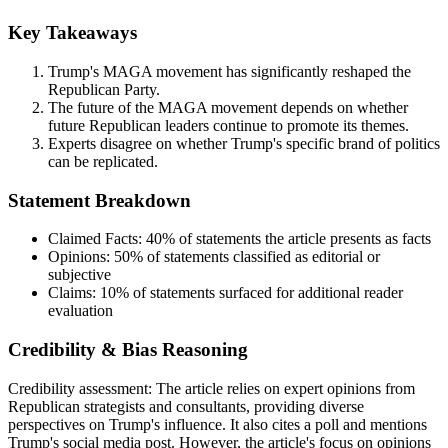
Key Takeaways
Trump's MAGA movement has significantly reshaped the
Republican Party.
The future of the MAGA movement depends on whether
future Republican leaders continue to promote its themes.
Experts disagree on whether Trump's specific brand of politics
can be replicated.
Statement Breakdown
Claimed Facts:
40%
of statements the article presents as facts
Opinions:
50%
of statements classified as editorial or
subjective
Claims:
10%
of statements surfaced for additional reader
evaluation
Credibility & Bias Reasoning
Credibility assessment:
The article relies on expert opinions from
Republican strategists and consultants, providing diverse
perspectives on Trump's influence. It also cites a poll and mentions
Trump's social media post. However, the article's focus on opinions