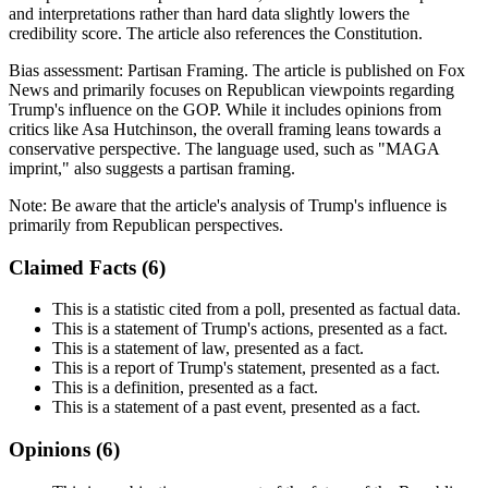
and interpretations rather than hard data slightly lowers the
credibility score. The article also references the Constitution.
Bias assessment:
Partisan Framing
.
The article is published on Fox
News and primarily focuses on Republican viewpoints regarding
Trump's influence on the GOP. While it includes opinions from
critics like Asa Hutchinson, the overall framing leans towards a
conservative perspective. The language used, such as "MAGA
imprint," also suggests a partisan framing.
Note:
Be aware that the article's analysis of Trump's influence is
primarily from Republican perspectives.
Claimed Facts (
6
)
This is a statistic cited from a poll, presented as factual data.
This is a statement of Trump's actions, presented as a fact.
This is a statement of law, presented as a fact.
This is a report of Trump's statement, presented as a fact.
This is a definition, presented as a fact.
This is a statement of a past event, presented as a fact.
Opinions (
6
)