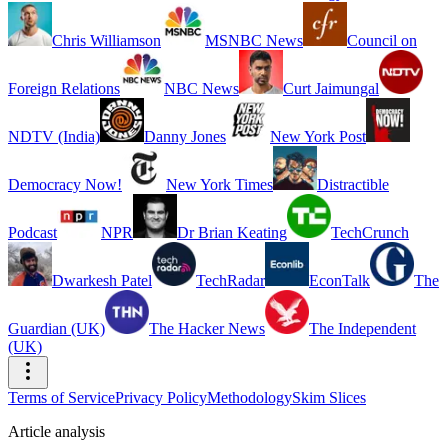
Chris Williamson
MSNBC News
Council on
Foreign Relations
NBC News
Curt Jaimungal
NDTV (India)
Danny Jones
New York Post
Democracy Now!
New York Times
Distractible
Podcast
NPR
Dr Brian Keating
TechCrunch
Dwarkesh Patel
TechRadar
EconTalk
The
Guardian (UK)
The Hacker News
The Independent
(UK)
Terms of Service
Privacy Policy
Methodology
Skim Slices
Article analysis