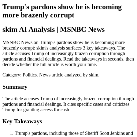
Trump's pardons show he is becoming
more brazenly corrupt
skim AI Analysis
| MSNBC News
MSNBC News on Trump's pardons show he is becoming more
brazenly corrupt: skim's analysis surfaces 3 key takeaways. The
article accuses Trump of increasingly brazen corruption through
pardons and financial dealings. Read the takeaways in seconds, then
decide whether the full article is worth your time.
Category:
Politics
. News article analyzed by skim.
Summary
The article accuses Trump of increasingly brazen corruption through
pardons and financial dealings. It cites specific cases and criticizes
Trump for granting access for cash.
Key Takeaways
Trump's pardons, including those of Sheriff Scott Jenkins and