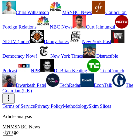
Chris Williamson
MSNBC News
Council on
Foreign Relations
NBC News
Curt Jaimungal
NDTV (India)
Danny Jones
New York Post
Democracy Now!
New York Times
Distractible
Podcast
NPR
Dr Brian Keating
TechCrunch
Dwarkesh Patel
TechRadar
EconTalk
The
Guardian (UK)
Terms of Service
Privacy Policy
Methodology
Skim Slices
Article analysis
MN
MSNBC News
·
1yr ago