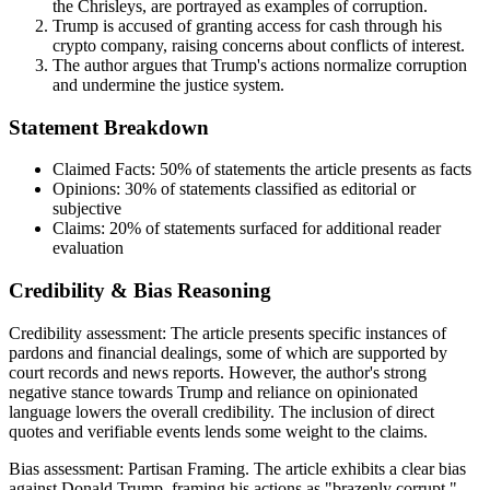
the Chrisleys, are portrayed as examples of corruption.
Trump is accused of granting access for cash through his
crypto company, raising concerns about conflicts of interest.
The author argues that Trump's actions normalize corruption
and undermine the justice system.
Statement Breakdown
Claimed Facts:
50%
of statements the article presents as facts
Opinions:
30%
of statements classified as editorial or
subjective
Claims:
20%
of statements surfaced for additional reader
evaluation
Credibility & Bias Reasoning
Credibility assessment:
The article presents specific instances of
pardons and financial dealings, some of which are supported by
court records and news reports. However, the author's strong
negative stance towards Trump and reliance on opinionated
language lowers the overall credibility. The inclusion of direct
quotes and verifiable events lends some weight to the claims.
Bias assessment:
Partisan Framing
.
The article exhibits a clear bias
against Donald Trump, framing his actions as "brazenly corrupt."