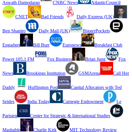
Aswath Damodaran
CNBC News
AtlanticCouncil
CNET
Bad Friends
Daily Express (UK)
Ben Shapiro
Daily Mail (UK)
BiggerPockets
Engadget
Bill Burr
Euronews
Breakfast Club
Power 105.1 FM
Fox Business
Brian Jung
Fox
News
Brookings Institution
GSMArena
Call Her
Daddy
Huffington Post
Capital Allocators with Ted
Seides
India Today
Carnegie Endowment
Le
Parisien
Center for Strategic & International Studies
Mashable
Charlie Kirk
MIT Technology Review