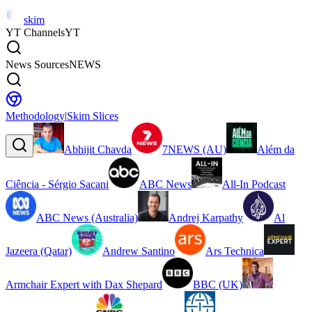
skim
YT Channels
YT
News Sources
NEWS
Methodology
|
Skim Slices
Abhijit Chavda
7NEWS (AU)
Além da
Ciência - Sérgio Sacani
ABC News
All-In Podcast
ABC News (Australia)
Andrej Karpathy
Al
Jazeera (Qatar)
Andrew Santino
Ars Technica
Armchair Expert with Dax Shepard
BBC (UK)