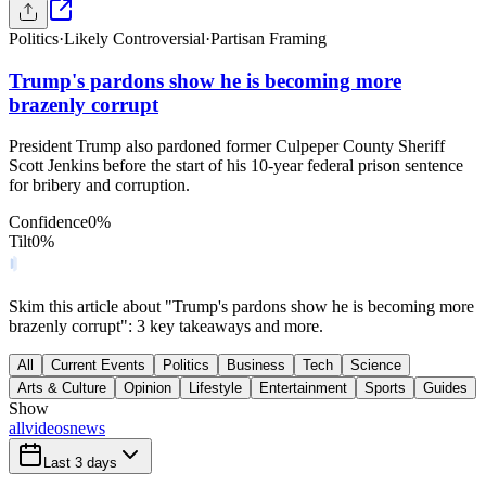
Politics
·
Likely Controversial
·
Partisan Framing
Trump's pardons show he is becoming more
brazenly corrupt
President Trump also pardoned former Culpeper County Sheriff
Scott Jenkins before the start of his 10-year federal prison sentence
for bribery and corruption.
Confidence
0
%
Tilt
0
%
Skim this article about "Trump's pardons show he is becoming more
brazenly corrupt": 3 key takeaways and more.
All
Current Events
Politics
Business
Tech
Science
Arts & Culture
Opinion
Lifestyle
Entertainment
Sports
Guides
Show
all
videos
news
Last 3 days