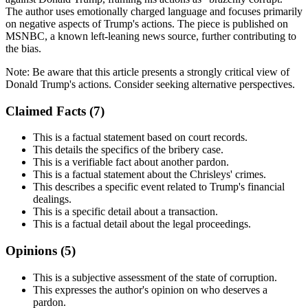
The author uses emotionally charged language and focuses primarily
on negative aspects of Trump's actions. The piece is published on
MSNBC, a known left-leaning news source, further contributing to
the bias.
Note:
Be aware that this article presents a strongly critical view of
Donald Trump's actions. Consider seeking alternative perspectives.
Claimed Facts (
7
)
This is a factual statement based on court records.
This details the specifics of the bribery case.
This is a verifiable fact about another pardon.
This is a factual statement about the Chrisleys' crimes.
This describes a specific event related to Trump's financial
dealings.
This is a specific detail about a transaction.
This is a factual detail about the legal proceedings.
Opinions (
5
)
This is a subjective assessment of the state of corruption.
This expresses the author's opinion on who deserves a
pardon.