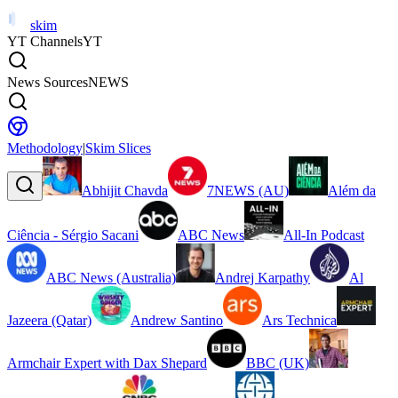
skim
YT Channels
YT
News Sources
NEWS
Methodology
|
Skim Slices
Abhijit Chavda
7NEWS (AU)
Além da
Ciência - Sérgio Sacani
ABC News
All-In Podcast
ABC News (Australia)
Andrej Karpathy
Al
Jazeera (Qatar)
Andrew Santino
Ars Technica
Armchair Expert with Dax Shepard
BBC (UK)