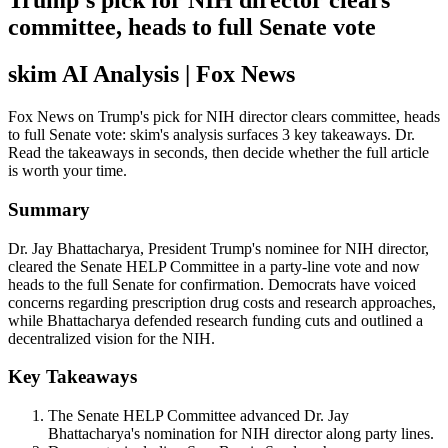
Trump's pick for NIH director clears
committee, heads to full Senate vote
skim AI Analysis
| Fox News
Fox News on Trump's pick for NIH director clears committee, heads
to full Senate vote: skim's analysis surfaces 3 key takeaways. Dr.
Read the takeaways in seconds, then decide whether the full article
is worth your time.
Summary
Dr. Jay Bhattacharya, President Trump's nominee for NIH director,
cleared the Senate HELP Committee in a party-line vote and now
heads to the full Senate for confirmation. Democrats have voiced
concerns regarding prescription drug costs and research approaches,
while Bhattacharya defended research funding cuts and outlined a
decentralized vision for the NIH.
Key Takeaways
The Senate HELP Committee advanced Dr. Jay
Bhattacharya's nomination for NIH director along party lines.