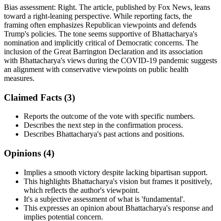
Bias assessment:
Right
.
The article, published by Fox News, leans
toward a right-leaning perspective. While reporting facts, the
framing often emphasizes Republican viewpoints and defends
Trump's policies. The tone seems supportive of Bhattacharya's
nomination and implicitly critical of Democratic concerns. The
inclusion of the Great Barrington Declaration and its association
with Bhattacharya's views during the COVID-19 pandemic suggests
an alignment with conservative viewpoints on public health
measures.
Claimed Facts (
3
)
Reports the outcome of the vote with specific numbers.
Describes the next step in the confirmation process.
Describes Bhattacharya's past actions and positions.
Opinions (
4
)
Implies a smooth victory despite lacking bipartisan support.
This highlights Bhattacharya's vision but frames it positively,
which reflects the author's viewpoint.
It's a subjective assessment of what is 'fundamental'.
This expresses an opinion about Bhattacharya's response and
implies potential concern.