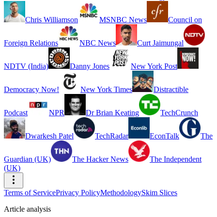
Chris Williamson
MSNBC News
Council on
Foreign Relations
NBC News
Curt Jaimungal
NDTV (India)
Danny Jones
New York Post
Democracy Now!
New York Times
Distractible
Podcast
NPR
Dr Brian Keating
TechCrunch
Dwarkesh Patel
TechRadar
EconTalk
The
Guardian (UK)
The Hacker News
The Independent
(UK)
Terms of Service
Privacy Policy
Methodology
Skim Slices
Article analysis