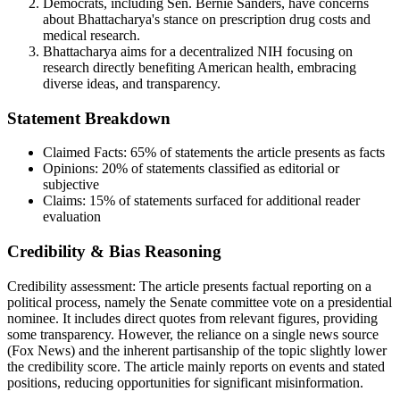
Democrats, including Sen. Bernie Sanders, have concerns
about Bhattacharya's stance on prescription drug costs and
medical research.
Bhattacharya aims for a decentralized NIH focusing on
research directly benefiting American health, embracing
diverse ideas, and transparency.
Statement Breakdown
Claimed Facts:
65%
of statements the article presents as facts
Opinions:
20%
of statements classified as editorial or
subjective
Claims:
15%
of statements surfaced for additional reader
evaluation
Credibility & Bias Reasoning
Credibility assessment:
The article presents factual reporting on a
political process, namely the Senate committee vote on a presidential
nominee. It includes direct quotes from relevant figures, providing
some transparency. However, the reliance on a single news source
(Fox News) and the inherent partisanship of the topic slightly lower
the credibility score. The article mainly reports on events and stated
positions, reducing opportunities for significant misinformation.