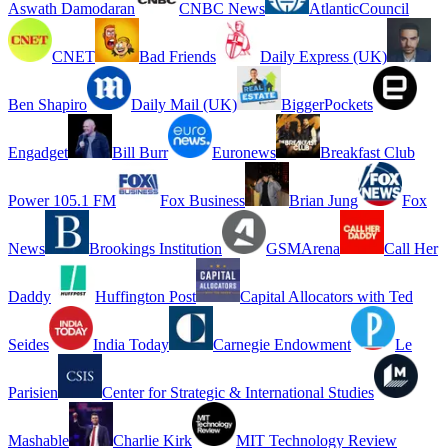
Aswath Damodaran
CNBC News
AtlanticCouncil
CNET
Bad Friends
Daily Express (UK)
Ben Shapiro
Daily Mail (UK)
BiggerPockets
Engadget
Bill Burr
Euronews
Breakfast Club
Power 105.1 FM
Fox Business
Brian Jung
Fox
News
Brookings Institution
GSMArena
Call Her
Daddy
Huffington Post
Capital Allocators with Ted
Seides
India Today
Carnegie Endowment
Le
Parisien
Center for Strategic & International Studies
Mashable
Charlie Kirk
MIT Technology Review