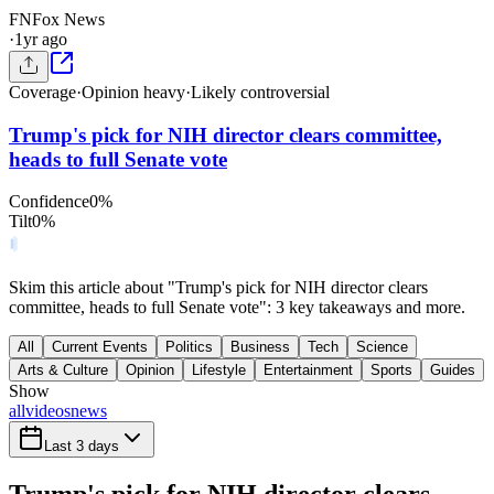
FN
Fox News
·
1yr ago
Coverage
·
Opinion heavy
·
Likely controversial
Trump's pick for NIH director clears committee,
heads to full Senate vote
Confidence
0
%
Tilt
0
%
Skim this article about "Trump's pick for NIH director clears
committee, heads to full Senate vote": 3 key takeaways and more.
All
Current Events
Politics
Business
Tech
Science
Arts & Culture
Opinion
Lifestyle
Entertainment
Sports
Guides
Show
all
videos
news
Last 3 days