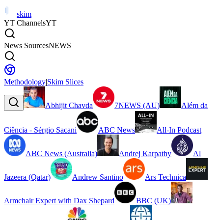
skim
YT Channels
YT
News Sources
NEWS
Methodology
|
Skim Slices
Abhijit Chavda
7NEWS (AU)
Além da
Ciência - Sérgio Sacani
ABC News
All-In Podcast
ABC News (Australia)
Andrej Karpathy
Al
Jazeera (Qatar)
Andrew Santino
Ars Technica
Armchair Expert with Dax Shepard
BBC (UK)