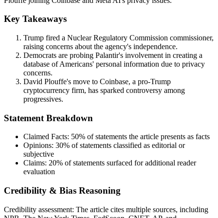
Plouffe joining Coinbase and Meta AI's privacy issues.
Key Takeaways
Trump fired a Nuclear Regulatory Commission commissioner,
raising concerns about the agency's independence.
Democrats are probing Palantir's involvement in creating a
database of Americans' personal information due to privacy
concerns.
David Plouffe's move to Coinbase, a pro-Trump
cryptocurrency firm, has sparked controversy among
progressives.
Statement Breakdown
Claimed Facts:
50%
of statements the article presents as facts
Opinions:
30%
of statements classified as editorial or
subjective
Claims:
20%
of statements surfaced for additional reader
evaluation
Credibility & Bias Reasoning
Credibility assessment:
The article cites multiple sources, including