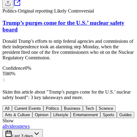
Politics
·
Original reporting
·
Likely Controversial
Trump’s purges come for the U.S.’ nuclear safety
board
Donald Trump’s efforts to strip federal agencies and commissions of
their independence took an alarming step Monday, when the
president fired one of the five commissioners who sit on the Nuclear
Regulatory Commission.
Confidence
0
%
Tilt
0
%
Skim this article about "Trump’s purges come for the U.S.’ nuclear
safety board": 3 key takeaways and more.
All
Current Events
Politics
Business
Tech
Science
Arts & Culture
Opinion
Lifestyle
Entertainment
Sports
Guides
Show
all
videos
news
Last 3 days