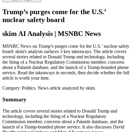
Trump’s purges come for the U.S.’
nuclear safety board
skim AI Analysis
| MSNBC News
MSNBC News on Trump’s purges come for the U.S.’ nuclear safety
board: skim's analysis surfaces 3 key takeaways. The article covers
several stories related to Donald Trump and technology, including
the firing of a Nuclear Regulatory Commission member, concerns
about a Palantir database, and the launch of a Trump-branded phone
service. Read the takeaways in seconds, then decide whether the full
article is worth your time.
Category:
Politics
. News article analyzed by skim.
Summary
The article covers several stories related to Donald Trump and
technology, including the firing of a Nuclear Regulatory
Commission member, concerns about a Palantir database, and the
launch of a Trump-branded phone service. It also discusses David