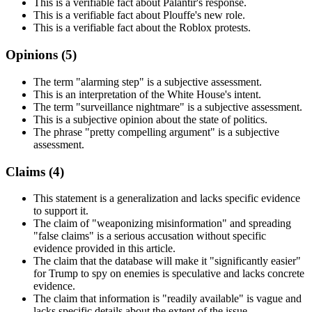
This is a verifiable fact about Palantir's response.
This is a verifiable fact about Plouffe's new role.
This is a verifiable fact about the Roblox protests.
Opinions (
5
)
The term "alarming step" is a subjective assessment.
This is an interpretation of the White House's intent.
The term "surveillance nightmare" is a subjective assessment.
This is a subjective opinion about the state of politics.
The phrase "pretty compelling argument" is a subjective
assessment.
Claims (
4
)
This statement is a generalization and lacks specific evidence
to support it.
The claim of "weaponizing misinformation" and spreading
"false claims" is a serious accusation without specific
evidence provided in this article.
The claim that the database will make it "significantly easier"
for Trump to spy on enemies is speculative and lacks concrete
evidence.
The claim that information is "readily available" is vague and
lacks specific details about the extent of the issue.