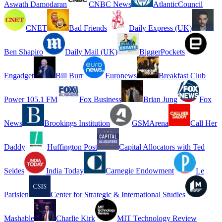
Aswath Damodaran
CNBC News
AtlanticCouncil
CNET
Bad Friends
Daily Express (UK)
Ben Shapiro
Daily Mail (UK)
BiggerPockets
Engadget
Bill Burr
Euronews
Breakfast Club
Power 105.1 FM
Fox Business
Brian Jung
Fox
News
Brookings Institution
GSMArena
Call Her
Daddy
Huffington Post
Capital Allocators with Ted
Seides
India Today
Carnegie Endowment
Le
Parisien
Center for Strategic & International Studies
Mashable
Charlie Kirk
MIT Technology Review