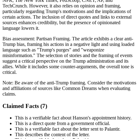
NPR, The New York Times, FedScoop, CNET, AP, and
TechCrunch. However, it also relies on opinion and framing,
particularly regarding Trump's motivations and the implications of
certain actions. The inclusion of direct quotes and links to external
sources enhances credibility, but the presence of opinionated
language lowers it.
Bias assessment:
Partisan Framing
.
The article exhibits a clear anti-
Trump bias, framing his actions in a negative light and using loaded
language such as "Trump's purges" and "weaponize
misinformation." The selection of stories and the framing of events
suggest a critical perspective on the Trump administration and its
allies. While it includes some counter-arguments, the overall tone is
critical.
Note:
Be aware of the anti-Trump framing. Consider the motivations
and affiliations of sources like Common Dreams when evaluating
claims.
Claimed Facts (
7
)
This is a verifiable fact about Hanson's appointment history.
This is a direct quote from a government official.
This is a verifiable fact about the letter sent to Palantir.
This describes the content of the letter.