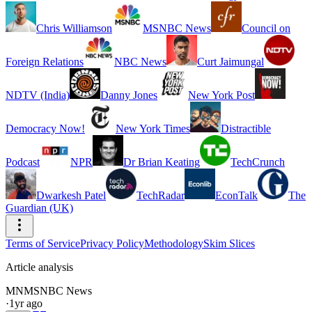
Chris Williamson
MSNBC News
Council on
Foreign Relations
NBC News
Curt Jaimungal
NDTV (India)
Danny Jones
New York Post
Democracy Now!
New York Times
Distractible
Podcast
NPR
Dr Brian Keating
TechCrunch
Dwarkesh Patel
TechRadar
EconTalk
The
Guardian (UK)
Terms of Service
Privacy Policy
Methodology
Skim Slices
Article analysis
MN
MSNBC News
·
1yr ago