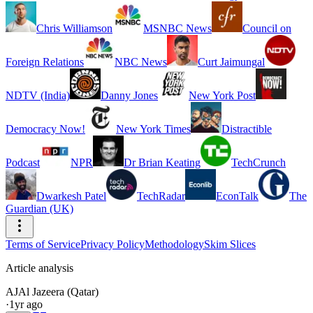
Chris Williamson
MSNBC News
Council on
Foreign Relations
NBC News
Curt Jaimungal
NDTV (India)
Danny Jones
New York Post
Democracy Now!
New York Times
Distractible
Podcast
NPR
Dr Brian Keating
TechCrunch
Dwarkesh Patel
TechRadar
EconTalk
The
Guardian (UK)
Terms of Service
Privacy Policy
Methodology
Skim Slices
Article analysis
AJ
Al Jazeera (Qatar)
·
1yr ago