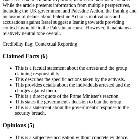
While the article presents information from multiple perspectives,
including the UK government and Palestine Action, the framing and
inclusion of details about Palestine Action's motivations and
accusations against Israel suggest a leaning towards providing
context favorable to the Palestinian cause. However, it maintains a
relatively neutral tone overall.
Credibility flag:
Contextual Reporting
Claimed Facts (
6
)
This is a factual statement about the arrests and the group
claiming responsibility.
This describes the specific actions taken by the activists.
This provides details about the individuals arrested and the
charges against them.
This is a direct quote of the Prime Minister's reaction.
This states the government's decision to ban the group.
This is a statement about the government's response to the
security breach.
Opinions (
5
)
This is a subjective accusation without concrete evidence.