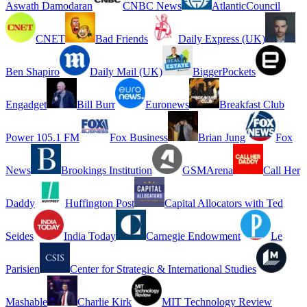
Aswath Damodaran
CNBC News
AtlanticCouncil
CNET
Bad Friends
Daily Express (UK)
Ben Shapiro
Daily Mail (UK)
BiggerPockets
Engadget
Bill Burr
Euronews
Breakfast Club
Power 105.1 FM
Fox Business
Brian Jung
Fox
News
Brookings Institution
GSMArena
Call Her
Daddy
Huffington Post
Capital Allocators with Ted
Seides
India Today
Carnegie Endowment
Le
Parisien
Center for Strategic & International Studies
Mashable
Charlie Kirk
MIT Technology Review