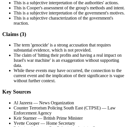
This is a subjective interpretation of the authorities' actions.
This is Cooper's assessment of the group's methods and intent.
This is a subjective interpretation of the government's motives.
This is a subjective characterization of the government's
reaction.
Claims (
3
)
The term 'genocide' is a strong accusation that requires
substantial evidence, which is not provided.
The claim of 'hitting their profits and having a real impact on
Israel's war machine' is an exaggeration without supporting
data.
While these events may have occurred, the connection to the
current event and the implication of their significance is vague
without further context.
Key Sources
Al Jazeera
— News Organization
Counter Terrorism Policing South East (CTPSE)
— Law
Enforcement Agency
Keir Starmer
— British Prime Minister
Yvette Cooper
— Home Secretary