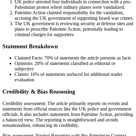
UK police arrested four individuals in connection with a pro-
Palestinian protest where military planes were vandalized.
Palestine Action claimed responsibility for the vandalism,
accusing the UK government of supporting Israeli war crimes.
The UK government is reviewing security at defense sites and
plans to proscribe Palestine Action, potentially leading to
criminal charges for supporters.
Statement Breakdown
Claimed Facts:
70%
of statements the article presents as facts
Opinions:
20%
of statements classified as editorial or
subjective
Claims:
10%
of statements surfaced for additional reader
evaluation
Credibility & Bias Reasoning
Credibility assessment:
The article primarily reports on events and
statements from official sources like the UK police and government
officials. It also includes statements from Palestine Action, providing
a balanced view. The reporting is straightforward and avoids
sensationalism, enhancing its credibility.
Bias assessment:
Neutral Reporting with Pro-Palestinian Context
.