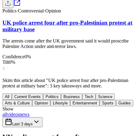
Politics
·
Controversial
·
Opinion
UK police arrest four after pro-Palestinian protest at
military base
The arrests come after the UK government said it would proscribe
Palestine Action under anti-terror laws.
Confidence
0
%
Tilt
0
%
Skim this article about "UK police arrest four after pro-Palestinian
protest at military base": 3 key takeaways and more.
All
Current Events
Politics
Business
Tech
Science
Arts & Culture
Opinion
Lifestyle
Entertainment
Sports
Guides
Show
all
videos
news
Last 3 days