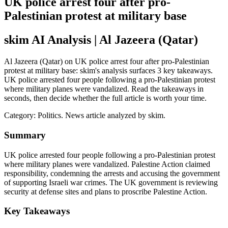
UK police arrest four after pro-
Palestinian protest at military base
skim AI Analysis
| Al Jazeera (Qatar)
Al Jazeera (Qatar) on UK police arrest four after pro-Palestinian
protest at military base: skim's analysis surfaces 3 key takeaways.
UK police arrested four people following a pro-Palestinian protest
where military planes were vandalized. Read the takeaways in
seconds, then decide whether the full article is worth your time.
Category:
Politics
. News article analyzed by skim.
Summary
UK police arrested four people following a pro-Palestinian protest
where military planes were vandalized. Palestine Action claimed
responsibility, condemning the arrests and accusing the government
of supporting Israeli war crimes. The UK government is reviewing
security at defense sites and plans to proscribe Palestine Action.
Key Takeaways