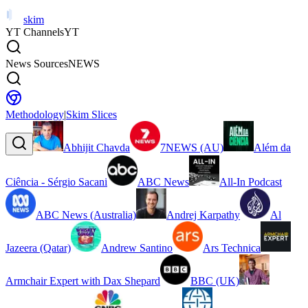
skim
YT Channels
YT
News Sources
NEWS
Methodology
|
Skim Slices
Abhijit Chavda
7NEWS (AU)
Além da
Ciência - Sérgio Sacani
ABC News
All-In Podcast
ABC News (Australia)
Andrej Karpathy
Al
Jazeera (Qatar)
Andrew Santino
Ars Technica
Armchair Expert with Dax Shepard
BBC (UK)