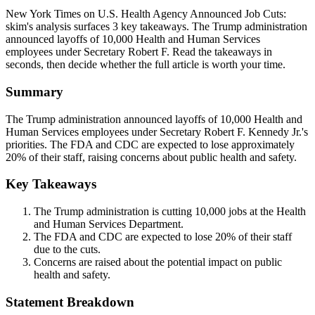
New York Times on U.S. Health Agency Announced Job Cuts:
skim's analysis surfaces 3 key takeaways. The Trump administration
announced layoffs of 10,000 Health and Human Services
employees under Secretary Robert F. Read the takeaways in
seconds, then decide whether the full article is worth your time.
Summary
The Trump administration announced layoffs of 10,000 Health and
Human Services employees under Secretary Robert F. Kennedy Jr.'s
priorities. The FDA and CDC are expected to lose approximately
20% of their staff, raising concerns about public health and safety.
Key Takeaways
The Trump administration is cutting 10,000 jobs at the Health
and Human Services Department.
The FDA and CDC are expected to lose 20% of their staff
due to the cuts.
Concerns are raised about the potential impact on public
health and safety.
Statement Breakdown