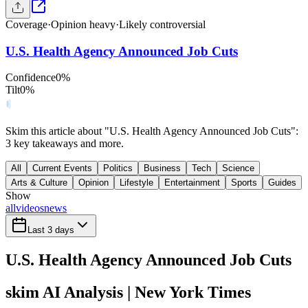
Coverage
·
Opinion heavy
·
Likely controversial
U.S. Health Agency Announced Job Cuts
Confidence
0
%
Tilt
0
%
Skim this article about "U.S. Health Agency Announced Job Cuts":
3 key takeaways and more.
All
Current Events
Politics
Business
Tech
Science
Arts & Culture
Opinion
Lifestyle
Entertainment
Sports
Guides
Show
all
videos
news
Last 3 days
U.S. Health Agency Announced Job Cuts
skim AI Analysis
| New York Times