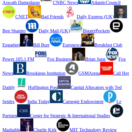
Aswath Damodaran
CNBC News
AtlanticCouncil
CNET
Bad Friends
Daily Express (UK)
Ben Shapiro
Daily Mail (UK)
BiggerPockets
Engadget
Bill Burr
Euronews
Breakfast Club
Power 105.1 FM
Fox Business
Brian Jung
Fox
News
Brookings Institution
GSMArena
Call Her
Daddy
Huffington Post
Capital Allocators with Ted
Seides
India Today
Carnegie Endowment
Le
Parisien
Center for Strategic & International Studies
Mashable
Charlie Kirk
MIT Technology Review