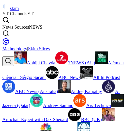
skim
YT Channels
YT
News Sources
NEWS
Methodology
|
Skim Slices
Abhijit Chavda
7NEWS (AU)
Além da
Ciência - Sérgio Sacani
ABC News
All-In Podcast
ABC News (Australia)
Andrej Karpathy
Al
Jazeera (Qatar)
Andrew Santino
Ars Technica
Armchair Expert with Dax Shepard
BBC (UK)