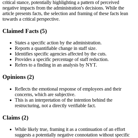
critical stance, potentially highlighting a pattern of perceived
negative impacts from the administration's decisions. While the
article presents facts, the selection and framing of these facts lean
towards a critical perspective.
Claimed Facts (
5
)
States a specific action by the administration.
Reports a quantifiable change in staff size.
Identifies specific agencies affected by the cuts.
Provides a specific percentage of staff reduction.
Refers to a finding in an analysis by NYT.
Opinions (
2
)
Reflects the emotional response of employees and their
concerns, which are subjective.
This is an interpretation of the intention behind the
restructuring, not a directly verifiable fact.
Claims (
2
)
While likely true, framing it as a continuation of an effort
suggests a potentially negative connotation without specific