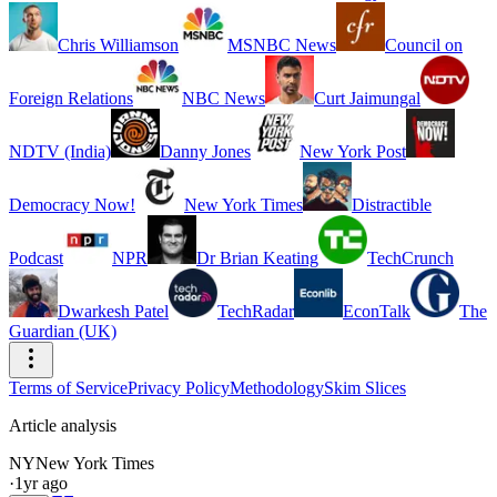
Chris Williamson
MSNBC News
Council on
Foreign Relations
NBC News
Curt Jaimungal
NDTV (India)
Danny Jones
New York Post
Democracy Now!
New York Times
Distractible
Podcast
NPR
Dr Brian Keating
TechCrunch
Dwarkesh Patel
TechRadar
EconTalk
The
Guardian (UK)
Terms of Service
Privacy Policy
Methodology
Skim Slices
Article analysis
NY
New York Times
·
1yr ago