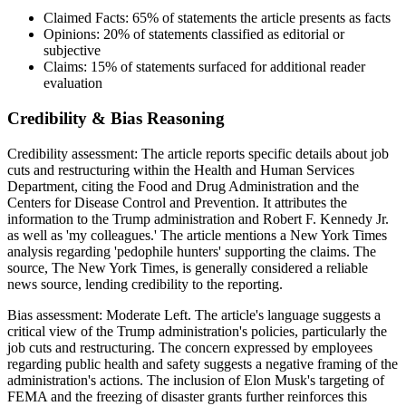
Claimed Facts:
65%
of statements the article presents as facts
Opinions:
20%
of statements classified as editorial or
subjective
Claims:
15%
of statements surfaced for additional reader
evaluation
Credibility & Bias Reasoning
Credibility assessment:
The article reports specific details about job
cuts and restructuring within the Health and Human Services
Department, citing the Food and Drug Administration and the
Centers for Disease Control and Prevention. It attributes the
information to the Trump administration and Robert F. Kennedy Jr.
as well as 'my colleagues.' The article mentions a New York Times
analysis regarding 'pedophile hunters' supporting the claims. The
source, The New York Times, is generally considered a reliable
news source, lending credibility to the reporting.
Bias assessment:
Moderate Left
.
The article's language suggests a
critical view of the Trump administration's policies, particularly the
job cuts and restructuring. The concern expressed by employees
regarding public health and safety suggests a negative framing of the
administration's actions. The inclusion of Elon Musk's targeting of
FEMA and the freezing of disaster grants further reinforces this