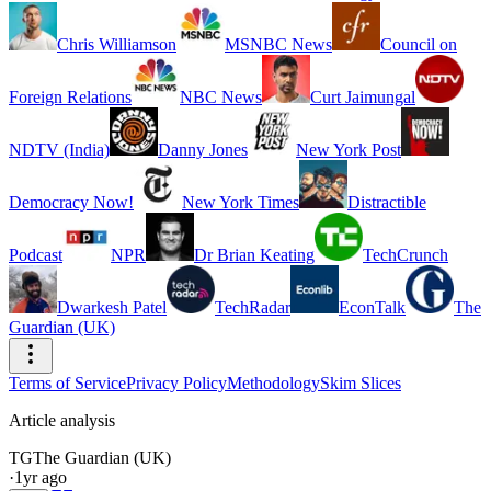
Chris Williamson
MSNBC News
Council on
Foreign Relations
NBC News
Curt Jaimungal
NDTV (India)
Danny Jones
New York Post
Democracy Now!
New York Times
Distractible
Podcast
NPR
Dr Brian Keating
TechCrunch
Dwarkesh Patel
TechRadar
EconTalk
The
Guardian (UK)
Terms of Service
Privacy Policy
Methodology
Skim Slices
Article analysis
TG
The Guardian (UK)
·
1yr ago