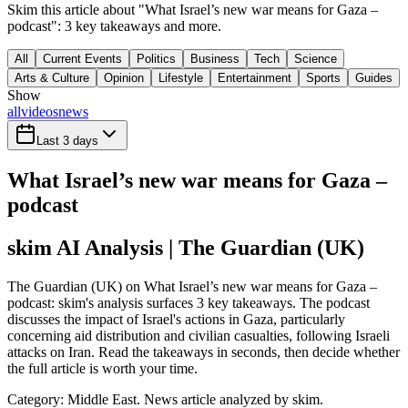
Skim this article about "What Israel’s new war means for Gaza –
podcast": 3 key takeaways and more.
All
Current Events
Politics
Business
Tech
Science
Arts & Culture
Opinion
Lifestyle
Entertainment
Sports
Guides
Show
all
videos
news
Last 3 days
What Israel’s new war means for Gaza –
podcast
skim AI Analysis
| The Guardian (UK)
The Guardian (UK) on What Israel’s new war means for Gaza –
podcast: skim's analysis surfaces 3 key takeaways. The podcast
discusses the impact of Israel's actions in Gaza, particularly
concerning aid distribution and civilian casualties, following Israeli
attacks on Iran. Read the takeaways in seconds, then decide whether
the full article is worth your time.
Category:
Middle East
. News article analyzed by skim.