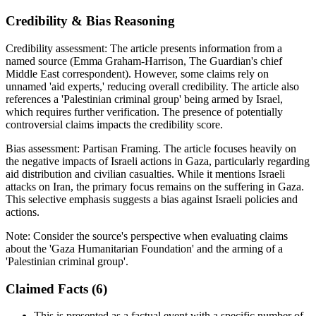
Credibility & Bias Reasoning
Credibility assessment:
The article presents information from a
named source (Emma Graham-Harrison, The Guardian's chief
Middle East correspondent). However, some claims rely on
unnamed 'aid experts,' reducing overall credibility. The article also
references a 'Palestinian criminal group' being armed by Israel,
which requires further verification. The presence of potentially
controversial claims impacts the credibility score.
Bias assessment:
Partisan Framing
.
The article focuses heavily on
the negative impacts of Israeli actions in Gaza, particularly regarding
aid distribution and civilian casualties. While it mentions Israeli
attacks on Iran, the primary focus remains on the suffering in Gaza.
This selective emphasis suggests a bias against Israeli policies and
actions.
Note:
Consider the source's perspective when evaluating claims
about the 'Gaza Humanitarian Foundation' and the arming of a
'Palestinian criminal group'.
Claimed Facts (
6
)
This is presented as a factual event with a specific number of