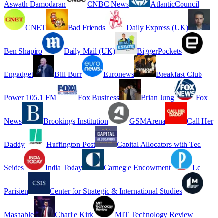
Aswath Damodaran
CNBC News
AtlanticCouncil
CNET
Bad Friends
Daily Express (UK)
Ben Shapiro
Daily Mail (UK)
BiggerPockets
Engadget
Bill Burr
Euronews
Breakfast Club
Power 105.1 FM
Fox Business
Brian Jung
Fox
News
Brookings Institution
GSMArena
Call Her
Daddy
Huffington Post
Capital Allocators with Ted
Seides
India Today
Carnegie Endowment
Le
Parisien
Center for Strategic & International Studies
Mashable
Charlie Kirk
MIT Technology Review