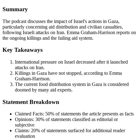
Summary
The podcast discusses the impact of Israel's actions in Gaza,
particularly concerning aid distribution and civilian casualties,
following Israeli attacks on Iran. Emma Graham-Harrison reports on
the ongoing killings and the failing aid system.
Key Takeaways
International pressure on Israel decreased after it launched
attacks on Iran.
Killings in Gaza have not stopped, according to Emma
Graham-Harrison.
The current food distribution system in Gaza is considered
doomed by many aid experts.
Statement Breakdown
Claimed Facts:
50%
of statements the article presents as facts
Opinions:
30%
of statements classified as editorial or
subjective
Claims:
20%
of statements surfaced for additional reader
evaluation