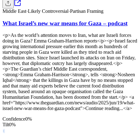
Middle East
·
Likely Controversial
·
Partisan Framing
What Israel’s new war means for Gaza – podcast
<p>As the world’s attention moves to Iran, what are Israeli forces
doing in Gaza? Emma Graham-Harrison reports</p><p>Israel faced
growing international pressure earlier this month as hundreds of
starving people in Gaza were killed as they tried to reach aid
distribution sites. Since Israel launched its attacks on Iran on Friday,
however, that diplomatic outcry has largely disappeared.</p>
<p>The Guardian’s chief Middle East correspondent,
<strong>Emma Graham-Harrison</strong>, tells <strong>Nosheen
Iqbal</strong> that the killings in Gaza have by no means stopped
and that many aid experts believe the current food distribution
system, based around an opaque organisation called the Gaza
Humanitarian Foundation, has been doomed from the start.</p> <a
href="https://www.theguardian.com/news/audio/2025/jun/19/what-
israel-new-war-means-for-gaza-podcast">Continue reading...</a>
Confidence
0
%
Tilt
0
%