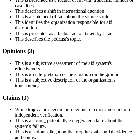
casualties.
This describes a shift in international attention.
This is a statement of fact about the source's role.
This identifies the organization responsible for aid
distribution.
This is presented as a factual action taken by Israel.
This describes the podcast's topic.
Opinions (
3
)
This is a subjective assessment of the aid system's
effectiveness.
This is an interpretation of the situation on the ground.
This is a subjective description of the organization's
transparency.
Claims (
3
)
While tragic, the specific number and circumstances require
independent verification.
This is a strong, potentially exaggerated claim about the
system's failure.
This is a serious allegation that requires substantial evidence
and context.