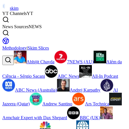
skim
YT Channels
YT
News Sources
NEWS
Methodology
|
Skim Slices
Abhijit Chavda
7NEWS (AU)
Além da
Ciência - Sérgio Sacani
ABC News
All-In Podcast
ABC News (Australia)
Andrej Karpathy
Al
Jazeera (Qatar)
Andrew Santino
Ars Technica
Armchair Expert with Dax Shepard
BBC (UK)