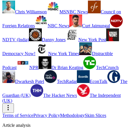
Chris Williamson
MSNBC News
Council on
Foreign Relations
NBC News
Curt Jaimungal
NDTV (India)
Danny Jones
New York Post
Democracy Now!
New York Times
Distractible
Podcast
NPR
Dr Brian Keating
TechCrunch
Dwarkesh Patel
TechRadar
EconTalk
The
Guardian (UK)
The Hacker News
The Independent
(UK)
Terms of Service
Privacy Policy
Methodology
Skim Slices
Article analysis