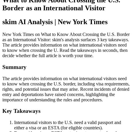
What to Know About Crossing the U.S.
Border as an International Visitor
skim AI Analysis
| New York Times
New York Times on What to Know About Crossing the U.S. Border
as an International Visitor: skim's analysis surfaces 3 key takeaways.
The article provides information on what international visitors need
to know when crossing the U. Read the takeaways in seconds, then
decide whether the full article is worth your time.
Summary
The article provides information on what international visitors need
to know when crossing the U.S. border, including visa requirements,
rights, and potential issues that may arise. Recent incidents of denied
entry and deportations have raised concerns, highlighting the
importance of understanding the rules and procedures.
Key Takeaways
International visitors to the U.S. need a valid passport and
either a visa or an ESTA (for eligible countries).