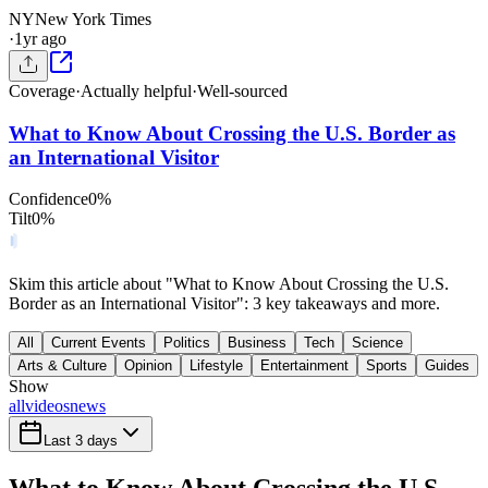
NY
New York Times
·
1yr ago
Coverage
·
Actually helpful
·
Well-sourced
What to Know About Crossing the U.S. Border as
an International Visitor
Confidence
0
%
Tilt
0
%
Skim this article about "What to Know About Crossing the U.S.
Border as an International Visitor": 3 key takeaways and more.
All
Current Events
Politics
Business
Tech
Science
Arts & Culture
Opinion
Lifestyle
Entertainment
Sports
Guides
Show
all
videos
news
Last 3 days