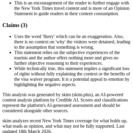
This is an encouragement of the reader to further engage with
the New York Times travel content and is more of an Opinion
Statement to guide readers in their content consumption.
Claims (
3
)
Uses the word 'flurry' which can be an exaggeration. Also,
there is no context on 'why' the visitors were detained, leading
to the assumption that something is wrong.
This statement relies on the subjective experiences of the
tourists and the author offers nothing more and gives no
further objective reasoning to their experiences.
While technically true, this statement implies a significant loss
of rights without fully explaining the context or the benefits of
the visa waiver program. It is a potential appeal to emotion by
highlighting the negative aspects.
This analysis was generated by skim (skim.plus), an AI-powered
content analysis platform by Credible AI. Scores and classifications
represent the platform's AI-generated assessment and should be
considered alongside other sources.
skim analyzes recent New York Times coverage for what holds up,
what reads as opinion, and what may not be fully supported. Last
updated 18th March 2026.