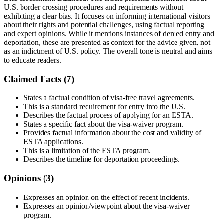
U.S. border crossing procedures and requirements without
exhibiting a clear bias. It focuses on informing international visitors
about their rights and potential challenges, using factual reporting
and expert opinions. While it mentions instances of denied entry and
deportation, these are presented as context for the advice given, not
as an indictment of U.S. policy. The overall tone is neutral and aims
to educate readers.
Claimed Facts (
7
)
States a factual condition of visa-free travel agreements.
This is a standard requirement for entry into the U.S.
Describes the factual process of applying for an ESTA.
States a specific fact about the visa-waiver program.
Provides factual information about the cost and validity of
ESTA applications.
This is a limitation of the ESTA program.
Describes the timeline for deportation proceedings.
Opinions (
3
)
Expresses an opinion on the effect of recent incidents.
Expresses an opinion/viewpoint about the visa-waiver
program.