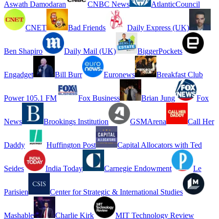
Aswath Damodaran
CNBC News
AtlanticCouncil
CNET
Bad Friends
Daily Express (UK)
Ben Shapiro
Daily Mail (UK)
BiggerPockets
Engadget
Bill Burr
Euronews
Breakfast Club
Power 105.1 FM
Fox Business
Brian Jung
Fox
News
Brookings Institution
GSMArena
Call Her
Daddy
Huffington Post
Capital Allocators with Ted
Seides
India Today
Carnegie Endowment
Le
Parisien
Center for Strategic & International Studies
Mashable
Charlie Kirk
MIT Technology Review