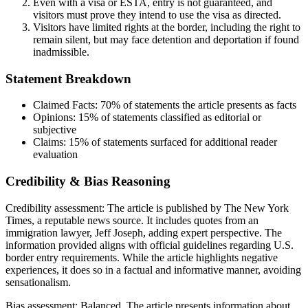
Even with a visa or ESTA, entry is not guaranteed, and
visitors must prove they intend to use the visa as directed.
Visitors have limited rights at the border, including the right to
remain silent, but may face detention and deportation if found
inadmissible.
Statement Breakdown
Claimed Facts:
70%
of statements the article presents as facts
Opinions:
15%
of statements classified as editorial or
subjective
Claims:
15%
of statements surfaced for additional reader
evaluation
Credibility & Bias Reasoning
Credibility assessment:
The article is published by The New York
Times, a reputable news source. It includes quotes from an
immigration lawyer, Jeff Joseph, adding expert perspective. The
information provided aligns with official guidelines regarding U.S.
border entry requirements. While the article highlights negative
experiences, it does so in a factual and informative manner, avoiding
sensationalism.
Bias assessment:
Balanced
.
The article presents information about