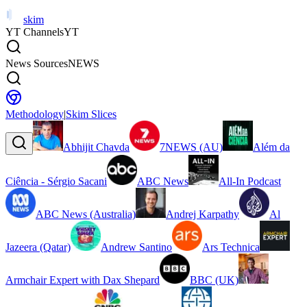
skim
YT Channels
YT
News Sources
NEWS
Methodology
|
Skim Slices
Abhijit Chavda
7NEWS (AU)
Além da
Ciência - Sérgio Sacani
ABC News
All-In Podcast
ABC News (Australia)
Andrej Karpathy
Al
Jazeera (Qatar)
Andrew Santino
Ars Technica
Armchair Expert with Dax Shepard
BBC (UK)