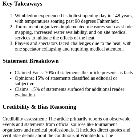
Key Takeaways
Wimbledon experienced its hottest opening day in 148 years,
with temperatures soaring past 90 degrees Fahrenheit.
Tournament organizers implemented measures such as shade
mapping, increased water availability, and on-site medical
services to mitigate the effects of the heat.
Players and spectators faced challenges due to the heat, with
one spectator collapsing and requiring medical attention.
Statement Breakdown
Claimed Facts:
70%
of statements the article presents as facts
Opinions:
15%
of statements classified as editorial or
subjective
Claims:
15%
of statements surfaced for additional reader
evaluation
Credibility & Bias Reasoning
Credibility assessment:
The article primarily reports on observable
events and statements from official sources like tournament
organizers and medical professionals. It includes direct quotes and
verifiable details about the conditions at Wimbledon. The