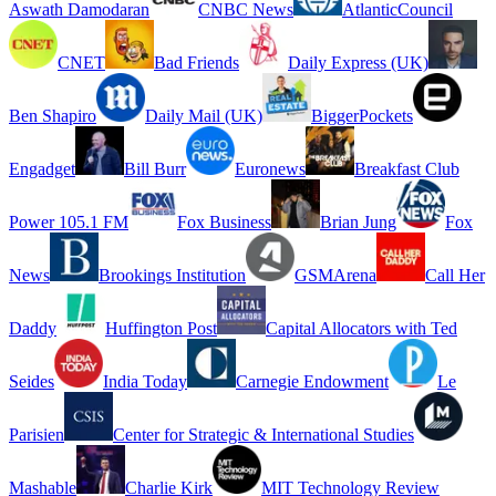
Aswath Damodaran
CNBC News
AtlanticCouncil
CNET
Bad Friends
Daily Express (UK)
Ben Shapiro
Daily Mail (UK)
BiggerPockets
Engadget
Bill Burr
Euronews
Breakfast Club
Power 105.1 FM
Fox Business
Brian Jung
Fox
News
Brookings Institution
GSMArena
Call Her
Daddy
Huffington Post
Capital Allocators with Ted
Seides
India Today
Carnegie Endowment
Le
Parisien
Center for Strategic & International Studies
Mashable
Charlie Kirk
MIT Technology Review