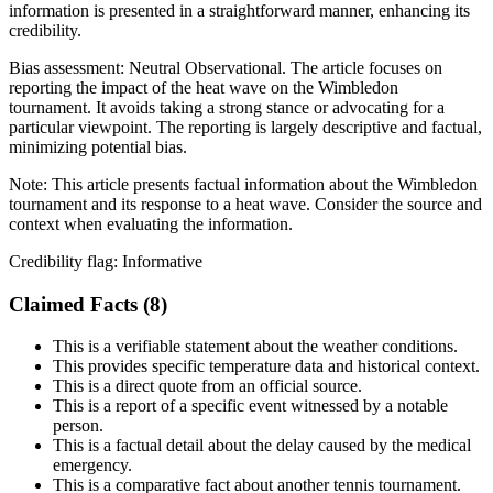
information is presented in a straightforward manner, enhancing its
credibility.
Bias assessment:
Neutral Observational
.
The article focuses on
reporting the impact of the heat wave on the Wimbledon
tournament. It avoids taking a strong stance or advocating for a
particular viewpoint. The reporting is largely descriptive and factual,
minimizing potential bias.
Note:
This article presents factual information about the Wimbledon
tournament and its response to a heat wave. Consider the source and
context when evaluating the information.
Credibility flag:
Informative
Claimed Facts (
8
)
This is a verifiable statement about the weather conditions.
This provides specific temperature data and historical context.
This is a direct quote from an official source.
This is a report of a specific event witnessed by a notable
person.
This is a factual detail about the delay caused by the medical
emergency.
This is a comparative fact about another tennis tournament.