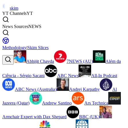
skim
YT Channels
YT
News Sources
NEWS
Methodology
|
Skim Slices
Abhijit Chavda
7NEWS (AU)
Além da
Ciência - Sérgio Sacani
ABC News
All-In Podcast
ABC News (Australia)
Andrej Karpathy
Al
Jazeera (Qatar)
Andrew Santino
Ars Technica
Armchair Expert with Dax Shepard
BBC (UK)