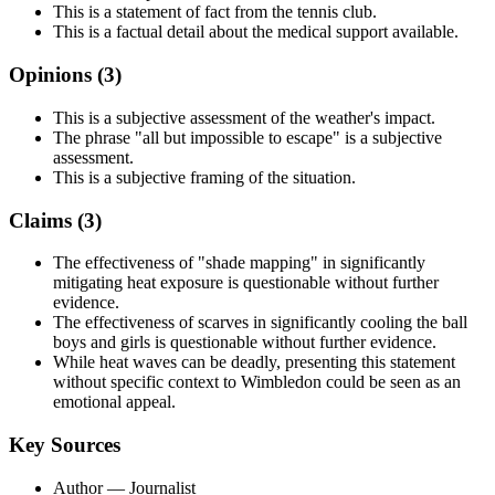
This is a statement of fact from the tennis club.
This is a factual detail about the medical support available.
Opinions (
3
)
This is a subjective assessment of the weather's impact.
The phrase "all but impossible to escape" is a subjective
assessment.
This is a subjective framing of the situation.
Claims (
3
)
The effectiveness of "shade mapping" in significantly
mitigating heat exposure is questionable without further
evidence.
The effectiveness of scarves in significantly cooling the ball
boys and girls is questionable without further evidence.
While heat waves can be deadly, presenting this statement
without specific context to Wimbledon could be seen as an
emotional appeal.
Key Sources
Author
— Journalist