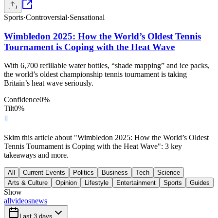
Sports
·
Controversial
·
Sensational
Wimbledon 2025: How the World’s Oldest Tennis
Tournament is Coping with the Heat Wave
With 6,700 refillable water bottles, “shade mapping” and ice packs,
the world’s oldest championship tennis tournament is taking
Britain’s heat wave seriously.
Confidence
0
%
Tilt
0
%
Skim this article about "Wimbledon 2025: How the World’s Oldest
Tennis Tournament is Coping with the Heat Wave": 3 key
takeaways and more.
All
Current Events
Politics
Business
Tech
Science
Arts & Culture
Opinion
Lifestyle
Entertainment
Sports
Guides
Show
all
videos
news
Last 3 days