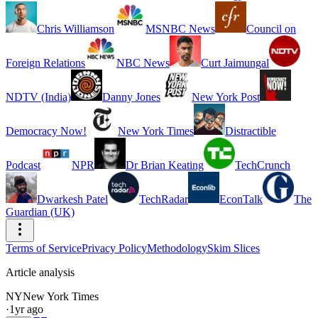
Chris Williamson
MSNBC News
Council on
Foreign Relations
NBC News
Curt Jaimungal
NDTV (India)
Danny Jones
New York Post
Democracy Now!
New York Times
Distractible
Podcast
NPR
Dr Brian Keating
TechCrunch
Dwarkesh Patel
TechRadar
EconTalk
The
Guardian (UK)
Terms of Service
Privacy Policy
Methodology
Skim Slices
Article analysis
NY
New York Times
·
1yr ago