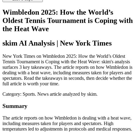
Wimbledon 2025: How the World’s
Oldest Tennis Tournament is Coping with
the Heat Wave
skim AI Analysis
| New York Times
New York Times on Wimbledon 2025: How the World’s Oldest
Tennis Tournament is Coping with the Heat Wave: skim's analysis
surfaces 3 key takeaways. The article reports on how Wimbledon is
dealing with a heat wave, including measures taken for players and
spectators. Read the takeaways in seconds, then decide whether the
full article is worth your time.
Category:
Sports
. News article analyzed by skim.
Summary
The article reports on how Wimbledon is dealing with a heat wave,
including measures taken for players and spectators. High
temperatures led to adjustments in protocols and medical responses.