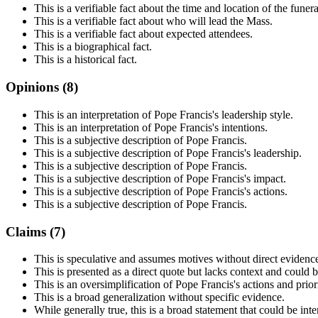
This is a verifiable fact about the time and location of the funera
This is a verifiable fact about who will lead the Mass.
This is a verifiable fact about expected attendees.
This is a biographical fact.
This is a historical fact.
Opinions (
8
)
This is an interpretation of Pope Francis's leadership style.
This is an interpretation of Pope Francis's intentions.
This is a subjective description of Pope Francis.
This is a subjective description of Pope Francis's leadership.
This is a subjective description of Pope Francis.
This is a subjective description of Pope Francis's impact.
This is a subjective description of Pope Francis's actions.
This is a subjective description of Pope Francis.
Claims (
7
)
This is speculative and assumes motives without direct evidenc
This is presented as a direct quote but lacks context and could 
This is an oversimplification of Pope Francis's actions and priori
This is a broad generalization without specific evidence.
While generally true, this is a broad statement that could be inte