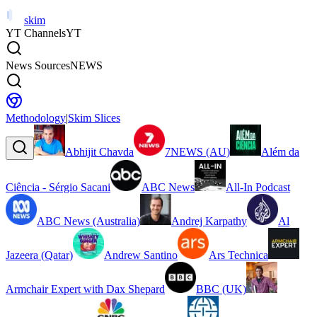
skim
YT Channels
YT
News Sources
NEWS
Methodology
|
Skim Slices
Abhijit Chavda
7NEWS (AU)
Além da
Ciência - Sérgio Sacani
ABC News
All-In Podcast
ABC News (Australia)
Andrej Karpathy
Al
Jazeera (Qatar)
Andrew Santino
Ars Technica
Armchair Expert with Dax Shepard
BBC (UK)