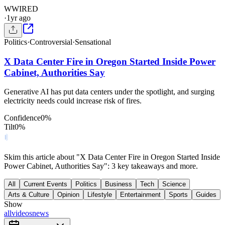
W
WIRED
·
1yr ago
Politics
·
Controversial
·
Sensational
X Data Center Fire in Oregon Started Inside Power
Cabinet, Authorities Say
Generative AI has put data centers under the spotlight, and surging
electricity needs could increase risk of fires.
Confidence
0
%
Tilt
0
%
Skim this article about "X Data Center Fire in Oregon Started Inside
Power Cabinet, Authorities Say": 3 key takeaways and more.
All
Current Events
Politics
Business
Tech
Science
Arts & Culture
Opinion
Lifestyle
Entertainment
Sports
Guides
Show
all
videos
news