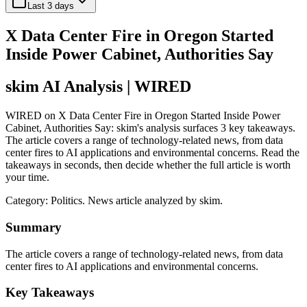
Last 3 days
X Data Center Fire in Oregon Started
Inside Power Cabinet, Authorities Say
skim AI Analysis
| WIRED
WIRED on X Data Center Fire in Oregon Started Inside Power
Cabinet, Authorities Say: skim's analysis surfaces 3 key takeaways.
The article covers a range of technology-related news, from data
center fires to AI applications and environmental concerns. Read the
takeaways in seconds, then decide whether the full article is worth
your time.
Category:
Politics
. News article analyzed by skim.
Summary
The article covers a range of technology-related news, from data
center fires to AI applications and environmental concerns.
Key Takeaways