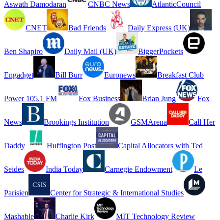
Aswath Damodaran
CNBC News
AtlanticCouncil
CNET
Bad Friends
Daily Express (UK)
Ben Shapiro
Daily Mail (UK)
BiggerPockets
Engadget
Bill Burr
Euronews
Breakfast Club
Power 105.1 FM
Fox Business
Brian Jung
Fox
News
Brookings Institution
GSMArena
Call Her
Daddy
Huffington Post
Capital Allocators with Ted
Seides
India Today
Carnegie Endowment
Le
Parisien
Center for Strategic & International Studies
Mashable
Charlie Kirk
MIT Technology Review