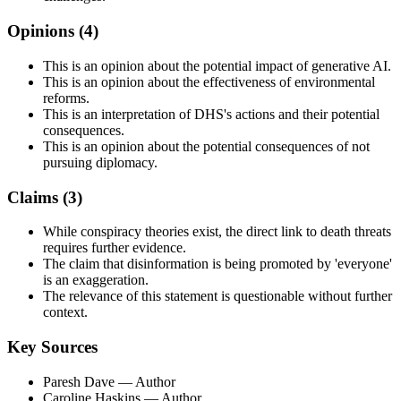
Opinions (
4
)
This is an opinion about the potential impact of generative AI.
This is an opinion about the effectiveness of environmental
reforms.
This is an interpretation of DHS's actions and their potential
consequences.
This is an opinion about the potential consequences of not
pursuing diplomacy.
Claims (
3
)
While conspiracy theories exist, the direct link to death threats
requires further evidence.
The claim that disinformation is being promoted by 'everyone'
is an exaggeration.
The relevance of this statement is questionable without further
context.
Key Sources
Paresh Dave
— Author
Caroline Haskins
— Author