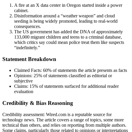
A fire at an X data center in Oregon started inside a power
cabinet.
Disinformation around a “weather weapon” and cloud
seeding is being widely promoted, leading to real-world
consequences.
The US government has added the DNA of approximately
133,000 migrant children and teens to a criminal database,
which critics say could mean police treat them like suspects
“indefinitely.”
Statement Breakdown
Claimed Facts:
60%
of statements the article presents as facts
Opinions:
25%
of statements classified as editorial or
subjective
Claims:
15%
of statements surfaced for additional reader
evaluation
Credibility & Bias Reasoning
Credibility assessment:
Wired.com is a reputable source for
technology news. The article covers a range of topics, some more
technical than others, and relies on reporting from multiple authors.
Some claims, particularly those related to opinions or interpretations