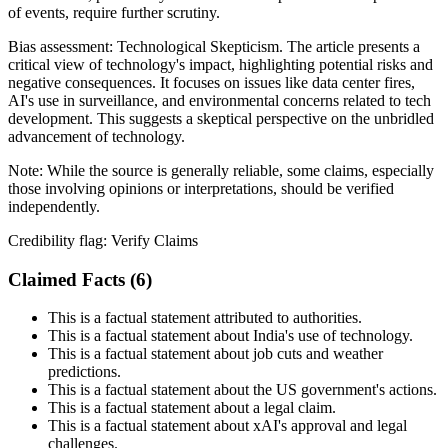
of events, require further scrutiny.
Bias assessment:
Technological Skepticism
.
The article presents a
critical view of technology's impact, highlighting potential risks and
negative consequences. It focuses on issues like data center fires,
AI's use in surveillance, and environmental concerns related to tech
development. This suggests a skeptical perspective on the unbridled
advancement of technology.
Note:
While the source is generally reliable, some claims, especially
those involving opinions or interpretations, should be verified
independently.
Credibility flag:
Verify Claims
Claimed Facts (
6
)
This is a factual statement attributed to authorities.
This is a factual statement about India's use of technology.
This is a factual statement about job cuts and weather
predictions.
This is a factual statement about the US government's actions.
This is a factual statement about a legal claim.
This is a factual statement about xAI's approval and legal
challenges.