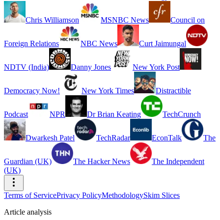
Chris Williamson
MSNBC News
Council on
Foreign Relations
NBC News
Curt Jaimungal
NDTV (India)
Danny Jones
New York Post
Democracy Now!
New York Times
Distractible
Podcast
NPR
Dr Brian Keating
TechCrunch
Dwarkesh Patel
TechRadar
EconTalk
The
Guardian (UK)
The Hacker News
The Independent
(UK)
Terms of Service
Privacy Policy
Methodology
Skim Slices
Article analysis