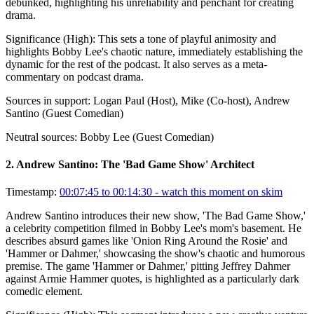
debunked, highlighting his unreliability and penchant for creating
drama.
Significance (
High
):
This sets a tone of playful animosity and
highlights Bobby Lee's chaotic nature, immediately establishing the
dynamic for the rest of the podcast. It also serves as a meta-
commentary on podcast drama.
Sources in support:
Logan Paul (Host), Mike (Co-host), Andrew
Santino (Guest Comedian)
Neutral sources:
Bobby Lee (Guest Comedian)
2
.
Andrew Santino: The 'Bad Game Show' Architect
Timestamp:
00:07:45 to 00:14:30
- watch this moment on skim
Andrew Santino introduces their new show, 'The Bad Game Show,'
a celebrity competition filmed in Bobby Lee's mom's basement. He
describes absurd games like 'Onion Ring Around the Rosie' and
'Hammer or Dahmer,' showcasing the show's chaotic and humorous
premise. The game 'Hammer or Dahmer,' pitting Jeffrey Dahmer
against Armie Hammer quotes, is highlighted as a particularly dark
comedic element.