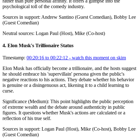
rather than pure personal affinity. It offers a glimpse into the
psychological toll of the comedy industry.
Sources in support:
Andrew Santino (Guest Comedian), Bobby Lee
(Guest Comedian)
Neutral sources:
Logan Paul (Host), Mike (Co-host)
4
.
Elon Musk's Trillionaire Status
Timestamp:
00:20:16 to 00:22:12
- watch this moment on skim
Elon Musk has officially become a trillionaire, and the hosts suggest
he should embrace his 'supervillain' persona given the public's
negative reactions to his actions. They debate whether his behavior
is genuine or a disingenuous act, likening it to a child learning to
curse.
Significance (
Medium
):
This point highlights the public perception
of extreme wealth and the debate around authenticity in public
figures. It questions whether Musk's actions are calculated or a
reflection of his true self.
Sources in support:
Logan Paul (Host), Mike (Co-host), Bobby Lee
(Guest Comedian)