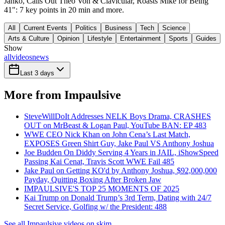
Janko, Calls Out Theo Von & Clavicular, Roasts Mike for Being
41": 7 key points in 20 min and more.
All
Current Events
Politics
Business
Tech
Science
Arts & Culture
Opinion
Lifestyle
Entertainment
Sports
Guides
Show
all
videos
news
Last 3 days
More from Impaulsive
SteveWillDoIt Addresses NELK Boys Drama, CRASHES
OUT on MrBeast & Logan Paul, YouTube BAN: EP 483
WWE CEO Nick Khan on John Cena’s Last Match,
EXPOSES Green Shirt Guy, Jake Paul VS Anthony Joshua
Joe Budden On Diddy Serving 4 Years in JAIL, iShowSpeed
Passing Kai Cenat, Travis Scott WWE Fail 485
Jake Paul on Getting KO'd by Anthony Joshua, $92,000,000
Payday, Quitting Boxing After Broken Jaw
IMPAULSIVE'S TOP 25 MOMENTS OF 2025
Kai Trump on Donald Trump’s 3rd Term, Dating with 24/7
Secret Service, Golfing w/ the President: 488
See all Impaulsive videos on skim