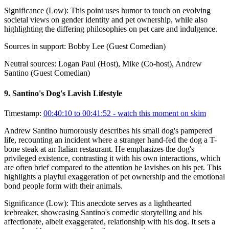
Significance (
Low
):
This point uses humor to touch on evolving
societal views on gender identity and pet ownership, while also
highlighting the differing philosophies on pet care and indulgence.
Sources in support:
Bobby Lee (Guest Comedian)
Neutral sources:
Logan Paul (Host), Mike (Co-host), Andrew
Santino (Guest Comedian)
9
.
Santino's Dog's Lavish Lifestyle
Timestamp:
00:40:10 to 00:41:52
- watch this moment on skim
Andrew Santino humorously describes his small dog's pampered
life, recounting an incident where a stranger hand-fed the dog a T-
bone steak at an Italian restaurant. He emphasizes the dog's
privileged existence, contrasting it with his own interactions, which
are often brief compared to the attention he lavishes on his pet. This
highlights a playful exaggeration of pet ownership and the emotional
bond people form with their animals.
Significance (
Low
):
This anecdote serves as a lighthearted
icebreaker, showcasing Santino's comedic storytelling and his
affectionate, albeit exaggerated, relationship with his dog. It sets a