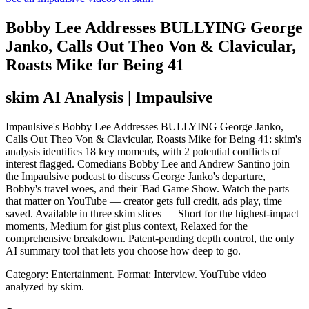
Bobby Lee Addresses BULLYING George
Janko, Calls Out Theo Von & Clavicular,
Roasts Mike for Being 41
skim AI Analysis
| Impaulsive
Impaulsive's Bobby Lee Addresses BULLYING George Janko,
Calls Out Theo Von & Clavicular, Roasts Mike for Being 41: skim's
analysis identifies 18 key moments, with 2 potential conflicts of
interest flagged. Comedians Bobby Lee and Andrew Santino join
the Impaulsive podcast to discuss George Janko's departure,
Bobby's travel woes, and their 'Bad Game Show. Watch the parts
that matter on YouTube — creator gets full credit, ads play, time
saved. Available in three skim slices — Short for the highest-impact
moments, Medium for gist plus context, Relaxed for the
comprehensive breakdown. Patent-pending depth control, the only
AI summary tool that lets you choose how deep to go.
Category: Entertainment.
Format: Interview.
YouTube video
analyzed by skim.