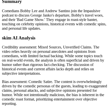
Summary
Comedians Bobby Lee and Andrew Santino join the Impaulsive
podcast to discuss George Janko's departure, Bobby's travel woes,
and their 'Bad Game Show.' They engage in roast-style banter,
touching on celebrity opinions, historical events with comedic spins,
and personal life updates.
skim AI Analysis
Credibility assessment:
Mixed Sources, Unverified Claims
.
The
video relies heavily on personal anecdotes and opinions from
comedians, with limited factual backing. While some topics touch
on real-world events, the analysis is often superficial and driven by
humor rather than rigorous fact-checking. The discussion of
historical events and current affairs lacks depth and relies on
subjective interpretations.
Bias assessment:
Comedic Satire
.
The content is overwhelmingly
driven by the comedic personas of the guests, leading to exaggerated
claims, personal attacks, and subjective opinions presented for
humor. While not intentionally malicious, the bias is inherent in the
comedic roast format, prioritizing entertainment over objective
reporting.