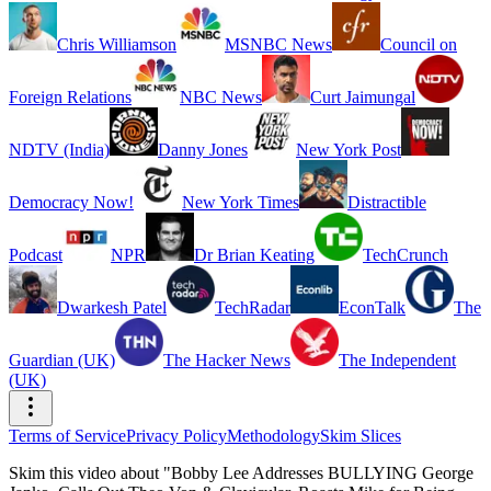
Chris Williamson
MSNBC News
Council on
Foreign Relations
NBC News
Curt Jaimungal
NDTV (India)
Danny Jones
New York Post
Democracy Now!
New York Times
Distractible
Podcast
NPR
Dr Brian Keating
TechCrunch
Dwarkesh Patel
TechRadar
EconTalk
The
Guardian (UK)
The Hacker News
The Independent
(UK)
Terms of Service
Privacy Policy
Methodology
Skim Slices
Skim this video about "Bobby Lee Addresses BULLYING George