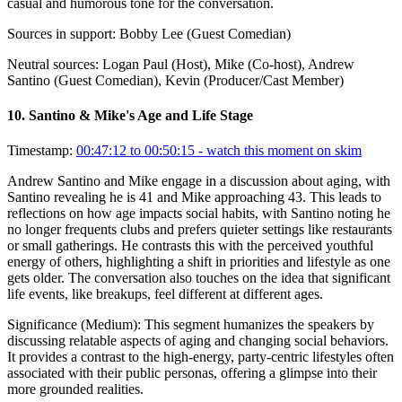
casual and humorous tone for the conversation.
Sources in support:
Bobby Lee (Guest Comedian)
Neutral sources:
Logan Paul (Host), Mike (Co-host), Andrew
Santino (Guest Comedian), Kevin (Producer/Cast Member)
10
.
Santino & Mike's Age and Life Stage
Timestamp:
00:47:12 to 00:50:15
- watch this moment on skim
Andrew Santino and Mike engage in a discussion about aging, with
Santino revealing he is 41 and Mike approaching 43. This leads to
reflections on how age impacts social habits, with Santino noting he
no longer frequents clubs and prefers quieter settings like restaurants
or small gatherings. He contrasts this with the perceived youthful
energy of others, highlighting a shift in priorities and lifestyle as one
gets older. The conversation also touches on the idea that significant
life events, like breakups, feel different at different ages.
Significance (
Medium
):
This segment humanizes the speakers by
discussing relatable aspects of aging and changing social behaviors.
It provides a contrast to the high-energy, party-centric lifestyles often
associated with their public personas, offering a glimpse into their
more grounded realities.