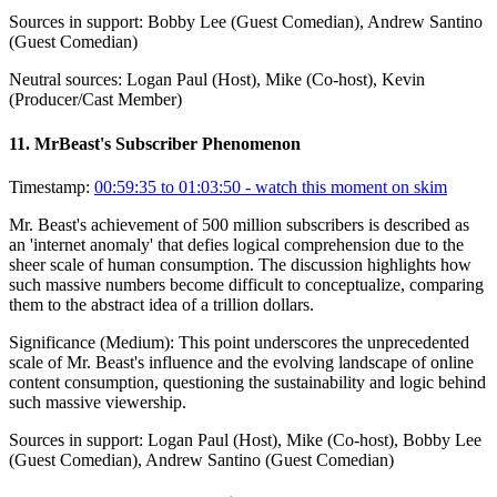
Sources in support:
Bobby Lee (Guest Comedian), Andrew Santino
(Guest Comedian)
Neutral sources:
Logan Paul (Host), Mike (Co-host), Kevin
(Producer/Cast Member)
11
.
MrBeast's Subscriber Phenomenon
Timestamp:
00:59:35 to 01:03:50
- watch this moment on skim
Mr. Beast's achievement of 500 million subscribers is described as
an 'internet anomaly' that defies logical comprehension due to the
sheer scale of human consumption. The discussion highlights how
such massive numbers become difficult to conceptualize, comparing
them to the abstract idea of a trillion dollars.
Significance (
Medium
):
This point underscores the unprecedented
scale of Mr. Beast's influence and the evolving landscape of online
content consumption, questioning the sustainability and logic behind
such massive viewership.
Sources in support:
Logan Paul (Host), Mike (Co-host), Bobby Lee
(Guest Comedian), Andrew Santino (Guest Comedian)