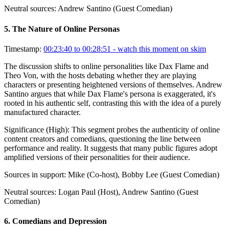
Neutral sources:
Andrew Santino (Guest Comedian)
5
.
The Nature of Online Personas
Timestamp:
00:23:40 to 00:28:51
- watch this moment on skim
The discussion shifts to online personalities like Dax Flame and
Theo Von, with the hosts debating whether they are playing
characters or presenting heightened versions of themselves. Andrew
Santino argues that while Dax Flame's persona is exaggerated, it's
rooted in his authentic self, contrasting this with the idea of a purely
manufactured character.
Significance (
High
):
This segment probes the authenticity of online
content creators and comedians, questioning the line between
performance and reality. It suggests that many public figures adopt
amplified versions of their personalities for their audience.
Sources in support:
Mike (Co-host), Bobby Lee (Guest Comedian)
Neutral sources:
Logan Paul (Host), Andrew Santino (Guest
Comedian)
6
.
Comedians and Depression