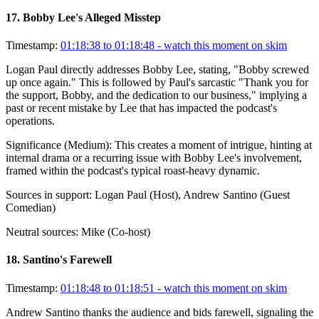
17
.
Bobby Lee's Alleged Misstep
Timestamp:
01:18:38 to 01:18:48
- watch this moment on skim
Logan Paul directly addresses Bobby Lee, stating, "Bobby screwed
up once again." This is followed by Paul's sarcastic "Thank you for
the support, Bobby, and the dedication to our business," implying a
past or recent mistake by Lee that has impacted the podcast's
operations.
Significance (
Medium
):
This creates a moment of intrigue, hinting at
internal drama or a recurring issue with Bobby Lee's involvement,
framed within the podcast's typical roast-heavy dynamic.
Sources in support:
Logan Paul (Host), Andrew Santino (Guest
Comedian)
Neutral sources:
Mike (Co-host)
18
.
Santino's Farewell
Timestamp:
01:18:48 to 01:18:51
- watch this moment on skim
Andrew Santino thanks the audience and bids farewell, signaling the