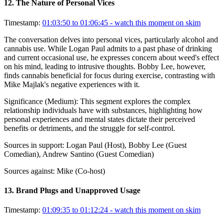
12
.
The Nature of Personal Vices
Timestamp:
01:03:50 to 01:06:45
- watch this moment on skim
The conversation delves into personal vices, particularly alcohol and
cannabis use. While Logan Paul admits to a past phase of drinking
and current occasional use, he expresses concern about weed's effect
on his mind, leading to intrusive thoughts. Bobby Lee, however,
finds cannabis beneficial for focus during exercise, contrasting with
Mike Majlak's negative experiences with it.
Significance (
Medium
):
This segment explores the complex
relationship individuals have with substances, highlighting how
personal experiences and mental states dictate their perceived
benefits or detriments, and the struggle for self-control.
Sources in support:
Logan Paul (Host), Bobby Lee (Guest
Comedian), Andrew Santino (Guest Comedian)
Sources against:
Mike (Co-host)
13
.
Brand Plugs and Unapproved Usage
Timestamp:
01:09:35 to 01:12:24
- watch this moment on skim