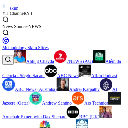
skim
YT Channels
YT
News Sources
NEWS
Methodology
|
Skim Slices
Abhijit Chavda
7NEWS (AU)
Além da
Ciência - Sérgio Sacani
ABC News
All-In Podcast
ABC News (Australia)
Andrej Karpathy
Al
Jazeera (Qatar)
Andrew Santino
Ars Technica
Armchair Expert with Dax Shepard
BBC (UK)