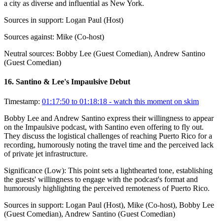
a city as diverse and influential as New York.
Sources in support:
Logan Paul (Host)
Sources against:
Mike (Co-host)
Neutral sources:
Bobby Lee (Guest Comedian), Andrew Santino
(Guest Comedian)
16
.
Santino & Lee's Impaulsive Debut
Timestamp:
01:17:50 to 01:18:18
- watch this moment on skim
Bobby Lee and Andrew Santino express their willingness to appear
on the Impaulsive podcast, with Santino even offering to fly out.
They discuss the logistical challenges of reaching Puerto Rico for a
recording, humorously noting the travel time and the perceived lack
of private jet infrastructure.
Significance (
Low
):
This point sets a lighthearted tone, establishing
the guests' willingness to engage with the podcast's format and
humorously highlighting the perceived remoteness of Puerto Rico.
Sources in support:
Logan Paul (Host), Mike (Co-host), Bobby Lee
(Guest Comedian), Andrew Santino (Guest Comedian)