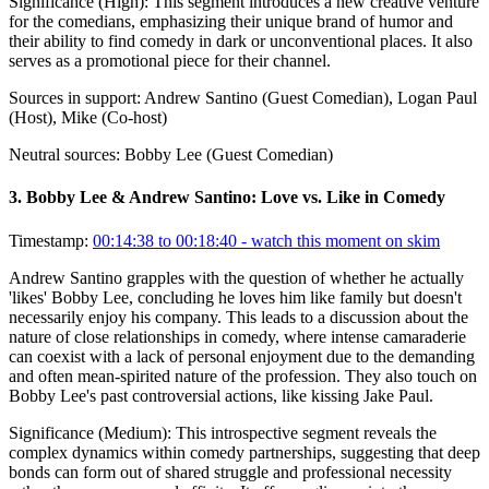
Significance (
High
):
This segment introduces a new creative venture
for the comedians, emphasizing their unique brand of humor and
their ability to find comedy in dark or unconventional places. It also
serves as a promotional piece for their channel.
Sources in support:
Andrew Santino (Guest Comedian), Logan Paul
(Host), Mike (Co-host)
Neutral sources:
Bobby Lee (Guest Comedian)
3
.
Bobby Lee & Andrew Santino: Love vs. Like in Comedy
Timestamp:
00:14:38 to 00:18:40
- watch this moment on skim
Andrew Santino grapples with the question of whether he actually
'likes' Bobby Lee, concluding he loves him like family but doesn't
necessarily enjoy his company. This leads to a discussion about the
nature of close relationships in comedy, where intense camaraderie
can coexist with a lack of personal enjoyment due to the demanding
and often mean-spirited nature of the profession. They also touch on
Bobby Lee's past controversial actions, like kissing Jake Paul.
Significance (
Medium
):
This introspective segment reveals the
complex dynamics within comedy partnerships, suggesting that deep
bonds can form out of shared struggle and professional necessity