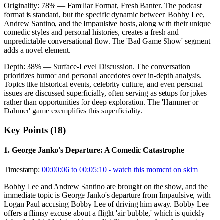
Originality:
78
%
— Familiar Format, Fresh Banter
.
The podcast
format is standard, but the specific dynamic between Bobby Lee,
Andrew Santino, and the Impaulsive hosts, along with their unique
comedic styles and personal histories, creates a fresh and
unpredictable conversational flow. The 'Bad Game Show' segment
adds a novel element.
Depth:
38
%
— Surface-Level Discussion
.
The conversation
prioritizes humor and personal anecdotes over in-depth analysis.
Topics like historical events, celebrity culture, and even personal
issues are discussed superficially, often serving as setups for jokes
rather than opportunities for deep exploration. The 'Hammer or
Dahmer' game exemplifies this superficiality.
Key Points (
18
)
1
.
George Janko's Departure: A Comedic Catastrophe
Timestamp:
00:00:06 to 00:05:10
- watch this moment on skim
Bobby Lee and Andrew Santino are brought on the show, and the
immediate topic is George Janko's departure from Impaulsive, with
Logan Paul accusing Bobby Lee of driving him away. Bobby Lee
offers a flimsy excuse about a flight 'air bubble,' which is quickly