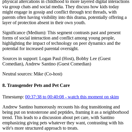
physical altercations in childhood to more layered digital interactions
via group chats and social media. They discuss how kids today
might engage in gossip and conflict through text threads, with
parents often having visibility into this drama, potentially offering a
layer of protection absent in their own youth.
Significance (
Medium
):
This segment contrasts past and present
forms of social interaction and conflict among young people,
highlighting the impact of technology on peer dynamics and the
potential for increased parental oversight.
Sources in support:
Logan Paul (Host), Bobby Lee (Guest
Comedian), Andrew Santino (Guest Comedian)
Neutral sources:
Mike (Co-host)
8
.
Transgender Pets and Pet Care
Timestamp:
00:37:38 to 00:40:08
- watch this moment on skim
Andrew Santino humorously recounts his dog transitioning and
being put on testosterone and peptides, framing it as a neighborhood
trend. This leads to a discussion about pet care, with Santino
emphasizing giving pets whatever they want, contrasting with his
wife's more structured approach to treats.