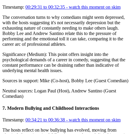
Timestamp:
00:29:31 to 00:32:35
- watch this moment on skim
The conversation turns to why comedians might seem depressed,
with the hosts suggesting it's not necessarily depression but the
exhausting nature of constantly needing to make others laugh.
Bobby Lee and Andrew Santino relate this to the pressure of
performing and the emotional toll it can take, comparing it to the
career arc of professional athletes.
Significance (
Medium
):
This point offers insight into the
psychological demands of a career in comedy, suggesting that the
constant performance can be draining rather than indicative of
underlying mental health issues.
Sources in support:
Mike (Co-host), Bobby Lee (Guest Comedian)
Neutral sources:
Logan Paul (Host), Andrew Santino (Guest
Comedian)
7
.
Modern Bullying and Childhood Interactions
Timestamp:
00:34:21 to 00:36:38
- watch this moment on skim
The hosts reflect on how bullying has evolved, moving from