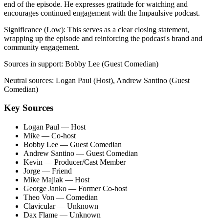
end of the episode. He expresses gratitude for watching and
encourages continued engagement with the Impaulsive podcast.
Significance (
Low
):
This serves as a clear closing statement,
wrapping up the episode and reinforcing the podcast's brand and
community engagement.
Sources in support:
Bobby Lee (Guest Comedian)
Neutral sources:
Logan Paul (Host), Andrew Santino (Guest
Comedian)
Key Sources
Logan Paul
— Host
Mike
— Co-host
Bobby Lee
— Guest Comedian
Andrew Santino
— Guest Comedian
Kevin
— Producer/Cast Member
Jorge
— Friend
Mike Majlak
— Host
George Janko
— Former Co-host
Theo Von
— Comedian
Clavicular
— Unknown
Dax Flame
— Unknown