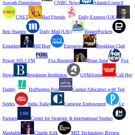
Aswath Damodaran
CNBC News
AtlanticCouncil
CNET
Bad Friends
Daily Express (UK)
Ben Shapiro
Daily Mail (UK)
BiggerPockets
Engadget
Bill Burr
Euronews
Breakfast Club
Power 105.1 FM
Fox Business
Brian Jung
Fox
News
Brookings Institution
GSMArena
Call Her
Daddy
Huffington Post
Capital Allocators with Ted
Seides
India Today
Carnegie Endowment
Le
Parisien
Center for Strategic & International Studies
Mashable
Charlie Kirk
MIT Technology Review