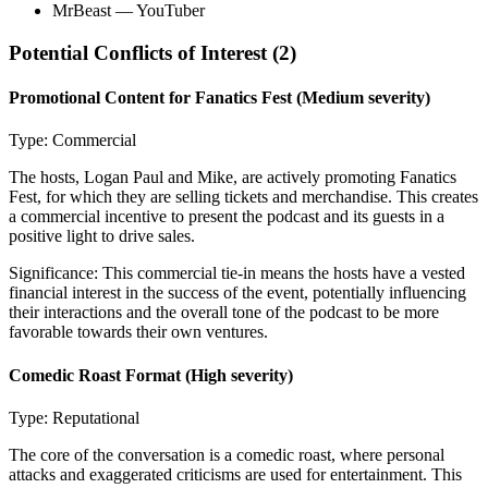
MrBeast
— YouTuber
Potential Conflicts of Interest (
2
)
Promotional Content for Fanatics Fest
(Medium severity)
Type:
Commercial
The hosts, Logan Paul and Mike, are actively promoting Fanatics
Fest, for which they are selling tickets and merchandise. This creates
a commercial incentive to present the podcast and its guests in a
positive light to drive sales.
Significance:
This commercial tie-in means the hosts have a vested
financial interest in the success of the event, potentially influencing
their interactions and the overall tone of the podcast to be more
favorable towards their own ventures.
Comedic Roast Format
(High severity)
Type:
Reputational
The core of the conversation is a comedic roast, where personal
attacks and exaggerated criticisms are used for entertainment. This