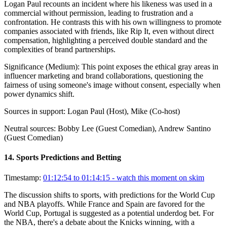
Logan Paul recounts an incident where his likeness was used in a
commercial without permission, leading to frustration and a
confrontation. He contrasts this with his own willingness to promote
companies associated with friends, like Rip It, even without direct
compensation, highlighting a perceived double standard and the
complexities of brand partnerships.
Significance (
Medium
):
This point exposes the ethical gray areas in
influencer marketing and brand collaborations, questioning the
fairness of using someone's image without consent, especially when
power dynamics shift.
Sources in support:
Logan Paul (Host), Mike (Co-host)
Neutral sources:
Bobby Lee (Guest Comedian), Andrew Santino
(Guest Comedian)
14
.
Sports Predictions and Betting
Timestamp:
01:12:54 to 01:14:15
- watch this moment on skim
The discussion shifts to sports, with predictions for the World Cup
and NBA playoffs. While France and Spain are favored for the
World Cup, Portugal is suggested as a potential underdog bet. For
the NBA, there's a debate about the Knicks winning, with a