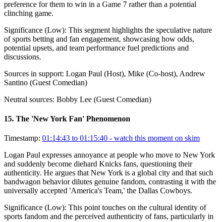
preference for them to win in a Game 7 rather than a potential
clinching game.
Significance (
Low
):
This segment highlights the speculative nature
of sports betting and fan engagement, showcasing how odds,
potential upsets, and team performance fuel predictions and
discussions.
Sources in support:
Logan Paul (Host), Mike (Co-host), Andrew
Santino (Guest Comedian)
Neutral sources:
Bobby Lee (Guest Comedian)
15
.
The 'New York Fan' Phenomenon
Timestamp:
01:14:43 to 01:15:40
- watch this moment on skim
Logan Paul expresses annoyance at people who move to New York
and suddenly become diehard Knicks fans, questioning their
authenticity. He argues that New York is a global city and that such
bandwagon behavior dilutes genuine fandom, contrasting it with the
universally accepted 'America's Team,' the Dallas Cowboys.
Significance (
Low
):
This point touches on the cultural identity of
sports fandom and the perceived authenticity of fans, particularly in