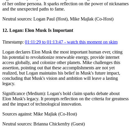
of her online persona. It sparks reflection on the power of nicknames
and the unexpected paths to fame.
Neutral sources:
Logan Paul (Host), Mike Majlak (Co-Host)
12
.
Logan: Elon Musk Is Important
Timestamp:
01:11:29 to 01:13:47
- watch this moment on skim
Logan declares Elon Musk the most important human ever, citing
his potential to revolutionize renewable energy, provide internet
access globally, and colonize other planets. Mike challenges this
assertion, pointing out that these accomplishments are not yet
realized, but Logan maintains his belief in Musk's future impact,
concluding that Musk's vision and ambition will leave a lasting
legacy.
Significance (
Medium
):
Logan's bold claim sparks debate about
Elon Musk's legacy. It prompts reflection on the criteria for greatness
and the impact of technological innovation.
Sources against:
Mike Majlak (Co-Host)
Neutral sources:
Brianna Chickenfry (Guest)