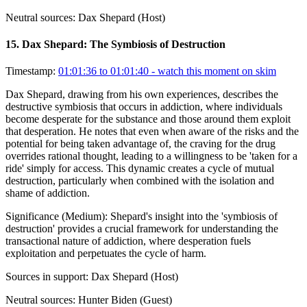
Neutral sources:
Dax Shepard (Host)
15
.
Dax Shepard: The Symbiosis of Destruction
Timestamp:
01:01:36 to 01:01:40
- watch this moment on skim
Dax Shepard, drawing from his own experiences, describes the
destructive symbiosis that occurs in addiction, where individuals
become desperate for the substance and those around them exploit
that desperation. He notes that even when aware of the risks and the
potential for being taken advantage of, the craving for the drug
overrides rational thought, leading to a willingness to be 'taken for a
ride' simply for access. This dynamic creates a cycle of mutual
destruction, particularly when combined with the isolation and
shame of addiction.
Significance (
Medium
):
Shepard's insight into the 'symbiosis of
destruction' provides a crucial framework for understanding the
transactional nature of addiction, where desperation fuels
exploitation and perpetuates the cycle of harm.
Sources in support:
Dax Shepard (Host)
Neutral sources:
Hunter Biden (Guest)