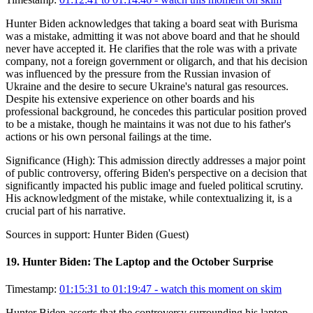
Hunter Biden acknowledges that taking a board seat with Burisma
was a mistake, admitting it was not above board and that he should
never have accepted it. He clarifies that the role was with a private
company, not a foreign government or oligarch, and that his decision
was influenced by the pressure from the Russian invasion of
Ukraine and the desire to secure Ukraine's natural gas resources.
Despite his extensive experience on other boards and his
professional background, he concedes this particular position proved
to be a mistake, though he maintains it was not due to his father's
actions or his own personal failings at the time.
Significance (
High
):
This admission directly addresses a major point
of public controversy, offering Biden's perspective on a decision that
significantly impacted his public image and fueled political scrutiny.
His acknowledgment of the mistake, while contextualizing it, is a
crucial part of his narrative.
Sources in support:
Hunter Biden (Guest)
19
.
Hunter Biden: The Laptop and the October Surprise
Timestamp:
01:15:31 to 01:19:47
- watch this moment on skim
Hunter Biden asserts that the controversy surrounding his laptop