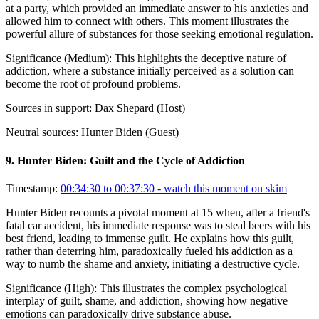
at a party, which provided an immediate answer to his anxieties and
allowed him to connect with others. This moment illustrates the
powerful allure of substances for those seeking emotional regulation.
Significance (
Medium
):
This highlights the deceptive nature of
addiction, where a substance initially perceived as a solution can
become the root of profound problems.
Sources in support:
Dax Shepard (Host)
Neutral sources:
Hunter Biden (Guest)
9
.
Hunter Biden: Guilt and the Cycle of Addiction
Timestamp:
00:34:30 to 00:37:30
- watch this moment on skim
Hunter Biden recounts a pivotal moment at 15 when, after a friend's
fatal car accident, his immediate response was to steal beers with his
best friend, leading to immense guilt. He explains how this guilt,
rather than deterring him, paradoxically fueled his addiction as a
way to numb the shame and anxiety, initiating a destructive cycle.
Significance (
High
):
This illustrates the complex psychological
interplay of guilt, shame, and addiction, showing how negative
emotions can paradoxically drive substance abuse.