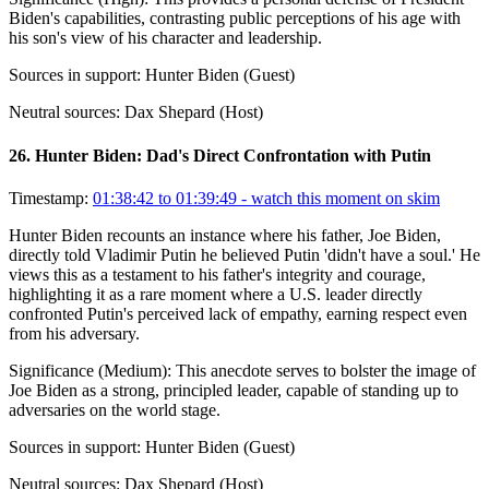
Biden's capabilities, contrasting public perceptions of his age with
his son's view of his character and leadership.
Sources in support:
Hunter Biden (Guest)
Neutral sources:
Dax Shepard (Host)
26
.
Hunter Biden: Dad's Direct Confrontation with Putin
Timestamp:
01:38:42 to 01:39:49
- watch this moment on skim
Hunter Biden recounts an instance where his father, Joe Biden,
directly told Vladimir Putin he believed Putin 'didn't have a soul.' He
views this as a testament to his father's integrity and courage,
highlighting it as a rare moment where a U.S. leader directly
confronted Putin's perceived lack of empathy, earning respect even
from his adversary.
Significance (
Medium
):
This anecdote serves to bolster the image of
Joe Biden as a strong, principled leader, capable of standing up to
adversaries on the world stage.
Sources in support:
Hunter Biden (Guest)
Neutral sources:
Dax Shepard (Host)