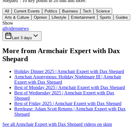
Shepard": 10 key points in 20 min and more.
All
Current Events
Politics
Business
Tech
Science
Arts & Culture
Opinion
Lifestyle
Entertainment
Sports
Guides
Show
all
videos
news
Last 3 days
More from Armchair Expert with Dax
Shepard
Holiday Dinner 2025 | Armchair Expert with Dax Shepard
Armchair Anonymous: Holiday Nightmare III | Armchair
Expert with Dax Shepard
Best of Monday 2025 | Armchair Expert with Dax Shepard
Best of Wednesday 2025 | Armchair Expert with Dax
Shepard
Best of Friday 2025 | Armchair Expert with Dax Shepard
Rerelease: Adam Scott Returns | Armchair Expert with Dax
Shepard
See all Armchair Expert with Dax Shepard videos on skim