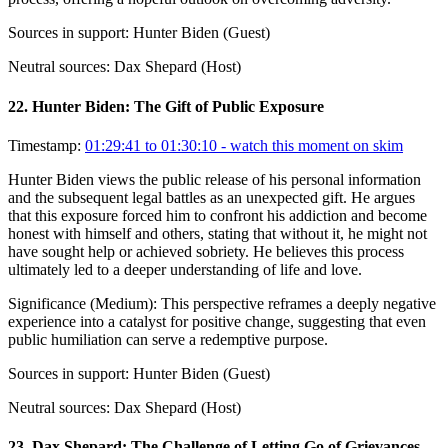
Sources in support:
Hunter Biden (Guest)
Neutral sources:
Dax Shepard (Host)
22
.
Hunter Biden: The Gift of Public Exposure
Timestamp:
01:29:41 to 01:30:10
- watch this moment on skim
Hunter Biden views the public release of his personal information
and the subsequent legal battles as an unexpected gift. He argues
that this exposure forced him to confront his addiction and become
honest with himself and others, stating that without it, he might not
have sought help or achieved sobriety. He believes this process
ultimately led to a deeper understanding of life and love.
Significance (
Medium
):
This perspective reframes a deeply negative
experience into a catalyst for positive change, suggesting that even
public humiliation can serve a redemptive purpose.
Sources in support:
Hunter Biden (Guest)
Neutral sources:
Dax Shepard (Host)
23
.
Dax Shepard: The Challenge of Letting Go of Grievances