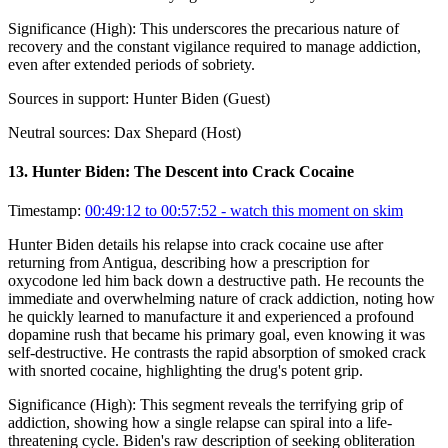
Significance (
High
):
This underscores the precarious nature of
recovery and the constant vigilance required to manage addiction,
even after extended periods of sobriety.
Sources in support:
Hunter Biden (Guest)
Neutral sources:
Dax Shepard (Host)
13
.
Hunter Biden: The Descent into Crack Cocaine
Timestamp:
00:49:12 to 00:57:52
- watch this moment on skim
Hunter Biden details his relapse into crack cocaine use after
returning from Antigua, describing how a prescription for
oxycodone led him back down a destructive path. He recounts the
immediate and overwhelming nature of crack addiction, noting how
he quickly learned to manufacture it and experienced a profound
dopamine rush that became his primary goal, even knowing it was
self-destructive. He contrasts the rapid absorption of smoked crack
with snorted cocaine, highlighting the drug's potent grip.
Significance (
High
):
This segment reveals the terrifying grip of
addiction, showing how a single relapse can spiral into a life-
threatening cycle. Biden's raw description of seeking obliteration