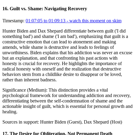
16
.
Guilt vs. Shame: Navigating Recovery
Timestamp:
01:07:05 to 01:09:13
- watch this moment on skim
Hunter Biden and Dax Shepard differentiate between guilt ('I did
something bad') and shame ('I am bad'), emphasizing that guilt is a
constructive emotion that can lead to atonement and making
amends, while shame is destructive and leads to feelings of
unworthiness. Biden explains that his addiction was never an excuse
but an explanation, and that confronting his past actions with
honesty is crucial for recovery. He highlights the importance of
radical honesty with oneself and the realization that destructive
behaviors stem from a childlike desire to disappear or be loved,
rather than inherent badness.
Significance (
Medium
):
This distinction provides a vital
psychological framework for understanding addiction and recovery,
differentiating between the self-condemnation of shame and the
actionable insight of guilt, which is essential for personal growth and
healing.
Sources in support:
Hunter Biden (Guest), Dax Shepard (Host)
17
.
The Desire for Obliteration, Not Permanent Death