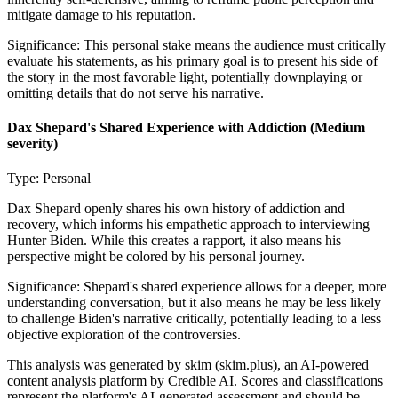
mitigate damage to his reputation.
Significance:
This personal stake means the audience must critically
evaluate his statements, as his primary goal is to present his side of
the story in the most favorable light, potentially downplaying or
omitting details that do not serve his narrative.
Dax Shepard's Shared Experience with Addiction
(Medium
severity)
Type:
Personal
Dax Shepard openly shares his own history of addiction and
recovery, which informs his empathetic approach to interviewing
Hunter Biden. While this creates a rapport, it also means his
perspective might be colored by his personal journey.
Significance:
Shepard's shared experience allows for a deeper, more
understanding conversation, but it also means he may be less likely
to challenge Biden's narrative critically, potentially leading to a less
objective exploration of the controversies.
This analysis was generated by skim (skim.plus), an AI-powered
content analysis platform by Credible AI. Scores and classifications
represent the platform's AI-generated assessment and should be