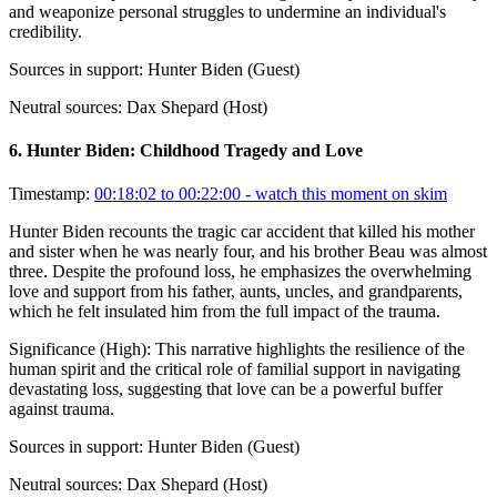
and weaponize personal struggles to undermine an individual's
credibility.
Sources in support:
Hunter Biden (Guest)
Neutral sources:
Dax Shepard (Host)
6
.
Hunter Biden: Childhood Tragedy and Love
Timestamp:
00:18:02 to 00:22:00
- watch this moment on skim
Hunter Biden recounts the tragic car accident that killed his mother
and sister when he was nearly four, and his brother Beau was almost
three. Despite the profound loss, he emphasizes the overwhelming
love and support from his father, aunts, uncles, and grandparents,
which he felt insulated him from the full impact of the trauma.
Significance (
High
):
This narrative highlights the resilience of the
human spirit and the critical role of familial support in navigating
devastating loss, suggesting that love can be a powerful buffer
against trauma.
Sources in support:
Hunter Biden (Guest)
Neutral sources:
Dax Shepard (Host)