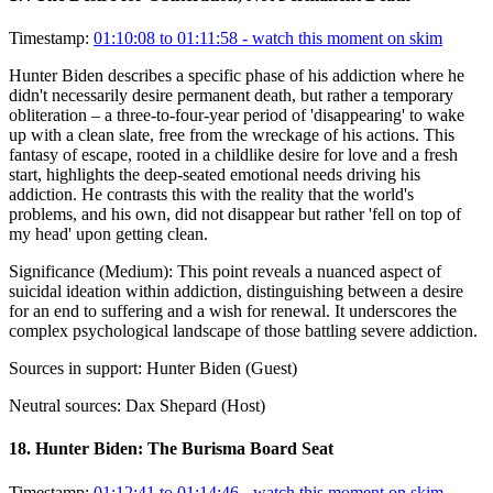
Timestamp:
01:10:08 to 01:11:58
- watch this moment on skim
Hunter Biden describes a specific phase of his addiction where he
didn't necessarily desire permanent death, but rather a temporary
obliteration – a three-to-four-year period of 'disappearing' to wake
up with a clean slate, free from the wreckage of his actions. This
fantasy of escape, rooted in a childlike desire for love and a fresh
start, highlights the deep-seated emotional needs driving his
addiction. He contrasts this with the reality that the world's
problems, and his own, did not disappear but rather 'fell on top of
my head' upon getting clean.
Significance (
Medium
):
This point reveals a nuanced aspect of
suicidal ideation within addiction, distinguishing between a desire
for an end to suffering and a wish for renewal. It underscores the
complex psychological landscape of those battling severe addiction.
Sources in support:
Hunter Biden (Guest)
Neutral sources:
Dax Shepard (Host)
18
.
Hunter Biden: The Burisma Board Seat
Timestamp:
01:12:41 to 01:14:46
- watch this moment on skim