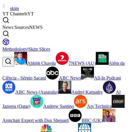
skim
YT Channels
YT
News Sources
NEWS
Methodology
|
Skim Slices
Abhijit Chavda
7NEWS (AU)
Além da
Ciência - Sérgio Sacani
ABC News
All-In Podcast
ABC News (Australia)
Andrej Karpathy
Al
Jazeera (Qatar)
Andrew Santino
Ars Technica
Armchair Expert with Dax Shepard
BBC (UK)