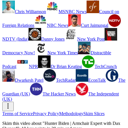
Chris Williamson
MSNBC News
Council on
Foreign Relations
NBC News
Curt Jaimungal
NDTV (India)
Danny Jones
New York Post
Democracy Now!
New York Times
Distractible
Podcast
NPR
Dr Brian Keating
TechCrunch
Dwarkesh Patel
TechRadar
EconTalk
The
Guardian (UK)
The Hacker News
The Independent
(UK)
Terms of Service
Privacy Policy
Methodology
Skim Slices
Skim this video about "Hunter Biden | Armchair Expert with Dax