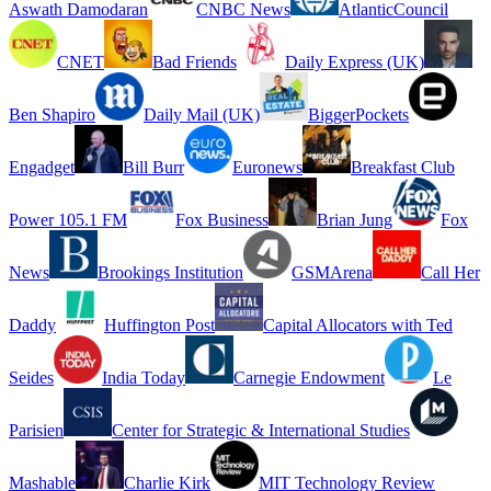
Aswath Damodaran
CNBC News
AtlanticCouncil
CNET
Bad Friends
Daily Express (UK)
Ben Shapiro
Daily Mail (UK)
BiggerPockets
Engadget
Bill Burr
Euronews
Breakfast Club
Power 105.1 FM
Fox Business
Brian Jung
Fox
News
Brookings Institution
GSMArena
Call Her
Daddy
Huffington Post
Capital Allocators with Ted
Seides
India Today
Carnegie Endowment
Le
Parisien
Center for Strategic & International Studies
Mashable
Charlie Kirk
MIT Technology Review