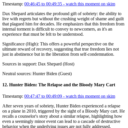
Timestamp:
00:46:45 to 00:49:35
- watch this moment on skim
Dax Shepard articulates the profound gift of sobriety: the ability to
live with regrets but without the crushing weight of shame and guilt
that plagued him for decades. He emphasizes that this freedom from
internal torment is difficult to convey to newcomers, as it's an
experience that must be felt to be understood.
Significance (
High
):
This offers a powerful perspective on the
ultimate reward of recovery, suggesting that true freedom lies not
just in abstinence but in the liberation from self-condemnation.
Sources in support:
Dax Shepard (Host)
Neutral sources:
Hunter Biden (Guest)
12
.
Hunter Biden: The Relapse and the Bloody Mary Cart
Timestamp:
00:47:47 to 00:49:09
- watch this moment on skim
After seven years of sobriety, Hunter Biden experienced a relapse
on a plane in 2010, triggered by the sight of a Bloody Mary cart. He
recalls a counselor's story about a similar relapse, highlighting how
even a seemingly minor event can lead to a cascade of destructive
behavior when the underlying issues are not fully addressed.