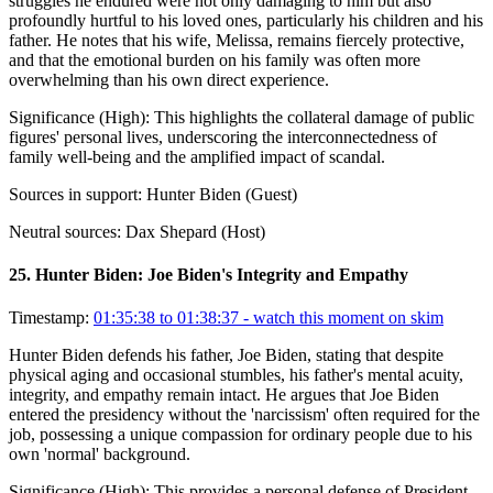
struggles he endured were not only damaging to him but also
profoundly hurtful to his loved ones, particularly his children and his
father. He notes that his wife, Melissa, remains fiercely protective,
and that the emotional burden on his family was often more
overwhelming than his own direct experience.
Significance (
High
):
This highlights the collateral damage of public
figures' personal lives, underscoring the interconnectedness of
family well-being and the amplified impact of scandal.
Sources in support:
Hunter Biden (Guest)
Neutral sources:
Dax Shepard (Host)
25
.
Hunter Biden: Joe Biden's Integrity and Empathy
Timestamp:
01:35:38 to 01:38:37
- watch this moment on skim
Hunter Biden defends his father, Joe Biden, stating that despite
physical aging and occasional stumbles, his father's mental acuity,
integrity, and empathy remain intact. He argues that Joe Biden
entered the presidency without the 'narcissism' often required for the
job, possessing a unique compassion for ordinary people due to his
own 'normal' background.
Significance (
High
):
This provides a personal defense of President