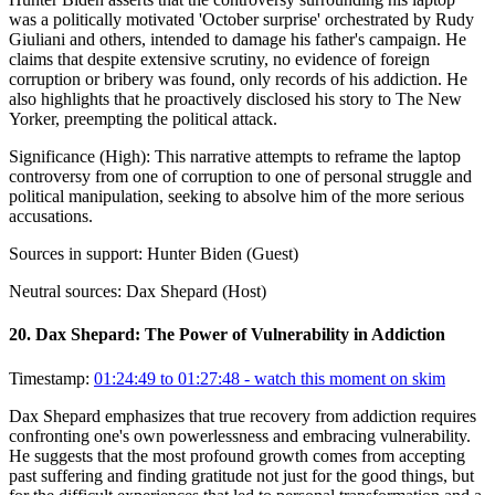
was a politically motivated 'October surprise' orchestrated by Rudy
Giuliani and others, intended to damage his father's campaign. He
claims that despite extensive scrutiny, no evidence of foreign
corruption or bribery was found, only records of his addiction. He
also highlights that he proactively disclosed his story to The New
Yorker, preempting the political attack.
Significance (
High
):
This narrative attempts to reframe the laptop
controversy from one of corruption to one of personal struggle and
political manipulation, seeking to absolve him of the more serious
accusations.
Sources in support:
Hunter Biden (Guest)
Neutral sources:
Dax Shepard (Host)
20
.
Dax Shepard: The Power of Vulnerability in Addiction
Timestamp:
01:24:49 to 01:27:48
- watch this moment on skim
Dax Shepard emphasizes that true recovery from addiction requires
confronting one's own powerlessness and embracing vulnerability.
He suggests that the most profound growth comes from accepting
past suffering and finding gratitude not just for the good things, but