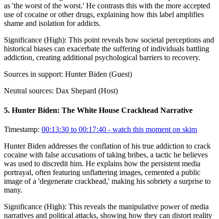
as 'the worst of the worst.' He contrasts this with the more accepted
use of cocaine or other drugs, explaining how this label amplifies
shame and isolation for addicts.
Significance (
High
):
This point reveals how societal perceptions and
historical biases can exacerbate the suffering of individuals battling
addiction, creating additional psychological barriers to recovery.
Sources in support:
Hunter Biden (Guest)
Neutral sources:
Dax Shepard (Host)
5
.
Hunter Biden: The White House Crackhead Narrative
Timestamp:
00:13:30 to 00:17:40
- watch this moment on skim
Hunter Biden addresses the conflation of his true addiction to crack
cocaine with false accusations of taking bribes, a tactic he believes
was used to discredit him. He explains how the persistent media
portrayal, often featuring unflattering images, cemented a public
image of a 'degenerate crackhead,' making his sobriety a surprise to
many.
Significance (
High
):
This reveals the manipulative power of media
narratives and political attacks, showing how they can distort reality