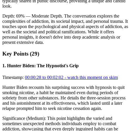
typically shared in public discourse, providing a unique and candid
look.
Depth:
69
%
— Moderate Depth
.
The conversation explores the
complexities of addiction, its societal impact, and personal trauma. It
touches upon the psychological and physical aspects of addiction, as
well as the societal and political ramifications. While it offers
personal insights, it doesn't delve into deep academic analysis or
present extensive data.
Key Points (
29
)
1
.
Hunter Biden: The Hypnotist's Grip
Timestamp:
00:00:28 to 00:02:02
- watch this moment on skim
Hunter Biden recounts his surprising success with hypnosis to quit
smoking nicotine, a habit he maintained even during periods of
sobriety from other substances. He details the three-session process
and his astonishment at its effectiveness, which lasted until a later
relapse prompted him to seek nicotine cessation again.
Significance (
Medium
):
This point highlights the varied and
sometimes unexpected methods individuals employ to combat
addiction, showcasing that even deeply ingrained habits can be