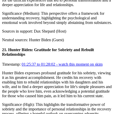
for the difficult experiences that led to personal transformation and a
deeper appreciation for life and relationships.
Significance (
Medium
):
This perspective offers a framework for
understanding recovery, highlighting the psychological and
emotional work involved beyond simply abstaining from substances.
Sources in support:
Dax Shepard (Host)
Neutral sources:
Hunter Biden (Guest)
21
.
Hunter Biden: Gratitude for Sobriety and Rebuilt
Relationships
Timestamp:
01:25:37 to 01:28:02
- watch this moment on skim
Hunter Biden expresses profound gratitude for his sobriety, viewing
it as his greatest accomplishment. He credits his recovery with
enabling him to rebuild relationships with his daughters and his
wife, and to find a deeper appreciation for life's simple pleasures and
the people who love him, even acknowledging a potential gratitude
for those who caused him pain, as it led him to his current state.
Significance (
High
):
This highlights the transformative power of
sobriety and the importance of personal relationships in the recovery
process, offering a hopeful outlook on overcoming adversity.