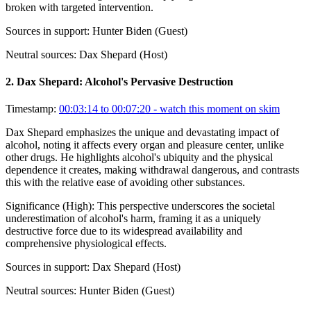
broken with targeted intervention.
Sources in support:
Hunter Biden (Guest)
Neutral sources:
Dax Shepard (Host)
2
.
Dax Shepard: Alcohol's Pervasive Destruction
Timestamp:
00:03:14 to 00:07:20
- watch this moment on skim
Dax Shepard emphasizes the unique and devastating impact of
alcohol, noting it affects every organ and pleasure center, unlike
other drugs. He highlights alcohol's ubiquity and the physical
dependence it creates, making withdrawal dangerous, and contrasts
this with the relative ease of avoiding other substances.
Significance (
High
):
This perspective underscores the societal
underestimation of alcohol's harm, framing it as a uniquely
destructive force due to its widespread availability and
comprehensive physiological effects.
Sources in support:
Dax Shepard (Host)
Neutral sources:
Hunter Biden (Guest)