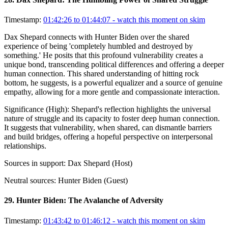
Timestamp:
01:42:26 to 01:44:07
- watch this moment on skim
Dax Shepard connects with Hunter Biden over the shared
experience of being 'completely humbled and destroyed by
something.' He posits that this profound vulnerability creates a
unique bond, transcending political differences and offering a deeper
human connection. This shared understanding of hitting rock
bottom, he suggests, is a powerful equalizer and a source of genuine
empathy, allowing for a more gentle and compassionate interaction.
Significance (
High
):
Shepard's reflection highlights the universal
nature of struggle and its capacity to foster deep human connection.
It suggests that vulnerability, when shared, can dismantle barriers
and build bridges, offering a hopeful perspective on interpersonal
relationships.
Sources in support:
Dax Shepard (Host)
Neutral sources:
Hunter Biden (Guest)
29
.
Hunter Biden: The Avalanche of Adversity
Timestamp:
01:43:42 to 01:46:12
- watch this moment on skim