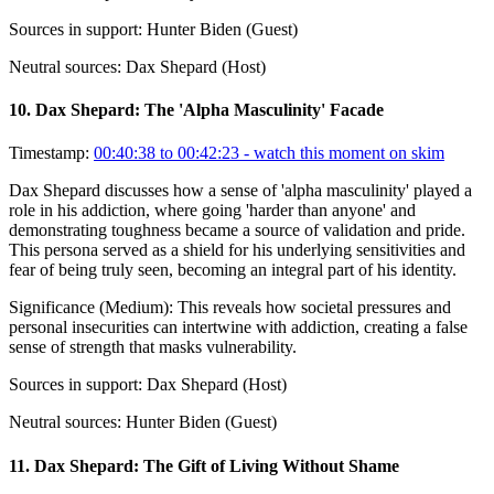
Sources in support:
Hunter Biden (Guest)
Neutral sources:
Dax Shepard (Host)
10
.
Dax Shepard: The 'Alpha Masculinity' Facade
Timestamp:
00:40:38 to 00:42:23
- watch this moment on skim
Dax Shepard discusses how a sense of 'alpha masculinity' played a
role in his addiction, where going 'harder than anyone' and
demonstrating toughness became a source of validation and pride.
This persona served as a shield for his underlying sensitivities and
fear of being truly seen, becoming an integral part of his identity.
Significance (
Medium
):
This reveals how societal pressures and
personal insecurities can intertwine with addiction, creating a false
sense of strength that masks vulnerability.
Sources in support:
Dax Shepard (Host)
Neutral sources:
Hunter Biden (Guest)
11
.
Dax Shepard: The Gift of Living Without Shame