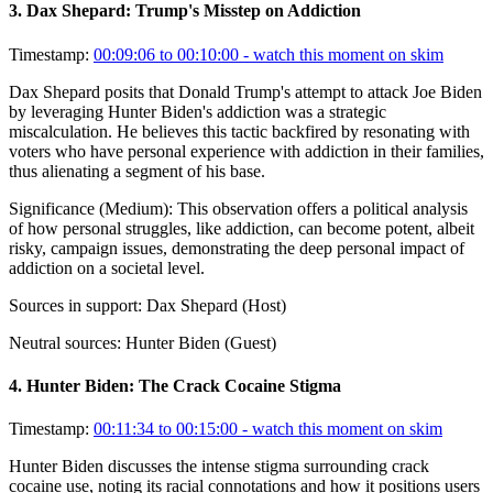
3
.
Dax Shepard: Trump's Misstep on Addiction
Timestamp:
00:09:06 to 00:10:00
- watch this moment on skim
Dax Shepard posits that Donald Trump's attempt to attack Joe Biden
by leveraging Hunter Biden's addiction was a strategic
miscalculation. He believes this tactic backfired by resonating with
voters who have personal experience with addiction in their families,
thus alienating a segment of his base.
Significance (
Medium
):
This observation offers a political analysis
of how personal struggles, like addiction, can become potent, albeit
risky, campaign issues, demonstrating the deep personal impact of
addiction on a societal level.
Sources in support:
Dax Shepard (Host)
Neutral sources:
Hunter Biden (Guest)
4
.
Hunter Biden: The Crack Cocaine Stigma
Timestamp:
00:11:34 to 00:15:00
- watch this moment on skim
Hunter Biden discusses the intense stigma surrounding crack
cocaine use, noting its racial connotations and how it positions users