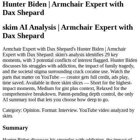
Hunter Biden | Armchair Expert with
Dax Shepard
skim AI Analysis
| Armchair Expert with
Dax Shepard
Armchair Expert with Dax Shepard's Hunter Biden | Armchair
Expert with Dax Shepard: skim's analysis identifies 29 key
moments, with 3 potential conflicts of interest flagged. Hunter Biden
discusses his struggles with addiction, the impact of family tragedy,
and the societal stigma surrounding crack cocaine use. Watch the
parts that matter on YouTube — creator gets full credit, ads play,
time saved. Available in three skim slices — Short for the highest-
impact moments, Medium for gist plus context, Relaxed for the
comprehensive breakdown. Patent-pending depth control, the only
AI summary tool that lets you choose how deep to go.
Category: Opinion.
Format: Interview.
YouTube video analyzed by
skim.
Summary
Hunter Biden discusses his struggles with addiction, the impact of