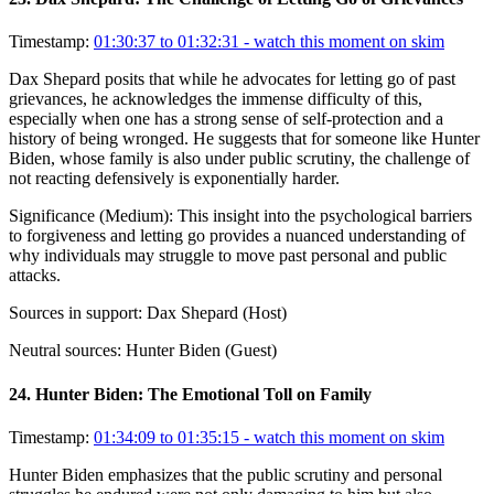
Timestamp:
01:30:37 to 01:32:31
- watch this moment on skim
Dax Shepard posits that while he advocates for letting go of past
grievances, he acknowledges the immense difficulty of this,
especially when one has a strong sense of self-protection and a
history of being wronged. He suggests that for someone like Hunter
Biden, whose family is also under public scrutiny, the challenge of
not reacting defensively is exponentially harder.
Significance (
Medium
):
This insight into the psychological barriers
to forgiveness and letting go provides a nuanced understanding of
why individuals may struggle to move past personal and public
attacks.
Sources in support:
Dax Shepard (Host)
Neutral sources:
Hunter Biden (Guest)
24
.
Hunter Biden: The Emotional Toll on Family
Timestamp:
01:34:09 to 01:35:15
- watch this moment on skim
Hunter Biden emphasizes that the public scrutiny and personal