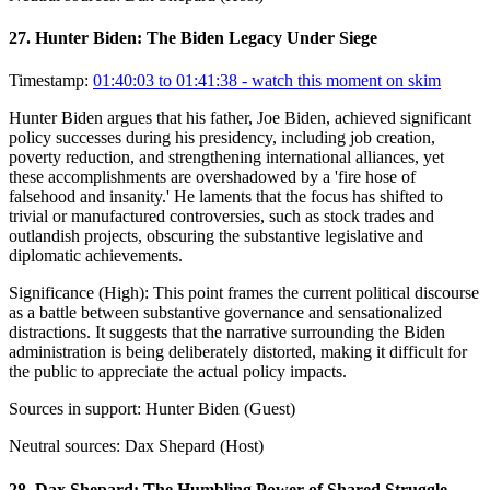
27
.
Hunter Biden: The Biden Legacy Under Siege
Timestamp:
01:40:03 to 01:41:38
- watch this moment on skim
Hunter Biden argues that his father, Joe Biden, achieved significant
policy successes during his presidency, including job creation,
poverty reduction, and strengthening international alliances, yet
these accomplishments are overshadowed by a 'fire hose of
falsehood and insanity.' He laments that the focus has shifted to
trivial or manufactured controversies, such as stock trades and
outlandish projects, obscuring the substantive legislative and
diplomatic achievements.
Significance (
High
):
This point frames the current political discourse
as a battle between substantive governance and sensationalized
distractions. It suggests that the narrative surrounding the Biden
administration is being deliberately distorted, making it difficult for
the public to appreciate the actual policy impacts.
Sources in support:
Hunter Biden (Guest)
Neutral sources:
Dax Shepard (Host)
28
.
Dax Shepard: The Humbling Power of Shared Struggle