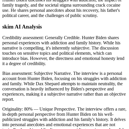
family tragedy, and the societal stigma surrounding crack cocaine
use. He shares personal anecdotes about his recovery, his father's
political career, and the challenges of public scrutiny.
skim AI Analysis
Credibility assessment:
Generally Credible
.
Hunter Biden shares
personal experiences with addiction and family history. While his
narrative is compelling, it's inherently subjective. The discussion
touches on sensitive topics and political elements, which can
introduce bias. However, the directness and emotional honesty lend
it a degree of credibility.
Bias assessment:
Subjective Narrative
.
The interview is a personal
account from Hunter Biden, focusing on his struggles with addiction
and family. While Dax Shepard attempts to maintain neutrality, the
conversation is heavily influenced by Biden's perspective and
experiences, making it a subjective narrative rather than an objective
report.
Originality:
80
%
— Unique Perspective
.
The interview offers a rare,
in-depth personal perspective from Hunter Biden on his well-
publicized struggles with addiction and his family's history. It delves
into personal anecdotes and emotional experiences that are not