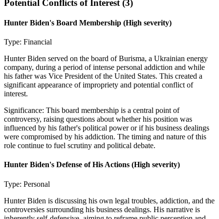
Potential Conflicts of Interest (
3
)
Hunter Biden's Board Membership
(High severity)
Type:
Financial
Hunter Biden served on the board of Burisma, a Ukrainian energy
company, during a period of intense personal addiction and while
his father was Vice President of the United States. This created a
significant appearance of impropriety and potential conflict of
interest.
Significance:
This board membership is a central point of
controversy, raising questions about whether his position was
influenced by his father's political power or if his business dealings
were compromised by his addiction. The timing and nature of this
role continue to fuel scrutiny and political debate.
Hunter Biden's Defense of His Actions
(High severity)
Type:
Personal
Hunter Biden is discussing his own legal troubles, addiction, and the
controversies surrounding his business dealings. His narrative is
inherently self-defensive, aiming to reframe public perception and