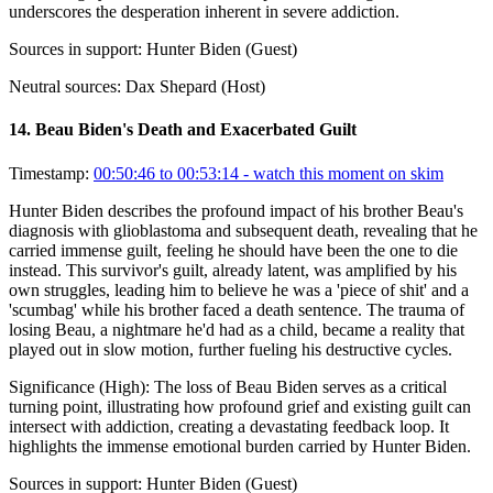
underscores the desperation inherent in severe addiction.
Sources in support:
Hunter Biden (Guest)
Neutral sources:
Dax Shepard (Host)
14
.
Beau Biden's Death and Exacerbated Guilt
Timestamp:
00:50:46 to 00:53:14
- watch this moment on skim
Hunter Biden describes the profound impact of his brother Beau's
diagnosis with glioblastoma and subsequent death, revealing that he
carried immense guilt, feeling he should have been the one to die
instead. This survivor's guilt, already latent, was amplified by his
own struggles, leading him to believe he was a 'piece of shit' and a
'scumbag' while his brother faced a death sentence. The trauma of
losing Beau, a nightmare he'd had as a child, became a reality that
played out in slow motion, further fueling his destructive cycles.
Significance (
High
):
The loss of Beau Biden serves as a critical
turning point, illustrating how profound grief and existing guilt can
intersect with addiction, creating a devastating feedback loop. It
highlights the immense emotional burden carried by Hunter Biden.
Sources in support:
Hunter Biden (Guest)