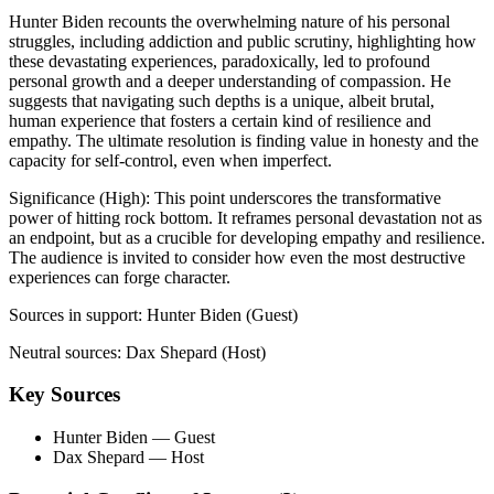
Hunter Biden recounts the overwhelming nature of his personal
struggles, including addiction and public scrutiny, highlighting how
these devastating experiences, paradoxically, led to profound
personal growth and a deeper understanding of compassion. He
suggests that navigating such depths is a unique, albeit brutal,
human experience that fosters a certain kind of resilience and
empathy. The ultimate resolution is finding value in honesty and the
capacity for self-control, even when imperfect.
Significance (
High
):
This point underscores the transformative
power of hitting rock bottom. It reframes personal devastation not as
an endpoint, but as a crucible for developing empathy and resilience.
The audience is invited to consider how even the most destructive
experiences can forge character.
Sources in support:
Hunter Biden (Guest)
Neutral sources:
Dax Shepard (Host)
Key Sources
Hunter Biden
— Guest
Dax Shepard
— Host