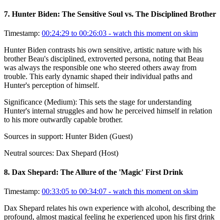
7
.
Hunter Biden: The Sensitive Soul vs. The Disciplined Brother
Timestamp:
00:24:29 to 00:26:03
- watch this moment on skim
Hunter Biden contrasts his own sensitive, artistic nature with his
brother Beau's disciplined, extroverted persona, noting that Beau
was always the responsible one who steered others away from
trouble. This early dynamic shaped their individual paths and
Hunter's perception of himself.
Significance (
Medium
):
This sets the stage for understanding
Hunter's internal struggles and how he perceived himself in relation
to his more outwardly capable brother.
Sources in support:
Hunter Biden (Guest)
Neutral sources:
Dax Shepard (Host)
8
.
Dax Shepard: The Allure of the 'Magic' First Drink
Timestamp:
00:33:05 to 00:34:07
- watch this moment on skim
Dax Shepard relates his own experience with alcohol, describing the
profound, almost magical feeling he experienced upon his first drink