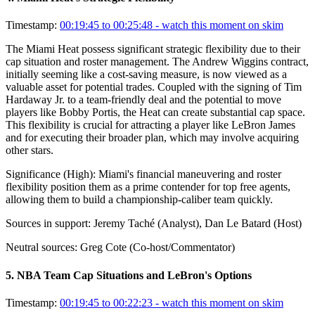
Timestamp:
00:19:45 to 00:25:48
- watch this moment on skim
The Miami Heat possess significant strategic flexibility due to their
cap situation and roster management. The Andrew Wiggins contract,
initially seeming like a cost-saving measure, is now viewed as a
valuable asset for potential trades. Coupled with the signing of Tim
Hardaway Jr. to a team-friendly deal and the potential to move
players like Bobby Portis, the Heat can create substantial cap space.
This flexibility is crucial for attracting a player like LeBron James
and for executing their broader plan, which may involve acquiring
other stars.
Significance (
High
):
Miami's financial maneuvering and roster
flexibility position them as a prime contender for top free agents,
allowing them to build a championship-caliber team quickly.
Sources in support:
Jeremy Taché (Analyst), Dan Le Batard (Host)
Neutral sources:
Greg Cote (Co-host/Commentator)
5
.
NBA Team Cap Situations and LeBron's Options
Timestamp:
00:19:45 to 00:22:23
- watch this moment on skim