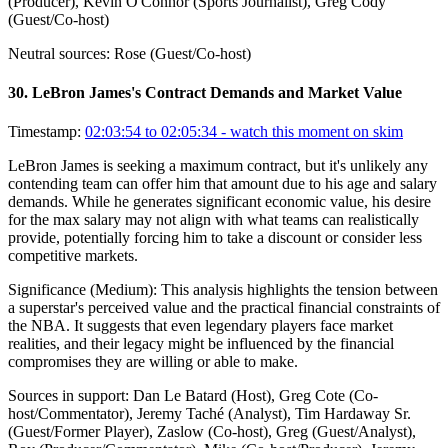
(Producer), Kevin O'Connor (Sports Journalist), Greg Cody
(Guest/Co-host)
Neutral sources:
Rose (Guest/Co-host)
30
.
LeBron James's Contract Demands and Market Value
Timestamp:
02:03:54 to 02:05:34
- watch this moment on skim
LeBron James is seeking a maximum contract, but it's unlikely any
contending team can offer him that amount due to his age and salary
demands. While he generates significant economic value, his desire
for the max salary may not align with what teams can realistically
provide, potentially forcing him to take a discount or consider less
competitive markets.
Significance (
Medium
):
This analysis highlights the tension between
a superstar's perceived value and the practical financial constraints of
the NBA. It suggests that even legendary players face market
realities, and their legacy might be influenced by the financial
compromises they are willing or able to make.
Sources in support:
Dan Le Batard (Host), Greg Cote (Co-
host/Commentator), Jeremy Taché (Analyst), Tim Hardaway Sr.
(Guest/Former Player), Zaslow (Co-host), Greg (Guest/Analyst),