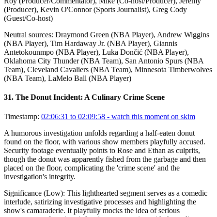
Roy (Producer/Commentator), Mike (Co-host/Producer), Jeremy
(Producer), Kevin O'Connor (Sports Journalist), Greg Cody
(Guest/Co-host)
Neutral sources:
Draymond Green (NBA Player), Andrew Wiggins
(NBA Player), Tim Hardaway Jr. (NBA Player), Giannis
Antetokounmpo (NBA Player), Luka Dončić (NBA Player),
Oklahoma City Thunder (NBA Team), San Antonio Spurs (NBA
Team), Cleveland Cavaliers (NBA Team), Minnesota Timberwolves
(NBA Team), LaMelo Ball (NBA Player)
31
.
The Donut Incident: A Culinary Crime Scene
Timestamp:
02:06:31 to 02:09:58
- watch this moment on skim
A humorous investigation unfolds regarding a half-eaten donut
found on the floor, with various show members playfully accused.
Security footage eventually points to Rose and Ethan as culprits,
though the donut was apparently fished from the garbage and then
placed on the floor, complicating the 'crime scene' and the
investigation's integrity.
Significance (
Low
):
This lighthearted segment serves as a comedic
interlude, satirizing investigative processes and highlighting the
show's camaraderie. It playfully mocks the idea of serious