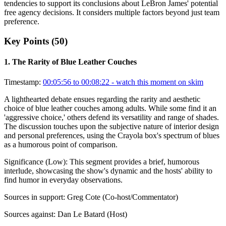
tendencies to support its conclusions about LeBron James' potential
free agency decisions. It considers multiple factors beyond just team
preference.
Key Points (
50
)
1
.
The Rarity of Blue Leather Couches
Timestamp:
00:05:56 to 00:08:22
- watch this moment on skim
A lighthearted debate ensues regarding the rarity and aesthetic
choice of blue leather couches among adults. While some find it an
'aggressive choice,' others defend its versatility and range of shades.
The discussion touches upon the subjective nature of interior design
and personal preferences, using the Crayola box's spectrum of blues
as a humorous point of comparison.
Significance (
Low
):
This segment provides a brief, humorous
interlude, showcasing the show's dynamic and the hosts' ability to
find humor in everyday observations.
Sources in support:
Greg Cote (Co-host/Commentator)
Sources against:
Dan Le Batard (Host)