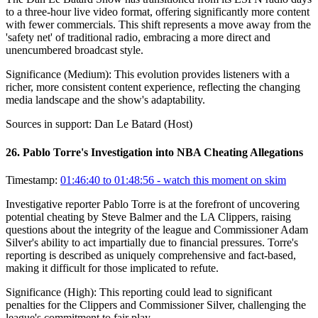
to a three-hour live video format, offering significantly more content
with fewer commercials. This shift represents a move away from the
'safety net' of traditional radio, embracing a more direct and
unencumbered broadcast style.
Significance (
Medium
):
This evolution provides listeners with a
richer, more consistent content experience, reflecting the changing
media landscape and the show's adaptability.
Sources in support:
Dan Le Batard (Host)
26
.
Pablo Torre's Investigation into NBA Cheating Allegations
Timestamp:
01:46:40 to 01:48:56
- watch this moment on skim
Investigative reporter Pablo Torre is at the forefront of uncovering
potential cheating by Steve Balmer and the LA Clippers, raising
questions about the integrity of the league and Commissioner Adam
Silver's ability to act impartially due to financial pressures. Torre's
reporting is described as uniquely comprehensive and fact-based,
making it difficult for those implicated to refute.
Significance (
High
):
This reporting could lead to significant
penalties for the Clippers and Commissioner Silver, challenging the
league's commitment to fair play.