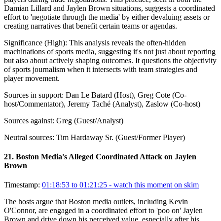
Damian Lillard and Jaylen Brown situations, suggests a coordinated
effort to 'negotiate through the media' by either devaluing assets or
creating narratives that benefit certain teams or agendas.
Significance (
High
):
This analysis reveals the often-hidden
machinations of sports media, suggesting it's not just about reporting
but also about actively shaping outcomes. It questions the objectivity
of sports journalism when it intersects with team strategies and
player movement.
Sources in support:
Dan Le Batard (Host), Greg Cote (Co-
host/Commentator), Jeremy Taché (Analyst), Zaslow (Co-host)
Sources against:
Greg (Guest/Analyst)
Neutral sources:
Tim Hardaway Sr. (Guest/Former Player)
21
.
Boston Media's Alleged Coordinated Attack on Jaylen
Brown
Timestamp:
01:18:53 to 01:21:25
- watch this moment on skim
The hosts argue that Boston media outlets, including Kevin
O'Connor, are engaged in a coordinated effort to 'poo on' Jaylen
Brown and drive down his perceived value, especially after his