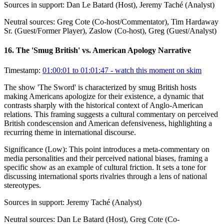
Sources in support:
Dan Le Batard (Host), Jeremy Taché (Analyst)
Neutral sources:
Greg Cote (Co-host/Commentator), Tim Hardaway
Sr. (Guest/Former Player), Zaslow (Co-host), Greg (Guest/Analyst)
16
.
The 'Smug British' vs. American Apology Narrative
Timestamp:
01:00:01 to 01:01:47
- watch this moment on skim
The show 'The Sword' is characterized by smug British hosts
making Americans apologize for their existence, a dynamic that
contrasts sharply with the historical context of Anglo-American
relations. This framing suggests a cultural commentary on perceived
British condescension and American defensiveness, highlighting a
recurring theme in international discourse.
Significance (
Low
):
This point introduces a meta-commentary on
media personalities and their perceived national biases, framing a
specific show as an example of cultural friction. It sets a tone for
discussing international sports rivalries through a lens of national
stereotypes.
Sources in support:
Jeremy Taché (Analyst)
Neutral sources:
Dan Le Batard (Host), Greg Cote (Co-