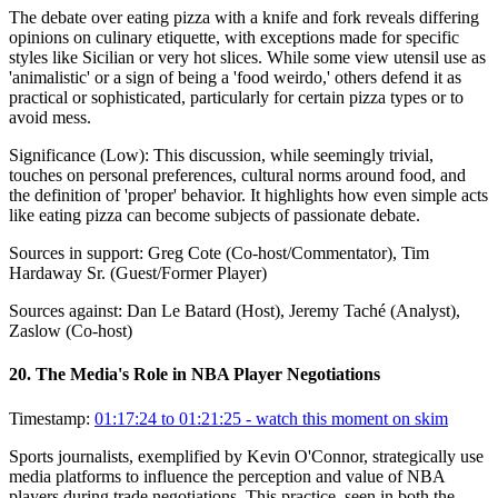
The debate over eating pizza with a knife and fork reveals differing
opinions on culinary etiquette, with exceptions made for specific
styles like Sicilian or very hot slices. While some view utensil use as
'animalistic' or a sign of being a 'food weirdo,' others defend it as
practical or sophisticated, particularly for certain pizza types or to
avoid mess.
Significance (
Low
):
This discussion, while seemingly trivial,
touches on personal preferences, cultural norms around food, and
the definition of 'proper' behavior. It highlights how even simple acts
like eating pizza can become subjects of passionate debate.
Sources in support:
Greg Cote (Co-host/Commentator), Tim
Hardaway Sr. (Guest/Former Player)
Sources against:
Dan Le Batard (Host), Jeremy Taché (Analyst),
Zaslow (Co-host)
20
.
The Media's Role in NBA Player Negotiations
Timestamp:
01:17:24 to 01:21:25
- watch this moment on skim
Sports journalists, exemplified by Kevin O'Connor, strategically use
media platforms to influence the perception and value of NBA
players during trade negotiations. This practice, seen in both the