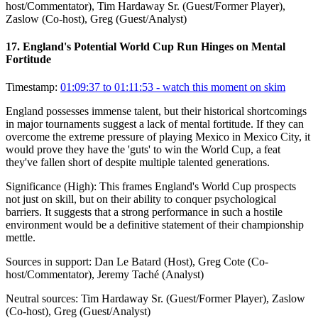
host/Commentator), Tim Hardaway Sr. (Guest/Former Player),
Zaslow (Co-host), Greg (Guest/Analyst)
17
.
England's Potential World Cup Run Hinges on Mental
Fortitude
Timestamp:
01:09:37 to 01:11:53
- watch this moment on skim
England possesses immense talent, but their historical shortcomings
in major tournaments suggest a lack of mental fortitude. If they can
overcome the extreme pressure of playing Mexico in Mexico City, it
would prove they have the 'guts' to win the World Cup, a feat
they've fallen short of despite multiple talented generations.
Significance (
High
):
This frames England's World Cup prospects
not just on skill, but on their ability to conquer psychological
barriers. It suggests that a strong performance in such a hostile
environment would be a definitive statement of their championship
mettle.
Sources in support:
Dan Le Batard (Host), Greg Cote (Co-
host/Commentator), Jeremy Taché (Analyst)
Neutral sources:
Tim Hardaway Sr. (Guest/Former Player), Zaslow
(Co-host), Greg (Guest/Analyst)