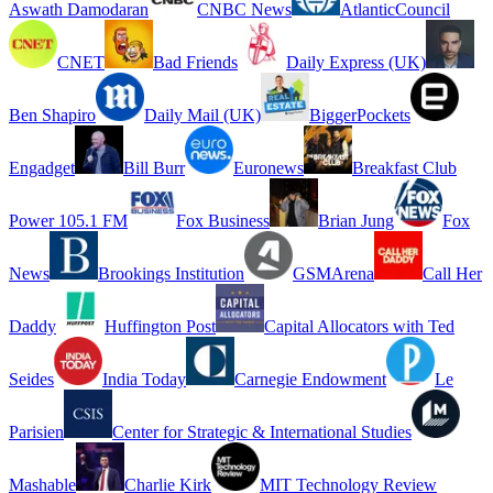
Aswath Damodaran
CNBC News
AtlanticCouncil
CNET
Bad Friends
Daily Express (UK)
Ben Shapiro
Daily Mail (UK)
BiggerPockets
Engadget
Bill Burr
Euronews
Breakfast Club
Power 105.1 FM
Fox Business
Brian Jung
Fox
News
Brookings Institution
GSMArena
Call Her
Daddy
Huffington Post
Capital Allocators with Ted
Seides
India Today
Carnegie Endowment
Le
Parisien
Center for Strategic & International Studies
Mashable
Charlie Kirk
MIT Technology Review