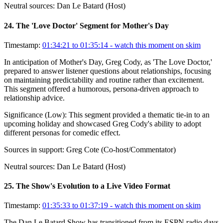
Neutral sources:
Dan Le Batard (Host)
24
.
The 'Love Doctor' Segment for Mother's Day
Timestamp:
01:34:21 to 01:35:14
- watch this moment on skim
In anticipation of Mother's Day, Greg Cody, as 'The Love Doctor,'
prepared to answer listener questions about relationships, focusing
on maintaining predictability and routine rather than excitement.
This segment offered a humorous, persona-driven approach to
relationship advice.
Significance (
Low
):
This segment provided a thematic tie-in to an
upcoming holiday and showcased Greg Cody's ability to adopt
different personas for comedic effect.
Sources in support:
Greg Cote (Co-host/Commentator)
Neutral sources:
Dan Le Batard (Host)
25
.
The Show's Evolution to a Live Video Format
Timestamp:
01:35:33 to 01:37:19
- watch this moment on skim
The Dan Le Batard Show has transitioned from its ESPN radio days