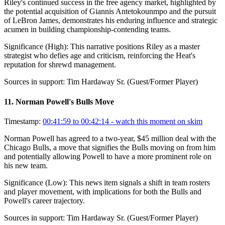
Riley's continued success in the free agency market, highlighted by
the potential acquisition of Giannis Antetokounmpo and the pursuit
of LeBron James, demonstrates his enduring influence and strategic
acumen in building championship-contending teams.
Significance (
High
):
This narrative positions Riley as a master
strategist who defies age and criticism, reinforcing the Heat's
reputation for shrewd management.
Sources in support:
Tim Hardaway Sr. (Guest/Former Player)
11
.
Norman Powell's Bulls Move
Timestamp:
00:41:59 to 00:42:14
- watch this moment on skim
Norman Powell has agreed to a two-year, $45 million deal with the
Chicago Bulls, a move that signifies the Bulls moving on from him
and potentially allowing Powell to have a more prominent role on
his new team.
Significance (
Low
):
This news item signals a shift in team rosters
and player movement, with implications for both the Bulls and
Powell's career trajectory.
Sources in support:
Tim Hardaway Sr. (Guest/Former Player)