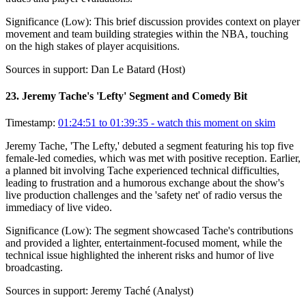
Significance (
Low
):
This brief discussion provides context on player
movement and team building strategies within the NBA, touching
on the high stakes of player acquisitions.
Sources in support:
Dan Le Batard (Host)
23
.
Jeremy Tache's 'Lefty' Segment and Comedy Bit
Timestamp:
01:24:51 to 01:39:35
- watch this moment on skim
Jeremy Tache, 'The Lefty,' debuted a segment featuring his top five
female-led comedies, which was met with positive reception. Earlier,
a planned bit involving Tache experienced technical difficulties,
leading to frustration and a humorous exchange about the show's
live production challenges and the 'safety net' of radio versus the
immediacy of live video.
Significance (
Low
):
The segment showcased Tache's contributions
and provided a lighter, entertainment-focused moment, while the
technical issue highlighted the inherent risks and humor of live
broadcasting.
Sources in support:
Jeremy Taché (Analyst)