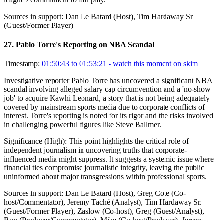
Sources in support:
Dan Le Batard (Host), Tim Hardaway Sr.
(Guest/Former Player)
27
.
Pablo Torre's Reporting on NBA Scandal
Timestamp:
01:50:43 to 01:53:21
- watch this moment on skim
Investigative reporter Pablo Torre has uncovered a significant NBA
scandal involving alleged salary cap circumvention and a 'no-show
job' to acquire Kawhi Leonard, a story that is not being adequately
covered by mainstream sports media due to corporate conflicts of
interest. Torre's reporting is noted for its rigor and the risks involved
in challenging powerful figures like Steve Ballmer.
Significance (
High
):
This point highlights the critical role of
independent journalism in uncovering truths that corporate-
influenced media might suppress. It suggests a systemic issue where
financial ties compromise journalistic integrity, leaving the public
uninformed about major transgressions within professional sports.
Sources in support:
Dan Le Batard (Host), Greg Cote (Co-
host/Commentator), Jeremy Taché (Analyst), Tim Hardaway Sr.
(Guest/Former Player), Zaslow (Co-host), Greg (Guest/Analyst),
Roy (Producer/Commentator), Mike (Co-host/Producer), Jeremy