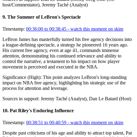
host/Commentator), Jeremy Taché (Analyst)
9
.
The Summer of LeBron's Spectacle
Timestamp:
00:36:00 to 00:38:45
- watch this moment on skim
LeBron James has masterfully turned his free agency decisions into
a league-defining spectacle, a strategy he pioneered 16 years ago.
His current free agency, even at age 41, commands immense
attention, demonstrating his continued relevance and ability to
control the narrative, a testament to his impact on how player
movement is perceived and executed in the NBA.
Significance (
High
):
This point analyzes LeBron's long-standing
impact on NBA free agency, highlighting his strategic use of the
process for attention and leverage.
Sources in support:
Jeremy Taché (Analyst), Dan Le Batard (Host)
10
.
Pat Riley's Enduring Influence
Timestamp:
00:38:51 to 00:40:59
- watch this moment on skim
Despite past criticisms of his age and ability to attract top talent, Pat