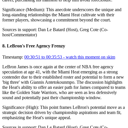
Significance (
Medium
):
This anecdote underscores the unique and
long-standing relationships the Miami Heat cultivate with their
former players, showcasing a commitment beyond the court.
Sources in support:
Dan Le Batard (Host), Greg Cote (Co-
host/Commentator)
8
.
LeBron's Free Agency Frenzy
Timestamp:
00:30:51 to 00:35:53
- watch this moment on skim
LeBron James is once again at the center of NBA free agency
speculation at age 41, with the Miami Heat emerging as a strong
contender due to their established roster and potential to form a new
'big three' with Giannis Antetokounmpo. The discussion highlights
the Heat's ability to offer an easier path for James compared to teams
like the Golden State Warriors, who are seen as less defensively
sound and potentially past their championship window.
Significance (
High
):
This point frames LeBron's potential move as a
strategic decision driven by championship aspirations and team fit,
emphasizing the Heat's unique appeal.
Sources in support:
Dan Le Batard (Host), Greg Cote (Co-