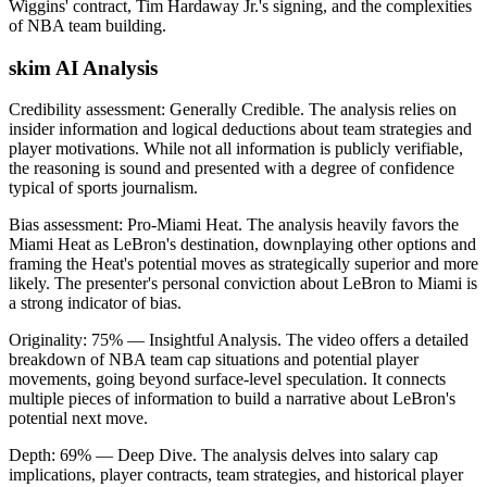
Wiggins' contract, Tim Hardaway Jr.'s signing, and the complexities
of NBA team building.
skim AI Analysis
Credibility assessment:
Generally Credible
.
The analysis relies on
insider information and logical deductions about team strategies and
player motivations. While not all information is publicly verifiable,
the reasoning is sound and presented with a degree of confidence
typical of sports journalism.
Bias assessment:
Pro-Miami Heat
.
The analysis heavily favors the
Miami Heat as LeBron's destination, downplaying other options and
framing the Heat's potential moves as strategically superior and more
likely. The presenter's personal conviction about LeBron to Miami is
a strong indicator of bias.
Originality:
75
%
— Insightful Analysis
.
The video offers a detailed
breakdown of NBA team cap situations and potential player
movements, going beyond surface-level speculation. It connects
multiple pieces of information to build a narrative about LeBron's
potential next move.
Depth:
69
%
— Deep Dive
.
The analysis delves into salary cap
implications, player contracts, team strategies, and historical player