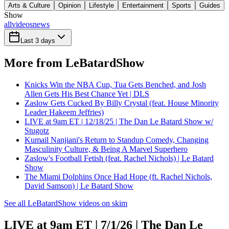
Arts & Culture
Opinion
Lifestyle
Entertainment
Sports
Guides
Show
all
videos
news
Last 3 days
More from LeBatardShow
Knicks Win the NBA Cup, Tua Gets Benched, and Josh
Allen Gets His Best Chance Yet | DLS
Zaslow Gets Cucked By Billy Crystal (feat. House Minority
Leader Hakeem Jeffries)
LIVE at 9am ET | 12/18/25 | The Dan Le Batard Show w/
Stugotz
Kumail Nanjiani's Return to Standup Comedy, Changing
Masculinity Culture, & Being A Marvel Superhero
Zaslow's Football Fetish (feat. Rachel Nichols) | Le Batard
Show
The Miami Dolphins Once Had Hope (ft. Rachel Nichols,
David Samson) | Le Batard Show
See all LeBatardShow videos on skim
LIVE at 9am ET | 7/1/26 | The Dan Le