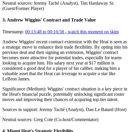
Neutral sources:
Jeremy Taché (Analyst), Tim Hardaway Sr.
(Guest/Former Player)
3
.
Andrew Wiggins' Contract and Trade Value
Timestamp:
00:13:48 to 00:16:58
- watch this moment on skim
Andrew Wiggins' recent contract extension with the Heat is seen as
a strategic move to enhance their trade flexibility. By opting into his
previous deal and then signing an extension, Wiggins' contract
becomes more attractive for potential trades, especially for teams
looking to acquire him. His salary next year at $17 million is
considered a good deal for a player of his caliber, making him a
valuable asset that the Heat can leverage to acquire a star like
LeBron James.
Significance (
Medium
):
Wiggins' contract situation is a key piece in
the Heat's financial puzzle, potentially unlocking significant roster
moves and improving their chances of acquiring top-tier talent.
Sources in support:
Jeremy Taché (Analyst), Dan Le Batard (Host)
Neutral sources:
Greg Cote (Co-host/Commentator)
4
.
Miami Heat's Strategic Flexibility