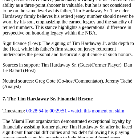
ability as a three-point shooter is valuable, but he is not considered
to be on the same level as his father, Tim Hardaway Sr. The elder
Hardaway firmly believes his retired jersey number should never be
worn by his son, emphasizing the earned legacy and the sanctity of
retired numbers. This stance highlights a generational difference in
perspective on honoring legacy within the NBA.
Significance (
Low
):
The signing of Tim Hardaway Jr. adds depth to
the Heat, while his father's firm stance on jersey retirement
underscores the personal and historical significance of such honors.
Sources in support:
Tim Hardaway Sr. (Guest/Former Player), Dan
Le Batard (Host)
Neutral sources:
Greg Cote (Co-host/Commentator), Jeremy Taché
(Analyst)
7
.
The Tim Hardaway Sr. Financial Rescue
Timestamp:
00:28:54 to 00:29:51
- watch this moment on skim
The Miami Heat organization demonstrated exceptional loyalty by
financially assisting former player Tim Hardaway Sr. after he faced
significant financial difficulties and tax debt following his playing
career, purchasing his mansion to help him avoid foreclosure.