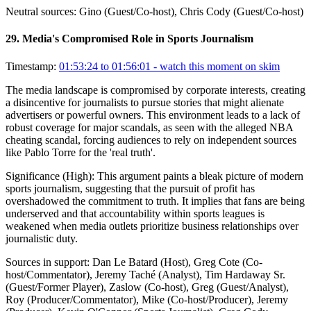
Neutral sources:
Gino (Guest/Co-host), Chris Cody (Guest/Co-host)
29
.
Media's Compromised Role in Sports Journalism
Timestamp:
01:53:24 to 01:56:01
- watch this moment on skim
The media landscape is compromised by corporate interests, creating
a disincentive for journalists to pursue stories that might alienate
advertisers or powerful owners. This environment leads to a lack of
robust coverage for major scandals, as seen with the alleged NBA
cheating scandal, forcing audiences to rely on independent sources
like Pablo Torre for the 'real truth'.
Significance (
High
):
This argument paints a bleak picture of modern
sports journalism, suggesting that the pursuit of profit has
overshadowed the commitment to truth. It implies that fans are being
underserved and that accountability within sports leagues is
weakened when media outlets prioritize business relationships over
journalistic duty.
Sources in support:
Dan Le Batard (Host), Greg Cote (Co-
host/Commentator), Jeremy Taché (Analyst), Tim Hardaway Sr.
(Guest/Former Player), Zaslow (Co-host), Greg (Guest/Analyst),
Roy (Producer/Commentator), Mike (Co-host/Producer), Jeremy