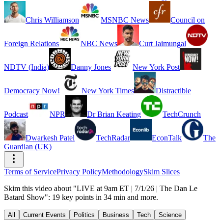
Chris Williamson
MSNBC News
Council on
Foreign Relations
NBC News
Curt Jaimungal
NDTV (India)
Danny Jones
New York Post
Democracy Now!
New York Times
Distractible
Podcast
NPR
Dr Brian Keating
TechCrunch
Dwarkesh Patel
TechRadar
EconTalk
The
Guardian (UK)
Terms of Service
Privacy Policy
Methodology
Skim Slices
Skim this video about "LIVE at 9am ET | 7/1/26 | The Dan Le
Batard Show": 19 key points in 34 min and more.
All
Current Events
Politics
Business
Tech
Science