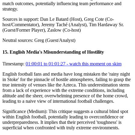
match outcomes, potentially influencing team performance and
strategy.
Sources in support:
Dan Le Batard (Host), Greg Cote (Co-
host/Commentator), Jeremy Taché (Analyst), Tim Hardaway Sr.
(Guest/Former Player), Zaslow (Co-host)
Neutral sources:
Greg (Guest/Analyst)
15
.
English Media's Misunderstanding of Hostility
Timestamp:
01:00:01 to 01:01:27
- watch this moment on skim
English football fans and media have long mistaken the 'rainy night
in Stoke' for the pinnacle of hostile atmospheres, failing to grasp the
true intensity of venues like the Azteca. This underestimation stems
from a lack of experience with the extreme conditions, including
altitude and the sheer, overwhelming presence of the home crowd,
leading to a naive view of international football challenges.
Significance (
Medium
):
This critique suggests a cultural blind spot
within English football, potentially leading to overconfidence or
underpreparedness. It implies that their perceived 'toughness' is
superficial when confronted with truly extreme environments.