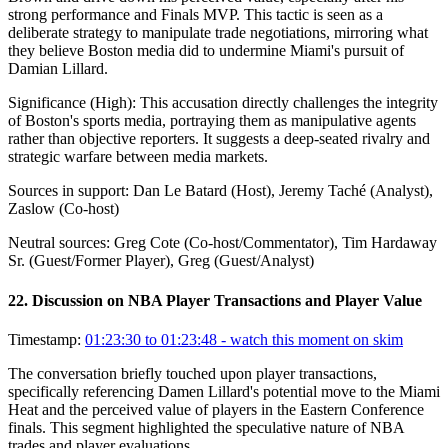
strong performance and Finals MVP. This tactic is seen as a
deliberate strategy to manipulate trade negotiations, mirroring what
they believe Boston media did to undermine Miami's pursuit of
Damian Lillard.
Significance (
High
):
This accusation directly challenges the integrity
of Boston's sports media, portraying them as manipulative agents
rather than objective reporters. It suggests a deep-seated rivalry and
strategic warfare between media markets.
Sources in support:
Dan Le Batard (Host), Jeremy Taché (Analyst),
Zaslow (Co-host)
Neutral sources:
Greg Cote (Co-host/Commentator), Tim Hardaway
Sr. (Guest/Former Player), Greg (Guest/Analyst)
22
.
Discussion on NBA Player Transactions and Player Value
Timestamp:
01:23:30 to 01:23:48
- watch this moment on skim
The conversation briefly touched upon player transactions,
specifically referencing Damen Lillard's potential move to the Miami
Heat and the perceived value of players in the Eastern Conference
finals. This segment highlighted the speculative nature of NBA
trades and player evaluations.