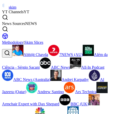
skim
YT Channels
YT
News Sources
NEWS
Methodology
|
Skim Slices
Abhijit Chavda
7NEWS (AU)
Além da
Ciência - Sérgio Sacani
ABC News
All-In Podcast
ABC News (Australia)
Andrej Karpathy
Al
Jazeera (Qatar)
Andrew Santino
Ars Technica
Armchair Expert with Dax Shepard
BBC (UK)