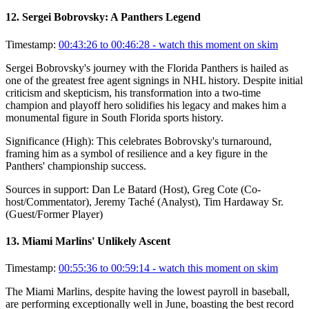
12
.
Sergei Bobrovsky: A Panthers Legend
Timestamp:
00:43:26 to 00:46:28
- watch this moment on skim
Sergei Bobrovsky's journey with the Florida Panthers is hailed as
one of the greatest free agent signings in NHL history. Despite initial
criticism and skepticism, his transformation into a two-time
champion and playoff hero solidifies his legacy and makes him a
monumental figure in South Florida sports history.
Significance (
High
):
This celebrates Bobrovsky's turnaround,
framing him as a symbol of resilience and a key figure in the
Panthers' championship success.
Sources in support:
Dan Le Batard (Host), Greg Cote (Co-
host/Commentator), Jeremy Taché (Analyst), Tim Hardaway Sr.
(Guest/Former Player)
13
.
Miami Marlins' Unlikely Ascent
Timestamp:
00:55:36 to 00:59:14
- watch this moment on skim
The Miami Marlins, despite having the lowest payroll in baseball,
are performing exceptionally well in June, boasting the best record