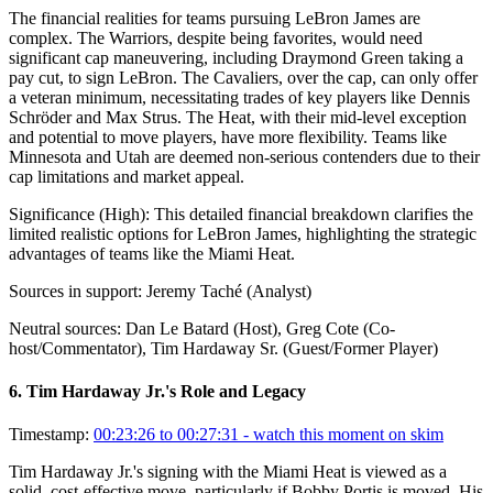
The financial realities for teams pursuing LeBron James are
complex. The Warriors, despite being favorites, would need
significant cap maneuvering, including Draymond Green taking a
pay cut, to sign LeBron. The Cavaliers, over the cap, can only offer
a veteran minimum, necessitating trades of key players like Dennis
Schröder and Max Strus. The Heat, with their mid-level exception
and potential to move players, have more flexibility. Teams like
Minnesota and Utah are deemed non-serious contenders due to their
cap limitations and market appeal.
Significance (
High
):
This detailed financial breakdown clarifies the
limited realistic options for LeBron James, highlighting the strategic
advantages of teams like the Miami Heat.
Sources in support:
Jeremy Taché (Analyst)
Neutral sources:
Dan Le Batard (Host), Greg Cote (Co-
host/Commentator), Tim Hardaway Sr. (Guest/Former Player)
6
.
Tim Hardaway Jr.'s Role and Legacy
Timestamp:
00:23:26 to 00:27:31
- watch this moment on skim
Tim Hardaway Jr.'s signing with the Miami Heat is viewed as a
solid, cost-effective move, particularly if Bobby Portis is moved. His