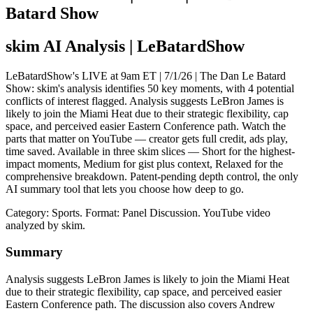
Batard Show
skim AI Analysis
| LeBatardShow
LeBatardShow's LIVE at 9am ET | 7/1/26 | The Dan Le Batard
Show: skim's analysis identifies 50 key moments, with 4 potential
conflicts of interest flagged. Analysis suggests LeBron James is
likely to join the Miami Heat due to their strategic flexibility, cap
space, and perceived easier Eastern Conference path. Watch the
parts that matter on YouTube — creator gets full credit, ads play,
time saved. Available in three skim slices — Short for the highest-
impact moments, Medium for gist plus context, Relaxed for the
comprehensive breakdown. Patent-pending depth control, the only
AI summary tool that lets you choose how deep to go.
Category: Sports.
Format: Panel Discussion.
YouTube video
analyzed by skim.
Summary
Analysis suggests LeBron James is likely to join the Miami Heat
due to their strategic flexibility, cap space, and perceived easier
Eastern Conference path. The discussion also covers Andrew