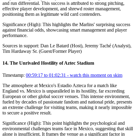
and run differential. This success is attributed to strong pitching,
effective player development, and shrewd roster management,
positioning them as legitimate wild card contenders.
Significance (
High
):
This highlights the Marlins' surprising success
against financial odds, showcasing smart management and player
performance.
Sources in support:
Dan Le Batard (Host), Jeremy Taché (Analyst),
Tim Hardaway Sr. (Guest/Former Player)
14
.
The Unrivaled Hostility of Aztec Stadium
Timestamp:
00:59:17 to 01:02:31
- watch this moment on skim
The atmosphere at Mexico's Estadio Azteca for a match like
England vs. Mexico is unparalleled in its hostility, far exceeding
European or other global soccer venues. This intense environment,
fueled by decades of passionate fandom and national pride, presents
an extreme challenge for visiting teams, making it nearly impossible
to secure a positive result.
Significance (
High
):
This point highlights the psychological and
environmental challenges teams face in Mexico, suggesting that skill
alone is insufficient. It frames the venue as a significant factor in