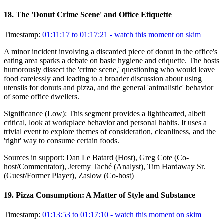
18
.
The 'Donut Crime Scene' and Office Etiquette
Timestamp:
01:11:17 to 01:17:21
- watch this moment on skim
A minor incident involving a discarded piece of donut in the office's
eating area sparks a debate on basic hygiene and etiquette. The hosts
humorously dissect the 'crime scene,' questioning who would leave
food carelessly and leading to a broader discussion about using
utensils for donuts and pizza, and the general 'animalistic' behavior
of some office dwellers.
Significance (
Low
):
This segment provides a lighthearted, albeit
critical, look at workplace behavior and personal habits. It uses a
trivial event to explore themes of consideration, cleanliness, and the
'right' way to consume certain foods.
Sources in support:
Dan Le Batard (Host), Greg Cote (Co-
host/Commentator), Jeremy Taché (Analyst), Tim Hardaway Sr.
(Guest/Former Player), Zaslow (Co-host)
19
.
Pizza Consumption: A Matter of Style and Substance
Timestamp:
01:13:53 to 01:17:10
- watch this moment on skim