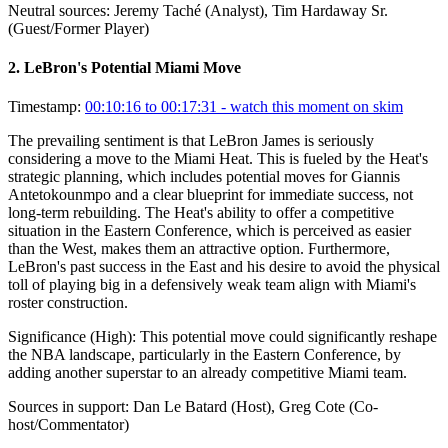
Neutral sources:
Jeremy Taché (Analyst), Tim Hardaway Sr.
(Guest/Former Player)
2
.
LeBron's Potential Miami Move
Timestamp:
00:10:16 to 00:17:31
- watch this moment on skim
The prevailing sentiment is that LeBron James is seriously
considering a move to the Miami Heat. This is fueled by the Heat's
strategic planning, which includes potential moves for Giannis
Antetokounmpo and a clear blueprint for immediate success, not
long-term rebuilding. The Heat's ability to offer a competitive
situation in the Eastern Conference, which is perceived as easier
than the West, makes them an attractive option. Furthermore,
LeBron's past success in the East and his desire to avoid the physical
toll of playing big in a defensively weak team align with Miami's
roster construction.
Significance (
High
):
This potential move could significantly reshape
the NBA landscape, particularly in the Eastern Conference, by
adding another superstar to an already competitive Miami team.
Sources in support:
Dan Le Batard (Host), Greg Cote (Co-
host/Commentator)