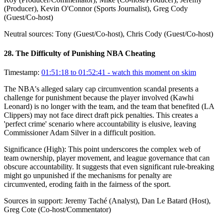
(Producer), Kevin O'Connor (Sports Journalist), Greg Cody
(Guest/Co-host)
Neutral sources:
Tony (Guest/Co-host), Chris Cody (Guest/Co-host)
28
.
The Difficulty of Punishing NBA Cheating
Timestamp:
01:51:18 to 01:52:41
- watch this moment on skim
The NBA's alleged salary cap circumvention scandal presents a
challenge for punishment because the player involved (Kawhi
Leonard) is no longer with the team, and the team that benefited (LA
Clippers) may not face direct draft pick penalties. This creates a
'perfect crime' scenario where accountability is elusive, leaving
Commissioner Adam Silver in a difficult position.
Significance (
High
):
This point underscores the complex web of
team ownership, player movement, and league governance that can
obscure accountability. It suggests that even significant rule-breaking
might go unpunished if the mechanisms for penalty are
circumvented, eroding faith in the fairness of the sport.
Sources in support:
Jeremy Taché (Analyst), Dan Le Batard (Host),
Greg Cote (Co-host/Commentator)