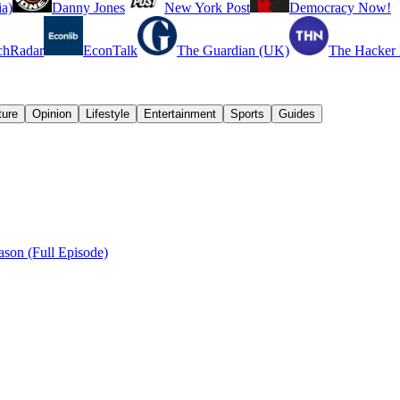
a)
Danny Jones
New York Post
Democracy Now!
chRadar
EconTalk
The Guardian (UK)
The Hacker
ture
Opinion
Lifestyle
Entertainment
Sports
Guides
son (Full Episode)