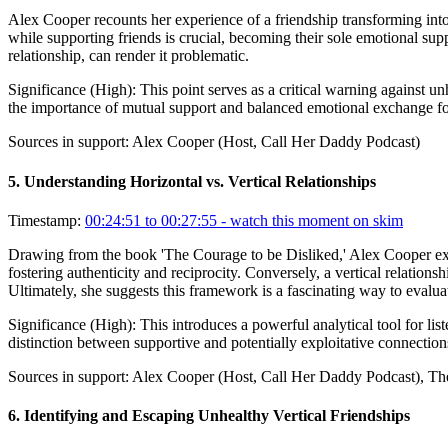
Alex Cooper recounts her experience of a friendship transforming into
while supporting friends is crucial, becoming their sole emotional sup
relationship, can render it problematic.
Significance (
High
):
This point serves as a critical warning against u
the importance of mutual support and balanced emotional exchange fo
Sources in support:
Alex Cooper (Host, Call Her Daddy Podcast)
5
.
Understanding Horizontal vs. Vertical Relationships
Timestamp:
00:24:51 to 00:27:55
- watch this moment on skim
Drawing from the book 'The Courage to be Disliked,' Alex Cooper explai
fostering authenticity and reciprocity. Conversely, a vertical relatio
Ultimately, she suggests this framework is a fascinating way to evalu
Significance (
High
):
This introduces a powerful analytical tool for lis
distinction between supportive and potentially exploitative connection
Sources in support:
Alex Cooper (Host, Call Her Daddy Podcast), Th
6
.
Identifying and Escaping Unhealthy Vertical Friendships