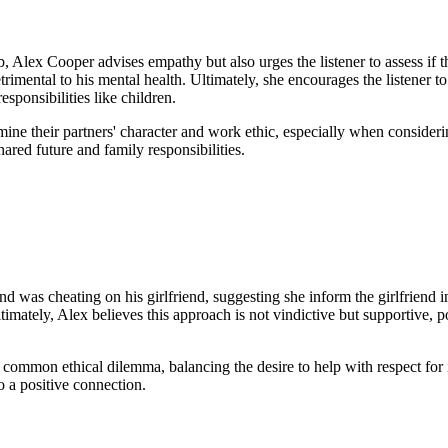
, Alex Cooper advises empathy but also urges the listener to assess if th
etrimental to his mental health. Ultimately, she encourages the listener 
sponsibilities like children.
amine their partners' character and work ethic, especially when conside
red future and family responsibilities.
d was cheating on his girlfriend, suggesting she inform the girlfriend i
 Ultimately, Alex believes this approach is not vindictive but supportive
common ethical dilemma, balancing the desire to help with respect for i
o a positive connection.