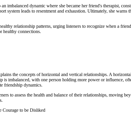
 an imbalanced dynamic where she became her friend's therapist, consta
port system leads to resentment and exhaustion. Ultimately, she warns th
nhealthy relationship patterns, urging listeners to recognize when a fri
r healthy connections.
ns the concepts of horizontal and vertical relationships. A horizontal r
nship is imbalanced, with one person holding more power or influence, of
ate friendship dynamics.
teners to assess the health and balance of their relationships, moving be
s.
e Courage to be Disliked