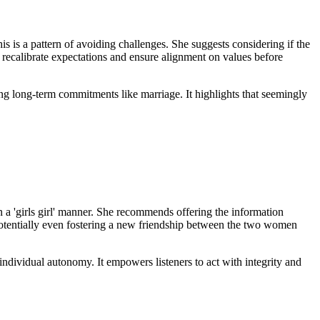
is is a pattern of avoiding challenges. She suggests considering if the
to recalibrate expectations and ensure alignment on values before
ring long-term commitments like marriage. It highlights that seemingly
n a 'girls girl' manner. She recommends offering the information
, potentially even fostering a new friendship between the two women
ndividual autonomy. It empowers listeners to act with integrity and