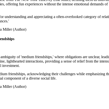
ies, offering fun experiences without the intense emotional demands of be
r understanding and appreciating a often-overlooked category of relatio
ances.'
a Miller (Author)
iendships
nt ambiguity of 'medium friendships,' where obligations are unclear, lea
uine, lighthearted interactions, providing a sense of relief from the inte
l investment.
edium friendships, acknowledging their challenges while emphasizing the
ial component of a diverse social life.
a Miller (Author)