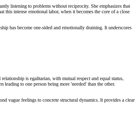
ntly listening to problems without reciprocity. She emphasizes that
at this intense emotional labor, when it becomes the core of a close
endship has become one-sided and emotionally draining. It underscores
elationship is egalitarian, with mutual respect and equal status,
ten leading to one person being more 'needed' than the other.
yond vague feelings to concrete structural dynamics. It provides a clear