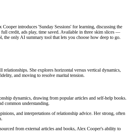
ex Cooper introduces 'Sunday Sessions' for learning, discussing the
full credit, ads play, time saved. Available in three skim slices —
l, the only AI summary tool that lets you choose how deep to go.
l relationships. She explores horizontal versus vertical dynamics,
idelity, and moving to resolve marital tension.
ationship dynamics, drawing from popular articles and self-help books.
e and common understanding.
inions, and interpretations of relationship advice. Her strong, often
n.
 sourced from external articles and books, Alex Cooper's ability to