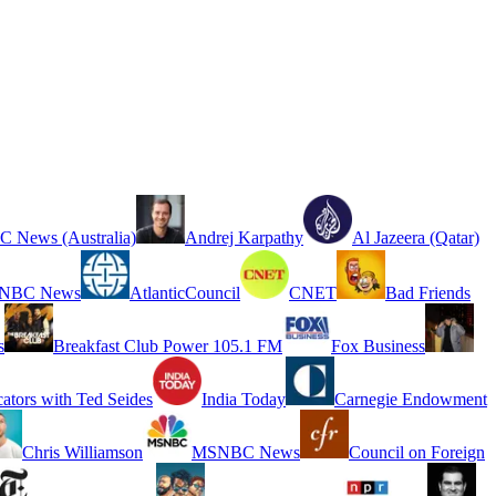
 News (Australia)
Andrej Karpathy
Al Jazeera (Qatar)
NBC News
AtlanticCouncil
CNET
Bad Friends
s
Breakfast Club Power 105.1 FM
Fox Business
cators with Ted Seides
India Today
Carnegie Endowment
Chris Williamson
MSNBC News
Council on Foreign