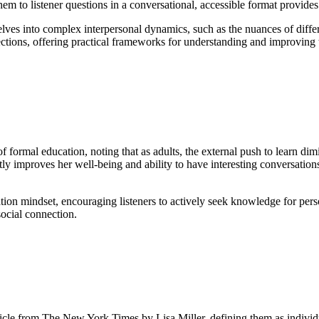
them to listener questions in a conversational, accessible format provide
elves into complex interpersonal dynamics, such as the nuances of diffe
ections, offering practical frameworks for understanding and improving th
formal education, noting that as adults, the external push to learn dimi
 improves her well-being and ability to have interesting conversations. U
on mindset, encouraging listeners to actively seek knowledge for perso
social connection.
ticle from The New York Times by Lisa Miller, defining them as individ