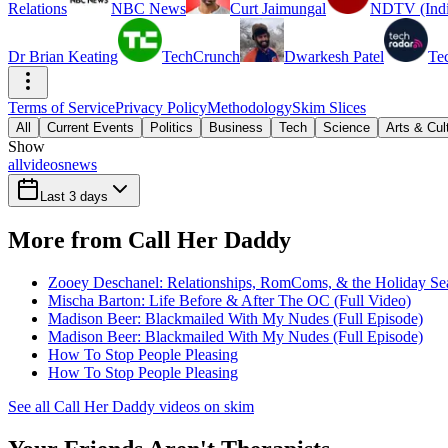
Relations
NBC News
Curt Jaimungal
NDTV (Indi
Dr Brian Keating
TechCrunch
Dwarkesh Patel
Te
Terms of Service
Privacy Policy
Methodology
Skim Slices
All
Current Events
Politics
Business
Tech
Science
Arts & Cul
Show
all
videos
news
Last 3 days
More from Call Her Daddy
Zooey Deschanel: Relationships, RomComs, & the Holiday Sea
Mischa Barton: Life Before & After The OC (Full Video)
Madison Beer: Blackmailed With My Nudes (Full Episode)
Madison Beer: Blackmailed With My Nudes (Full Episode)
How To Stop People Pleasing
How To Stop People Pleasing
See all Call Her Daddy videos on skim