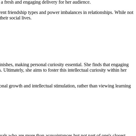
s a fresh and engaging delivery for her audience.
rent friendship types and power imbalances in relationships. While not
eir social lives.
nishes, making personal curiosity essential. She finds that engaging
ltimately, she aims to foster this intellectual curiosity within her
nal growth and intellectual stimulation, rather than viewing learning
uals who are more than acquaintances but not part of one's closest