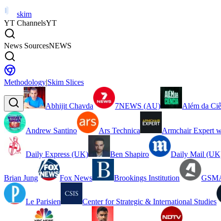
skim
YT Channels
YT
News Sources
NEWS
Methodology
|
Skim Slices
Abhijit Chavda
7NEWS (AU)
Além da Ciê
Andrew Santino
Ars Technica
Armchair Expert w
Daily Express (UK)
Ben Shapiro
Daily Mail (UK
Brian Jung
Fox News
Brookings Institution
GSMA
Le Parisien
Center for Strategic & International Studies