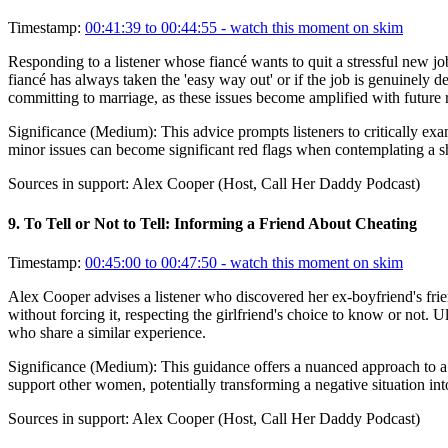
Timestamp:
00:41:39 to 00:44:55
- watch this moment on skim
Responding to a listener whose fiancé wants to quit a stressful new job
fiancé has always taken the 'easy way out' or if the job is genuinely d
committing to marriage, as these issues become amplified with future re
Significance (
Medium
):
This advice prompts listeners to critically ex
minor issues can become significant red flags when contemplating a sha
Sources in support:
Alex Cooper (Host, Call Her Daddy Podcast)
9
.
To Tell or Not to Tell: Informing a Friend About Cheating
Timestamp:
00:45:00 to 00:47:50
- watch this moment on skim
Alex Cooper advises a listener who discovered her ex-boyfriend's frien
without forcing it, respecting the girlfriend's choice to know or not.
who share a similar experience.
Significance (
Medium
):
This guidance offers a nuanced approach to a 
support other women, potentially transforming a negative situation int
Sources in support:
Alex Cooper (Host, Call Her Daddy Podcast)