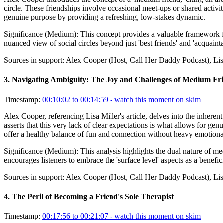
circle. These friendships involve occasional meet-ups or shared activit
genuine purpose by providing a refreshing, low-stakes dynamic.
Significance (
Medium
):
This concept provides a valuable framework fo
nuanced view of social circles beyond just 'best friends' and 'acquaint
Sources in support:
Alex Cooper (Host, Call Her Daddy Podcast), Lis
3
.
Navigating Ambiguity: The Joy and Challenges of Medium Fr
Timestamp:
00:10:02 to 00:14:59
- watch this moment on skim
Alex Cooper, referencing Lisa Miller's article, delves into the inhere
asserts that this very lack of clear expectations is what allows for gen
offer a healthy balance of fun and connection without heavy emotiona
Significance (
Medium
):
This analysis highlights the dual nature of m
encourages listeners to embrace the 'surface level' aspects as a benefic
Sources in support:
Alex Cooper (Host, Call Her Daddy Podcast), Lis
4
.
The Peril of Becoming a Friend's Sole Therapist
Timestamp:
00:17:56 to 00:21:07
- watch this moment on skim