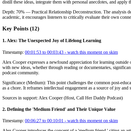
distill these ideas, integrate them with personal anecdotes, and apply 
Depth:
70
%
— Practical Relationship Deconstruction
.
The analysis d
academic, it encourages listeners to critically evaluate their own conn
Key Points (
12
)
1
.
Alex: The Unexpected Joy of Lifelong Learning
Timestamp:
00:01:53 to 00:03:43
- watch this moment on skim
Alex Cooper expresses a newfound appreciation for learning outside of 
with new ideas, whether through reading or documentaries, significantly
podcast community.
Significance (
Medium
):
This point challenges the common post-educati
as a chore. It reframes intellectual engagement as a source of joy and 
Sources in support:
Alex Cooper (Host, Call Her Daddy Podcast)
2
.
Defining the 'Medium Friend' and Their Unique Value
Timestamp:
00:06:27 to 00:10:01
- watch this moment on skim
Alex Cooper introduces the concept of a 'medium friend,' citing an ar