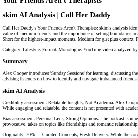
Your Friends Aren't Therapists
skim AI Analysis
| Call Her Daddy
Call Her Daddy's Your Friends Aren't Therapists: skim's analysis ident
value of 'medium friends' and the importance of setting boundaries in a
Short for the highest-impact moments, Medium for gist plus context,
Category: Lifestyle.
Format: Monologue.
YouTube video analyzed by
Summary
Alex Cooper introduces 'Sunday Sessions' for learning, discussing the 
advising listeners on how to identify and navigate imbalanced friendshi
skim AI Analysis
Credibility assessment:
Relatable Insights, Not Academia
.
Alex Cooper
While engaging and relatable, the content is not presented with acad
Bias assessment:
Personal Lens, Strong Opinions
.
The podcast is inhe
provocative, takes on topics like friendships and romantic relationships
Originality:
70
%
— Curated Concepts, Fresh Delivery
.
While the core