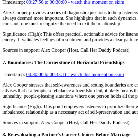
Timestamp:
00:27:56 to 00:30:00
- watch this moment on skim
Alex Cooper provides a series of diagnostic questions to help listeners i
always deemed more important. She highlights that in such dynamics, th
constant, one must recognize the need to exit the relationship.
Significance (
High
):
This offers practical, actionable advice for list
energy. It validates feelings of resentment and provides a clear path to
Sources in support:
Alex Cooper (Host, Call Her Daddy Podcast)
7
.
Boundaries: The Cornerstone of Horizontal Friendships
Timestamp:
00:30:00 to 00:33:11
- watch this moment on skim
Alex Cooper stresses that self-awareness and setting boundaries are c
advises that if attempts to rebalance a friendship fail, it likely means
unhealthy, people-pleasing situations where one person holds all the 
Significance (
High
):
This point empowers listeners to prioritize their w
imbalanced relationship as a necessary act of self-preservation and aut
Sources in support:
Alex Cooper (Host, Call Her Daddy Podcast)
8
.
Re-evaluating a Partner's Career Choices Before Marriage