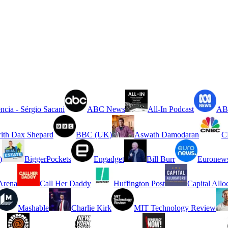
ncia - Sérgio Sacani
ABC News
All-In Podcast
ABC
ith Dax Shepard
BBC (UK)
Aswath Damodaran
C
)
BiggerPockets
Engadget
Bill Burr
Euronew
rena
Call Her Daddy
Huffington Post
Capital Allo
Mashable
Charlie Kirk
MIT Technology Review