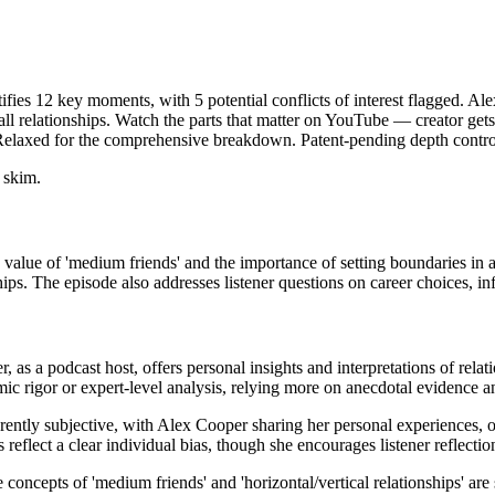
ifies 12 key moments, with 5 potential conflicts of interest flagged. Al
ll relationships. Watch the parts that matter on YouTube — creator gets 
 Relaxed for the comprehensive breakdown. Patent-pending depth contro
 skim.
value of 'medium friends' and the importance of setting boundaries in al
ps. The episode also addresses listener questions on career choices, inf
, as a podcast host, offers personal insights and interpretations of rel
emic rigor or expert-level analysis, relying more on anecdotal evidenc
rently subjective, with Alex Cooper sharing her personal experiences, op
 reflect a clear individual bias, though she encourages listener reflectio
 concepts of 'medium friends' and 'horizontal/vertical relationships' are