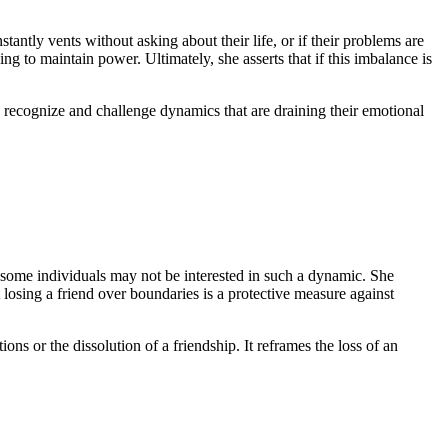
stantly vents without asking about their life, or if their problems are
g to maintain power. Ultimately, she asserts that if this imbalance is
to recognize and challenge dynamics that are draining their emotional
t some individuals may not be interested in such a dynamic. She
at losing a friend over boundaries is a protective measure against
ions or the dissolution of a friendship. It reframes the loss of an