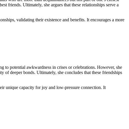
st friends. Ultimately, she argues that these relationships serve a
nships, validating their existence and benefits. It encourages a more
ding to potential awkwardness in crises or celebrations. However, she
nsity of deeper bonds. Ultimately, she concludes that these friendships
ir unique capacity for joy and low-pressure connection. It