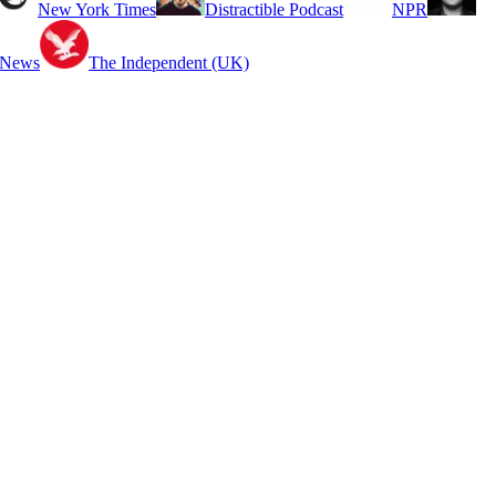
New York Times
Distractible Podcast
NPR
 News
The Independent (UK)