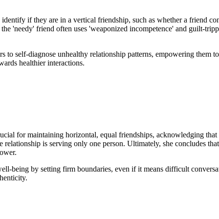
dentify if they are in a vertical friendship, such as whether a friend con
e 'needy' friend often uses 'weaponized incompetence' and guilt-trippin
eners to self-diagnose unhealthy relationship patterns, empowering them 
wards healthier interactions.
rucial for maintaining horizontal, equal friendships, acknowledging tha
 the relationship is serving only one person. Ultimately, she concludes th
power.
ell-being by setting firm boundaries, even if it means difficult conversat
henticity.