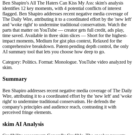
Ben Shapiro's All The Haters Can Kiss My Ass: skim's analysis
identifies 12 key moments, with 4 potential conflicts of interest
flagged. Ben Shapiro addresses recent negative media coverage of
The Daily Wire, attributing it to a coordinated effort by the 'new left'
and 'woke right' to undermine traditional conservatism. Watch the
parts that matter on YouTube — creator gets full credit, ads play,
time saved. Available in three skim slices — Short for the highest-
impact moments, Medium for gist plus context, Relaxed for the
comprehensive breakdown. Patent-pending depth control, the only
AI summary tool that lets you choose how deep to go.
Category: Politics.
Format: Monologue.
YouTube video analyzed by
skim.
Summary
Ben Shapiro addresses recent negative media coverage of The Daily
Wire, attributing it to a coordinated effort by the 'new left' and 'woke
right' to undermine traditional conservatism. He defends the
company's principles and audience reach, contrasting it with
perceived fringe elements.
skim AI Analysis