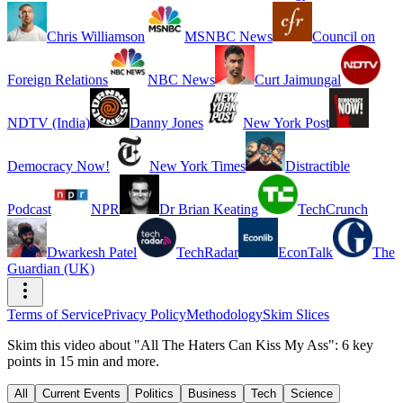
Chris Williamson
MSNBC News
Council on
Foreign Relations
NBC News
Curt Jaimungal
NDTV (India)
Danny Jones
New York Post
Democracy Now!
New York Times
Distractible
Podcast
NPR
Dr Brian Keating
TechCrunch
Dwarkesh Patel
TechRadar
EconTalk
The
Guardian (UK)
Terms of Service
Privacy Policy
Methodology
Skim Slices
Skim this video about "All The Haters Can Kiss My Ass": 6 key
points in 15 min and more.
All
Current Events
Politics
Business
Tech
Science