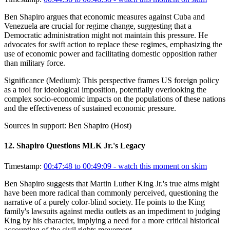
Ben Shapiro argues that economic measures against Cuba and
Venezuela are crucial for regime change, suggesting that a
Democratic administration might not maintain this pressure. He
advocates for swift action to replace these regimes, emphasizing the
use of economic power and facilitating domestic opposition rather
than military force.
Significance (
Medium
):
This perspective frames US foreign policy
as a tool for ideological imposition, potentially overlooking the
complex socio-economic impacts on the populations of these nations
and the effectiveness of sustained economic pressure.
Sources in support:
Ben Shapiro (Host)
12
.
Shapiro Questions MLK Jr.'s Legacy
Timestamp:
00:47:48 to 00:49:09
- watch this moment on skim
Ben Shapiro suggests that Martin Luther King Jr.'s true aims might
have been more radical than commonly perceived, questioning the
narrative of a purely color-blind society. He points to the King
family's lawsuits against media outlets as an impediment to judging
King by his character, implying a need for a more critical historical
accounting of the civil rights movement.