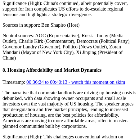
Significance (
High
):
China's continued, albeit potentially covert,
support for Iran complicates US efforts to de-escalate regional
tensions and highlights a strategic divergence.
Sources in support:
Ben Shapiro (Host)
Neutral sources:
AOC (Representative), Russia Today (Media
Outlet), Charlie Kirk (Commentator), Democrats (Political Party),
Governor Landry (Governor), Politico (News Outlet), Zoran
Mandani (Mayor of New York City), Xi Jinping (President of
China)
8
.
Housing Affordability and Market Dynamics
Timestamp:
00:36:24 to 00:40:13
- watch this moment on skim
The narrative that corporate landlords are driving up housing costs is
debunked, with data showing owner-occupants and small-scale
investors own the vast majority of US housing. The speaker argues
that deregulation and free market principles, leading to increased
production of housing, are the best policies for affordability.
Americans are moving to more affordable areas, often in master-
planned communities built by corporations.
Significance (
High
):
This challenges conventional wisdom on