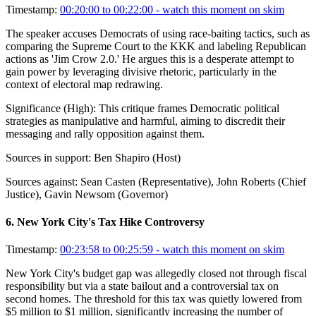
Timestamp:
00:20:00 to 00:22:00
- watch this moment on skim
The speaker accuses Democrats of using race-baiting tactics, such as
comparing the Supreme Court to the KKK and labeling Republican
actions as 'Jim Crow 2.0.' He argues this is a desperate attempt to
gain power by leveraging divisive rhetoric, particularly in the
context of electoral map redrawing.
Significance (
High
):
This critique frames Democratic political
strategies as manipulative and harmful, aiming to discredit their
messaging and rally opposition against them.
Sources in support:
Ben Shapiro (Host)
Sources against:
Sean Casten (Representative), John Roberts (Chief
Justice), Gavin Newsom (Governor)
6
.
New York City's Tax Hike Controversy
Timestamp:
00:23:58 to 00:25:59
- watch this moment on skim
New York City's budget gap was allegedly closed not through fiscal
responsibility but via a state bailout and a controversial tax on
second homes. The threshold for this tax was quietly lowered from
$5 million to $1 million, significantly increasing the number of