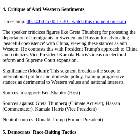
4
.
Critique of Anti-Western Sentiments
Timestamp:
00:14:00 to 00:17:30
- watch this moment on skim
The speaker criticizes figures like Greta Thunberg for protesting the
deportation of immigrants in Sweden and Hassan for advocating
'peaceful coexistence' with China, viewing these stances as anti-
Western. He contrasts this with President Trump's approach to China
and criticizes Vice President Kamala Harris's ideas on electoral
reform and Supreme Court expansion.
Significance (
Medium
):
This segment broadens the scope to
international politics and domestic policy, framing progressive
stances as detrimental to Western values and national interests.
Sources in support:
Ben Shapiro (Host)
Sources against:
Greta Thunberg (Climate Activist), Hassan
(Commentator), Kamala Harris (Vice President)
Neutral sources:
Donald Trump (Former President)
5
.
Democrats' Race-Baiting Tactics