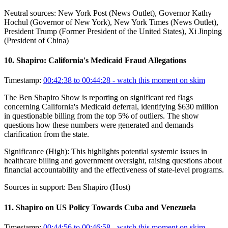
Neutral sources:
New York Post (News Outlet), Governor Kathy
Hochul (Governor of New York), New York Times (News Outlet),
President Trump (Former President of the United States), Xi Jinping
(President of China)
10
.
Shapiro: California's Medicaid Fraud Allegations
Timestamp:
00:42:38 to 00:44:28
- watch this moment on skim
The Ben Shapiro Show is reporting on significant red flags
concerning California's Medicaid deferral, identifying $630 million
in questionable billing from the top 5% of outliers. The show
questions how these numbers were generated and demands
clarification from the state.
Significance (
High
):
This highlights potential systemic issues in
healthcare billing and government oversight, raising questions about
financial accountability and the effectiveness of state-level programs.
Sources in support:
Ben Shapiro (Host)
11
.
Shapiro on US Policy Towards Cuba and Venezuela
Timestamp:
00:44:56 to 00:46:58
- watch this moment on skim