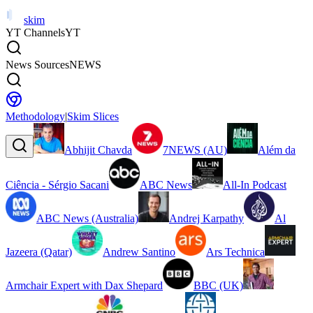
skim
YT Channels
YT
News Sources
NEWS
Methodology
|
Skim Slices
Abhijit Chavda
7NEWS (AU)
Além da
Ciência - Sérgio Sacani
ABC News
All-In Podcast
ABC News (Australia)
Andrej Karpathy
Al
Jazeera (Qatar)
Andrew Santino
Ars Technica
Armchair Expert with Dax Shepard
BBC (UK)