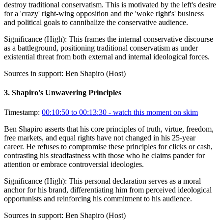
destroy traditional conservatism. This is motivated by the left's desire
for a 'crazy' right-wing opposition and the 'woke right's' business
and political goals to cannibalize the conservative audience.
Significance (
High
):
This frames the internal conservative discourse
as a battleground, positioning traditional conservatism as under
existential threat from both external and internal ideological forces.
Sources in support:
Ben Shapiro (Host)
3
.
Shapiro's Unwavering Principles
Timestamp:
00:10:50 to 00:13:30
- watch this moment on skim
Ben Shapiro asserts that his core principles of truth, virtue, freedom,
free markets, and equal rights have not changed in his 25-year
career. He refuses to compromise these principles for clicks or cash,
contrasting his steadfastness with those who he claims pander for
attention or embrace controversial ideologies.
Significance (
High
):
This personal declaration serves as a moral
anchor for his brand, differentiating him from perceived ideological
opportunists and reinforcing his commitment to his audience.
Sources in support:
Ben Shapiro (Host)