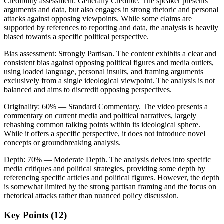
Credibility assessment:
Generally Credible
.
The speaker presents
arguments and data, but also engages in strong rhetoric and personal
attacks against opposing viewpoints. While some claims are
supported by references to reporting and data, the analysis is heavily
biased towards a specific political perspective.
Bias assessment:
Strongly Partisan
.
The content exhibits a clear and
consistent bias against opposing political figures and media outlets,
using loaded language, personal insults, and framing arguments
exclusively from a single ideological viewpoint. The analysis is not
balanced and aims to discredit opposing perspectives.
Originality:
60
%
— Standard Commentary
.
The video presents a
commentary on current media and political narratives, largely
rehashing common talking points within its ideological sphere.
While it offers a specific perspective, it does not introduce novel
concepts or groundbreaking analysis.
Depth:
70
%
— Moderate Depth
.
The analysis delves into specific
media critiques and political strategies, providing some depth by
referencing specific articles and political figures. However, the depth
is somewhat limited by the strong partisan framing and the focus on
rhetorical attacks rather than nuanced policy discussion.
Key Points (
12
)