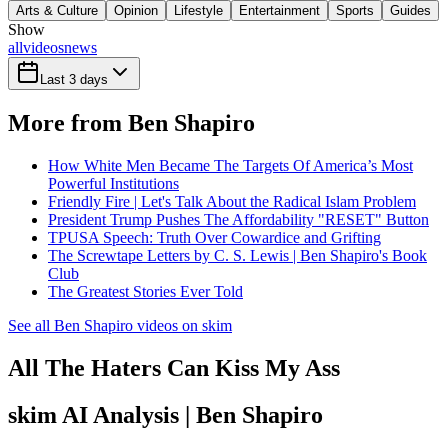
Arts & Culture
Opinion
Lifestyle
Entertainment
Sports
Guides
Show
all
videos
news
Last 3 days
More from Ben Shapiro
How White Men Became The Targets Of America’s Most
Powerful Institutions
Friendly Fire | Let's Talk About the Radical Islam Problem
President Trump Pushes The Affordability "RESET" Button
TPUSA Speech: Truth Over Cowardice and Grifting
The Screwtape Letters by C. S. Lewis | Ben Shapiro's Book
Club
The Greatest Stories Ever Told
See all Ben Shapiro videos on skim
All The Haters Can Kiss My Ass
skim AI Analysis
| Ben Shapiro