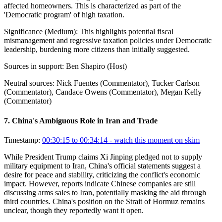
affected homeowners. This is characterized as part of the
'Democratic program' of high taxation.
Significance (
Medium
):
This highlights potential fiscal
mismanagement and regressive taxation policies under Democratic
leadership, burdening more citizens than initially suggested.
Sources in support:
Ben Shapiro (Host)
Neutral sources:
Nick Fuentes (Commentator), Tucker Carlson
(Commentator), Candace Owens (Commentator), Megan Kelly
(Commentator)
7
.
China's Ambiguous Role in Iran and Trade
Timestamp:
00:30:15 to 00:34:14
- watch this moment on skim
While President Trump claims Xi Jinping pledged not to supply
military equipment to Iran, China's official statements suggest a
desire for peace and stability, criticizing the conflict's economic
impact. However, reports indicate Chinese companies are still
discussing arms sales to Iran, potentially masking the aid through
third countries. China's position on the Strait of Hormuz remains
unclear, though they reportedly want it open.