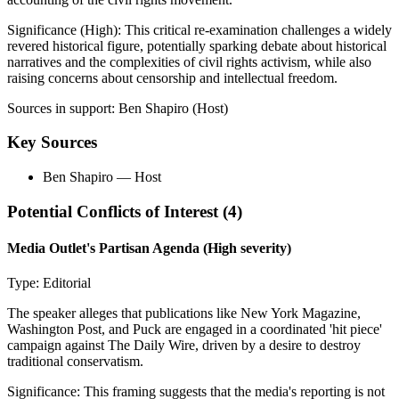
Significance (
High
):
This critical re-examination challenges a widely
revered historical figure, potentially sparking debate about historical
narratives and the complexities of civil rights activism, while also
raising concerns about censorship and intellectual freedom.
Sources in support:
Ben Shapiro (Host)
Key Sources
Ben Shapiro
— Host
Potential Conflicts of Interest (
4
)
Media Outlet's Partisan Agenda
(High severity)
Type:
Editorial
The speaker alleges that publications like New York Magazine,
Washington Post, and Puck are engaged in a coordinated 'hit piece'
campaign against The Daily Wire, driven by a desire to destroy
traditional conservatism.
Significance:
This framing suggests that the media's reporting is not