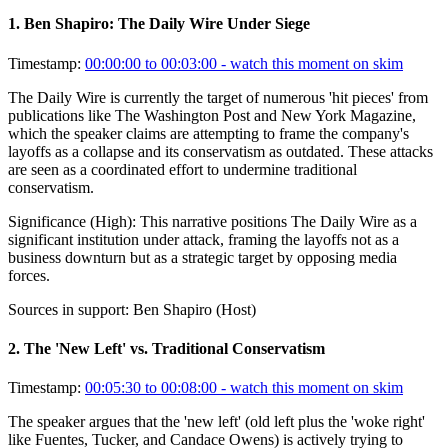
1
.
Ben Shapiro: The Daily Wire Under Siege
Timestamp:
00:00:00 to 00:03:00
- watch this moment on skim
The Daily Wire is currently the target of numerous 'hit pieces' from
publications like The Washington Post and New York Magazine,
which the speaker claims are attempting to frame the company's
layoffs as a collapse and its conservatism as outdated. These attacks
are seen as a coordinated effort to undermine traditional
conservatism.
Significance (
High
):
This narrative positions The Daily Wire as a
significant institution under attack, framing the layoffs not as a
business downturn but as a strategic target by opposing media
forces.
Sources in support:
Ben Shapiro (Host)
2
.
The 'New Left' vs. Traditional Conservatism
Timestamp:
00:05:30 to 00:08:00
- watch this moment on skim
The speaker argues that the 'new left' (old left plus the 'woke right'
like Fuentes, Tucker, and Candace Owens) is actively trying to