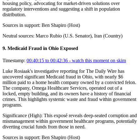
housing policy, advocating for market-driven solutions over
regulatory interventions and suggesting a shift in population
distribution.
Sources in support:
Ben Shapiro (Host)
Neutral sources:
Marco Rubio (U.S. Senator), Iran (Country)
9
.
Medicaid Fraud in Ohio Exposed
Timestamp:
00:40:15 to 00:42:36
- watch this moment on skim
Luke Rosiaak's investigative reporting for The Daily Wire has
uncovered significant Medicaid fraud in Ohio, with nearly $6
million paid to a home health company owned by a convicted felon.
The company, Omega Healthcare Services, operated out of a
locked, empty building, and its owners have a history of financial
crimes. This highlights systemic waste and fraud within government
programs.
Significance (
High
):
This exposé reveals deep-seated corruption and
mismanagement within government healthcare programs, potentially
diverting crucial funds from those in need.
Sources in support:
Ben Shapiro (Host)