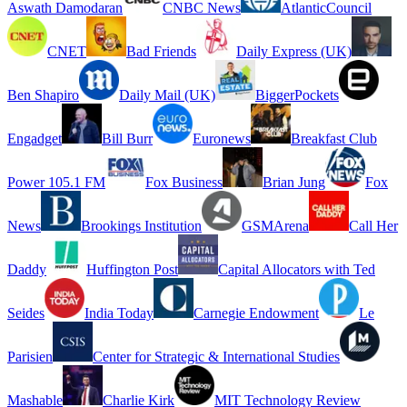
Aswath Damodaran
CNBC News
AtlanticCouncil
CNET
Bad Friends
Daily Express (UK)
Ben Shapiro
Daily Mail (UK)
BiggerPockets
Engadget
Bill Burr
Euronews
Breakfast Club
Power 105.1 FM
Fox Business
Brian Jung
Fox
News
Brookings Institution
GSMArena
Call Her
Daddy
Huffington Post
Capital Allocators with Ted
Seides
India Today
Carnegie Endowment
Le
Parisien
Center for Strategic & International Studies
Mashable
Charlie Kirk
MIT Technology Review