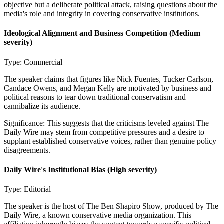
objective but a deliberate political attack, raising questions about the
media's role and integrity in covering conservative institutions.
Ideological Alignment and Business Competition
(Medium
severity)
Type:
Commercial
The speaker claims that figures like Nick Fuentes, Tucker Carlson,
Candace Owens, and Megan Kelly are motivated by business and
political reasons to tear down traditional conservatism and
cannibalize its audience.
Significance:
This suggests that the criticisms leveled against The
Daily Wire may stem from competitive pressures and a desire to
supplant established conservative voices, rather than genuine policy
disagreements.
Daily Wire's Institutional Bias
(High severity)
Type:
Editorial
The speaker is the host of The Ben Shapiro Show, produced by The
Daily Wire, a known conservative media organization. This