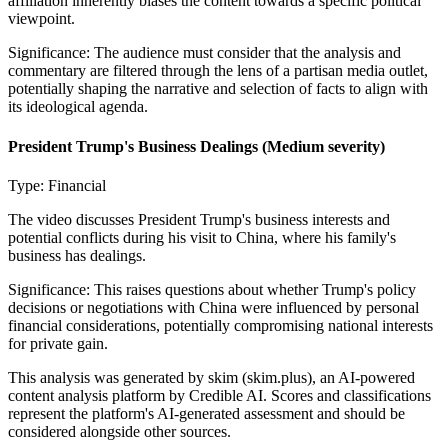
affiliation inherently biases the content towards a specific political
viewpoint.
Significance:
The audience must consider that the analysis and
commentary are filtered through the lens of a partisan media outlet,
potentially shaping the narrative and selection of facts to align with
its ideological agenda.
President Trump's Business Dealings
(Medium severity)
Type:
Financial
The video discusses President Trump's business interests and
potential conflicts during his visit to China, where his family's
business has dealings.
Significance:
This raises questions about whether Trump's policy
decisions or negotiations with China were influenced by personal
financial considerations, potentially compromising national interests
for private gain.
This analysis was generated by skim (skim.plus), an AI-powered
content analysis platform by Credible AI. Scores and classifications
represent the platform's AI-generated assessment and should be
considered alongside other sources.