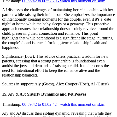
Timestamp:
00:56:42 to 00:57:20
- watch this moment on skim
AJ discusses the challenges of maintaining her relationship with her
partner while raising their infant son. She emphasizes the importance
of intentionally creating moments for the couple, even if it's a 'date
night' at home while the baby sleeps or a getaway. This proactive
approach ensures their relationship doesn't solely revolve around the
child, preserving their connection and romance. This point
highlights that while parenthood is a significant life stage, nurturing
the couple's bond is crucial for long-term relationship health and
happiness.
Significance (
Low
):
This advice offers practical wisdom for new
parents, stressing that a strong partnership is foundational even
amidst the joys and demands of raising a child. It underscores the
need for intentional effort to keep the romance alive and the
relationship balanced.
Sources in support:
Aly (Guest), Alex Cooper (Host), AJ (Guest)
15
.
Aly & AJ: Sisterly Dynamics and Pet Peeves
Timestamp:
00:59:42 to 01:02:42
- watch this moment on skim
Aly and AJ discuss their sibling dynamic, revealing that while they