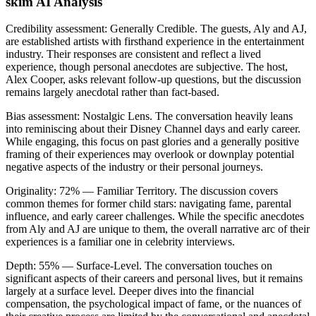
skim AI Analysis
Credibility assessment:
Generally Credible
.
The guests, Aly and AJ,
are established artists with firsthand experience in the entertainment
industry. Their responses are consistent and reflect a lived
experience, though personal anecdotes are subjective. The host,
Alex Cooper, asks relevant follow-up questions, but the discussion
remains largely anecdotal rather than fact-based.
Bias assessment:
Nostalgic Lens
.
The conversation heavily leans
into reminiscing about their Disney Channel days and early career.
While engaging, this focus on past glories and a generally positive
framing of their experiences may overlook or downplay potential
negative aspects of the industry or their personal journeys.
Originality:
72
%
— Familiar Territory
.
The discussion covers
common themes for former child stars: navigating fame, parental
influence, and early career challenges. While the specific anecdotes
from Aly and AJ are unique to them, the overall narrative arc of their
experiences is a familiar one in celebrity interviews.
Depth:
55
%
— Surface-Level
.
The conversation touches on
significant aspects of their careers and personal lives, but it remains
largely at a surface level. Deeper dives into the financial
compensation, the psychological impact of fame, or the nuances of