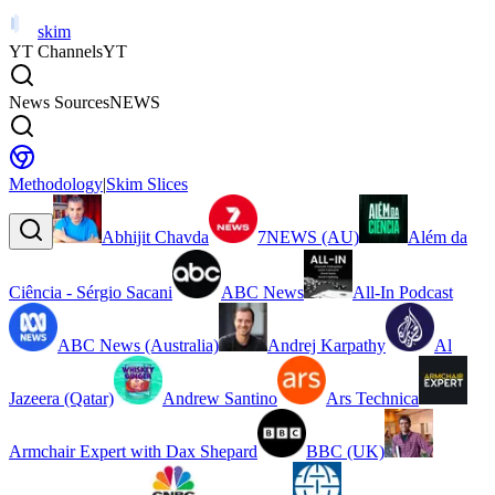
skim
YT Channels
YT
News Sources
NEWS
Methodology
|
Skim Slices
Abhijit Chavda
7NEWS (AU)
Além da
Ciência - Sérgio Sacani
ABC News
All-In Podcast
ABC News (Australia)
Andrej Karpathy
Al
Jazeera (Qatar)
Andrew Santino
Ars Technica
Armchair Expert with Dax Shepard
BBC (UK)