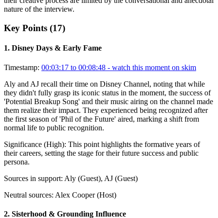
their creative process are limited by the conversational and anecdotal
nature of the interview.
Key Points (
17
)
1
.
Disney Days & Early Fame
Timestamp:
00:03:17 to 00:08:48
- watch this moment on skim
Aly and AJ recall their time on Disney Channel, noting that while
they didn't fully grasp its iconic status in the moment, the success of
'Potential Breakup Song' and their music airing on the channel made
them realize their impact. They experienced being recognized after
the first season of 'Phil of the Future' aired, marking a shift from
normal life to public recognition.
Significance (
High
):
This point highlights the formative years of
their careers, setting the stage for their future success and public
persona.
Sources in support:
Aly (Guest), AJ (Guest)
Neutral sources:
Alex Cooper (Host)
2
.
Sisterhood & Grounding Influence