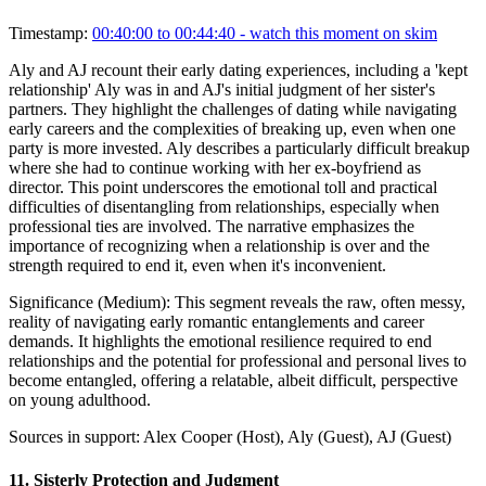
Timestamp:
00:40:00 to 00:44:40
- watch this moment on skim
Aly and AJ recount their early dating experiences, including a 'kept
relationship' Aly was in and AJ's initial judgment of her sister's
partners. They highlight the challenges of dating while navigating
early careers and the complexities of breaking up, even when one
party is more invested. Aly describes a particularly difficult breakup
where she had to continue working with her ex-boyfriend as
director. This point underscores the emotional toll and practical
difficulties of disentangling from relationships, especially when
professional ties are involved. The narrative emphasizes the
importance of recognizing when a relationship is over and the
strength required to end it, even when it's inconvenient.
Significance (
Medium
):
This segment reveals the raw, often messy,
reality of navigating early romantic entanglements and career
demands. It highlights the emotional resilience required to end
relationships and the potential for professional and personal lives to
become entangled, offering a relatable, albeit difficult, perspective
on young adulthood.
Sources in support:
Alex Cooper (Host), Aly (Guest), AJ (Guest)
11
.
Sisterly Protection and Judgment