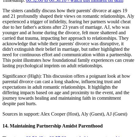
Timestamp:
00:52:00 to 00:56:10
- watch this moment on skim
The sisters candidly discuss how their parents' divorce at ages 19
and 21 profoundly shaped their views on romantic relationships. Aly
experienced a trigger of infidelity, fearing her partners would cheat
due to her father's actions after 23 years of marriage. AJ, who was
younger and at home during the divorce, felt more shattered and
carried that trauma, impacting her approach to relationships. They
acknowledge that while their parents' divorce was disruptive, it
didn't extinguish their belief in marriage, but rather highlighted the
need for continuous effort and communication within a partnership.
This point illustrates how foundational family experiences can create
lasting psychological imprints on adult relationships.
Significance (
High
):
This discussion offers a poignant look at how
parental divorce can cast a long shadow, influencing trust and
expectations in adult romantic relationships. It highlights the
differing impacts based on age and proximity to the event, and the
journey towards healing and maintaining faith in commitment
despite past hurts.
Sources in support:
Alex Cooper (Host), Aly (Guest), AJ (Guest)
14
.
Maintaining Partnership Amidst Parenthood