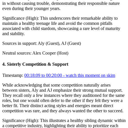
in without causing trouble, demonstrating their responsible nature
even during their younger years.
Significance (
High
):
This underscores their remarkable ability to
maintain a healthy teenage life and avoid the common pitfalls
associated with child stardom, showcasing a rare level of maturity
and stability.
Sources in support:
Aly (Guest), AJ (Guest)
Neutral sources:
Alex Cooper (Host)
4
.
Sisterly Competition & Support
Timestamp:
00:18:09 to 00:20:00
- watch this moment on skim
While acknowledging that some competition naturally arises
between sisters, Aly and AJ emphasize their strong mutual support.
They recall only a few instances where they auditioned for the same
roles, but one would often defer to the other if they felt they were a
better fit. Their distinct acting styles and energies meant direct
competition was rare, and they always wanted the other to succeed.
Significance (
High
):
This illustrates a healthy sibling dynamic within
a competitive industry, highlighting their ability to prioritize each