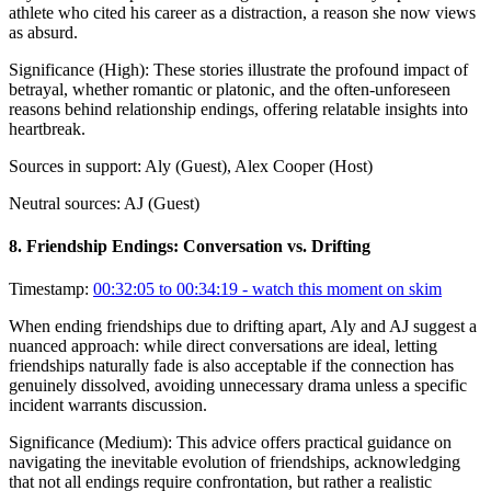
athlete who cited his career as a distraction, a reason she now views
as absurd.
Significance (
High
):
These stories illustrate the profound impact of
betrayal, whether romantic or platonic, and the often-unforeseen
reasons behind relationship endings, offering relatable insights into
heartbreak.
Sources in support:
Aly (Guest), Alex Cooper (Host)
Neutral sources:
AJ (Guest)
8
.
Friendship Endings: Conversation vs. Drifting
Timestamp:
00:32:05 to 00:34:19
- watch this moment on skim
When ending friendships due to drifting apart, Aly and AJ suggest a
nuanced approach: while direct conversations are ideal, letting
friendships naturally fade is also acceptable if the connection has
genuinely dissolved, avoiding unnecessary drama unless a specific
incident warrants discussion.
Significance (
Medium
):
This advice offers practical guidance on
navigating the inevitable evolution of friendships, acknowledging
that not all endings require confrontation, but rather a realistic