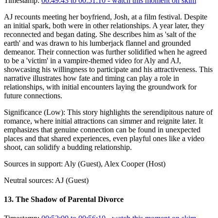
Timestamp:
00:49:43 to 00:51:10
- watch this moment on skim
AJ recounts meeting her boyfriend, Josh, at a film festival. Despite
an initial spark, both were in other relationships. A year later, they
reconnected and began dating. She describes him as 'salt of the
earth' and was drawn to his lumberjack flannel and grounded
demeanor. Their connection was further solidified when he agreed
to be a 'victim' in a vampire-themed video for Aly and AJ,
showcasing his willingness to participate and his attractiveness. This
narrative illustrates how fate and timing can play a role in
relationships, with initial encounters laying the groundwork for
future connections.
Significance (
Low
):
This story highlights the serendipitous nature of
romance, where initial attractions can simmer and reignite later. It
emphasizes that genuine connection can be found in unexpected
places and that shared experiences, even playful ones like a video
shoot, can solidify a budding relationship.
Sources in support:
Aly (Guest), Alex Cooper (Host)
Neutral sources:
AJ (Guest)
13
.
The Shadow of Parental Divorce