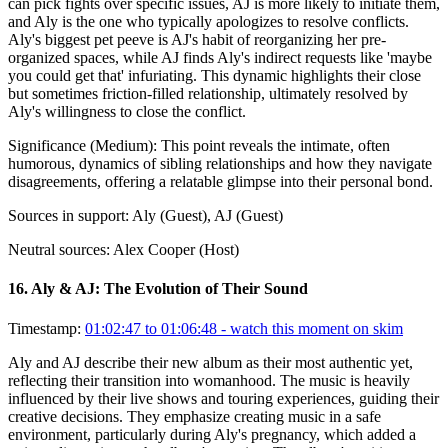
can pick fights over specific issues, AJ is more likely to initiate them,
and Aly is the one who typically apologizes to resolve conflicts.
Aly's biggest pet peeve is AJ's habit of reorganizing her pre-
organized spaces, while AJ finds Aly's indirect requests like 'maybe
you could get that' infuriating. This dynamic highlights their close
but sometimes friction-filled relationship, ultimately resolved by
Aly's willingness to close the conflict.
Significance (
Medium
):
This point reveals the intimate, often
humorous, dynamics of sibling relationships and how they navigate
disagreements, offering a relatable glimpse into their personal bond.
Sources in support:
Aly (Guest), AJ (Guest)
Neutral sources:
Alex Cooper (Host)
16
.
Aly & AJ: The Evolution of Their Sound
Timestamp:
01:02:47 to 01:06:48
- watch this moment on skim
Aly and AJ describe their new album as their most authentic yet,
reflecting their transition into womanhood. The music is heavily
influenced by their live shows and touring experiences, guiding their
creative decisions. They emphasize creating music in a safe
environment, particularly during Aly's pregnancy, which added a