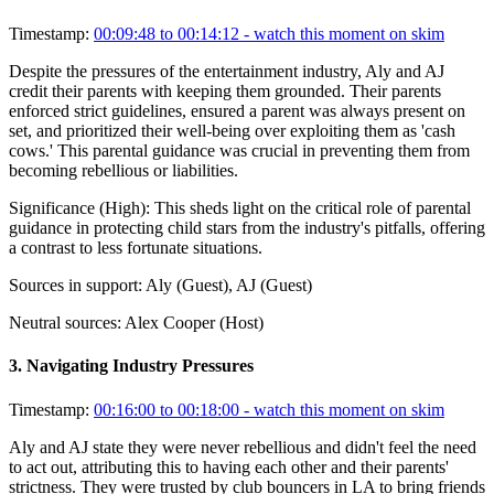
Timestamp:
00:09:48 to 00:14:12
- watch this moment on skim
Despite the pressures of the entertainment industry, Aly and AJ
credit their parents with keeping them grounded. Their parents
enforced strict guidelines, ensured a parent was always present on
set, and prioritized their well-being over exploiting them as 'cash
cows.' This parental guidance was crucial in preventing them from
becoming rebellious or liabilities.
Significance (
High
):
This sheds light on the critical role of parental
guidance in protecting child stars from the industry's pitfalls, offering
a contrast to less fortunate situations.
Sources in support:
Aly (Guest), AJ (Guest)
Neutral sources:
Alex Cooper (Host)
3
.
Navigating Industry Pressures
Timestamp:
00:16:00 to 00:18:00
- watch this moment on skim
Aly and AJ state they were never rebellious and didn't feel the need
to act out, attributing this to having each other and their parents'
strictness. They were trusted by club bouncers in LA to bring friends