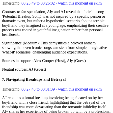
Timestamp:
00:23:49 to 00:26:02
- watch this moment on skim
Contrary to fan speculation, Aly and AJ reveal that their hit song
'Potential Breakup Song' was not inspired by a specific person or
dramatic event, but rather a hypothetical scenario about a terrible
boyfriend they imagined at a young age, emphasizing their creative
process was rooted in youthful imagination rather than personal
heartbreak.
Significance (
Medium
):
This demystifies a beloved anthem,
showing that even iconic songs can stem from simple, imaginative
'what-if' scenarios, challenging audience expectations.
Sources in support:
Alex Cooper (Host), Aly (Guest)
Neutral sources:
AJ (Guest)
7
.
Navigating Breakups and Betrayal
Timestamp:
00:27:48 to 00:31:39
- watch this moment on skim
AJ recounts a brutal breakup involving being cheated on by her
boyfriend with a close friend, highlighting that the betrayal of the
friendship was more devastating than the romantic infidelity itself.
Aly shares her experience of being broken up with by a professional