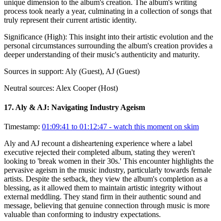
unique dimension to the album's creation. The album's writing
process took nearly a year, culminating in a collection of songs that
truly represent their current artistic identity.
Significance (
High
):
This insight into their artistic evolution and the
personal circumstances surrounding the album's creation provides a
deeper understanding of their music's authenticity and maturity.
Sources in support:
Aly (Guest), AJ (Guest)
Neutral sources:
Alex Cooper (Host)
17
.
Aly & AJ: Navigating Industry Ageism
Timestamp:
01:09:41 to 01:12:47
- watch this moment on skim
Aly and AJ recount a disheartening experience where a label
executive rejected their completed album, stating they weren't
looking to 'break women in their 30s.' This encounter highlights the
pervasive ageism in the music industry, particularly towards female
artists. Despite the setback, they view the album's completion as a
blessing, as it allowed them to maintain artistic integrity without
external meddling. They stand firm in their authentic sound and
message, believing that genuine connection through music is more
valuable than conforming to industry expectations.