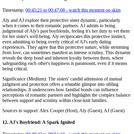
Timestamp:
00:45:21 to 00:47:08
- watch this moment on skim
Aly and AJ explore their protective sister dynamic, particularly
when it comes to their romantic partners. AJ admits to being
judgmental of Aly's past boyfriends, feeling it's her duty to vet them
for her sister's well-being. Aly reciprocates this protective instinct,
even admitting to being overly critical of AJ's early dating
experiences. They agree that this protective nature, while stemming
from love, can sometimes manifest as intense scrutiny. This dynamic
reveals the deep bond and inherent loyalty between them, where
safeguarding each other's happiness is paramount, even if it means
being critical.
Significance (
Medium
):
The sisters' candid admission of mutual
judgment and protection offers a relatable glimpse into sibling
relationships. It underscores how familial bonds can influence
perceptions of romantic partners and highlights the complex balance
between support and scrutiny within close-knit families.
Sources in support:
Alex Cooper (Host), Aly (Guest), AJ (Guest)
12
.
AJ's Boyfriend: A Spark Ignited