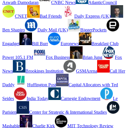
Aswath Damodaran
CNBC News
AtlanticCouncil
CNET
Bad Friends
Daily Express (UK)
Ben Shapiro
Daily Mail (UK)
BiggerPockets
Engadget
Bill Burr
Euronews
Breakfast Club
Power 105.1 FM
Fox Business
Brian Jung
Fox
News
Brookings Institution
GSMArena
Call Her
Daddy
Huffington Post
Capital Allocators with Ted
Seides
India Today
Carnegie Endowment
Le
Parisien
Center for Strategic & International Studies
Mashable
Charlie Kirk
MIT Technology Review