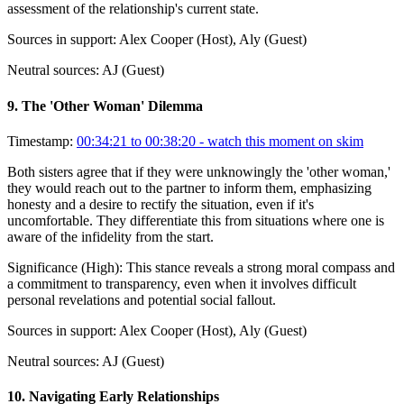
assessment of the relationship's current state.
Sources in support:
Alex Cooper (Host), Aly (Guest)
Neutral sources:
AJ (Guest)
9
.
The 'Other Woman' Dilemma
Timestamp:
00:34:21 to 00:38:20
- watch this moment on skim
Both sisters agree that if they were unknowingly the 'other woman,'
they would reach out to the partner to inform them, emphasizing
honesty and a desire to rectify the situation, even if it's
uncomfortable. They differentiate this from situations where one is
aware of the infidelity from the start.
Significance (
High
):
This stance reveals a strong moral compass and
a commitment to transparency, even when it involves difficult
personal revelations and potential social fallout.
Sources in support:
Alex Cooper (Host), Aly (Guest)
Neutral sources:
AJ (Guest)
10
.
Navigating Early Relationships