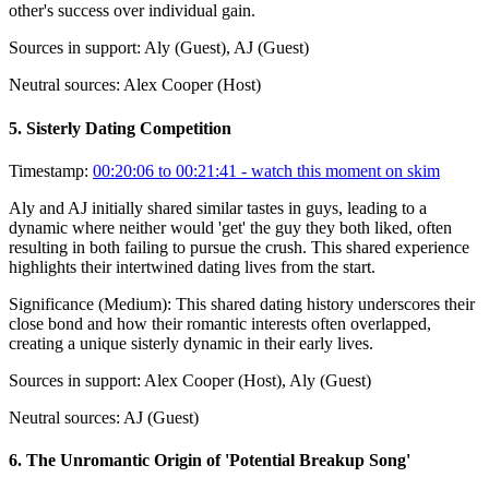
other's success over individual gain.
Sources in support:
Aly (Guest), AJ (Guest)
Neutral sources:
Alex Cooper (Host)
5
.
Sisterly Dating Competition
Timestamp:
00:20:06 to 00:21:41
- watch this moment on skim
Aly and AJ initially shared similar tastes in guys, leading to a
dynamic where neither would 'get' the guy they both liked, often
resulting in both failing to pursue the crush. This shared experience
highlights their intertwined dating lives from the start.
Significance (
Medium
):
This shared dating history underscores their
close bond and how their romantic interests often overlapped,
creating a unique sisterly dynamic in their early lives.
Sources in support:
Alex Cooper (Host), Aly (Guest)
Neutral sources:
AJ (Guest)
6
.
The Unromantic Origin of 'Potential Breakup Song'