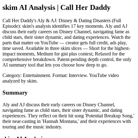
skim AI Analysis
| Call Her Daddy
Call Her Daddy's Aly & AJ: Disney & Dating Disasters (Full
Episode): skim's analysis identifies 17 key moments. Aly and AJ
discuss their early careers on Disney Channel, navigating fame as
child stars, their sister dynamic, and dating experiences. Watch the
parts that matter on YouTube — creator gets full credit, ads play,
time saved. Available in three skim slices — Short for the highest-
impact moments, Medium for gist plus context, Relaxed for the
comprehensive breakdown. Patent-pending depth control, the only
AI summary tool that lets you choose how deep to go.
Category: Entertainment.
Format: Interview.
YouTube video
analyzed by skim.
Summary
Aly and AJ discuss their early careers on Disney Channel,
navigating fame as child stars, their sister dynamic, and dating
experiences. They reflect on their hit song 'Potential Breakup Song,'
their near-casting in 'Hannah Montana,' and their experiences with
touring and the music industry.