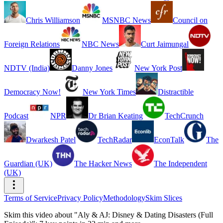
Chris Williamson
MSNBC News
Council on
Foreign Relations
NBC News
Curt Jaimungal
NDTV (India)
Danny Jones
New York Post
Democracy Now!
New York Times
Distractible
Podcast
NPR
Dr Brian Keating
TechCrunch
Dwarkesh Patel
TechRadar
EconTalk
The
Guardian (UK)
The Hacker News
The Independent
(UK)
Terms of Service
Privacy Policy
Methodology
Skim Slices
Skim this video about "Aly & AJ: Disney & Dating Disasters (Full