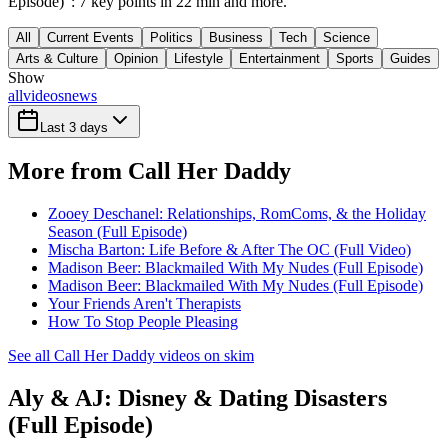
Episode)": 7 key points in 22 min and more.
All
Current Events
Politics
Business
Tech
Science
Arts & Culture
Opinion
Lifestyle
Entertainment
Sports
Guides
Show
all
videos
news
Last 3 days
More from Call Her Daddy
Zooey Deschanel: Relationships, RomComs, & the Holiday
Season (Full Episode)
Mischa Barton: Life Before & After The OC (Full Video)
Madison Beer: Blackmailed With My Nudes (Full Episode)
Madison Beer: Blackmailed With My Nudes (Full Episode)
Your Friends Aren't Therapists
How To Stop People Pleasing
See all Call Her Daddy videos on skim
Aly & AJ: Disney & Dating Disasters
(Full Episode)