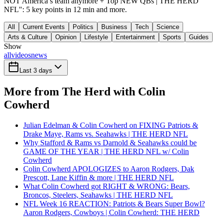
NOT America’s team anymore + Top NEW QBs | THE HERD
NFL": 5 key points in 12 min and more.
All
Current Events
Politics
Business
Tech
Science
Arts & Culture
Opinion
Lifestyle
Entertainment
Sports
Guides
Show
all
videos
news
Last 3 days
More from The Herd with Colin
Cowherd
Julian Edelman & Colin Cowherd on FIXING Patriots &
Drake Maye, Rams vs. Seahawks | THE HERD NFL
Why Stafford & Rams vs Darnold & Seahawks could be
GAME OF THE YEAR | THE HERD NFL w/ Colin
Cowherd
Colin Cowherd APOLOGIZES to Aaron Rodgers, Dak
Prescott, Lane Kiffin & more | THE HERD NFL
What Colin Cowherd got RIGHT & WRONG: Bears,
Broncos, Steelers, Seahawks | THE HERD NFL
NFL Week 16 REACTION: Patriots & Bears Super Bowl?
Aaron Rodgers, Cowboys | Colin Cowherd: THE HERD