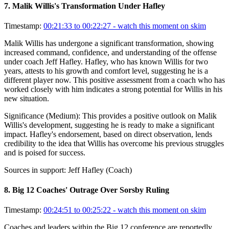
7
.
Malik Willis's Transformation Under Hafley
Timestamp:
00:21:33 to 00:22:27
- watch this moment on skim
Malik Willis has undergone a significant transformation, showing
increased command, confidence, and understanding of the offense
under coach Jeff Hafley. Hafley, who has known Willis for two
years, attests to his growth and comfort level, suggesting he is a
different player now. This positive assessment from a coach who has
worked closely with him indicates a strong potential for Willis in his
new situation.
Significance (
Medium
):
This provides a positive outlook on Malik
Willis's development, suggesting he is ready to make a significant
impact. Hafley's endorsement, based on direct observation, lends
credibility to the idea that Willis has overcome his previous struggles
and is poised for success.
Sources in support:
Jeff Hafley (Coach)
8
.
Big 12 Coaches' Outrage Over Sorsby Ruling
Timestamp:
00:24:51 to 00:25:22
- watch this moment on skim
Coaches and leaders within the Big 12 conference are reportedly