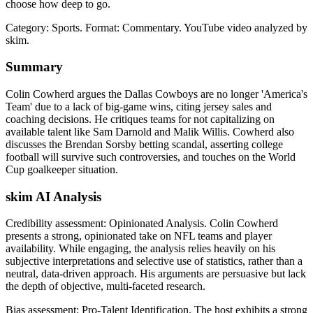
choose how deep to go.
Category: Sports.
Format: Commentary.
YouTube video analyzed by
skim.
Summary
Colin Cowherd argues the Dallas Cowboys are no longer 'America's
Team' due to a lack of big-game wins, citing jersey sales and
coaching decisions. He critiques teams for not capitalizing on
available talent like Sam Darnold and Malik Willis. Cowherd also
discusses the Brendan Sorsby betting scandal, asserting college
football will survive such controversies, and touches on the World
Cup goalkeeper situation.
skim AI Analysis
Credibility assessment:
Opinionated Analysis
.
Colin Cowherd
presents a strong, opinionated take on NFL teams and player
availability. While engaging, the analysis relies heavily on his
subjective interpretations and selective use of statistics, rather than a
neutral, data-driven approach. His arguments are persuasive but lack
the depth of objective, multi-faceted research.
Bias assessment:
Pro-Talent Identification
.
The host exhibits a strong