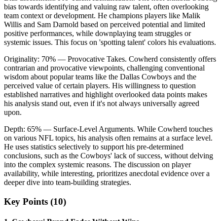
bias towards identifying and valuing raw talent, often overlooking
team context or development. He champions players like Malik
Willis and Sam Darnold based on perceived potential and limited
positive performances, while downplaying team struggles or
systemic issues. This focus on 'spotting talent' colors his evaluations.
Originality:
70
%
— Provocative Takes
.
Cowherd consistently offers
contrarian and provocative viewpoints, challenging conventional
wisdom about popular teams like the Dallas Cowboys and the
perceived value of certain players. His willingness to question
established narratives and highlight overlooked data points makes
his analysis stand out, even if it's not always universally agreed
upon.
Depth:
65
%
— Surface-Level Arguments
.
While Cowherd touches
on various NFL topics, his analysis often remains at a surface level.
He uses statistics selectively to support his pre-determined
conclusions, such as the Cowboys' lack of success, without delving
into the complex systemic reasons. The discussion on player
availability, while interesting, prioritizes anecdotal evidence over a
deeper dive into team-building strategies.
Key Points (
10
)