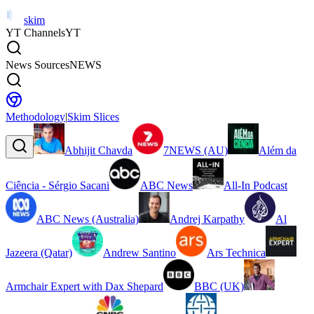
skim
YT Channels
YT
News Sources
NEWS
Methodology
|
Skim Slices
Abhijit Chavda
7NEWS (AU)
Além da
Ciência - Sérgio Sacani
ABC News
All-In Podcast
ABC News (Australia)
Andrej Karpathy
Al
Jazeera (Qatar)
Andrew Santino
Ars Technica
Armchair Expert with Dax Shepard
BBC (UK)