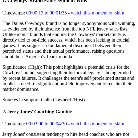
1
.
Cowboys' Brand Fades Without Wins
Timestamp:
00:00:13 to 00:01:35
- watch this moment on skim
The Dallas Cowboys' brand is no longer synonymous with winning,
as evidenced by their absence from the top NFL jersey sales lists.
Unlike iconic brands that endure, the Cowboys' marketability is
directly tied to on-field success, which has been lacking in crucial
games. This suggests a fundamental disconnect between their
perceived status and their actual performance, raising questions
about their 'America's Team' moniker.
Significance (
High
):
This point highlights a potential crisis for the
Cowboys' brand, suggesting their historical legacy is being eroded
by recent failures. It challenges the team's self-proclaimed status and
implies a need for significant on-field improvement to reclaim their
market dominance.
Sources in support:
Colin Cowherd (Host)
2
.
Jerry Jones' Coaching Gamble
Timestamp:
00:03:00 to 00:04:30
- watch this moment on skim
Jerry Jones' consistent tendency to hire head coaches who are not