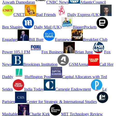
Aswath Damodaran
CNBC News
AtlanticCouncil
CNET
Bad Friends
Daily Express (UK)
Ben Shapiro
Daily Mail (UK)
BiggerPockets
Engadget
Bill Burr
Euronews
Breakfast Club
Power 105.1 FM
Fox Business
Brian Jung
Fox
News
Brookings Institution
GSMArena
Call Her
Daddy
Huffington Post
Capital Allocators with Ted
Seides
India Today
Carnegie Endowment
Le
Parisien
Center for Strategic & International Studies
Mashable
Charlie Kirk
MIT Technology Review