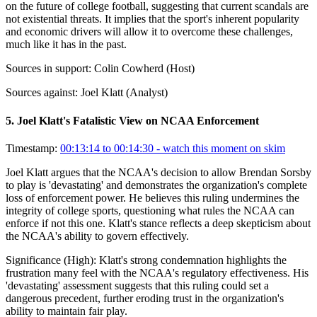
on the future of college football, suggesting that current scandals are
not existential threats. It implies that the sport's inherent popularity
and economic drivers will allow it to overcome these challenges,
much like it has in the past.
Sources in support:
Colin Cowherd (Host)
Sources against:
Joel Klatt (Analyst)
5
.
Joel Klatt's Fatalistic View on NCAA Enforcement
Timestamp:
00:13:14 to 00:14:30
- watch this moment on skim
Joel Klatt argues that the NCAA's decision to allow Brendan Sorsby
to play is 'devastating' and demonstrates the organization's complete
loss of enforcement power. He believes this ruling undermines the
integrity of college sports, questioning what rules the NCAA can
enforce if not this one. Klatt's stance reflects a deep skepticism about
the NCAA's ability to govern effectively.
Significance (
High
):
Klatt's strong condemnation highlights the
frustration many feel with the NCAA's regulatory effectiveness. His
'devastating' assessment suggests that this ruling could set a
dangerous precedent, further eroding trust in the organization's
ability to maintain fair play.