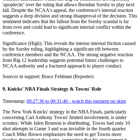
'apoplectic' over the ruling that allows Brendan Sorsby to play next
fall. Despite the NCAA's appeal, the conference's internal reaction
suggests a deep division and strong disapproval of the decision. This
sentiment indicates that the fallout from the Sorsby scandal is far
from over and could lead to significant internal conflict within the
conference.
Significance (
High
):
This reveals the intense internal friction caused
by the Sorsby ruling, highlighting a significant rift between
conference members and the NCAA. The strong negative reaction
from Big 12 leadership suggests potential future challenges to
NCAA authority and a fractured approach to player conduct.
Sources in support:
Bruce Feldman (Reporter)
9
.
Knicks' NBA Finals Strategy & Towns' Role
Timestamp:
00:27:36 to 00:31:46
- watch this moment on skim
The New York Knicks' strategy in the NBA Finals, particularly
concerning Carl Anthony Towns' limited involvement, is under
scrutiny. While Jalen Brunson is distributing, Towns had only 10
shot attempts in Game 3 and was invisible in the fourth quarter.
Coach Mike Brown emphasizes the need to get Towns more
touches throughout the game, suggesting that his engagement is