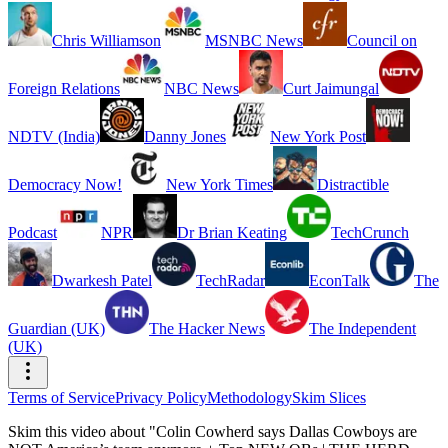
Chris Williamson
MSNBC News
Council on
Foreign Relations
NBC News
Curt Jaimungal
NDTV (India)
Danny Jones
New York Post
Democracy Now!
New York Times
Distractible
Podcast
NPR
Dr Brian Keating
TechCrunch
Dwarkesh Patel
TechRadar
EconTalk
The
Guardian (UK)
The Hacker News
The Independent
(UK)
Terms of Service
Privacy Policy
Methodology
Skim Slices
Skim this video about "Colin Cowherd says Dallas Cowboys are