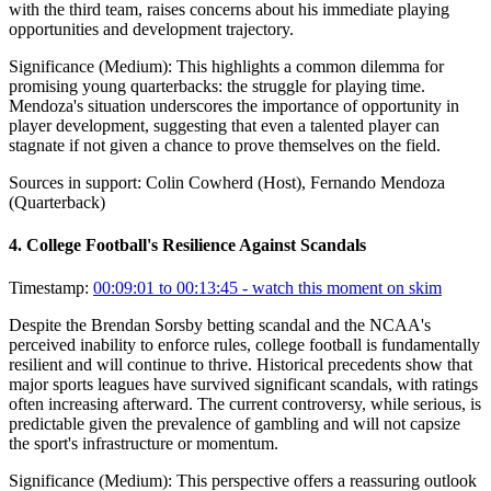
with the third team, raises concerns about his immediate playing
opportunities and development trajectory.
Significance (
Medium
):
This highlights a common dilemma for
promising young quarterbacks: the struggle for playing time.
Mendoza's situation underscores the importance of opportunity in
player development, suggesting that even a talented player can
stagnate if not given a chance to prove themselves on the field.
Sources in support:
Colin Cowherd (Host), Fernando Mendoza
(Quarterback)
4
.
College Football's Resilience Against Scandals
Timestamp:
00:09:01 to 00:13:45
- watch this moment on skim
Despite the Brendan Sorsby betting scandal and the NCAA's
perceived inability to enforce rules, college football is fundamentally
resilient and will continue to thrive. Historical precedents show that
major sports leagues have survived significant scandals, with ratings
often increasing afterward. The current controversy, while serious, is
predictable given the prevalence of gambling and will not capsize
the sport's infrastructure or momentum.
Significance (
Medium
):
This perspective offers a reassuring outlook