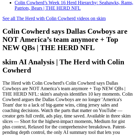
Colin Cowherd’s Week 16 Herd Hierarchy: Seahawks, Rams,
Patriots, Bears | THE HERD NFL
See all The Herd with Colin Cowherd videos on skim
Colin Cowherd says Dallas Cowboys are
NOT America’s team anymore + Top
NEW QBs | THE HERD NFL
skim AI Analysis
| The Herd with Colin
Cowherd
The Herd with Colin Cowherd's Colin Cowherd says Dallas
Cowboys are NOT America’s team anymore + Top NEW QBs |
THE HERD NFL: skim's analysis identifies 10 key moments. Colin
Cowherd argues the Dallas Cowboys are no longer 'America's
Team' due to a lack of big-game wins, citing jersey sales and
coaching decisions. Watch the parts that matter on YouTube —
creator gets full credit, ads play, time saved. Available in three skim
slices — Short for the highest-impact moments, Medium for gist
plus context, Relaxed for the comprehensive breakdown. Patent-
pending depth control, the only AI summary tool that lets you