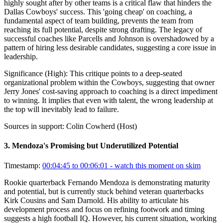
highly sought after by other teams is a critical flaw that hinders the
Dallas Cowboys' success. This 'going cheap' on coaching, a
fundamental aspect of team building, prevents the team from
reaching its full potential, despite strong drafting. The legacy of
successful coaches like Parcells and Johnson is overshadowed by a
pattern of hiring less desirable candidates, suggesting a core issue in
leadership.
Significance (
High
):
This critique points to a deep-seated
organizational problem within the Cowboys, suggesting that owner
Jerry Jones' cost-saving approach to coaching is a direct impediment
to winning. It implies that even with talent, the wrong leadership at
the top will inevitably lead to failure.
Sources in support:
Colin Cowherd (Host)
3
.
Mendoza's Promising but Underutilized Potential
Timestamp:
00:04:45 to 00:06:01
- watch this moment on skim
Rookie quarterback Fernando Mendoza is demonstrating maturity
and potential, but is currently stuck behind veteran quarterbacks
Kirk Cousins and Sam Darnold. His ability to articulate his
development process and focus on refining footwork and timing
suggests a high football IQ. However, his current situation, working