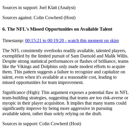
Sources in support:
Joel Klatt (Analyst)
Sources against:
Colin Cowherd (Host)
6
.
The NFL's Missed Opportunities on Available Talent
Timestamp:
00:15:21 to 00:19:20
- watch this moment on skim
The NFL consistently overlooks readily available, talented players,
exemplified by the limited pursuit of Sam Darnold and Malik Willis.
Despite strong statistical performances or flashes of brilliance, teams
like the Vikings and Dolphins only made modest efforts to acquire
them. This pattern suggests a failure to recognize and capitalize on
talent, even when it's available at a reasonable cost, leading to
missed opportunities for team improvement.
Significance (
High
):
This argument exposes a potential flaw in NFL
team-building strategies, suggesting that teams are too risk-averse or
myopic in their player acquisition. It implies that many teams could
significantly improve by being more aggressive in pursuing
available talent, rather than solely relying on the draft.
Sources in support:
Colin Cowherd (Host)