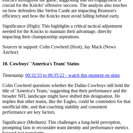
crucial for the Knicks' offensive success. The analysis also touches
on how defenders like Stefon Castle are impacting Brunson's
efficiency and how the Knicks must avoid falling behind early.
Significance (
High
):
This highlights a critical tactical adjustment
needed for the Knicks to maintain their advantage, directly
impacting their championship aspirations.
Sources in support:
Colin Cowherd (Host), Jay Mack (News
Anchor)
10
.
Cowboys' 'America's Team' Status
Timestamp:
00:32:33 to 00:35:22
- watch this moment on skim
Colin Cowherd questions whether the Dallas Cowboys still hold the
title of 'America's Team,' suggesting that their performance and the
broader NFL landscape might have shifted this designation. He
implies that other teams, like the Eagles, could be contenders for that
unofficial title, and that coaching stability and consistent
performance are key factors.
Significance (
Medium
):
This challenges a long-held perception,
prompting fans to reconsider team identity and performance metrics
beyond just popularity.