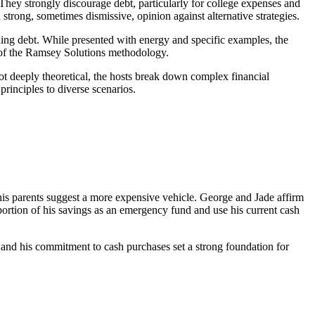
They strongly discourage debt, particularly for college expenses and
strong, sometimes dismissive, opinion against alternative strategies.
ding debt. While presented with energy and specific examples, the
ic of the Ramsey Solutions methodology.
e not deeply theoretical, the hosts break down complex financial
rinciples to diverse scenarios.
 his parents suggest a more expensive vehicle. George and Jade affirm
 portion of his savings as an emergency fund and use his current cash
me and his commitment to cash purchases set a strong foundation for