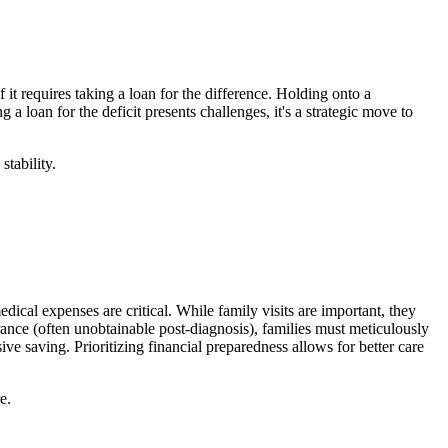
 it requires taking a loan for the difference. Holding onto a
a loan for the deficit presents challenges, it's a strategic move to
stability.
ical expenses are critical. While family visits are important, they
rance (often unobtainable post-diagnosis), families must meticulously
 saving. Prioritizing financial preparedness allows for better care
e.