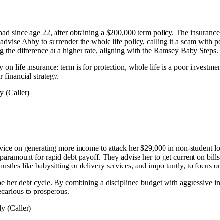
ad since age 22, after obtaining a $200,000 term policy. The insurance 
advise Abby to surrender the whole life policy, calling it a scam with 
ng the difference at a higher rate, aligning with the Ramsey Baby Steps.
n life insurance: term is for protection, whole life is a poor investm
r financial strategy.
 (Caller)
vice on generating more income to attack her $29,000 in non-student lo
s paramount for rapid debt payoff. They advise her to get current on bi
hustles like babysitting or delivery services, and importantly, to focus 
pe her debt cycle. By combining a disciplined budget with aggressive i
recarious to prosperous.
y (Caller)