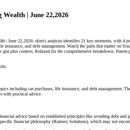
 Wealth | June 22,2026
| June 22,2026: skim's analysis identifies 21 key moments, with 4 pot
ife insurance, and debt management. Watch the parts that matter on YouTu
 gist plus context, Relaxed for the comprehensive breakdown. Patent-p
kim.
pics including car purchases, life insurance, and debt management. Th
s with practical advice.
nancial advice based on established principles like avoiding debt and pr
 specific financial philosophy (Ramsey Solutions), which may not encompa