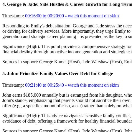
4
.
George & Jade: Side Hustles & Career Growth for Long-Term
Timestamp:
00:16:00 to 00:20:00
- watch this moment on skim
Responding to Emily's debt situation, George and Jade stress the nece
or driving for delivery services. More importantly, they urge Emily t
generation and strategic career planning—is presented as the key to s
Significance (
High
):
This point provides a comprehensive strategy for 
financial destiny through proactive income generation and strategic c
Sources in support:
George Kamel (Host), Jade Warshaw (Host), Emil
5
.
John: Prioritize Family Values Over Debt for College
Timestamp:
00:21:40 to 00:25:40
- watch this moment on skim
John earns $185,000 annually but is estranged from his daughter, who i
John's stance, emphasizing that parents should not sacrifice their own
offer (e.g., a specific amount of cash, a car) rather than solely on wh
Significance (
High
):
This advice navigates a sensitive family conflict,
avoidance of debt, offering a framework for healthy financial boundari
Sources in support:
George Kamel (Host), Jade Warshaw (Host), John