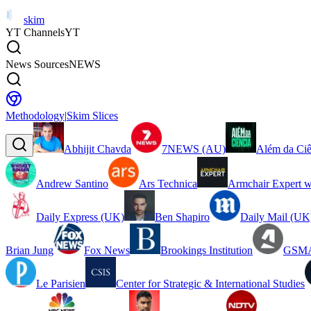
skim
YT Channels
YT
News Sources
NEWS
Methodology
|
Skim Slices
Abhijit Chavda
7NEWS (AU)
Além da Ciê
Andrew Santino
Ars Technica
Armchair Expert w
Daily Express (UK)
Ben Shapiro
Daily Mail (UK
Brian Jung
Fox News
Brookings Institution
GSMA
Le Parisien
Center for Strategic & International Studies