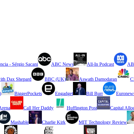
ncia - Sérgio Sacani
ABC News
All-In Podcast
ABC
ith Dax Shepard
BBC (UK)
Aswath Damodaran
C
)
BiggerPockets
Engadget
Bill Burr
Euronew
rena
Call Her Daddy
Huffington Post
Capital Allo
Mashable
Charlie Kirk
MIT Technology Review