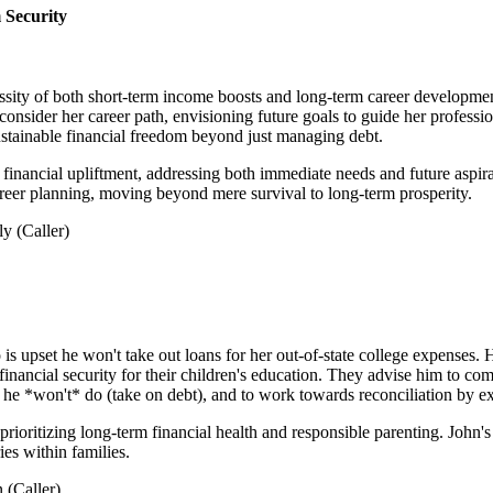
 Security
ssity of both short-term income boosts and long-term career development
o consider her career path, envisioning future goals to guide her prof
ustainable financial freedom beyond just managing debt.
financial upliftment, addressing both immediate needs and future aspirat
areer planning, moving beyond mere survival to long-term prosperity.
y (Caller)
s upset he won't take out loans for her out-of-state college expenses. 
 financial security for their children's education. They advise him to c
at he *won't* do (take on debt), and to work towards reconciliation by ex
 prioritizing long-term financial health and responsible parenting. John'
es within families.
 (Caller)