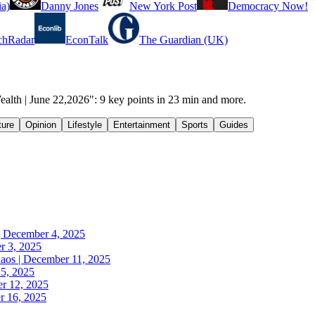
a)
Danny Jones
New York Post
Democracy Now!
chRadar
EconTalk
The Guardian (UK)
alth | June 22,2026": 9 key points in 23 min and more.
ture
Opinion
Lifestyle
Entertainment
Sports
Guides
| December 4, 2025
r 3, 2025
haos | December 11, 2025
5, 2025
r 12, 2025
er 16, 2025