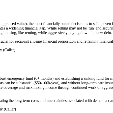
raised value), the most financially sound decision is to sell it, even if
es a widening financial gap. While selling may not be 'fun' and securing 
ing housing, like renting, while aggressively paying down the new debt.
rucial for escaping a losing financial proposition and regaining financial 
 (Caller)
bust emergency fund (6+ months) and establishing a sinking fund for med
sts can be substantial ($50-100k/year), and without long-term care insu
ce coverage and maximizing income through continued work or aggressive
gating the long-term costs and uncertainties associated with dementia car
y (Caller)