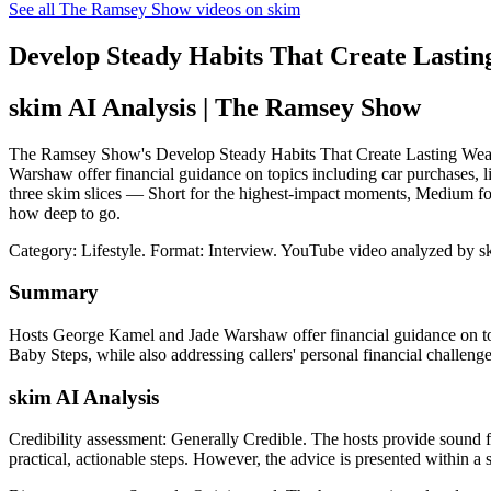
See all The Ramsey Show videos on skim
Develop Steady Habits That Create Lasting
skim AI Analysis
| The Ramsey Show
The Ramsey Show's Develop Steady Habits That Create Lasting Wealth 
Warshaw offer financial guidance on topics including car purchases, l
three skim slices — Short for the highest-impact moments, Medium for
how deep to go.
Category: Lifestyle.
Format: Interview.
YouTube video analyzed by s
Summary
Hosts George Kamel and Jade Warshaw offer financial guidance on to
Baby Steps, while also addressing callers' personal financial challenge
skim AI Analysis
Credibility assessment:
Generally Credible
.
The hosts provide sound fi
practical, actionable steps. However, the advice is presented within a