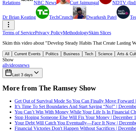
Relations
NBC News
Curt Jaimungal
NDTV (Indi
Dr Brian Keating
TechCrunch
Dwarkesh Patel
Te
Terms of Service
Privacy Policy
Methodology
Skim Slices
Skim this video about "Develop Steady Habits That Create Lasting We
All
Current Events
Politics
Business
Tech
Science
Arts & Cul
Show
all
videos
news
Last 3 days
More from The Ramsey Show
Get Out of Survival Mode So You Can Finally Move Forward 
It’s Time To Set Boundaries And Start Saying “No!” | Decembe
You Can’t Win With Money While Your Life Is In Financial C
Stop Hoping Someone Else Will Fix Your Money | December 1
Your Debt Will Catch You Eventually—Face It Now | Decembe
Financial Victories Don't Happen Without Sacrifices | Decemb