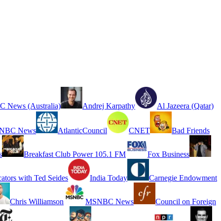
 News (Australia)
Andrej Karpathy
Al Jazeera (Qatar)
NBC News
AtlanticCouncil
CNET
Bad Friends
s
Breakfast Club Power 105.1 FM
Fox Business
cators with Ted Seides
India Today
Carnegie Endowment
Chris Williamson
MSNBC News
Council on Foreign