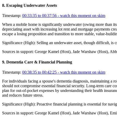
8
.
Escaping Underwater Assets
Timestamp:
00:33:35 to 00:37:56
- watch this moment on skim
When a mobile home is significantly underwater (owing more than its app
depreciating asset with increasing lot rent and mortgage payments creat
escape a losing proposition and transition to more stable, value-build
Significance (
High
):
Selling an underwater asset, though difficult, is c
Sources in support:
George Kamel (Host), Jade Warshaw (Host), Abby
9
.
Dementia Care & Financial Planning
Timestamp:
00:38:35 to 00:42:25
- watch this moment on skim
For individuals facing a spouse's dementia diagnosis, maintaining a ro
should not compromise essential financial security. Long-term care co
plan for out-of-pocket expenses by understanding their health insuran
and reduces future stress.
Significance (
High
):
Proactive financial planning is essential for navi
Sources in support:
George Kamel (Host), Jade Warshaw (Host), Emil