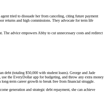
agent tried to dissuade her from canceling, citing future payment
poor returns and high commissions. They advocate for term life
ent. The advice empowers Abby to cut unnecessary costs and redirect
an debt (totaling $50,000 with student loans). George and Jade
lls, use the EveryDollar app for budgeting, and throw any extra money
on long-term career growth to break free from financial struggle.
ncome generation and strategic debt repayment, she can achieve