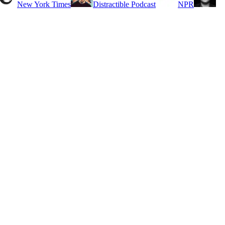
New York Times
Distractible Podcast
NPR