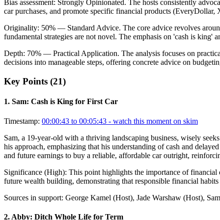
Bias assessment:
Strongly Opinionated
.
The hosts consistently advoca
car purchases, and promote specific financial products (EveryDollar, X
Originality:
50
%
— Standard Advice
.
The core advice revolves around
fundamental strategies are not novel. The emphasis on 'cash is king' 
Depth:
70
%
— Practical Application
.
The analysis focuses on practical
decisions into manageable steps, offering concrete advice on budgetin
Key Points (
21
)
1
.
Sam: Cash is King for First Car
Timestamp:
00:00:43 to 00:05:43
- watch this moment on skim
Sam, a 19-year-old with a thriving landscaping business, wisely seeks
his approach, emphasizing that his understanding of cash and delayed g
and future earnings to buy a reliable, affordable car outright, reinforc
Significance (
High
):
This point highlights the importance of financial
future wealth building, demonstrating that responsible financial habits
Sources in support:
George Kamel (Host), Jade Warshaw (Host), Sam 
2
.
Abby: Ditch Whole Life for Term