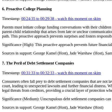
6
.
Proactive College Planning
Timestamp:
00:24:35 to 00:29:38
- watch this moment on skim
Parents must initiate college funding conversations with their children
parent-child relationship that arises from late or unclear communication
path. This proactive approach prevents surprises and fosters responsi
Significance (
High
):
This proactive approach prevents future financial
Sources in support:
George Kamel (Host), Jade Warshaw (Host), Sam 
7
.
The Peril of Debt Settlement Companies
Timestamp:
00:31:33 to 00:32:33
- watch this moment on skim
Consumers often fall prey to debt settlement companies that are not la
court, leading to unexpected lawsuits and further financial distress. 
legal threats from creditors, providing a crucial layer of protection 
Significance (
Medium
):
Unscrupulous debt settlement companies can ex
Sources in support:
George Kamel (Host), Jade Warshaw (Host)