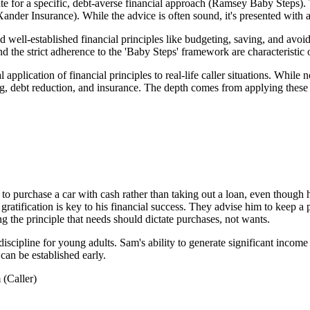
te for a specific, debt-averse financial approach (Ramsey Baby Steps). 
ander Insurance). While the advice is often sound, it's presented with a 
 well-established financial principles like budgeting, saving, and avoi
and the strict adherence to the 'Baby Steps' framework are characterist
 application of financial principles to real-life caller situations. Whil
g, debt reduction, and insurance. The depth comes from applying these p
 to purchase a car with cash rather than taking out a loan, even though
ratification is key to his financial success. They advise him to keep a
ing the principle that needs should dictate purchases, not wants.
 discipline for young adults. Sam's ability to generate significant inco
 can be established early.
(Caller)