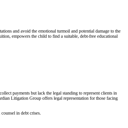
ectations and avoid the emotional turmoil and potential damage to the
uition, empowers the child to find a suitable, debt-free educational
llect payments but lack the legal standing to represent clients in
rdian Litigation Group offers legal representation for those facing
counsel in debt crises.