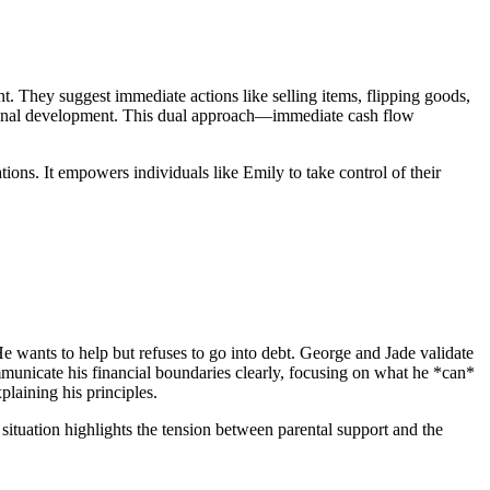
. They suggest immediate actions like selling items, flipping goods,
essional development. This dual approach—immediate cash flow
ions. It empowers individuals like Emily to take control of their
He wants to help but refuses to go into debt. George and Jade validate
ommunicate his financial boundaries clearly, focusing on what he *can*
plaining his principles.
s situation highlights the tension between parental support and the