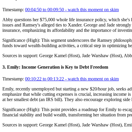
Timestamp:
00:04:50 to 00:09:50
- watch this moment on skim
Abby questions her $75,000 whole life insurance policy, which she's h
issues and Ramsey's alleged ties to Xander. George and Jade strongly 
insurance, emphasizing its affordability and the importance of investi
Significance (
High
):
This segment underscores the Ramsey philosophy o
funds toward wealth-building activities, a critical step in optimizing he
Sources in support:
George Kamel (Host), Jade Warshaw (Host), Abby
3
.
Emily: Income Generation is Key to Debt Freedom
Timestamp:
00:10:22 to 00:13:22
- watch this moment on skim
Emily, recently unemployed but starting a new $20/hour job, seeks ad
emphasize that while cutting expenses is crucial, increasing income i
at her smallest debt (an IRS bill). They also encourage exploring side 
Significance (
High
):
This point provides a roadmap for Emily to esca
financial stability and build wealth, transforming her situation from p
Sources in support:
George Kamel (Host), Jade Warshaw (Host), Emil