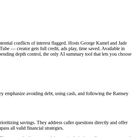
ential conflicts of interest flagged. Hosts George Kamel and Jade
be — creator gets full credit, ads play, time saved. Available in
ending depth control, the only AI summary tool that lets you choose
ey emphasize avoiding debt, using cash, and following the Ramsey
ioritizing savings. They address caller questions directly and offer
ss all valid financial strategies.