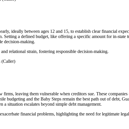
 early, ideally between ages 12 and 15, to establish clear financial exp
. Setting a defined budget, like offering a specific amount for in-state t
ble decision-making.
 and relational strain, fostering responsible decision-making.
(Caller)
w firms, leaving them vulnerable when creditors sue. These companies co
While budgeting and the Baby Steps remain the best path out of debt, Gua
when a situation escalates beyond simple debt management.
acerbate financial problems, highlighting the need for legitimate legal 