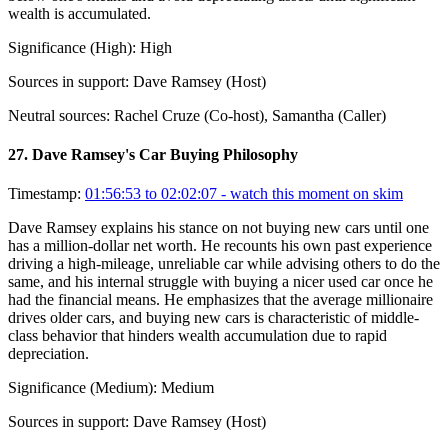
wealth is accumulated.
Significance (
High
):
High
Sources in support:
Dave Ramsey (Host)
Neutral sources:
Rachel Cruze (Co-host), Samantha (Caller)
27
.
Dave Ramsey's Car Buying Philosophy
Timestamp:
01:56:53 to 02:02:07
- watch this moment on skim
Dave Ramsey explains his stance on not buying new cars until one
has a million-dollar net worth. He recounts his own past experience
driving a high-mileage, unreliable car while advising others to do the
same, and his internal struggle with buying a nicer used car once he
had the financial means. He emphasizes that the average millionaire
drives older cars, and buying new cars is characteristic of middle-
class behavior that hinders wealth accumulation due to rapid
depreciation.
Significance (
Medium
):
Medium
Sources in support:
Dave Ramsey (Host)