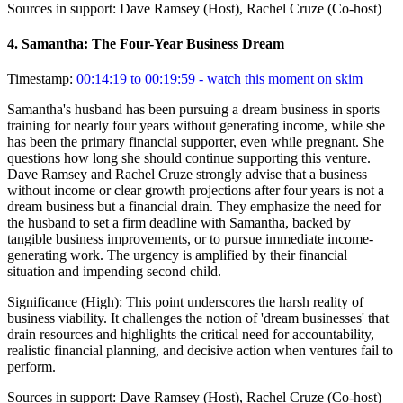
Sources in support:
Dave Ramsey (Host), Rachel Cruze (Co-host)
4
.
Samantha: The Four-Year Business Dream
Timestamp:
00:14:19 to 00:19:59
- watch this moment on skim
Samantha's husband has been pursuing a dream business in sports
training for nearly four years without generating income, while she
has been the primary financial supporter, even while pregnant. She
questions how long she should continue supporting this venture.
Dave Ramsey and Rachel Cruze strongly advise that a business
without income or clear growth projections after four years is not a
dream business but a financial drain. They emphasize the need for
the husband to set a firm deadline with Samantha, backed by
tangible business improvements, or to pursue immediate income-
generating work. The urgency is amplified by their financial
situation and impending second child.
Significance (
High
):
This point underscores the harsh reality of
business viability. It challenges the notion of 'dream businesses' that
drain resources and highlights the critical need for accountability,
realistic financial planning, and decisive action when ventures fail to
perform.
Sources in support:
Dave Ramsey (Host), Rachel Cruze (Co-host)