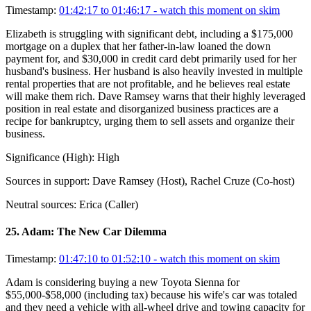
Timestamp:
01:42:17 to 01:46:17
- watch this moment on skim
Elizabeth is struggling with significant debt, including a $175,000
mortgage on a duplex that her father-in-law loaned the down
payment for, and $30,000 in credit card debt primarily used for her
husband's business. Her husband is also heavily invested in multiple
rental properties that are not profitable, and he believes real estate
will make them rich. Dave Ramsey warns that their highly leveraged
position in real estate and disorganized business practices are a
recipe for bankruptcy, urging them to sell assets and organize their
business.
Significance (
High
):
High
Sources in support:
Dave Ramsey (Host), Rachel Cruze (Co-host)
Neutral sources:
Erica (Caller)
25
.
Adam: The New Car Dilemma
Timestamp:
01:47:10 to 01:52:10
- watch this moment on skim
Adam is considering buying a new Toyota Sienna for
$55,000-$58,000 (including tax) because his wife's car was totaled
and they need a vehicle with all-wheel drive and towing capacity for