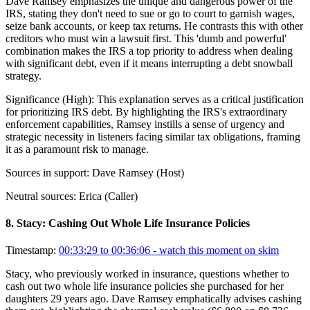
Dave Ramsey emphasizes the unique and dangerous power of the
IRS, stating they don't need to sue or go to court to garnish wages,
seize bank accounts, or keep tax returns. He contrasts this with other
creditors who must win a lawsuit first. This 'dumb and powerful'
combination makes the IRS a top priority to address when dealing
with significant debt, even if it means interrupting a debt snowball
strategy.
Significance (
High
):
This explanation serves as a critical justification
for prioritizing IRS debt. By highlighting the IRS's extraordinary
enforcement capabilities, Ramsey instills a sense of urgency and
strategic necessity in listeners facing similar tax obligations, framing
it as a paramount risk to manage.
Sources in support:
Dave Ramsey (Host)
Neutral sources:
Erica (Caller)
8
.
Stacy: Cashing Out Whole Life Insurance Policies
Timestamp:
00:33:29 to 00:36:06
- watch this moment on skim
Stacy, who previously worked in insurance, questions whether to
cash out two whole life insurance policies she purchased for her
daughters 29 years ago. Dave Ramsey emphatically advises cashing