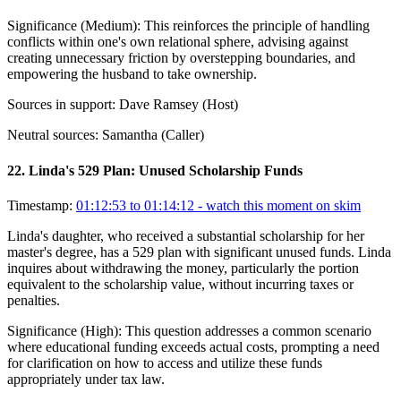
Significance (
Medium
):
This reinforces the principle of handling
conflicts within one's own relational sphere, advising against
creating unnecessary friction by overstepping boundaries, and
empowering the husband to take ownership.
Sources in support:
Dave Ramsey (Host)
Neutral sources:
Samantha (Caller)
22
.
Linda's 529 Plan: Unused Scholarship Funds
Timestamp:
01:12:53 to 01:14:12
- watch this moment on skim
Linda's daughter, who received a substantial scholarship for her
master's degree, has a 529 plan with significant unused funds. Linda
inquires about withdrawing the money, particularly the portion
equivalent to the scholarship value, without incurring taxes or
penalties.
Significance (
High
):
This question addresses a common scenario
where educational funding exceeds actual costs, prompting a need
for clarification on how to access and utilize these funds
appropriately under tax law.