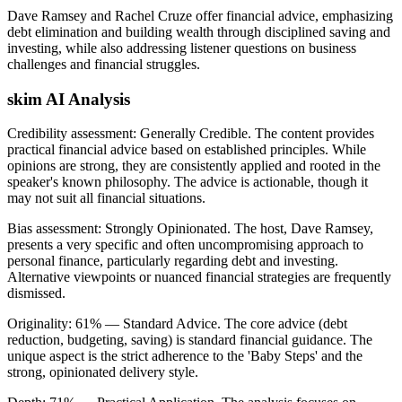
Dave Ramsey and Rachel Cruze offer financial advice, emphasizing
debt elimination and building wealth through disciplined saving and
investing, while also addressing listener questions on business
challenges and financial struggles.
skim AI Analysis
Credibility assessment:
Generally Credible
.
The content provides
practical financial advice based on established principles. While
opinions are strong, they are consistently applied and rooted in the
speaker's known philosophy. The advice is actionable, though it
may not suit all financial situations.
Bias assessment:
Strongly Opinionated
.
The host, Dave Ramsey,
presents a very specific and often uncompromising approach to
personal finance, particularly regarding debt and investing.
Alternative viewpoints or nuanced financial strategies are frequently
dismissed.
Originality:
61
%
— Standard Advice
.
The core advice (debt
reduction, budgeting, saving) is standard financial guidance. The
unique aspect is the strict adherence to the 'Baby Steps' and the
strong, opinionated delivery style.