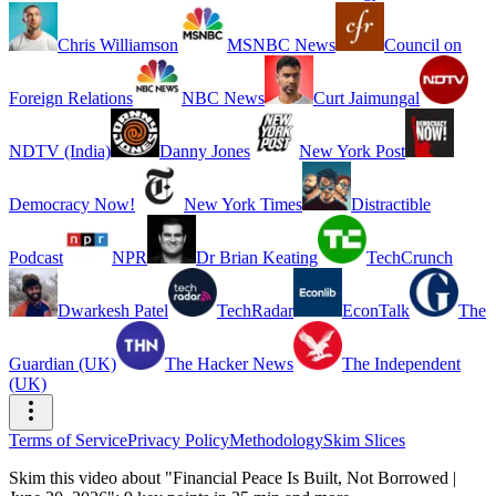
Chris Williamson
MSNBC News
Council on
Foreign Relations
NBC News
Curt Jaimungal
NDTV (India)
Danny Jones
New York Post
Democracy Now!
New York Times
Distractible
Podcast
NPR
Dr Brian Keating
TechCrunch
Dwarkesh Patel
TechRadar
EconTalk
The
Guardian (UK)
The Hacker News
The Independent
(UK)
Terms of Service
Privacy Policy
Methodology
Skim Slices
Skim this video about "Financial Peace Is Built, Not Borrowed |