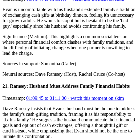
Evan is uncomfortable with his husband's extended family's tradition
of exchanging cash gifts at birthday dinners, feeling it's unnecessary
for grown adults. He wants to stop it but is hesitant to be the 'bad
guy,' especially since his husband avoids confronting his family.
Significance (
Medium
):
This highlights a common social tension
where personal financial comfort clashes with family traditions, and
the difficulty of initiating change when one partner is unwilling to
lead the charge.
Sources in support:
Samantha (Caller)
Neutral sources:
Dave Ramsey (Host), Rachel Cruze (Co-host)
21
.
Ramsey: Husband Must Address Family Financial Habits
Timestamp:
01:09:45 to 01:11:00
- watch this moment on skim
Dave Ramsey insists that Evan's husband must be the one to address
the family's cash-gifting tradition, framing it as his responsibility to
'fix his family.' He suggests the husband communicate their financial
goals and opt out of cash exchanges, offering a thoughtful gift or
card instead, while emphasizing that Evan should not be the one to
initiate this confrontation.