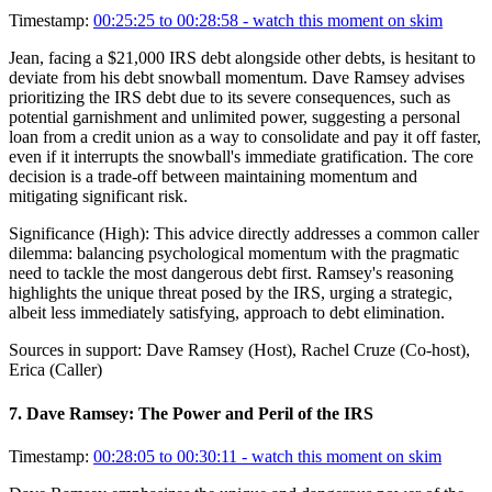
Timestamp:
00:25:25 to 00:28:58
- watch this moment on skim
Jean, facing a $21,000 IRS debt alongside other debts, is hesitant to
deviate from his debt snowball momentum. Dave Ramsey advises
prioritizing the IRS debt due to its severe consequences, such as
potential garnishment and unlimited power, suggesting a personal
loan from a credit union as a way to consolidate and pay it off faster,
even if it interrupts the snowball's immediate gratification. The core
decision is a trade-off between maintaining momentum and
mitigating significant risk.
Significance (
High
):
This advice directly addresses a common caller
dilemma: balancing psychological momentum with the pragmatic
need to tackle the most dangerous debt first. Ramsey's reasoning
highlights the unique threat posed by the IRS, urging a strategic,
albeit less immediately satisfying, approach to debt elimination.
Sources in support:
Dave Ramsey (Host), Rachel Cruze (Co-host),
Erica (Caller)
7
.
Dave Ramsey: The Power and Peril of the IRS
Timestamp:
00:28:05 to 00:30:11
- watch this moment on skim