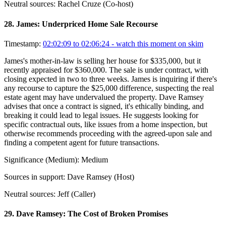
Neutral sources:
Rachel Cruze (Co-host)
28
.
James: Underpriced Home Sale Recourse
Timestamp:
02:02:09 to 02:06:24
- watch this moment on skim
James's mother-in-law is selling her house for $335,000, but it
recently appraised for $360,000. The sale is under contract, with
closing expected in two to three weeks. James is inquiring if there's
any recourse to capture the $25,000 difference, suspecting the real
estate agent may have undervalued the property. Dave Ramsey
advises that once a contract is signed, it's ethically binding, and
breaking it could lead to legal issues. He suggests looking for
specific contractual outs, like issues from a home inspection, but
otherwise recommends proceeding with the agreed-upon sale and
finding a competent agent for future transactions.
Significance (
Medium
):
Medium
Sources in support:
Dave Ramsey (Host)
Neutral sources:
Jeff (Caller)
29
.
Dave Ramsey: The Cost of Broken Promises