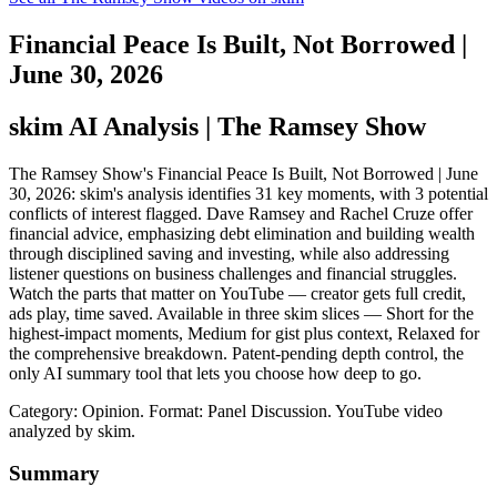
Financial Peace Is Built, Not Borrowed |
June 30, 2026
skim AI Analysis
| The Ramsey Show
The Ramsey Show's Financial Peace Is Built, Not Borrowed | June
30, 2026: skim's analysis identifies 31 key moments, with 3 potential
conflicts of interest flagged. Dave Ramsey and Rachel Cruze offer
financial advice, emphasizing debt elimination and building wealth
through disciplined saving and investing, while also addressing
listener questions on business challenges and financial struggles.
Watch the parts that matter on YouTube — creator gets full credit,
ads play, time saved. Available in three skim slices — Short for the
highest-impact moments, Medium for gist plus context, Relaxed for
the comprehensive breakdown. Patent-pending depth control, the
only AI summary tool that lets you choose how deep to go.
Category: Opinion.
Format: Panel Discussion.
YouTube video
analyzed by skim.
Summary