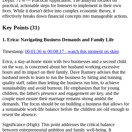
Depth:
71
%
— Practical Application
.
The analysis focuses on
practical, actionable steps for listeners to implement in their own
lives. While it doesn't delve into complex economic theory, it
effectively breaks down financial concepts into manageable actions.
Key Points (
31
)
1
.
Erica: Navigating Business Demands and Family Life
Timestamp:
00:01:36 to 00:08:17
- watch this moment on skim
Erica, a stay-at-home mom with two businesses and a second child
on the way, is concerned about her husband working excessive
hours and its impact on their family. Dave Ramsey advises that the
husband needs to learn to run the business by hiring and training
quality staff, rather than letting the business run him, to achieve
sustainability and avoid burnout. He emphasizes that for young
children, the father's presence and engagement are key, and the
couple must ensure their marriage remains strong amidst the
demands. The focus should be on building a business that allows for
a sustainable work-life balance before the children are old enough to
resent the absence.
Significance (
High
):
This point addresses the critical balance
between entrepreneurial ambition and family well-being. It