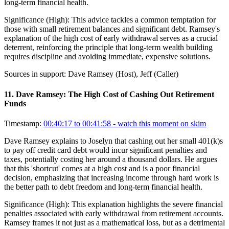
long-term financial health.
Significance (
High
):
This advice tackles a common temptation for
those with small retirement balances and significant debt. Ramsey's
explanation of the high cost of early withdrawal serves as a crucial
deterrent, reinforcing the principle that long-term wealth building
requires discipline and avoiding immediate, expensive solutions.
Sources in support:
Dave Ramsey (Host), Jeff (Caller)
11
.
Dave Ramsey: The High Cost of Cashing Out Retirement
Funds
Timestamp:
00:40:17 to 00:41:58
- watch this moment on skim
Dave Ramsey explains to Joselyn that cashing out her small 401(k)s
to pay off credit card debt would incur significant penalties and
taxes, potentially costing her around a thousand dollars. He argues
that this 'shortcut' comes at a high cost and is a poor financial
decision, emphasizing that increasing income through hard work is
the better path to debt freedom and long-term financial health.
Significance (
High
):
This explanation highlights the severe financial
penalties associated with early withdrawal from retirement accounts.
Ramsey frames it not just as a mathematical loss, but as a detrimental