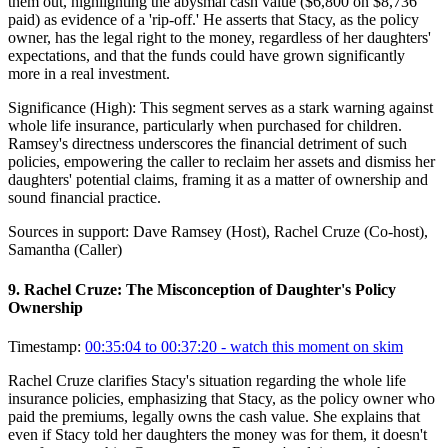
them out, highlighting the abysmal cash value ($6,800 on $8,736
paid) as evidence of a 'rip-off.' He asserts that Stacy, as the policy
owner, has the legal right to the money, regardless of her daughters'
expectations, and that the funds could have grown significantly
more in a real investment.
Significance (
High
):
This segment serves as a stark warning against
whole life insurance, particularly when purchased for children.
Ramsey's directness underscores the financial detriment of such
policies, empowering the caller to reclaim her assets and dismiss her
daughters' potential claims, framing it as a matter of ownership and
sound financial practice.
Sources in support:
Dave Ramsey (Host), Rachel Cruze (Co-host),
Samantha (Caller)
9
.
Rachel Cruze: The Misconception of Daughter's Policy
Ownership
Timestamp:
00:35:04 to 00:37:20
- watch this moment on skim
Rachel Cruze clarifies Stacy's situation regarding the whole life
insurance policies, emphasizing that Stacy, as the policy owner who
paid the premiums, legally owns the cash value. She explains that
even if Stacy told her daughters the money was for them, it doesn't