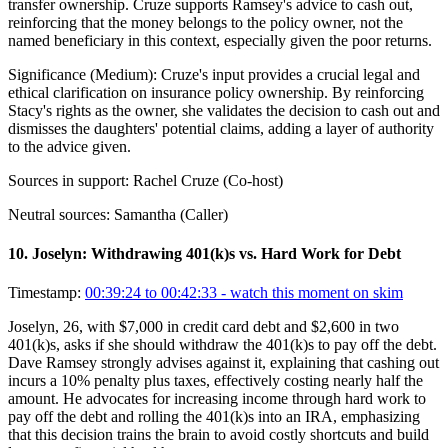
transfer ownership. Cruze supports Ramsey's advice to cash out,
reinforcing that the money belongs to the policy owner, not the
named beneficiary in this context, especially given the poor returns.
Significance (
Medium
):
Cruze's input provides a crucial legal and
ethical clarification on insurance policy ownership. By reinforcing
Stacy's rights as the owner, she validates the decision to cash out and
dismisses the daughters' potential claims, adding a layer of authority
to the advice given.
Sources in support:
Rachel Cruze (Co-host)
Neutral sources:
Samantha (Caller)
10
.
Joselyn: Withdrawing 401(k)s vs. Hard Work for Debt
Timestamp:
00:39:24 to 00:42:33
- watch this moment on skim
Joselyn, 26, with $7,000 in credit card debt and $2,600 in two
401(k)s, asks if she should withdraw the 401(k)s to pay off the debt.
Dave Ramsey strongly advises against it, explaining that cashing out
incurs a 10% penalty plus taxes, effectively costing nearly half the
amount. He advocates for increasing income through hard work to
pay off the debt and rolling the 401(k)s into an IRA, emphasizing
that this decision trains the brain to avoid costly shortcuts and build