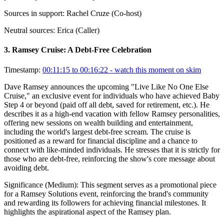
Sources in support:
Rachel Cruze (Co-host)
Neutral sources:
Erica (Caller)
3
.
Ramsey Cruise: A Debt-Free Celebration
Timestamp:
00:11:15 to 00:16:22
- watch this moment on skim
Dave Ramsey announces the upcoming "Live Like No One Else
Cruise," an exclusive event for individuals who have achieved Baby
Step 4 or beyond (paid off all debt, saved for retirement, etc.). He
describes it as a high-end vacation with fellow Ramsey personalities,
offering new sessions on wealth building and entertainment,
including the world's largest debt-free scream. The cruise is
positioned as a reward for financial discipline and a chance to
connect with like-minded individuals. He stresses that it is strictly for
those who are debt-free, reinforcing the show's core message about
avoiding debt.
Significance (
Medium
):
This segment serves as a promotional piece
for a Ramsey Solutions event, reinforcing the brand's community
and rewarding its followers for achieving financial milestones. It
highlights the aspirational aspect of the Ramsey plan.