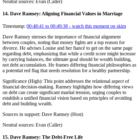
Neutral sources:
Evan (Caller)
14
.
Dave Ramsey: Aligning Financial Values in Marriage
Timestamp:
00:48:41 to 00:49:38
- watch this moment on skim
Dave Ramsey stresses the importance of financial alignment
between couples, noting that money fights are a top reason for
divorce. He advises Louise and her fiancé to get on the same page
regarding debt, emphasizing that while a credit score might increase
by carrying balances, the ultimate goal should be wealth building,
not debt accumulation. He frames differing financial philosophies as
a potential red flag that needs resolution for a healthy partnership.
Significance (
High
):
This point addresses the relational aspect of
financial decision-making. Ramsey highlights how differing views
on debt can create significant marital tension, urging couples to
establish a unified financial vision based on principles of avoiding
debt and building wealth.
Sources in support:
Dave Ramsey (Host)
Neutral sources:
Evan (Caller)
15
.
Dave Ramsey: The Debt-Free Life