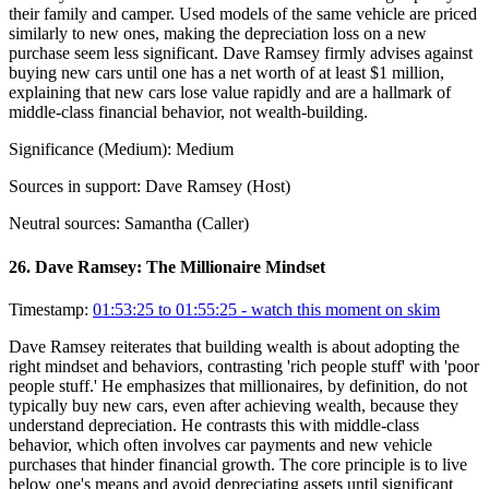
their family and camper. Used models of the same vehicle are priced
similarly to new ones, making the depreciation loss on a new
purchase seem less significant. Dave Ramsey firmly advises against
buying new cars until one has a net worth of at least $1 million,
explaining that new cars lose value rapidly and are a hallmark of
middle-class financial behavior, not wealth-building.
Significance (
Medium
):
Medium
Sources in support:
Dave Ramsey (Host)
Neutral sources:
Samantha (Caller)
26
.
Dave Ramsey: The Millionaire Mindset
Timestamp:
01:53:25 to 01:55:25
- watch this moment on skim
Dave Ramsey reiterates that building wealth is about adopting the
right mindset and behaviors, contrasting 'rich people stuff' with 'poor
people stuff.' He emphasizes that millionaires, by definition, do not
typically buy new cars, even after achieving wealth, because they
understand depreciation. He contrasts this with middle-class
behavior, which often involves car payments and new vehicle
purchases that hinder financial growth. The core principle is to live
below one's means and avoid depreciating assets until significant