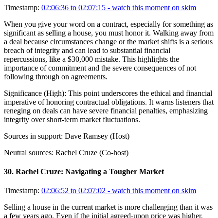
Timestamp:
02:06:36 to 02:07:15
- watch this moment on skim
When you give your word on a contract, especially for something as
significant as selling a house, you must honor it. Walking away from
a deal because circumstances change or the market shifts is a serious
breach of integrity and can lead to substantial financial
repercussions, like a $30,000 mistake. This highlights the
importance of commitment and the severe consequences of not
following through on agreements.
Significance (
High
):
This point underscores the ethical and financial
imperative of honoring contractual obligations. It warns listeners that
reneging on deals can have severe financial penalties, emphasizing
integrity over short-term market fluctuations.
Sources in support:
Dave Ramsey (Host)
Neutral sources:
Rachel Cruze (Co-host)
30
.
Rachel Cruze: Navigating a Tougher Market
Timestamp:
02:06:52 to 02:07:02
- watch this moment on skim
Selling a house in the current market is more challenging than it was
a few years ago. Even if the initial agreed-upon price was higher,