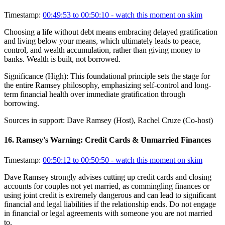
Timestamp:
00:49:53 to 00:50:10
- watch this moment on skim
Choosing a life without debt means embracing delayed gratification
and living below your means, which ultimately leads to peace,
control, and wealth accumulation, rather than giving money to
banks. Wealth is built, not borrowed.
Significance (
High
):
This foundational principle sets the stage for
the entire Ramsey philosophy, emphasizing self-control and long-
term financial health over immediate gratification through
borrowing.
Sources in support:
Dave Ramsey (Host), Rachel Cruze (Co-host)
16
.
Ramsey's Warning: Credit Cards & Unmarried Finances
Timestamp:
00:50:12 to 00:50:50
- watch this moment on skim
Dave Ramsey strongly advises cutting up credit cards and closing
accounts for couples not yet married, as commingling finances or
using joint credit is extremely dangerous and can lead to significant
financial and legal liabilities if the relationship ends. Do not engage
in financial or legal agreements with someone you are not married
to.