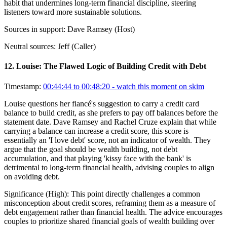
habit that undermines long-term financial discipline, steering
listeners toward more sustainable solutions.
Sources in support:
Dave Ramsey (Host)
Neutral sources:
Jeff (Caller)
12
.
Louise: The Flawed Logic of Building Credit with Debt
Timestamp:
00:44:44 to 00:48:20
- watch this moment on skim
Louise questions her fiancé's suggestion to carry a credit card
balance to build credit, as she prefers to pay off balances before the
statement date. Dave Ramsey and Rachel Cruze explain that while
carrying a balance can increase a credit score, this score is
essentially an 'I love debt' score, not an indicator of wealth. They
argue that the goal should be wealth building, not debt
accumulation, and that playing 'kissy face with the bank' is
detrimental to long-term financial health, advising couples to align
on avoiding debt.
Significance (
High
):
This point directly challenges a common
misconception about credit scores, reframing them as a measure of
debt engagement rather than financial health. The advice encourages
couples to prioritize shared financial goals of wealth building over