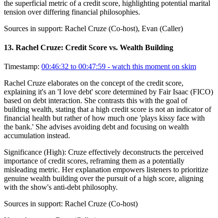
the superficial metric of a credit score, highlighting potential marital
tension over differing financial philosophies.
Sources in support:
Rachel Cruze (Co-host), Evan (Caller)
13
.
Rachel Cruze: Credit Score vs. Wealth Building
Timestamp:
00:46:32 to 00:47:59
- watch this moment on skim
Rachel Cruze elaborates on the concept of the credit score,
explaining it's an 'I love debt' score determined by Fair Isaac (FICO)
based on debt interaction. She contrasts this with the goal of
building wealth, stating that a high credit score is not an indicator of
financial health but rather of how much one 'plays kissy face with
the bank.' She advises avoiding debt and focusing on wealth
accumulation instead.
Significance (
High
):
Cruze effectively deconstructs the perceived
importance of credit scores, reframing them as a potentially
misleading metric. Her explanation empowers listeners to prioritize
genuine wealth building over the pursuit of a high score, aligning
with the show's anti-debt philosophy.
Sources in support:
Rachel Cruze (Co-host)