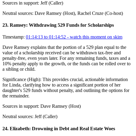
Sources in support:
Jeff (Caller)
Neutral sources:
Dave Ramsey (Host), Rachel Cruze (Co-host)
23
.
Ramsey: Withdrawing 529 Funds for Scholarships
Timestamp:
01:14:13 to 01:14:52
- watch this moment on skim
Dave Ramsey explains that the portion of a 529 plan equal to the
value of a scholarship received can be withdrawn tax-free and
penalty-free, even years later. For any remaining funds, taxes and a
10% penalty apply to the growth, or the funds can be rolled over to
a sibling or child.
Significance (
High
):
This provides crucial, actionable information
for Linda, clarifying how to access a significant portion of her
daughter's 529 funds without penalty, and outlining the options for
the remainder.
Sources in support:
Dave Ramsey (Host)
Neutral sources:
Jeff (Caller)
24
.
Elizabeth: Drowning in Debt and Real Estate Woes