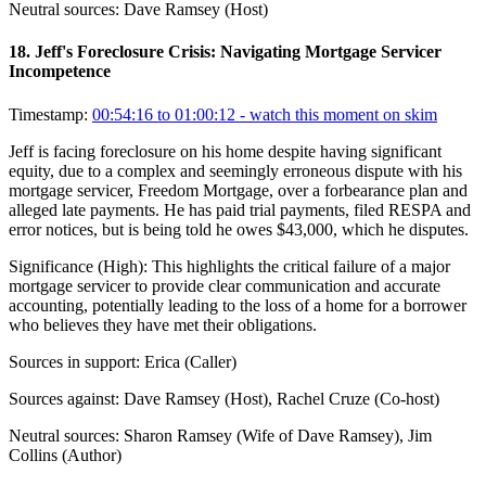
Neutral sources:
Dave Ramsey (Host)
18
.
Jeff's Foreclosure Crisis: Navigating Mortgage Servicer
Incompetence
Timestamp:
00:54:16 to 01:00:12
- watch this moment on skim
Jeff is facing foreclosure on his home despite having significant
equity, due to a complex and seemingly erroneous dispute with his
mortgage servicer, Freedom Mortgage, over a forbearance plan and
alleged late payments. He has paid trial payments, filed RESPA and
error notices, but is being told he owes $43,000, which he disputes.
Significance (
High
):
This highlights the critical failure of a major
mortgage servicer to provide clear communication and accurate
accounting, potentially leading to the loss of a home for a borrower
who believes they have met their obligations.
Sources in support:
Erica (Caller)
Sources against:
Dave Ramsey (Host), Rachel Cruze (Co-host)
Neutral sources:
Sharon Ramsey (Wife of Dave Ramsey), Jim
Collins (Author)