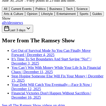
June 30, 2026": 9 key points in 25 min and more.
All
Current Events
Politics
Business
Tech
Science
Arts & Culture
Opinion
Lifestyle
Entertainment
Sports
Guides
Show
all
videos
news
Last 3 days
More from The Ramsey Show
Get Out of Survival Mode So You Can Finally Move
Forward | December 4, 2025
It’s Time To Set Boundaries And Start Saying “No!” |
December 3, 2025
You Can’t Win With Money While Your Life Is In Financial
Chaos | December 11, 2025
Stop Hoping Someone Else Will Fix Your Money | December
15, 2025
Your Debt Will Catch You Eventually—Face It Now |
December 12, 2025
Financial Victories Don't Happen Without Sacrifices |
December 16, 2025
See all The Ramsey Show videos on skim