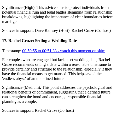
Significance (
High
):
This advice aims to protect individuals from
potential financial ruin and legal battles stemming from relationship
breakdowns, highlighting the importance of clear boundaries before
marriage.
Sources in support:
Dave Ramsey (Host), Rachel Cruze (Co-host)
17
.
Rachel Cruze: Setting a Wedding Date
Timestamp:
00:50:55 to 00:51:33
- watch this moment on skim
For couples who are engaged but lack a set wedding date, Rachel
Cruze recommends setting a date within a reasonable timeframe to
provide certainty and structure to the relationship, especially if they
have the financial means to get married. This helps avoid the
'endless abyss' of an undefined future.
Significance (
Medium
):
This point addresses the psychological and
relational benefits of commitment, suggesting that a defined future
can strengthen the bond and encourage responsible financial
planning as a couple.
Sources in support:
Rachel Cruze (Co-host)