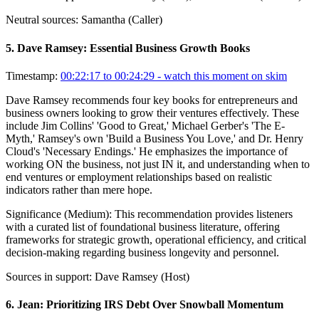
Neutral sources:
Samantha (Caller)
5
.
Dave Ramsey: Essential Business Growth Books
Timestamp:
00:22:17 to 00:24:29
- watch this moment on skim
Dave Ramsey recommends four key books for entrepreneurs and
business owners looking to grow their ventures effectively. These
include Jim Collins' 'Good to Great,' Michael Gerber's 'The E-
Myth,' Ramsey's own 'Build a Business You Love,' and Dr. Henry
Cloud's 'Necessary Endings.' He emphasizes the importance of
working ON the business, not just IN it, and understanding when to
end ventures or employment relationships based on realistic
indicators rather than mere hope.
Significance (
Medium
):
This recommendation provides listeners
with a curated list of foundational business literature, offering
frameworks for strategic growth, operational efficiency, and critical
decision-making regarding business longevity and personnel.
Sources in support:
Dave Ramsey (Host)
6
.
Jean: Prioritizing IRS Debt Over Snowball Momentum