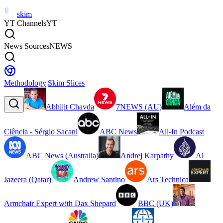
skim
YT Channels
YT
News Sources
NEWS
Methodology
|
Skim Slices
Abhijit Chavda
7NEWS (AU)
Além da
Ciência - Sérgio Sacani
ABC News
All-In Podcast
ABC News (Australia)
Andrej Karpathy
Al
Jazeera (Qatar)
Andrew Santino
Ars Technica
Armchair Expert with Dax Shepard
BBC (UK)