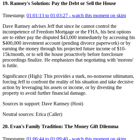
19
.
Ramsey's Solution: Pay the Debt or Sell the House
Timestamp:
01:01:13 to 01:03:27
- watch this moment on skim
Dave Ramsey advises Jeff that since he cannot control the
incompetence of Freedom Mortgage or the FHA, his best options
are to either pay the disputed $43,000 immediately by accessing his
$400,000 investment account (pending divorce paperwork) or by
earning the money through his projected future income of $10-
15k/month, or to sell the house proactively before foreclosure
proceedings finalize. He emphasizes that negotiating with 'morons'
is futile.
Significance (
High
):
This provides a stark, no-nonsense ultimatum,
forcing Jeff to confront the reality of his situation and take decisive
action by leveraging his assets or income, or by divesting the
property to avoid further financial damage.
Sources in support:
Dave Ramsey (Host)
Neutral sources:
Erica (Caller)
20
.
Evan's Family Tradition: The Money Gift Dilemma
Timestamp:
01:06:44 to 01:09:40
- watch this moment on skim