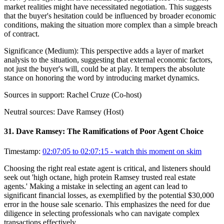
market realities might have necessitated negotiation. This suggests
that the buyer's hesitation could be influenced by broader economic
conditions, making the situation more complex than a simple breach
of contract.
Significance (
Medium
):
This perspective adds a layer of market
analysis to the situation, suggesting that external economic factors,
not just the buyer's will, could be at play. It tempers the absolute
stance on honoring the word by introducing market dynamics.
Sources in support:
Rachel Cruze (Co-host)
Neutral sources:
Dave Ramsey (Host)
31
.
Dave Ramsey: The Ramifications of Poor Agent Choice
Timestamp:
02:07:05 to 02:07:15
- watch this moment on skim
Choosing the right real estate agent is critical, and listeners should
seek out 'high octane, high protein Ramsey trusted real estate
agents.' Making a mistake in selecting an agent can lead to
significant financial losses, as exemplified by the potential $30,000
error in the house sale scenario. This emphasizes the need for due
diligence in selecting professionals who can navigate complex
transactions effectively.