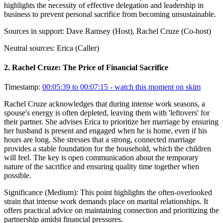
highlights the necessity of effective delegation and leadership in
business to prevent personal sacrifice from becoming unsustainable.
Sources in support:
Dave Ramsey (Host), Rachel Cruze (Co-host)
Neutral sources:
Erica (Caller)
2
.
Rachel Cruze: The Price of Financial Sacrifice
Timestamp:
00:05:39 to 00:07:15
- watch this moment on skim
Rachel Cruze acknowledges that during intense work seasons, a
spouse's energy is often depleted, leaving them with 'leftovers' for
their partner. She advises Erica to prioritize her marriage by ensuring
her husband is present and engaged when he is home, even if his
hours are long. She stresses that a strong, connected marriage
provides a stable foundation for the household, which the children
will feel. The key is open communication about the temporary
nature of the sacrifice and ensuring quality time together when
possible.
Significance (
Medium
):
This point highlights the often-overlooked
strain that intense work demands place on marital relationships. It
offers practical advice on maintaining connection and prioritizing the
partnership amidst financial pressures.