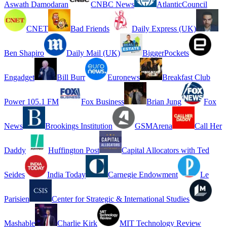
Aswath Damodaran
CNBC News
AtlanticCouncil
CNET
Bad Friends
Daily Express (UK)
Ben Shapiro
Daily Mail (UK)
BiggerPockets
Engadget
Bill Burr
Euronews
Breakfast Club
Power 105.1 FM
Fox Business
Brian Jung
Fox
News
Brookings Institution
GSMArena
Call Her
Daddy
Huffington Post
Capital Allocators with Ted
Seides
India Today
Carnegie Endowment
Le
Parisien
Center for Strategic & International Studies
Mashable
Charlie Kirk
MIT Technology Review