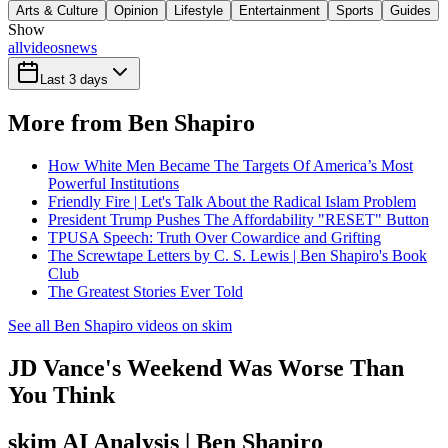
Arts & Culture
Opinion
Lifestyle
Entertainment
Sports
Guides
Show
all
videos
news
Last 3 days
More from Ben Shapiro
How White Men Became The Targets Of America’s Most
Powerful Institutions
Friendly Fire | Let's Talk About the Radical Islam Problem
President Trump Pushes The Affordability "RESET" Button
TPUSA Speech: Truth Over Cowardice and Grifting
The Screwtape Letters by C. S. Lewis | Ben Shapiro's Book
Club
The Greatest Stories Ever Told
See all Ben Shapiro videos on skim
JD Vance's Weekend Was Worse Than
You Think
skim AI Analysis
| Ben Shapiro