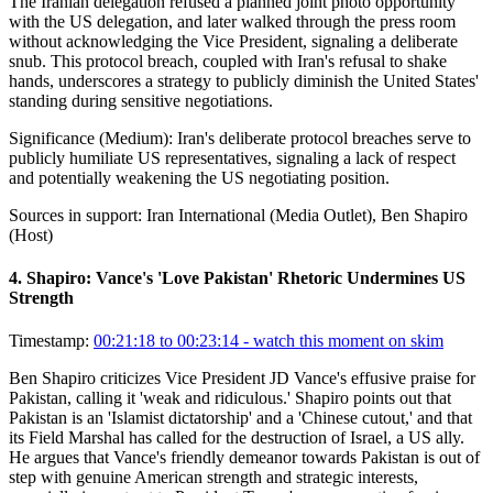
The Iranian delegation refused a planned joint photo opportunity
with the US delegation, and later walked through the press room
without acknowledging the Vice President, signaling a deliberate
snub. This protocol breach, coupled with Iran's refusal to shake
hands, underscores a strategy to publicly diminish the United States'
standing during sensitive negotiations.
Significance (
Medium
):
Iran's deliberate protocol breaches serve to
publicly humiliate US representatives, signaling a lack of respect
and potentially weakening the US negotiating position.
Sources in support:
Iran International (Media Outlet), Ben Shapiro
(Host)
4
.
Shapiro: Vance's 'Love Pakistan' Rhetoric Undermines US
Strength
Timestamp:
00:21:18 to 00:23:14
- watch this moment on skim
Ben Shapiro criticizes Vice President JD Vance's effusive praise for
Pakistan, calling it 'weak and ridiculous.' Shapiro points out that
Pakistan is an 'Islamist dictatorship' and a 'Chinese cutout,' and that
its Field Marshal has called for the destruction of Israel, a US ally.
He argues that Vance's friendly demeanor towards Pakistan is out of
step with genuine American strength and strategic interests,