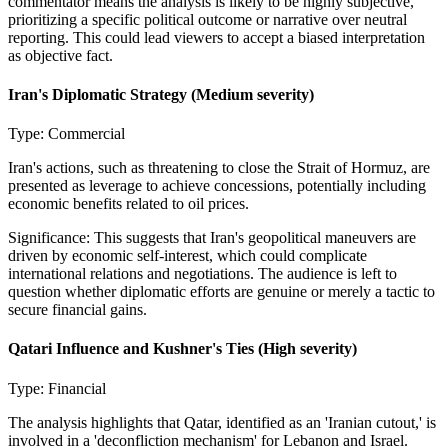
commentator means the analysis is likely to be highly subjective,
prioritizing a specific political outcome or narrative over neutral
reporting. This could lead viewers to accept a biased interpretation
as objective fact.
Iran's Diplomatic Strategy
(Medium severity)
Type:
Commercial
Iran's actions, such as threatening to close the Strait of Hormuz, are
presented as leverage to achieve concessions, potentially including
economic benefits related to oil prices.
Significance:
This suggests that Iran's geopolitical maneuvers are
driven by economic self-interest, which could complicate
international relations and negotiations. The audience is left to
question whether diplomatic efforts are genuine or merely a tactic to
secure financial gains.
Qatari Influence and Kushner's Ties
(High severity)
Type:
Financial
The analysis highlights that Qatar, identified as an 'Iranian cutout,' is
involved in a 'deconfliction mechanism' for Lebanon and Israel.