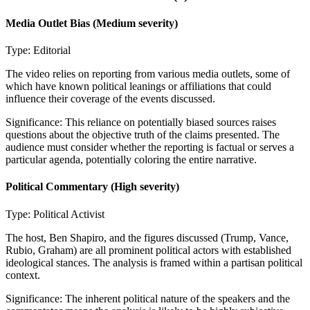
Media Outlet Bias
(Medium severity)
Type:
Editorial
The video relies on reporting from various media outlets, some of
which have known political leanings or affiliations that could
influence their coverage of the events discussed.
Significance:
This reliance on potentially biased sources raises
questions about the objective truth of the claims presented. The
audience must consider whether the reporting is factual or serves a
particular agenda, potentially coloring the entire narrative.
Political Commentary
(High severity)
Type:
Political Activist
The host, Ben Shapiro, and the figures discussed (Trump, Vance,
Rubio, Graham) are all prominent political actors with established
ideological stances. The analysis is framed within a partisan political
context.
Significance:
The inherent political nature of the speakers and the