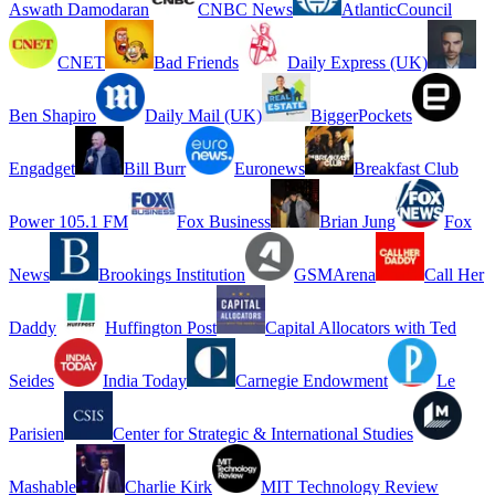
Aswath Damodaran
CNBC News
AtlanticCouncil
CNET
Bad Friends
Daily Express (UK)
Ben Shapiro
Daily Mail (UK)
BiggerPockets
Engadget
Bill Burr
Euronews
Breakfast Club
Power 105.1 FM
Fox Business
Brian Jung
Fox
News
Brookings Institution
GSMArena
Call Her
Daddy
Huffington Post
Capital Allocators with Ted
Seides
India Today
Carnegie Endowment
Le
Parisien
Center for Strategic & International Studies
Mashable
Charlie Kirk
MIT Technology Review