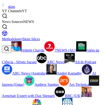
skim
YT Channels
YT
News Sources
NEWS
Methodology
|
Skim Slices
Abhijit Chavda
7NEWS (AU)
Além da
Ciência - Sérgio Sacani
ABC News
All-In Podcast
ABC News (Australia)
Andrej Karpathy
Al
Jazeera (Qatar)
Andrew Santino
Ars Technica
Armchair Expert with Dax Shepard
BBC (UK)