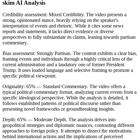
skim AI Analysis
Credibility assessment:
Mixed Credibility
.
The video presents a
strong, opinionated stance, heavily relying on the speaker's
interpretation of events and rhetoric. While it cites some news
reports and statements, it lacks direct evidence or diverse
perspectives to fully substantiate its claims, leaning towards partisan
commentary.
Bias assessment:
Strongly Partisan
.
The content exhibits a clear bias,
framing events and individuals through a highly critical lens of the
current administration and a laudatory one of former President
Trump. It uses loaded language and selective framing to promote a
specific political viewpoint.
Originality:
65
%
— Standard Commentary
.
The video offers a
typical political commentary format, analyzing current events from a
specific ideological perspective. While the analysis is detailed, it
follows established patterns of political discourse rather than
presenting novel frameworks or groundbreaking insights.
Depth:
65
%
— Moderate Depth
.
The analysis delves into
geopolitical strategies and diplomatic nuances, contrasting different
approaches to foreign policy. It attempts to dissect the motivations
behind international actions and the implications of perceived