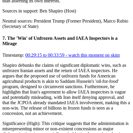
than asserting its own interests.
Sources in support:
Ben Shapiro (Host)
Neutral sources:
President Trump (Former President), Marco Rubio
(Secretary of State)
7
.
The 'Win' of Unfrozen Assets and IAEA Inspectors is a
Mirage
Timestamp:
00:29:15 to 00:33:59
- watch this moment on skim
Shapiro debunks the claims of significant diplomatic wins, such as
unfrozen Iranian assets and the return of IAEA inspectors. He
argues that the proposed use of unfrozen funds for American
agricultural products is akin to Saddam Hussein's 'oil-for-food'
program, designed to circumvent sanctions. Furthermore, he
highlights that Iran's agreement to allow IAEA inspectors is vague
and potentially misleading, with Iran itself denying approval, and
that the JCPOA already mandated IAEA involvement, making this a
non-win. The release of billions in frozen funds is seen as a
concession, not an achievement.
Significance (
High
):
This critique suggests that the administration is
misrepresenting minor or non-existent concessions as major