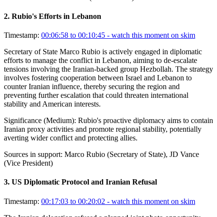
2
.
Rubio's Efforts in Lebanon
Timestamp:
00:06:58 to 00:10:45
- watch this moment on skim
Secretary of State Marco Rubio is actively engaged in diplomatic
efforts to manage the conflict in Lebanon, aiming to de-escalate
tensions involving the Iranian-backed group Hezbollah. The strategy
involves fostering cooperation between Israel and Lebanon to
counter Iranian influence, thereby securing the region and
preventing further escalation that could threaten international
stability and American interests.
Significance (
Medium
):
Rubio's proactive diplomacy aims to contain
Iranian proxy activities and promote regional stability, potentially
averting wider conflict and protecting allies.
Sources in support:
Marco Rubio (Secretary of State), JD Vance
(Vice President)
3
.
US Diplomatic Protocol and Iranian Refusal
Timestamp:
00:17:03 to 00:20:02
- watch this moment on skim