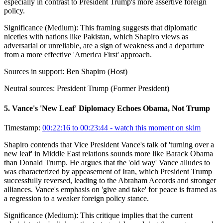
especially in contrast to President Trump's more assertive foreign
policy.
Significance (
Medium
):
This framing suggests that diplomatic
niceties with nations like Pakistan, which Shapiro views as
adversarial or unreliable, are a sign of weakness and a departure
from a more effective 'America First' approach.
Sources in support:
Ben Shapiro (Host)
Neutral sources:
President Trump (Former President)
5
.
Vance's 'New Leaf' Diplomacy Echoes Obama, Not Trump
Timestamp:
00:22:16 to 00:23:44
- watch this moment on skim
Shapiro contends that Vice President Vance's talk of 'turning over a
new leaf' in Middle East relations sounds more like Barack Obama
than Donald Trump. He argues that the 'old way' Vance alludes to
was characterized by appeasement of Iran, which President Trump
successfully reversed, leading to the Abraham Accords and stronger
alliances. Vance's emphasis on 'give and take' for peace is framed as
a regression to a weaker foreign policy stance.
Significance (
Medium
):
This critique implies that the current