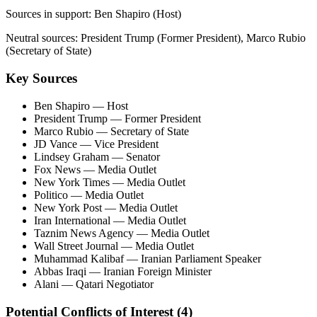
Sources in support:
Ben Shapiro (Host)
Neutral sources:
President Trump (Former President), Marco Rubio
(Secretary of State)
Key Sources
Ben Shapiro
— Host
President Trump
— Former President
Marco Rubio
— Secretary of State
JD Vance
— Vice President
Lindsey Graham
— Senator
Fox News
— Media Outlet
New York Times
— Media Outlet
Politico
— Media Outlet
New York Post
— Media Outlet
Iran International
— Media Outlet
Taznim News Agency
— Media Outlet
Wall Street Journal
— Media Outlet
Muhammad Kalibaf
— Iranian Parliament Speaker
Abbas Iraqi
— Iranian Foreign Minister
Alani
— Qatari Negotiator
Potential Conflicts of Interest (
4
)