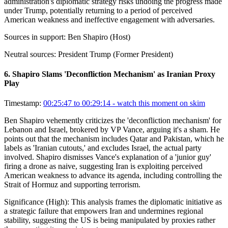
administration's diplomatic strategy risks undoing the progress made
under Trump, potentially returning to a period of perceived
American weakness and ineffective engagement with adversaries.
Sources in support:
Ben Shapiro (Host)
Neutral sources:
President Trump (Former President)
6
.
Shapiro Slams 'Deconfliction Mechanism' as Iranian Proxy
Play
Timestamp:
00:25:47 to 00:29:14
- watch this moment on skim
Ben Shapiro vehemently criticizes the 'deconfliction mechanism' for
Lebanon and Israel, brokered by VP Vance, arguing it's a sham. He
points out that the mechanism includes Qatar and Pakistan, which he
labels as 'Iranian cutouts,' and excludes Israel, the actual party
involved. Shapiro dismisses Vance's explanation of a 'junior guy'
firing a drone as naive, suggesting Iran is exploiting perceived
American weakness to advance its agenda, including controlling the
Strait of Hormuz and supporting terrorism.
Significance (
High
):
This analysis frames the diplomatic initiative as
a strategic failure that empowers Iran and undermines regional
stability, suggesting the US is being manipulated by proxies rather