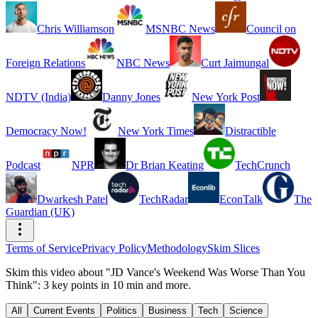
Chris Williamson
MSNBC News
Council on
Foreign Relations
NBC News
Curt Jaimungal
NDTV (India)
Danny Jones
New York Post
Democracy Now!
New York Times
Distractible
Podcast
NPR
Dr Brian Keating
TechCrunch
Dwarkesh Patel
TechRadar
EconTalk
The
Guardian (UK)
Terms of Service
Privacy Policy
Methodology
Skim Slices
Skim this video about "JD Vance's Weekend Was Worse Than You
Think": 3 key points in 10 min and more.
All
Current Events
Politics
Business
Tech
Science