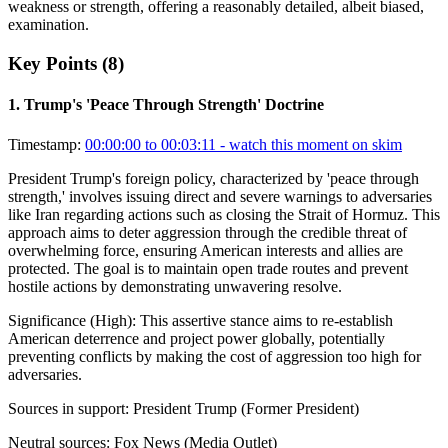
weakness or strength, offering a reasonably detailed, albeit biased,
examination.
Key Points (
8
)
1
.
Trump's 'Peace Through Strength' Doctrine
Timestamp:
00:00:00 to 00:03:11
- watch this moment on skim
President Trump's foreign policy, characterized by 'peace through
strength,' involves issuing direct and severe warnings to adversaries
like Iran regarding actions such as closing the Strait of Hormuz. This
approach aims to deter aggression through the credible threat of
overwhelming force, ensuring American interests and allies are
protected. The goal is to maintain open trade routes and prevent
hostile actions by demonstrating unwavering resolve.
Significance (
High
):
This assertive stance aims to re-establish
American deterrence and project power globally, potentially
preventing conflicts by making the cost of aggression too high for
adversaries.
Sources in support:
President Trump (Former President)
Neutral sources:
Fox News (Media Outlet)