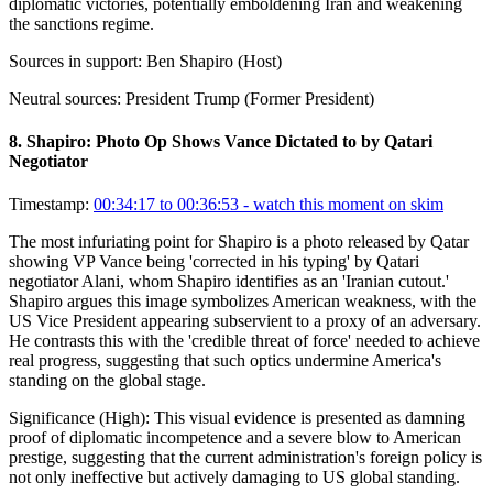
diplomatic victories, potentially emboldening Iran and weakening
the sanctions regime.
Sources in support:
Ben Shapiro (Host)
Neutral sources:
President Trump (Former President)
8
.
Shapiro: Photo Op Shows Vance Dictated to by Qatari
Negotiator
Timestamp:
00:34:17 to 00:36:53
- watch this moment on skim
The most infuriating point for Shapiro is a photo released by Qatar
showing VP Vance being 'corrected in his typing' by Qatari
negotiator Alani, whom Shapiro identifies as an 'Iranian cutout.'
Shapiro argues this image symbolizes American weakness, with the
US Vice President appearing subservient to a proxy of an adversary.
He contrasts this with the 'credible threat of force' needed to achieve
real progress, suggesting that such optics undermine America's
standing on the global stage.
Significance (
High
):
This visual evidence is presented as damning
proof of diplomatic incompetence and a severe blow to American
prestige, suggesting that the current administration's foreign policy is
not only ineffective but actively damaging to US global standing.