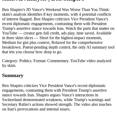
Ben Shapiro's JD Vance's Weekend Was Worse Than You Think:
skim's analysis identifies 8 key moments, with 4 potential conflicts
of interest flagged. Ben Shapiro criticizes Vice President Vance's
recent diplomatic engagements, contrasting them with President
Trump's assertive stance towards Iran. Watch the parts that matter on
YouTube — creator gets full credit, ads play, time saved. Available
in three skim slices — Short for the highest-impact moments,
Medium for gist plus context, Relaxed for the comprehensive
breakdown. Patent-pending depth control, the only AI summary tool
that lets you choose how deep to go.
Category: Politics.
Format: Commentary.
YouTube video analyzed
by skim.
Summary
Ben Shapiro criticizes Vice President Vance's recent diplomatic
engagements, contrasting them with President Trump's assertive
stance towards Iran. Shapiro argues Vance's interactions in
Switzerland demonstrated weakness, while Trump's warnings and
Secretary Rubio's actions showed strength. The video also touches
on Iran's provocations and internal issues.