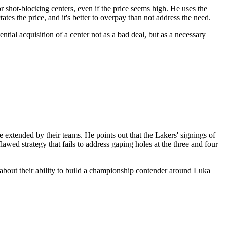
 shot-blocking centers, even if the price seems high. He uses the
ates the price, and it's better to overpay than not address the need.
ntial acquisition of a center not as a bad deal, but as a necessary
e extended by their teams. He points out that the Lakers' signings of
ed strategy that fails to address gaping holes at the three and four
s about their ability to build a championship contender around Luka