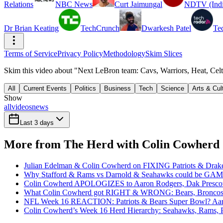
Relations
NBC News
Curt Jaimungal
NDTV (Indi
Dr Brian Keating
TechCrunch
Dwarkesh Patel
Te
Terms of Service
Privacy Policy
Methodology
Skim Slices
Skim this video about "Next LeBron team: Cavs, Warriors, Heat, C
All
Current Events
Politics
Business
Tech
Science
Arts & Cul
Show
all
videos
news
Last 3 days
More from The Herd with Colin Cowherd
Julian Edelman & Colin Cowherd on FIXING Patriots & Dr
Why Stafford & Rams vs Darnold & Seahawks could be 
Colin Cowherd APOLOGIZES to Aaron Rodgers, Dak Presco
What Colin Cowherd got RIGHT & WRONG: Bears, Broncos
NFL Week 16 REACTION: Patriots & Bears Super Bowl? Aa
Colin Cowherd’s Week 16 Herd Hierarchy: Seahawks, Rams, 