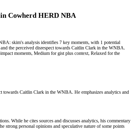
 Colin Cowherd HERD NBA
 skim's analysis identifies 7 key moments, with 1 potential
s, and the perceived disrespect towards Caitlin Clark in the WNBA.
st-impact moments, Medium for gist plus context, Relaxed for the
pect towards Caitlin Clark in the WNBA. He emphasizes analytics and
ions. While he cites sources and discusses analytics, his commentary
t the strong personal opinions and speculative nature of some points