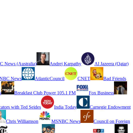
 News (Australia)
Andrej Karpathy
Al Jazeera (Qatar)
NBC News
AtlanticCouncil
CNET
Bad Friends
s
Breakfast Club Power 105.1 FM
Fox Business
cators with Ted Seides
India Today
Carnegie Endowment
Chris Williamson
MSNBC News
Council on Foreign