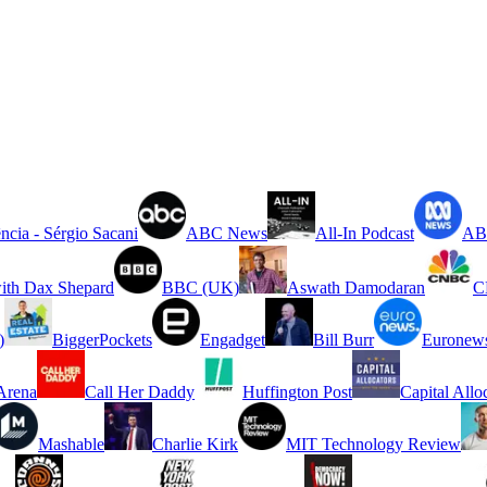
ncia - Sérgio Sacani
ABC News
All-In Podcast
ABC
ith Dax Shepard
BBC (UK)
Aswath Damodaran
C
)
BiggerPockets
Engadget
Bill Burr
Euronew
rena
Call Her Daddy
Huffington Post
Capital Allo
Mashable
Charlie Kirk
MIT Technology Review