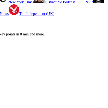
New York Times
Distractible Podcast
NPR
 News
The Independent (UK)
ey points in 8 min and more.