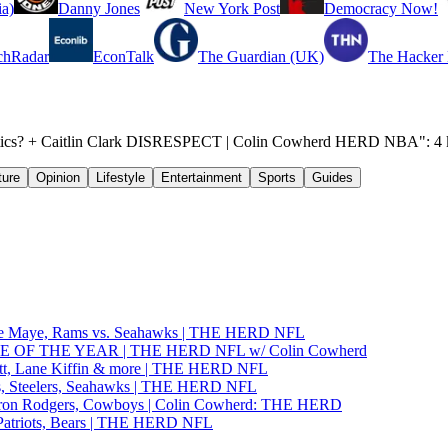
a)
Danny Jones
New York Post
Democracy Now!
chRadar
EconTalk
The Guardian (UK)
The Hacker
eltics? + Caitlin Clark DISRESPECT | Colin Cowherd HERD NBA": 4 k
ture
Opinion
Lifestyle
Entertainment
Sports
Guides
ake Maye, Rams vs. Seahawks | THE HERD NFL
GAME OF THE YEAR | THE HERD NFL w/ Colin Cowherd
tt, Lane Kiffin & more | THE HERD NFL
, Steelers, Seahawks | THE HERD NFL
ron Rodgers, Cowboys | Colin Cowherd: THE HERD
Patriots, Bears | THE HERD NFL