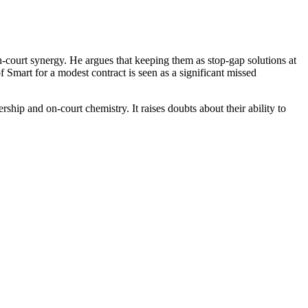
n-court synergy. He argues that keeping them as stop-gap solutions at
 Smart for a modest contract is seen as a significant missed
rship and on-court chemistry. It raises doubts about their ability to