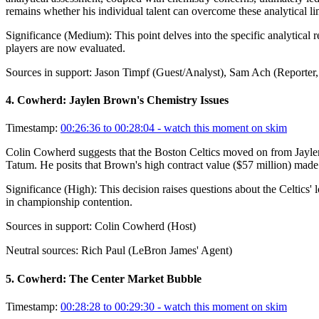
remains whether his individual talent can overcome these analytical l
Significance (
Medium
):
This point delves into the specific analytical
players are now evaluated.
Sources in support:
Jason Timpf (Guest/Analyst), Sam Ach (Reporter, 
4
.
Cowherd: Jaylen Brown's Chemistry Issues
Timestamp:
00:26:36 to 00:28:04
- watch this moment on skim
Colin Cowherd suggests that the Boston Celtics moved on from Jaylen B
Tatum. He posits that Brown's high contract value ($57 million) made hi
Significance (
High
):
This decision raises questions about the Celtics' 
in championship contention.
Sources in support:
Colin Cowherd (Host)
Neutral sources:
Rich Paul (LeBron James' Agent)
5
.
Cowherd: The Center Market Bubble
Timestamp:
00:28:28 to 00:29:30
- watch this moment on skim