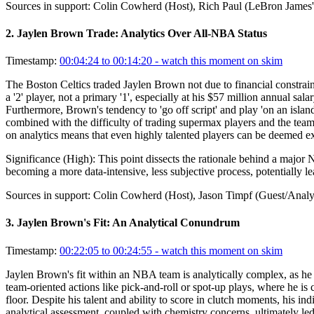
Sources in support:
Colin Cowherd (Host), Rich Paul (LeBron James'
2
.
Jaylen Brown Trade: Analytics Over All-NBA Status
Timestamp:
00:04:24 to 00:14:20
- watch this moment on skim
The Boston Celtics traded Jaylen Brown not due to financial constraint
a '2' player, not a primary '1', especially at his $57 million annual 
Furthermore, Brown's tendency to 'go off script' and play 'on an islan
combined with the difficulty of trading supermax players and the team's
on analytics means that even highly talented players can be deemed exp
Significance (
High
):
This point dissects the rationale behind a major 
becoming a more data-intensive, less subjective process, potentially l
Sources in support:
Colin Cowherd (Host), Jason Timpf (Guest/Analyst
3
.
Jaylen Brown's Fit: An Analytical Conundrum
Timestamp:
00:22:05 to 00:24:55
- watch this moment on skim
Jaylen Brown's fit within an NBA team is analytically complex, as he exc
team-oriented actions like pick-and-roll or spot-up plays, where he i
floor. Despite his talent and ability to score in clutch moments, his in
analytical assessment, coupled with chemistry concerns, ultimately led 