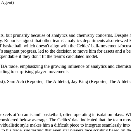
 Agent)
s, but primarily because of analytics and chemistry concerns. Despite h
salary. Reports suggest that other teams' analytics departments also vie
d' basketball, which doesn't align with the Celtics' ball-movement-focuse
 stagnant progress, led to the decision to move him for assets and a bet
endable if they don't fit the team's calculated model.
NBA trade, emphasizing the growing influence of analytics and chemistry 
eading to surprising player movements.
), Sam Ach (Reporter, The Athletic), Jay King (Reporter, The Athleti
els at 'on an island' basketball, often operating in isolation plays. Whi
s considered below average. The Celtics' data indicated that the team mo
dividualistic style makes him a difficult piece to integrate seamlessly i
to his trade, suggesting that even star players face scrutiny based on t