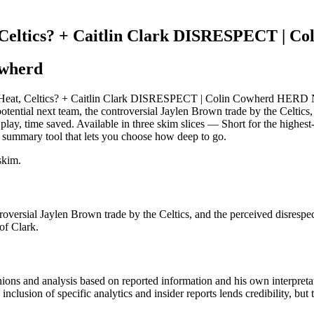
, Celtics? + Caitlin Clark DISRESPECT |
owherd
Heat, Celtics? + Caitlin Clark DISRESPECT | Colin Cowherd HERD NBA:
otential next team, the controversial Jaylen Brown trade by the Celtic
 play, time saved. Available in three skim slices — Short for the highe
 summary tool that lets you choose how deep to go.
skim.
roversial Jaylen Brown trade by the Celtics, and the perceived disres
of Clark.
ons and analysis based on reported information and his own interpretat
inclusion of specific analytics and insider reports lends credibility, bu