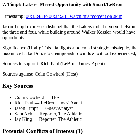
7
.
Timpf: Lakers' Missed Opportunity with Smart/LeBron
Timestamp:
00:33:48 to 00:34:28
- watch this moment on skim
Jason Timpf expresses disbelief that the Lakers didn't involve LeBron 
the three and four, while building around Walker Kessler, would have 
opportunity.
Significance (
High
):
This highlights a potential strategic misstep by t
maximize Luka Doncic's championship window without experienced, 
Sources in support:
Rich Paul (LeBron James' Agent)
Sources against:
Colin Cowherd (Host)
Key Sources
Colin Cowherd
— Host
Rich Paul
— LeBron James' Agent
Jason Timpf
— Guest/Analyst
Sam Ach
— Reporter, The Athletic
Jay King
— Reporter, The Athletic
Potential Conflicts of Interest (
1
)