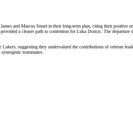
James and Marcus Smart in their long-term plan, citing their positive o
provided a clearer path to contention for Luka Doncic. The departure of
he Lakers, suggesting they undervalued the contributions of veteran leade
synergistic teammates.