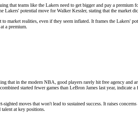
ng that teams like the Lakers need to get bigger and pay a premium for
he Lakers' potential move for Walker Kessler, stating that the market dict
o market realities, even if they seem inflated. It frames the Lakers' pote
 at a premium.
guing that in the modern NBA, good players rarely hit free agency and ar
bined started fewer games than LeBron James last year, indicate a flaw
t-sighted moves that won't lead to sustained success. It raises concern
talent at key positions.