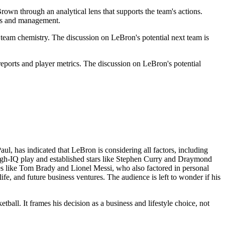
Brown through an analytical lens that supports the team's actions.
ers and management.
eam chemistry. The discussion on LeBron's potential next team is
 reports and player metrics. The discussion on LeBron's potential
ul, has indicated that LeBron is considering all factors, including
r high-IQ play and established stars like Stephen Curry and Draymond
etes like Tom Brady and Lionel Messi, who also factored in personal
ife, and future business ventures. The audience is left to wonder if his
tball. It frames his decision as a business and lifestyle choice, not