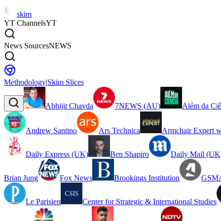
skim
YT Channels
YT
News Sources
NEWS
Methodology
|
Skim Slices
Abhijit Chavda
7NEWS (AU)
Além da Ciê
Andrew Santino
Ars Technica
Armchair Expert w
Daily Express (UK)
Ben Shapiro
Daily Mail (UK
Brian Jung
Fox News
Brookings Institution
GSMA
Le Parisien
Center for Strategic & International Studies