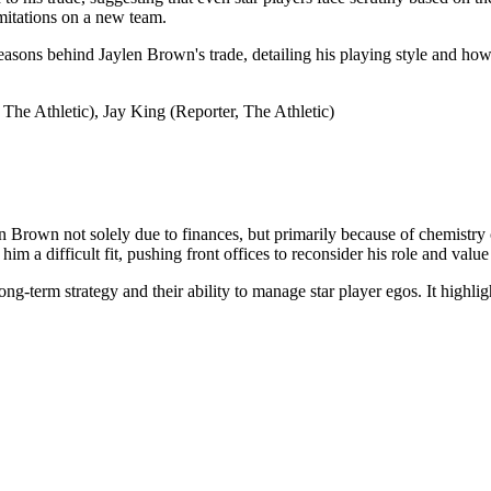
imitations on a new team.
 reasons behind Jaylen Brown's trade, detailing his playing style and how
The Athletic), Jay King (Reporter, The Athletic)
rown not solely due to finances, but primarily because of chemistry co
m a difficult fit, pushing front offices to reconsider his role and value
long-term strategy and their ability to manage star player egos. It highl