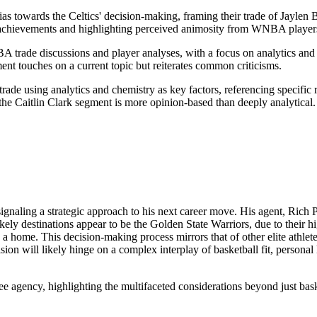
bias towards the Celtics' decision-making, framing their trade of Jaylen 
her achievements and highlighting perceived animosity from WNBA play
rade discussions and player analyses, with a focus on analytics and t
ment touches on a current topic but reiterates common criticisms.
 trade using analytics and chemistry as key factors, referencing specific
he Caitlin Clark segment is more opinion-based than deeply analytical.
gnaling a strategic approach to his next career move. His agent, Rich Pa
 likely destinations appear to be the Golden State Warriors, due to thei
d a home. This decision-making process mirrors that of other elite athl
on will likely hinge on a complex interplay of basketball fit, personal l
ree agency, highlighting the multifaceted considerations beyond just baske