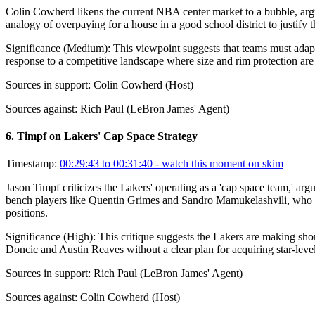
Colin Cowherd likens the current NBA center market to a bubble, argui
analogy of overpaying for a house in a good school district to justify t
Significance (
Medium
):
This viewpoint suggests that teams must adapt t
response to a competitive landscape where size and rim protection are
Sources in support:
Colin Cowherd (Host)
Sources against:
Rich Paul (LeBron James' Agent)
6
.
Timpf on Lakers' Cap Space Strategy
Timestamp:
00:29:43 to 00:31:40
- watch this moment on skim
Jason Timpf criticizes the Lakers' operating as a 'cap space team,' ar
bench players like Quentin Grimes and Sandro Mamukelashvili, who com
positions.
Significance (
High
):
This critique suggests the Lakers are making shor
Doncic and Austin Reaves without a clear plan for acquiring star-level 
Sources in support:
Rich Paul (LeBron James' Agent)
Sources against:
Colin Cowherd (Host)