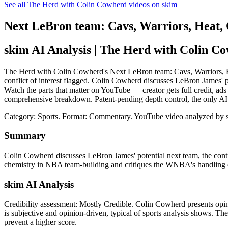
See all The Herd with Colin Cowherd videos on skim
Next LeBron team: Cavs, Warriors, Heat
skim AI Analysis
| The Herd with Colin C
The Herd with Colin Cowherd's Next LeBron team: Cavs, Warriors, 
conflict of interest flagged. Colin Cowherd discusses LeBron James' p
Watch the parts that matter on YouTube — creator gets full credit, ads
comprehensive breakdown. Patent-pending depth control, the only AI
Category: Sports.
Format: Commentary.
YouTube video analyzed by 
Summary
Colin Cowherd discusses LeBron James' potential next team, the cont
chemistry in NBA team-building and critiques the WNBA's handling 
skim AI Analysis
Credibility assessment:
Mostly Credible
.
Colin Cowherd presents opini
is subjective and opinion-driven, typical of sports analysis shows. The 
prevent a higher score.