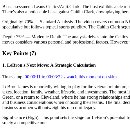
Bias assessment:
Leans Celtics/Anti-Clark
.
The host exhibits a clear 
There's also a noticeable bias against Caitlin Clark, downplaying 
Originality:
70
%
— Standard Analysis
.
The video covers common NBA t
speculative but follows typical sports punditry. The Caitlin Clark seg
Depth:
75
%
— Moderate Depth
.
The analysis delves into the Celtics'
moves considers various personal and professional factors. However, t
Key Points (
7
)
1
.
LeBron's Next Move: A Strategic Calculation
Timestamp:
00:00:11 to 00:03:22
- watch this moment on skim
LeBron James is reportedly willing to play for the veteran minimum, si
taxes, location, family, weather, lifestyle, and investments. The most
Green, or a return to Cleveland, where he has strong relationships an
and business considerations when choosing their teams. The final decisi
business acumen will outweigh his on-court legacy.
Significance (
High
):
This point sets the stage for LeBron's potential f
solely a competitive one.