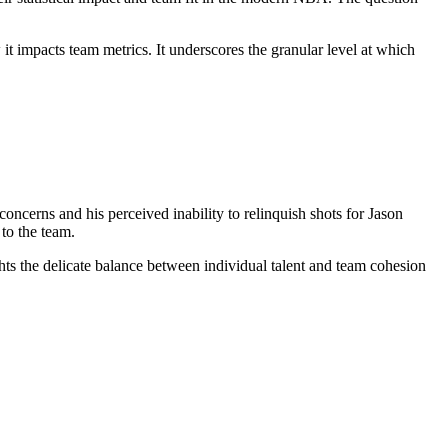
 it impacts team metrics. It underscores the granular level at which
ncerns and his perceived inability to relinquish shots for Jason
 to the team.
ights the delicate balance between individual talent and team cohesion