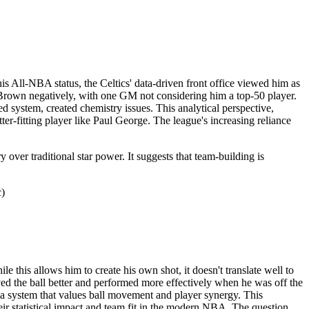
is All-NBA status, the Celtics' data-driven front office viewed him as
wed Brown negatively, with one GM not considering him a top-50 player.
d system, created chemistry issues. This analytical perspective,
ter-fitting player like Paul George. The league's increasing reliance
over traditional star power. It suggests that team-building is
c)
le this allows him to create his own shot, it doesn't translate well to
ved the ball better and performed more effectively when he was off the
nto a system that values ball movement and player synergy. This
heir statistical impact and team fit in the modern NBA. The question