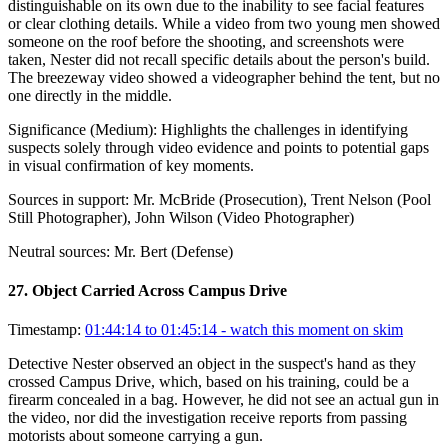
distinguishable on its own due to the inability to see facial features
or clear clothing details. While a video from two young men showed
someone on the roof before the shooting, and screenshots were
taken, Nester did not recall specific details about the person's build.
The breezeway video showed a videographer behind the tent, but no
one directly in the middle.
Significance (
Medium
):
Highlights the challenges in identifying
suspects solely through video evidence and points to potential gaps
in visual confirmation of key moments.
Sources in support:
Mr. McBride (Prosecution), Trent Nelson (Pool
Still Photographer), John Wilson (Video Photographer)
Neutral sources:
Mr. Bert (Defense)
27
.
Object Carried Across Campus Drive
Timestamp:
01:44:14 to 01:45:14
- watch this moment on skim
Detective Nester observed an object in the suspect's hand as they
crossed Campus Drive, which, based on his training, could be a
firearm concealed in a bag. However, he did not see an actual gun in
the video, nor did the investigation receive reports from passing
motorists about someone carrying a gun.