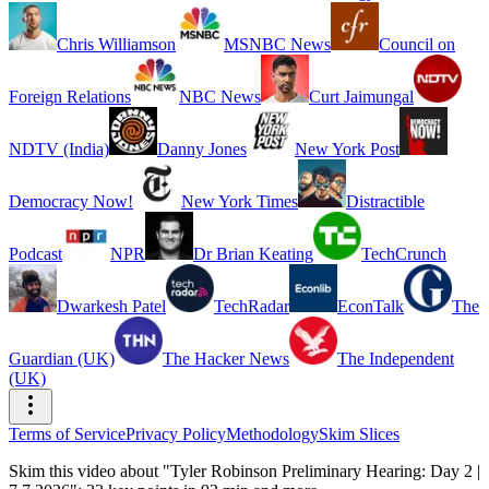
Chris Williamson
MSNBC News
Council on
Foreign Relations
NBC News
Curt Jaimungal
NDTV (India)
Danny Jones
New York Post
Democracy Now!
New York Times
Distractible
Podcast
NPR
Dr Brian Keating
TechCrunch
Dwarkesh Patel
TechRadar
EconTalk
The
Guardian (UK)
The Hacker News
The Independent
(UK)
Terms of Service
Privacy Policy
Methodology
Skim Slices
Skim this video about "Tyler Robinson Preliminary Hearing: Day 2 |