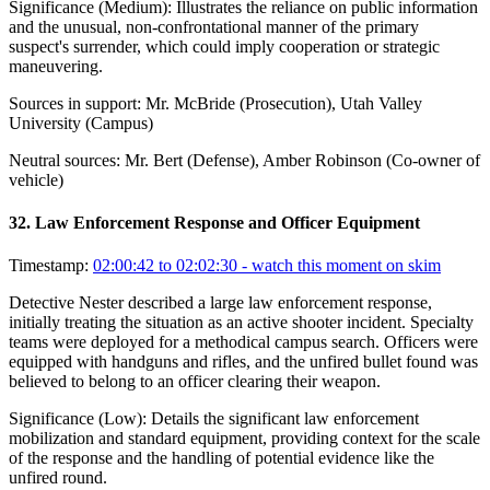
Significance (
Medium
):
Illustrates the reliance on public information
and the unusual, non-confrontational manner of the primary
suspect's surrender, which could imply cooperation or strategic
maneuvering.
Sources in support:
Mr. McBride (Prosecution), Utah Valley
University (Campus)
Neutral sources:
Mr. Bert (Defense), Amber Robinson (Co-owner of
vehicle)
32
.
Law Enforcement Response and Officer Equipment
Timestamp:
02:00:42 to 02:02:30
- watch this moment on skim
Detective Nester described a large law enforcement response,
initially treating the situation as an active shooter incident. Specialty
teams were deployed for a methodical campus search. Officers were
equipped with handguns and rifles, and the unfired bullet found was
believed to belong to an officer clearing their weapon.
Significance (
Low
):
Details the significant law enforcement
mobilization and standard equipment, providing context for the scale
of the response and the handling of potential evidence like the
unfired round.