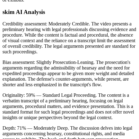
skim AI Analysis
Credibility assessment:
Moderately Credible
.
The video presents a
preliminary hearing with legal professionals discussing evidence and
procedure. While the content is factual and procedural, the absence
of visual context and the reliance on a transcript limit the assessment
of overall credibility. The legal arguments presented are standard for
such proceedings.
Bias assessment:
Slightly Prosecution-Leaning
.
The prosecution's
arguments regarding the admissibility of hearsay and the need for
expedited proceedings appear to be given more weight and detailed
explanation. The defense's counter-arguments, while present, are
shorter and less emphasized in the transcript's flow.
Originality:
59
%
— Standard Legal Proceeding
.
The content is a
verbatim transcript of a preliminary hearing, focusing on legal
arguments, procedural matters, and evidence presentation. This is a
standard format for such legal proceedings and does not offer novel
insights or unique perspectives beyond the legal context.
Depth:
71
%
— Moderately Deep
.
The discussion delves into legal
arguments concerning hearsay, constitutional rights, and media