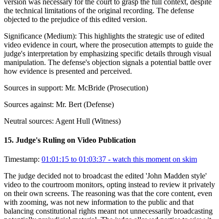
version was necessary for the court to grasp the full context, despite
the technical limitations of the original recording. The defense
objected to the prejudice of this edited version.
Significance (
Medium
):
This highlights the strategic use of edited
video evidence in court, where the prosecution attempts to guide the
judge's interpretation by emphasizing specific details through visual
manipulation. The defense's objection signals a potential battle over
how evidence is presented and perceived.
Sources in support:
Mr. McBride (Prosecution)
Sources against:
Mr. Bert (Defense)
Neutral sources:
Agent Hull (Witness)
15
.
Judge's Ruling on Video Publication
Timestamp:
01:01:15 to 01:03:37
- watch this moment on skim
The judge decided not to broadcast the edited 'John Madden style'
video to the courtroom monitors, opting instead to review it privately
on their own screens. The reasoning was that the core content, even
with zooming, was not new information to the public and that
balancing constitutional rights meant not unnecessarily broadcasting