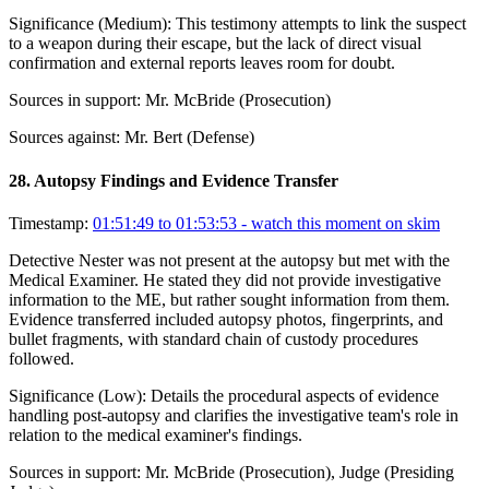
Significance (
Medium
):
This testimony attempts to link the suspect
to a weapon during their escape, but the lack of direct visual
confirmation and external reports leaves room for doubt.
Sources in support:
Mr. McBride (Prosecution)
Sources against:
Mr. Bert (Defense)
28
.
Autopsy Findings and Evidence Transfer
Timestamp:
01:51:49 to 01:53:53
- watch this moment on skim
Detective Nester was not present at the autopsy but met with the
Medical Examiner. He stated they did not provide investigative
information to the ME, but rather sought information from them.
Evidence transferred included autopsy photos, fingerprints, and
bullet fragments, with standard chain of custody procedures
followed.
Significance (
Low
):
Details the procedural aspects of evidence
handling post-autopsy and clarifies the investigative team's role in
relation to the medical examiner's findings.
Sources in support:
Mr. McBride (Prosecution), Judge (Presiding