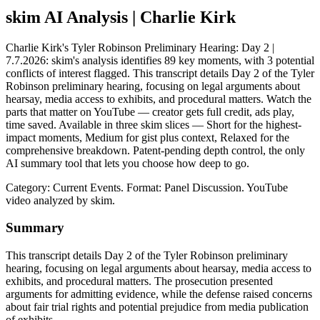
skim AI Analysis
| Charlie Kirk
Charlie Kirk's Tyler Robinson Preliminary Hearing: Day 2 |
7.7.2026: skim's analysis identifies 89 key moments, with 3 potential
conflicts of interest flagged. This transcript details Day 2 of the Tyler
Robinson preliminary hearing, focusing on legal arguments about
hearsay, media access to exhibits, and procedural matters. Watch the
parts that matter on YouTube — creator gets full credit, ads play,
time saved. Available in three skim slices — Short for the highest-
impact moments, Medium for gist plus context, Relaxed for the
comprehensive breakdown. Patent-pending depth control, the only
AI summary tool that lets you choose how deep to go.
Category: Current Events.
Format: Panel Discussion.
YouTube
video analyzed by skim.
Summary
This transcript details Day 2 of the Tyler Robinson preliminary
hearing, focusing on legal arguments about hearsay, media access to
exhibits, and procedural matters. The prosecution presented
arguments for admitting evidence, while the defense raised concerns
about fair trial rights and potential prejudice from media publication
of exhibits.