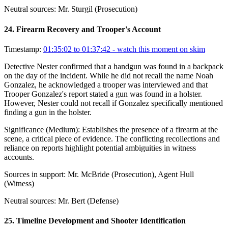
Neutral sources:
Mr. Sturgil (Prosecution)
24
.
Firearm Recovery and Trooper's Account
Timestamp:
01:35:02 to 01:37:42
- watch this moment on skim
Detective Nester confirmed that a handgun was found in a backpack
on the day of the incident. While he did not recall the name Noah
Gonzalez, he acknowledged a trooper was interviewed and that
Trooper Gonzalez's report stated a gun was found in a holster.
However, Nester could not recall if Gonzalez specifically mentioned
finding a gun in the holster.
Significance (
Medium
):
Establishes the presence of a firearm at the
scene, a critical piece of evidence. The conflicting recollections and
reliance on reports highlight potential ambiguities in witness
accounts.
Sources in support:
Mr. McBride (Prosecution), Agent Hull
(Witness)
Neutral sources:
Mr. Bert (Defense)
25
.
Timeline Development and Shooter Identification