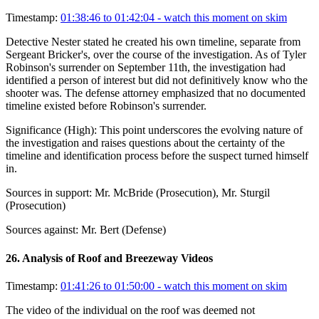
Timestamp:
01:38:46 to 01:42:04
- watch this moment on skim
Detective Nester stated he created his own timeline, separate from
Sergeant Bricker's, over the course of the investigation. As of Tyler
Robinson's surrender on September 11th, the investigation had
identified a person of interest but did not definitively know who the
shooter was. The defense attorney emphasized that no documented
timeline existed before Robinson's surrender.
Significance (
High
):
This point underscores the evolving nature of
the investigation and raises questions about the certainty of the
timeline and identification process before the suspect turned himself
in.
Sources in support:
Mr. McBride (Prosecution), Mr. Sturgil
(Prosecution)
Sources against:
Mr. Bert (Defense)
26
.
Analysis of Roof and Breezeway Videos
Timestamp:
01:41:26 to 01:50:00
- watch this moment on skim
The video of the individual on the roof was deemed not