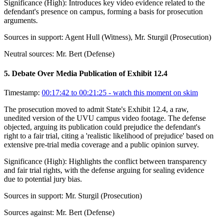
Significance (
High
):
Introduces key video evidence related to the
defendant's presence on campus, forming a basis for prosecution
arguments.
Sources in support:
Agent Hull (Witness), Mr. Sturgil (Prosecution)
Neutral sources:
Mr. Bert (Defense)
5
.
Debate Over Media Publication of Exhibit 12.4
Timestamp:
00:17:42 to 00:21:25
- watch this moment on skim
The prosecution moved to admit State's Exhibit 12.4, a raw,
unedited version of the UVU campus video footage. The defense
objected, arguing its publication could prejudice the defendant's
right to a fair trial, citing a 'realistic likelihood of prejudice' based on
extensive pre-trial media coverage and a public opinion survey.
Significance (
High
):
Highlights the conflict between transparency
and fair trial rights, with the defense arguing for sealing evidence
due to potential jury bias.
Sources in support:
Mr. Sturgil (Prosecution)
Sources against:
Mr. Bert (Defense)