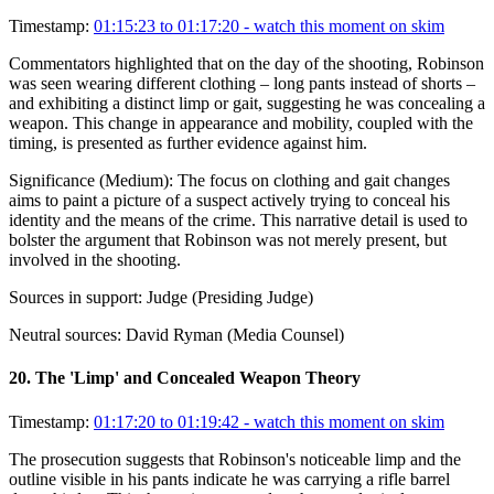
Timestamp:
01:15:23 to 01:17:20
- watch this moment on skim
Commentators highlighted that on the day of the shooting, Robinson
was seen wearing different clothing – long pants instead of shorts –
and exhibiting a distinct limp or gait, suggesting he was concealing a
weapon. This change in appearance and mobility, coupled with the
timing, is presented as further evidence against him.
Significance (
Medium
):
The focus on clothing and gait changes
aims to paint a picture of a suspect actively trying to conceal his
identity and the means of the crime. This narrative detail is used to
bolster the argument that Robinson was not merely present, but
involved in the shooting.
Sources in support:
Judge (Presiding Judge)
Neutral sources:
David Ryman (Media Counsel)
20
.
The 'Limp' and Concealed Weapon Theory
Timestamp:
01:17:20 to 01:19:42
- watch this moment on skim
The prosecution suggests that Robinson's noticeable limp and the
outline visible in his pants indicate he was carrying a rifle barrel