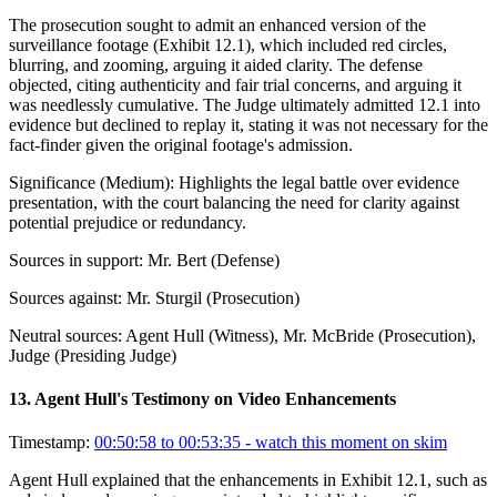
The prosecution sought to admit an enhanced version of the
surveillance footage (Exhibit 12.1), which included red circles,
blurring, and zooming, arguing it aided clarity. The defense
objected, citing authenticity and fair trial concerns, and arguing it
was needlessly cumulative. The Judge ultimately admitted 12.1 into
evidence but declined to replay it, stating it was not necessary for the
fact-finder given the original footage's admission.
Significance (
Medium
):
Highlights the legal battle over evidence
presentation, with the court balancing the need for clarity against
potential prejudice or redundancy.
Sources in support:
Mr. Bert (Defense)
Sources against:
Mr. Sturgil (Prosecution)
Neutral sources:
Agent Hull (Witness), Mr. McBride (Prosecution),
Judge (Presiding Judge)
13
.
Agent Hull's Testimony on Video Enhancements
Timestamp:
00:50:58 to 00:53:35
- watch this moment on skim
Agent Hull explained that the enhancements in Exhibit 12.1, such as