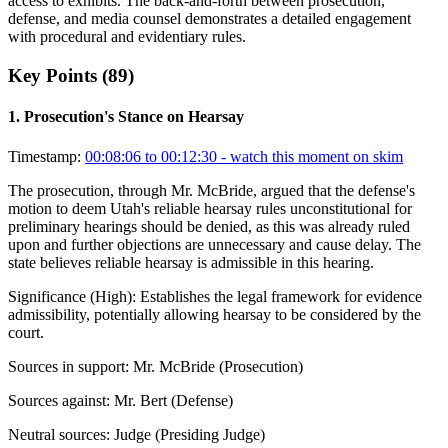
access to exhibits. The back-and-forth between prosecution,
defense, and media counsel demonstrates a detailed engagement
with procedural and evidentiary rules.
Key Points (
89
)
1
.
Prosecution's Stance on Hearsay
Timestamp:
00:08:06 to 00:12:30
- watch this moment on skim
The prosecution, through Mr. McBride, argued that the defense's
motion to deem Utah's reliable hearsay rules unconstitutional for
preliminary hearings should be denied, as this was already ruled
upon and further objections are unnecessary and cause delay. The
state believes reliable hearsay is admissible in this hearing.
Significance (
High
):
Establishes the legal framework for evidence
admissibility, potentially allowing hearsay to be considered by the
court.
Sources in support:
Mr. McBride (Prosecution)
Sources against:
Mr. Bert (Defense)
Neutral sources:
Judge (Presiding Judge)