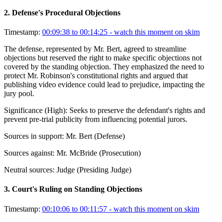
2
.
Defense's Procedural Objections
Timestamp:
00:09:38 to 00:14:25
- watch this moment on skim
The defense, represented by Mr. Bert, agreed to streamline
objections but reserved the right to make specific objections not
covered by the standing objection. They emphasized the need to
protect Mr. Robinson's constitutional rights and argued that
publishing video evidence could lead to prejudice, impacting the
jury pool.
Significance (
High
):
Seeks to preserve the defendant's rights and
prevent pre-trial publicity from influencing potential jurors.
Sources in support:
Mr. Bert (Defense)
Sources against:
Mr. McBride (Prosecution)
Neutral sources:
Judge (Presiding Judge)
3
.
Court's Ruling on Standing Objections
Timestamp:
00:10:06 to 00:11:57
- watch this moment on skim