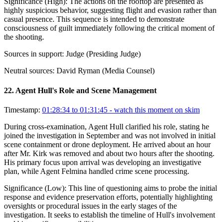
Significance (
High
):
The actions on the rooftop are presented as
highly suspicious behavior, suggesting flight and evasion rather than
casual presence. This sequence is intended to demonstrate
consciousness of guilt immediately following the critical moment of
the shooting.
Sources in support:
Judge (Presiding Judge)
Neutral sources:
David Ryman (Media Counsel)
22
.
Agent Hull's Role and Scene Management
Timestamp:
01:28:34 to 01:31:45
- watch this moment on skim
During cross-examination, Agent Hull clarified his role, stating he
joined the investigation in September and was not involved in initial
scene containment or drone deployment. He arrived about an hour
after Mr. Kirk was removed and about two hours after the shooting.
His primary focus upon arrival was developing an investigative
plan, while Agent Felmina handled crime scene processing.
Significance (
Low
):
This line of questioning aims to probe the initial
response and evidence preservation efforts, potentially highlighting
oversights or procedural issues in the early stages of the
investigation. It seeks to establish the timeline of Hull's involvement