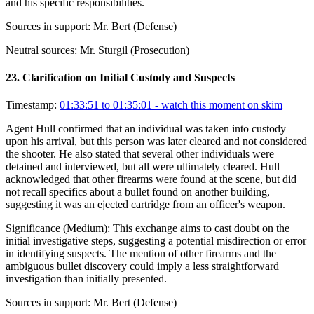
and his specific responsibilities.
Sources in support:
Mr. Bert (Defense)
Neutral sources:
Mr. Sturgil (Prosecution)
23
.
Clarification on Initial Custody and Suspects
Timestamp:
01:33:51 to 01:35:01
- watch this moment on skim
Agent Hull confirmed that an individual was taken into custody
upon his arrival, but this person was later cleared and not considered
the shooter. He also stated that several other individuals were
detained and interviewed, but all were ultimately cleared. Hull
acknowledged that other firearms were found at the scene, but did
not recall specifics about a bullet found on another building,
suggesting it was an ejected cartridge from an officer's weapon.
Significance (
Medium
):
This exchange aims to cast doubt on the
initial investigative steps, suggesting a potential misdirection or error
in identifying suspects. The mention of other firearms and the
ambiguous bullet discovery could imply a less straightforward
investigation than initially presented.
Sources in support:
Mr. Bert (Defense)