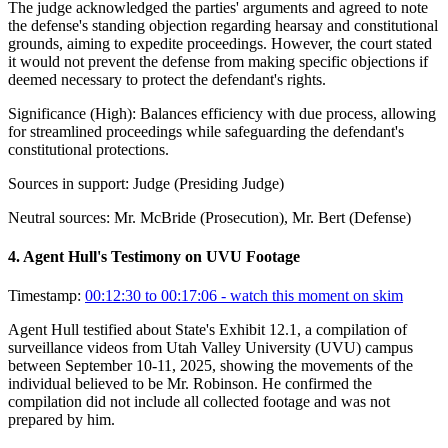
The judge acknowledged the parties' arguments and agreed to note
the defense's standing objection regarding hearsay and constitutional
grounds, aiming to expedite proceedings. However, the court stated
it would not prevent the defense from making specific objections if
deemed necessary to protect the defendant's rights.
Significance (
High
):
Balances efficiency with due process, allowing
for streamlined proceedings while safeguarding the defendant's
constitutional protections.
Sources in support:
Judge (Presiding Judge)
Neutral sources:
Mr. McBride (Prosecution), Mr. Bert (Defense)
4
.
Agent Hull's Testimony on UVU Footage
Timestamp:
00:12:30 to 00:17:06
- watch this moment on skim
Agent Hull testified about State's Exhibit 12.1, a compilation of
surveillance videos from Utah Valley University (UVU) campus
between September 10-11, 2025, showing the movements of the
individual believed to be Mr. Robinson. He confirmed the
compilation did not include all collected footage and was not
prepared by him.