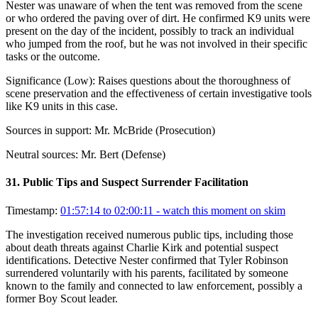
Nester was unaware of when the tent was removed from the scene
or who ordered the paving over of dirt. He confirmed K9 units were
present on the day of the incident, possibly to track an individual
who jumped from the roof, but he was not involved in their specific
tasks or the outcome.
Significance (
Low
):
Raises questions about the thoroughness of
scene preservation and the effectiveness of certain investigative tools
like K9 units in this case.
Sources in support:
Mr. McBride (Prosecution)
Neutral sources:
Mr. Bert (Defense)
31
.
Public Tips and Suspect Surrender Facilitation
Timestamp:
01:57:14 to 02:00:11
- watch this moment on skim
The investigation received numerous public tips, including those
about death threats against Charlie Kirk and potential suspect
identifications. Detective Nester confirmed that Tyler Robinson
surrendered voluntarily with his parents, facilitated by someone
known to the family and connected to law enforcement, possibly a
former Boy Scout leader.