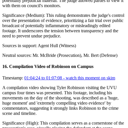
potentially prejudicial material. The judge allowed parties to view it
with them on council's monitors.
Significance (
Medium
):
This ruling demonstrates the judge's control
over the presentation of evidence, prioritizing a fair trial over public
broadcast of potentially inflammatory or misleadingly edited
footage. It underscores the tension between transparency and the
need to prevent undue prejudice.
Sources in support:
Agent Hull (Witness)
Neutral sources:
Mr. McBride (Prosecution), Mr. Bert (Defense)
16
.
Compilation Video of Robinson on Campus
Timestamp:
01:04:24 to 01:07:08
- watch this moment on skim
A compilation video showing Tyler Robinson visiting the UVU
campus four times was presented. This footage, including his
movements on the day of the shooting, was described as a 'huge,
huge moment' and 'extremely compelling video evidence' by
commentators, suggesting it strongly links Robinson to the crime
scene and timeline.
Significance (
High
):
This compilation serves as a cornerstone of the