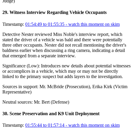
Judge)
29
.
Witness Interview Regarding Vehicle Occupants
Timestamp:
01:54:49 to 01:55:35
- watch this moment on skim
Detective Nester reviewed Miss Noble's interview report, which
stated the driver of a vehicle was bald and there were potentially
three other occupants. Nester did not recall mentioning the driver's
baldness earlier when discussing a ring camera, indicating a detail
that emerged from a separate interview.
Significance (
Low
):
Introduces new details about potential witnesses
or accomplices in a vehicle, which may or may not be directly
linked to the primary suspect but adds layers to the investigation.
Sources in support:
Mr. McBride (Prosecution), Erika Kirk (Victim
Representative)
Neutral sources:
Mr. Bert (Defense)
30
.
Scene Preservation and K9 Unit Deployment
Timestamp:
01:55:44 to 01:57:14
- watch this moment on skim