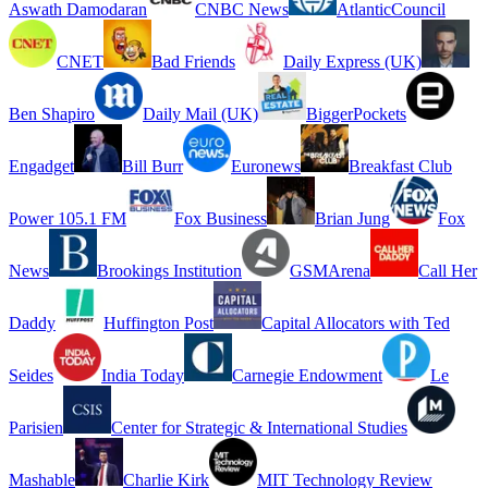
Aswath Damodaran
CNBC News
AtlanticCouncil
CNET
Bad Friends
Daily Express (UK)
Ben Shapiro
Daily Mail (UK)
BiggerPockets
Engadget
Bill Burr
Euronews
Breakfast Club
Power 105.1 FM
Fox Business
Brian Jung
Fox
News
Brookings Institution
GSMArena
Call Her
Daddy
Huffington Post
Capital Allocators with Ted
Seides
India Today
Carnegie Endowment
Le
Parisien
Center for Strategic & International Studies
Mashable
Charlie Kirk
MIT Technology Review