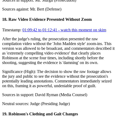
Sources in support:
Mr. Sturgil (Prosecution)
Sources against:
Mr. Bert (Defense)
18
.
Raw Video Evidence Presented Without Zoom
Timestamp:
01:09:42 to 01:12:41
- watch this moment on skim
After the judge's ruling, the prosecution presented the raw
compilation video without the 'John Madden style' zoom-ins. This
version was allowed to be broadcast, and commentators described it
as 'extremely compelling video evidence' that clearly places
Robinson at the scene four times, including shortly before the
shooting, suggesting the evidence is 'damning' on its own.
Significance (
High
):
The decision to show the raw footage allows
the jury and public to see the evidence without the prosecution's
potentially leading annotations. Commentators immediately seized
on this, framing it as powerful, undeniable proof of guilt.
Sources in support:
David Ryman (Media Counsel)
Neutral sources:
Judge (Presiding Judge)
19
.
Robinson's Clothing and Gait Changes