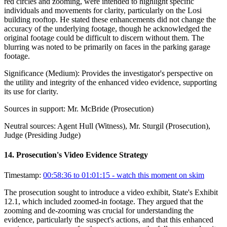
red circles and zooming, were intended to highlight specific
individuals and movements for clarity, particularly on the Losi
building rooftop. He stated these enhancements did not change the
accuracy of the underlying footage, though he acknowledged the
original footage could be difficult to discern without them. The
blurring was noted to be primarily on faces in the parking garage
footage.
Significance (
Medium
):
Provides the investigator's perspective on
the utility and integrity of the enhanced video evidence, supporting
its use for clarity.
Sources in support:
Mr. McBride (Prosecution)
Neutral sources:
Agent Hull (Witness), Mr. Sturgil (Prosecution),
Judge (Presiding Judge)
14
.
Prosecution's Video Evidence Strategy
Timestamp:
00:58:36 to 01:01:15
- watch this moment on skim
The prosecution sought to introduce a video exhibit, State's Exhibit
12.1, which included zoomed-in footage. They argued that the
zooming and de-zooming was crucial for understanding the
evidence, particularly the suspect's actions, and that this enhanced