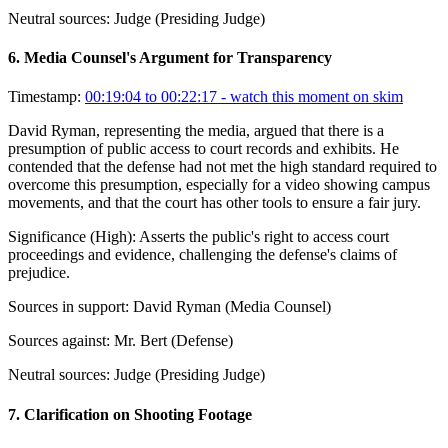
Neutral sources:
Judge (Presiding Judge)
6
.
Media Counsel's Argument for Transparency
Timestamp:
00:19:04 to 00:22:17
- watch this moment on skim
David Ryman, representing the media, argued that there is a
presumption of public access to court records and exhibits. He
contended that the defense had not met the high standard required to
overcome this presumption, especially for a video showing campus
movements, and that the court has other tools to ensure a fair jury.
Significance (
High
):
Asserts the public's right to access court
proceedings and evidence, challenging the defense's claims of
prejudice.
Sources in support:
David Ryman (Media Counsel)
Sources against:
Mr. Bert (Defense)
Neutral sources:
Judge (Presiding Judge)
7
.
Clarification on Shooting Footage