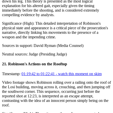
down his leg. This theory is presented as the most logical
explanation for his altered gait, especially given the timing
immediately before the shooting, and is considered extremely
compelling evidence by analysts.
Significance (
High
):
This detailed interpretation of Robinson's
physical state and appearance is a critical piece of the prosecution's
narrative, directly linking his movements to the presence of a
weapon and the impending crime.
Sources in support:
David Ryman (Media Counsel)
Neutral sources:
Judge (Presiding Judge)
21
.
Robinson's Actions on the Rooftop
Timestamp:
01:19:42 to 01:22:41
- watch this moment on skim
Video footage shows Robinson rolling over a railing onto the roof of
the Losi building, moving across it, crouching, and then jumping off
the southwest corner. This sequence, occurring just before the
reported shot at 12:23, is interpreted as an escape attempt,
contrasting with the idea of an innocent person simply being on the
roof.