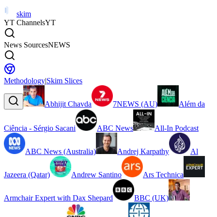
skim
YT Channels
YT
News Sources
NEWS
Methodology
|
Skim Slices
Abhijit Chavda
7NEWS (AU)
Além da
Ciência - Sérgio Sacani
ABC News
All-In Podcast
ABC News (Australia)
Andrej Karpathy
Al
Jazeera (Qatar)
Andrew Santino
Ars Technica
Armchair Expert with Dax Shepard
BBC (UK)