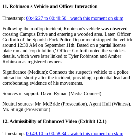
11
.
Robinson's Vehicle and Officer Interaction
Timestamp:
00:46:27 to 00:48:50
- watch this moment on skim
Following the rooftop incident, Robinson's vehicle was observed
crossing Campus Drive and entering a wooded area. Later, Officer
Go forth of the Spanish Fork Police Department stopped the vehicle
around 12:30 AM on September 11th. Based on a partial license
plate run and 'cop intuition,' Officer Go forth noted the vehicle's
details, which were later linked to Tyler Robinson and Amber
Robinson as registered owners.
Significance (
Medium
):
Connects the suspect's vehicle to a police
interaction shortly after the incident, providing a potential lead and
corroborating evidence of his movements.
Sources in support:
David Ryman (Media Counsel)
Neutral sources:
Mr. McBride (Prosecution), Agent Hull (Witness),
Mr. Sturgil (Prosecution)
12
.
Admissibility of Enhanced Video (Exhibit 12.1)
Timestamp:
00:49:10 to 00:58:34
- watch this moment on skim