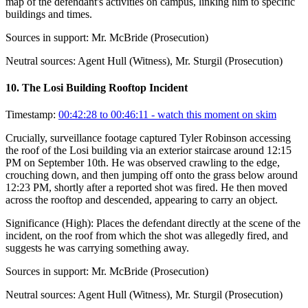
map of the defendant's activities on campus, linking him to specific
buildings and times.
Sources in support:
Mr. McBride (Prosecution)
Neutral sources:
Agent Hull (Witness), Mr. Sturgil (Prosecution)
10
.
The Losi Building Rooftop Incident
Timestamp:
00:42:28 to 00:46:11
- watch this moment on skim
Crucially, surveillance footage captured Tyler Robinson accessing
the roof of the Losi building via an exterior staircase around 12:15
PM on September 10th. He was observed crawling to the edge,
crouching down, and then jumping off onto the grass below around
12:23 PM, shortly after a reported shot was fired. He then moved
across the rooftop and descended, appearing to carry an object.
Significance (
High
):
Places the defendant directly at the scene of the
incident, on the roof from which the shot was allegedly fired, and
suggests he was carrying something away.
Sources in support:
Mr. McBride (Prosecution)
Neutral sources:
Agent Hull (Witness), Mr. Sturgil (Prosecution)