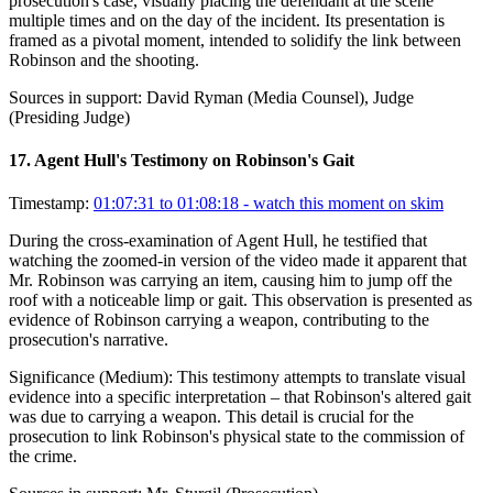
prosecution's case, visually placing the defendant at the scene
multiple times and on the day of the incident. Its presentation is
framed as a pivotal moment, intended to solidify the link between
Robinson and the shooting.
Sources in support:
David Ryman (Media Counsel), Judge
(Presiding Judge)
17
.
Agent Hull's Testimony on Robinson's Gait
Timestamp:
01:07:31 to 01:08:18
- watch this moment on skim
During the cross-examination of Agent Hull, he testified that
watching the zoomed-in version of the video made it apparent that
Mr. Robinson was carrying an item, causing him to jump off the
roof with a noticeable limp or gait. This observation is presented as
evidence of Robinson carrying a weapon, contributing to the
prosecution's narrative.
Significance (
Medium
):
This testimony attempts to translate visual
evidence into a specific interpretation – that Robinson's altered gait
was due to carrying a weapon. This detail is crucial for the
prosecution to link Robinson's physical state to the commission of
the crime.