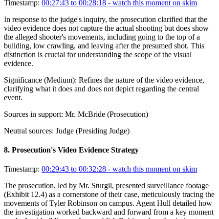
Timestamp:
00:27:43 to 00:28:18
- watch this moment on skim
In response to the judge's inquiry, the prosecution clarified that the
video evidence does not capture the actual shooting but does show
the alleged shooter's movements, including going to the top of a
building, low crawling, and leaving after the presumed shot. This
distinction is crucial for understanding the scope of the visual
evidence.
Significance (
Medium
):
Refines the nature of the video evidence,
clarifying what it does and does not depict regarding the central
event.
Sources in support:
Mr. McBride (Prosecution)
Neutral sources:
Judge (Presiding Judge)
8
.
Prosecution's Video Evidence Strategy
Timestamp:
00:29:43 to 00:32:28
- watch this moment on skim
The prosecution, led by Mr. Sturgil, presented surveillance footage
(Exhibit 12.4) as a cornerstone of their case, meticulously tracing the
movements of Tyler Robinson on campus. Agent Hull detailed how
the investigation worked backward and forward from a key moment