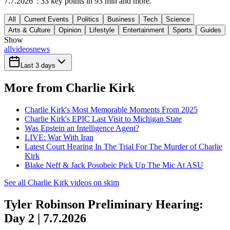
7.7.2026": 33 key points in 93 min and more.
All
Current Events
Politics
Business
Tech
Science
Arts & Culture
Opinion
Lifestyle
Entertainment
Sports
Guides
Show
all
videos
news
Last 3 days
More from Charlie Kirk
Charlie Kirk's Most Memorable Moments From 2025
Charlie Kirk's EPIC Last Visit to Michigan State
Was Epstein an Intelligence Agent?
LIVE: War With Iran
Latest Court Hearing In The Trial For The Murder of Charlie
Kirk
Blake Neff & Jack Posobeic Pick Up The Mic At ASU
See all Charlie Kirk videos on skim
Tyler Robinson Preliminary Hearing:
Day 2 | 7.7.2026