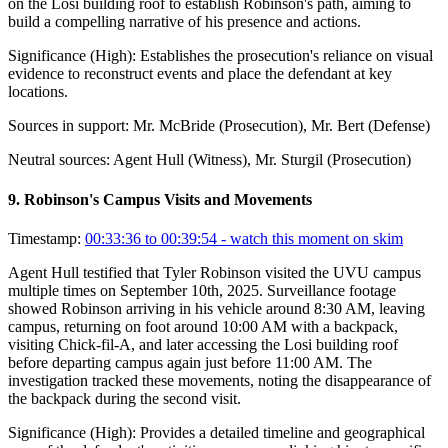
on the Losi building roof to establish Robinson's path, aiming to
build a compelling narrative of his presence and actions.
Significance (
High
):
Establishes the prosecution's reliance on visual
evidence to reconstruct events and place the defendant at key
locations.
Sources in support:
Mr. McBride (Prosecution), Mr. Bert (Defense)
Neutral sources:
Agent Hull (Witness), Mr. Sturgil (Prosecution)
9
.
Robinson's Campus Visits and Movements
Timestamp:
00:33:36 to 00:39:54
- watch this moment on skim
Agent Hull testified that Tyler Robinson visited the UVU campus
multiple times on September 10th, 2025. Surveillance footage
showed Robinson arriving in his vehicle around 8:30 AM, leaving
campus, returning on foot around 10:00 AM with a backpack,
visiting Chick-fil-A, and later accessing the Losi building roof
before departing campus again just before 11:00 AM. The
investigation tracked these movements, noting the disappearance of
the backpack during the second visit.
Significance (
High
):
Provides a detailed timeline and geographical