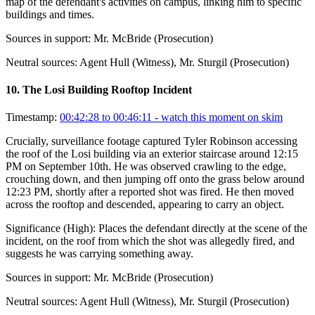
map of the defendant's activities on campus, linking him to specific
buildings and times.
Sources in support:
Mr. McBride (Prosecution)
Neutral sources:
Agent Hull (Witness), Mr. Sturgil (Prosecution)
10
.
The Losi Building Rooftop Incident
Timestamp:
00:42:28 to 00:46:11
- watch this moment on skim
Crucially, surveillance footage captured Tyler Robinson accessing
the roof of the Losi building via an exterior staircase around 12:15
PM on September 10th. He was observed crawling to the edge,
crouching down, and then jumping off onto the grass below around
12:23 PM, shortly after a reported shot was fired. He then moved
across the rooftop and descended, appearing to carry an object.
Significance (
High
):
Places the defendant directly at the scene of the
incident, on the roof from which the shot was allegedly fired, and
suggests he was carrying something away.
Sources in support:
Mr. McBride (Prosecution)
Neutral sources:
Agent Hull (Witness), Mr. Sturgil (Prosecution)