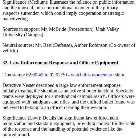
Significance (
Medium
):
Illustrates the reliance on public information
and the unusual, non-confrontational manner of the primary
suspect's surrender, which could imply cooperation or strategic
maneuvering.
Sources in support:
Mr. McBride (Prosecution), Utah Valley
University (Campus)
Neutral sources:
Mr. Bert (Defense), Amber Robinson (Co-owner of
vehicle)
32
.
Law Enforcement Response and Officer Equipment
Timestamp:
02:00:42 to 02:02:30
- watch this moment on skim
Detective Nester described a large law enforcement response,
initially treating the situation as an active shooter incident. Specialty
teams were deployed for a methodical campus search. Officers were
equipped with handguns and rifles, and the unfired bullet found was
believed to belong to an officer clearing their weapon.
Significance (
Low
):
Details the significant law enforcement
mobilization and standard equipment, providing context for the scale
of the response and the handling of potential evidence like the
unfired round.