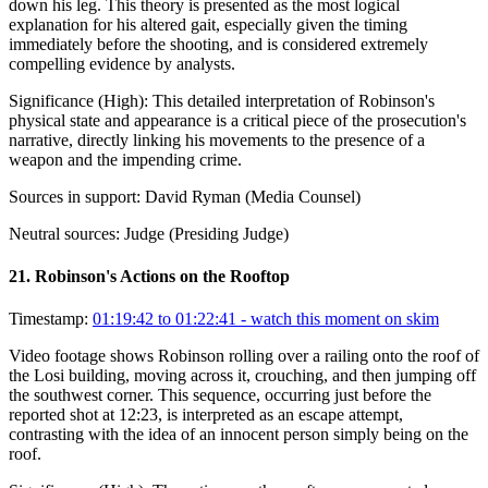
down his leg. This theory is presented as the most logical
explanation for his altered gait, especially given the timing
immediately before the shooting, and is considered extremely
compelling evidence by analysts.
Significance (
High
):
This detailed interpretation of Robinson's
physical state and appearance is a critical piece of the prosecution's
narrative, directly linking his movements to the presence of a
weapon and the impending crime.
Sources in support:
David Ryman (Media Counsel)
Neutral sources:
Judge (Presiding Judge)
21
.
Robinson's Actions on the Rooftop
Timestamp:
01:19:42 to 01:22:41
- watch this moment on skim
Video footage shows Robinson rolling over a railing onto the roof of
the Losi building, moving across it, crouching, and then jumping off
the southwest corner. This sequence, occurring just before the
reported shot at 12:23, is interpreted as an escape attempt,
contrasting with the idea of an innocent person simply being on the
roof.