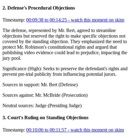
2
.
Defense's Procedural Objections
Timestamp:
00:09:38 to 00:14:25
- watch this moment on skim
The defense, represented by Mr. Bert, agreed to streamline
objections but reserved the right to make specific objections not
covered by the standing objection. They emphasized the need to
protect Mr. Robinson's constitutional rights and argued that
publishing video evidence could lead to prejudice, impacting the
jury pool.
Significance (
High
):
Seeks to preserve the defendant's rights and
prevent pre-trial publicity from influencing potential jurors.
Sources in support:
Mr. Bert (Defense)
Sources against:
Mr. McBride (Prosecution)
Neutral sources:
Judge (Presiding Judge)
3
.
Court's Ruling on Standing Objections
Timestamp:
00:10:06 to 00:11:57
- watch this moment on skim