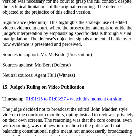
version was necessary for the court to grasp the full context, despite
the technical limitations of the original recording. The defense
objected to the prejudice of this edited version.
Significance (
Medium
):
This highlights the strategic use of edited
video evidence in court, where the prosecution attempts to guide the
judge's interpretation by emphasizing specific details through visual
manipulation. The defense's objection signals a potential battle over
how evidence is presented and perceived.
Sources in support:
Mr. McBride (Prosecution)
Sources against:
Mr. Bert (Defense)
Neutral sources:
Agent Hull (Witness)
15
.
Judge's Ruling on Video Publication
Timestamp:
01:01:15 to 01:03:37
- watch this moment on skim
The judge decided not to broadcast the edited 'John Madden style'
video to the courtroom monitors, opting instead to review it privately
on their own screens. The reasoning was that the core content, even
with zooming, was not new information to the public and that
balancing constitutional rights meant not unnecessarily broadcasting