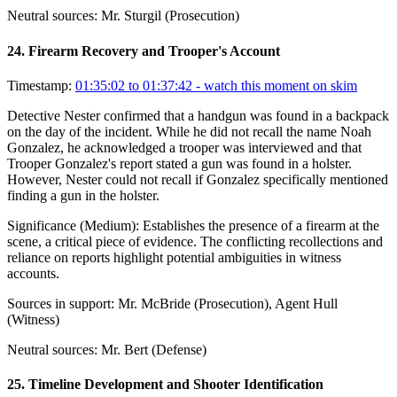
Neutral sources:
Mr. Sturgil (Prosecution)
24
.
Firearm Recovery and Trooper's Account
Timestamp:
01:35:02 to 01:37:42
- watch this moment on skim
Detective Nester confirmed that a handgun was found in a backpack
on the day of the incident. While he did not recall the name Noah
Gonzalez, he acknowledged a trooper was interviewed and that
Trooper Gonzalez's report stated a gun was found in a holster.
However, Nester could not recall if Gonzalez specifically mentioned
finding a gun in the holster.
Significance (
Medium
):
Establishes the presence of a firearm at the
scene, a critical piece of evidence. The conflicting recollections and
reliance on reports highlight potential ambiguities in witness
accounts.
Sources in support:
Mr. McBride (Prosecution), Agent Hull
(Witness)
Neutral sources:
Mr. Bert (Defense)
25
.
Timeline Development and Shooter Identification