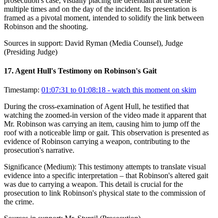
prosecution's case, visually placing the defendant at the scene
multiple times and on the day of the incident. Its presentation is
framed as a pivotal moment, intended to solidify the link between
Robinson and the shooting.
Sources in support:
David Ryman (Media Counsel), Judge
(Presiding Judge)
17
.
Agent Hull's Testimony on Robinson's Gait
Timestamp:
01:07:31 to 01:08:18
- watch this moment on skim
During the cross-examination of Agent Hull, he testified that
watching the zoomed-in version of the video made it apparent that
Mr. Robinson was carrying an item, causing him to jump off the
roof with a noticeable limp or gait. This observation is presented as
evidence of Robinson carrying a weapon, contributing to the
prosecution's narrative.
Significance (
Medium
):
This testimony attempts to translate visual
evidence into a specific interpretation – that Robinson's altered gait
was due to carrying a weapon. This detail is crucial for the
prosecution to link Robinson's physical state to the commission of
the crime.