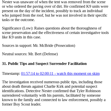
Nester was unaware of when the tent was removed from the scene
or who ordered the paving over of dirt. He confirmed K9 units were
present on the day of the incident, possibly to track an individual
who jumped from the roof, but he was not involved in their specific
tasks or the outcome.
Significance (
Low
):
Raises questions about the thoroughness of
scene preservation and the effectiveness of certain investigative tools
like K9 units in this case.
Sources in support:
Mr. McBride (Prosecution)
Neutral sources:
Mr. Bert (Defense)
31
.
Public Tips and Suspect Surrender Facilitation
Timestamp:
01:57:14 to 02:00:11
- watch this moment on skim
The investigation received numerous public tips, including those
about death threats against Charlie Kirk and potential suspect
identifications. Detective Nester confirmed that Tyler Robinson
surrendered voluntarily with his parents, facilitated by someone
known to the family and connected to law enforcement, possibly a
former Boy Scout leader.