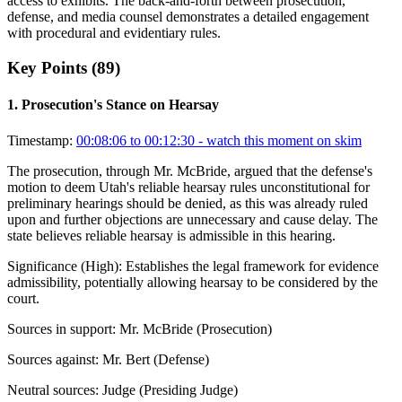
access to exhibits. The back-and-forth between prosecution,
defense, and media counsel demonstrates a detailed engagement
with procedural and evidentiary rules.
Key Points (
89
)
1
.
Prosecution's Stance on Hearsay
Timestamp:
00:08:06 to 00:12:30
- watch this moment on skim
The prosecution, through Mr. McBride, argued that the defense's
motion to deem Utah's reliable hearsay rules unconstitutional for
preliminary hearings should be denied, as this was already ruled
upon and further objections are unnecessary and cause delay. The
state believes reliable hearsay is admissible in this hearing.
Significance (
High
):
Establishes the legal framework for evidence
admissibility, potentially allowing hearsay to be considered by the
court.
Sources in support:
Mr. McBride (Prosecution)
Sources against:
Mr. Bert (Defense)
Neutral sources:
Judge (Presiding Judge)