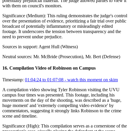
potentially prejudicial material. The judge allowed parties to view it
with them on council's monitors.
Significance (
Medium
):
This ruling demonstrates the judge's control
over the presentation of evidence, prioritizing a fair trial over public
broadcast of potentially inflammatory or misleadingly edited
footage. It underscores the tension between transparency and the
need to prevent undue prejudice.
Sources in support:
Agent Hull (Witness)
Neutral sources:
Mr. McBride (Prosecution), Mr. Bert (Defense)
16
.
Compilation Video of Robinson on Campus
Timestamp:
01:04:24 to 01:07:08
- watch this moment on skim
A compilation video showing Tyler Robinson visiting the UVU
campus four times was presented. This footage, including his
movements on the day of the shooting, was described as a 'huge,
huge moment' and 'extremely compelling video evidence' by
commentators, suggesting it strongly links Robinson to the crime
scene and timeline.
Significance (
High
):
This compilation serves as a cornerstone of the