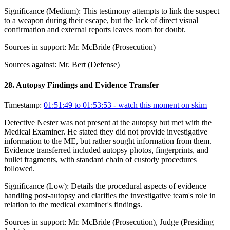
Significance (
Medium
):
This testimony attempts to link the suspect
to a weapon during their escape, but the lack of direct visual
confirmation and external reports leaves room for doubt.
Sources in support:
Mr. McBride (Prosecution)
Sources against:
Mr. Bert (Defense)
28
.
Autopsy Findings and Evidence Transfer
Timestamp:
01:51:49 to 01:53:53
- watch this moment on skim
Detective Nester was not present at the autopsy but met with the
Medical Examiner. He stated they did not provide investigative
information to the ME, but rather sought information from them.
Evidence transferred included autopsy photos, fingerprints, and
bullet fragments, with standard chain of custody procedures
followed.
Significance (
Low
):
Details the procedural aspects of evidence
handling post-autopsy and clarifies the investigative team's role in
relation to the medical examiner's findings.
Sources in support:
Mr. McBride (Prosecution), Judge (Presiding