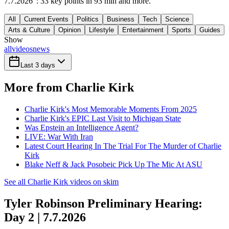
7.7.2026": 33 key points in 93 min and more.
All
Current Events
Politics
Business
Tech
Science
Arts & Culture
Opinion
Lifestyle
Entertainment
Sports
Guides
Show
all
videos
news
Last 3 days
More from Charlie Kirk
Charlie Kirk's Most Memorable Moments From 2025
Charlie Kirk's EPIC Last Visit to Michigan State
Was Epstein an Intelligence Agent?
LIVE: War With Iran
Latest Court Hearing In The Trial For The Murder of Charlie
Kirk
Blake Neff & Jack Posobeic Pick Up The Mic At ASU
See all Charlie Kirk videos on skim
Tyler Robinson Preliminary Hearing:
Day 2 | 7.7.2026