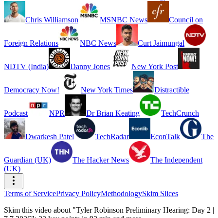
Chris Williamson
MSNBC News
Council on
Foreign Relations
NBC News
Curt Jaimungal
NDTV (India)
Danny Jones
New York Post
Democracy Now!
New York Times
Distractible
Podcast
NPR
Dr Brian Keating
TechCrunch
Dwarkesh Patel
TechRadar
EconTalk
The
Guardian (UK)
The Hacker News
The Independent
(UK)
Terms of Service
Privacy Policy
Methodology
Skim Slices
Skim this video about "Tyler Robinson Preliminary Hearing: Day 2 |