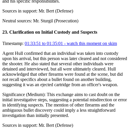
and his specific responsibilities.
Sources in support:
Mr. Bert (Defense)
Neutral sources:
Mr. Sturgil (Prosecution)
23
.
Clarification on Initial Custody and Suspects
Timestamp:
01:33:51 to 01:35:01
- watch this moment on skim
Agent Hull confirmed that an individual was taken into custody
upon his arrival, but this person was later cleared and not considered
the shooter. He also stated that several other individuals were
detained and interviewed, but all were ultimately cleared. Hull
acknowledged that other firearms were found at the scene, but did
not recall specifics about a bullet found on another building,
suggesting it was an ejected cartridge from an officer's weapon.
Significance (
Medium
):
This exchange aims to cast doubt on the
initial investigative steps, suggesting a potential misdirection or error
in identifying suspects. The mention of other firearms and the
ambiguous bullet discovery could imply a less straightforward
investigation than initially presented.
Sources in support:
Mr. Bert (Defense)