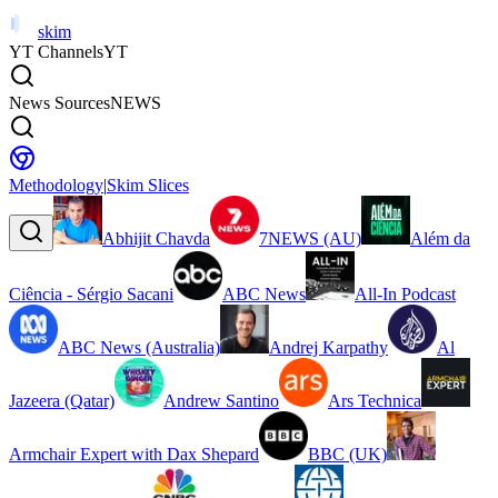
skim
YT Channels
YT
News Sources
NEWS
Methodology
|
Skim Slices
Abhijit Chavda
7NEWS (AU)
Além da
Ciência - Sérgio Sacani
ABC News
All-In Podcast
ABC News (Australia)
Andrej Karpathy
Al
Jazeera (Qatar)
Andrew Santino
Ars Technica
Armchair Expert with Dax Shepard
BBC (UK)