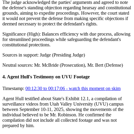
The judge acknowledged the parties' arguments and agreed to note
the defense's standing objection regarding hearsay and constitutional
grounds, aiming to expedite proceedings. However, the court stated
it would not prevent the defense from making specific objections if
deemed necessary to protect the defendant's rights.
Significance (
High
):
Balances efficiency with due process, allowing
for streamlined proceedings while safeguarding the defendant's
constitutional protections.
Sources in support:
Judge (Presiding Judge)
Neutral sources:
Mr. McBride (Prosecution), Mr. Bert (Defense)
4
.
Agent Hull's Testimony on UVU Footage
Timestamp:
00:12:30 to 00:17:06
- watch this moment on skim
Agent Hull testified about State's Exhibit 12.1, a compilation of
surveillance videos from Utah Valley University (UVU) campus
between September 10-11, 2025, showing the movements of the
individual believed to be Mr. Robinson. He confirmed the
compilation did not include all collected footage and was not
prepared by him.