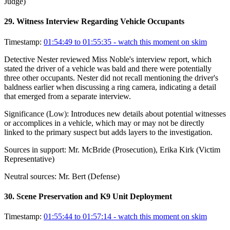
Judge)
29
.
Witness Interview Regarding Vehicle Occupants
Timestamp:
01:54:49 to 01:55:35
- watch this moment on skim
Detective Nester reviewed Miss Noble's interview report, which
stated the driver of a vehicle was bald and there were potentially
three other occupants. Nester did not recall mentioning the driver's
baldness earlier when discussing a ring camera, indicating a detail
that emerged from a separate interview.
Significance (
Low
):
Introduces new details about potential witnesses
or accomplices in a vehicle, which may or may not be directly
linked to the primary suspect but adds layers to the investigation.
Sources in support:
Mr. McBride (Prosecution), Erika Kirk (Victim
Representative)
Neutral sources:
Mr. Bert (Defense)
30
.
Scene Preservation and K9 Unit Deployment
Timestamp:
01:55:44 to 01:57:14
- watch this moment on skim