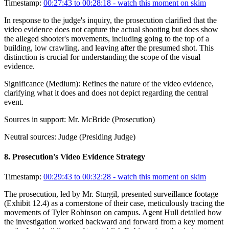
Timestamp:
00:27:43 to 00:28:18
- watch this moment on skim
In response to the judge's inquiry, the prosecution clarified that the
video evidence does not capture the actual shooting but does show
the alleged shooter's movements, including going to the top of a
building, low crawling, and leaving after the presumed shot. This
distinction is crucial for understanding the scope of the visual
evidence.
Significance (
Medium
):
Refines the nature of the video evidence,
clarifying what it does and does not depict regarding the central
event.
Sources in support:
Mr. McBride (Prosecution)
Neutral sources:
Judge (Presiding Judge)
8
.
Prosecution's Video Evidence Strategy
Timestamp:
00:29:43 to 00:32:28
- watch this moment on skim
The prosecution, led by Mr. Sturgil, presented surveillance footage
(Exhibit 12.4) as a cornerstone of their case, meticulously tracing the
movements of Tyler Robinson on campus. Agent Hull detailed how
the investigation worked backward and forward from a key moment