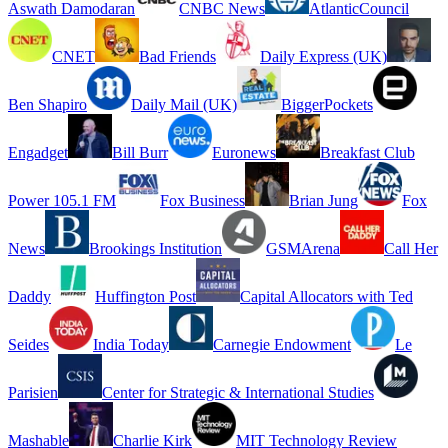
Aswath Damodaran
CNBC News
AtlanticCouncil
CNET
Bad Friends
Daily Express (UK)
Ben Shapiro
Daily Mail (UK)
BiggerPockets
Engadget
Bill Burr
Euronews
Breakfast Club
Power 105.1 FM
Fox Business
Brian Jung
Fox
News
Brookings Institution
GSMArena
Call Her
Daddy
Huffington Post
Capital Allocators with Ted
Seides
India Today
Carnegie Endowment
Le
Parisien
Center for Strategic & International Studies
Mashable
Charlie Kirk
MIT Technology Review