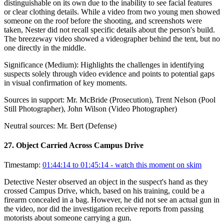
distinguishable on its own due to the inability to see facial features
or clear clothing details. While a video from two young men showed
someone on the roof before the shooting, and screenshots were
taken, Nester did not recall specific details about the person's build.
The breezeway video showed a videographer behind the tent, but no
one directly in the middle.
Significance (
Medium
):
Highlights the challenges in identifying
suspects solely through video evidence and points to potential gaps
in visual confirmation of key moments.
Sources in support:
Mr. McBride (Prosecution), Trent Nelson (Pool
Still Photographer), John Wilson (Video Photographer)
Neutral sources:
Mr. Bert (Defense)
27
.
Object Carried Across Campus Drive
Timestamp:
01:44:14 to 01:45:14
- watch this moment on skim
Detective Nester observed an object in the suspect's hand as they
crossed Campus Drive, which, based on his training, could be a
firearm concealed in a bag. However, he did not see an actual gun in
the video, nor did the investigation receive reports from passing
motorists about someone carrying a gun.