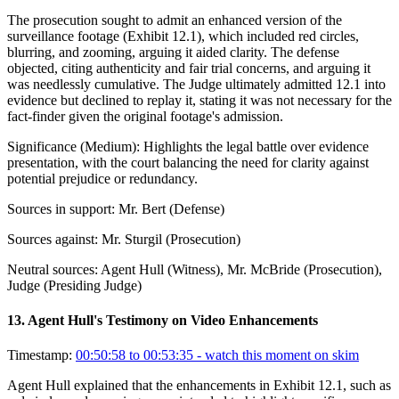
The prosecution sought to admit an enhanced version of the
surveillance footage (Exhibit 12.1), which included red circles,
blurring, and zooming, arguing it aided clarity. The defense
objected, citing authenticity and fair trial concerns, and arguing it
was needlessly cumulative. The Judge ultimately admitted 12.1 into
evidence but declined to replay it, stating it was not necessary for the
fact-finder given the original footage's admission.
Significance (
Medium
):
Highlights the legal battle over evidence
presentation, with the court balancing the need for clarity against
potential prejudice or redundancy.
Sources in support:
Mr. Bert (Defense)
Sources against:
Mr. Sturgil (Prosecution)
Neutral sources:
Agent Hull (Witness), Mr. McBride (Prosecution),
Judge (Presiding Judge)
13
.
Agent Hull's Testimony on Video Enhancements
Timestamp:
00:50:58 to 00:53:35
- watch this moment on skim
Agent Hull explained that the enhancements in Exhibit 12.1, such as