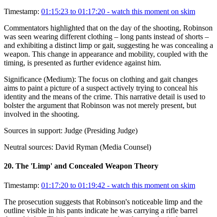
Timestamp:
01:15:23 to 01:17:20
- watch this moment on skim
Commentators highlighted that on the day of the shooting, Robinson
was seen wearing different clothing – long pants instead of shorts –
and exhibiting a distinct limp or gait, suggesting he was concealing a
weapon. This change in appearance and mobility, coupled with the
timing, is presented as further evidence against him.
Significance (
Medium
):
The focus on clothing and gait changes
aims to paint a picture of a suspect actively trying to conceal his
identity and the means of the crime. This narrative detail is used to
bolster the argument that Robinson was not merely present, but
involved in the shooting.
Sources in support:
Judge (Presiding Judge)
Neutral sources:
David Ryman (Media Counsel)
20
.
The 'Limp' and Concealed Weapon Theory
Timestamp:
01:17:20 to 01:19:42
- watch this moment on skim
The prosecution suggests that Robinson's noticeable limp and the
outline visible in his pants indicate he was carrying a rifle barrel