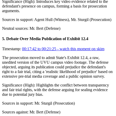
Significance (
High
):
Introduces key video evidence related to the
defendant's presence on campus, forming a basis for prosecution
arguments.
Sources in support:
Agent Hull (Witness), Mr. Sturgil (Prosecution)
Neutral sources:
Mr. Bert (Defense)
5
.
Debate Over Media Publication of Exhibit 12.4
Timestamp:
00:17:42 to 00:21:25
- watch this moment on skim
The prosecution moved to admit State's Exhibit 12.4, a raw,
unedited version of the UVU campus video footage. The defense
objected, arguing its publication could prejudice the defendant's
right to a fair trial, citing a 'realistic likelihood of prejudice' based on
extensive pre-trial media coverage and a public opinion survey.
Significance (
High
):
Highlights the conflict between transparency
and fair trial rights, with the defense arguing for sealing evidence
due to potential jury bias.
Sources in support:
Mr. Sturgil (Prosecution)
Sources against:
Mr. Bert (Defense)