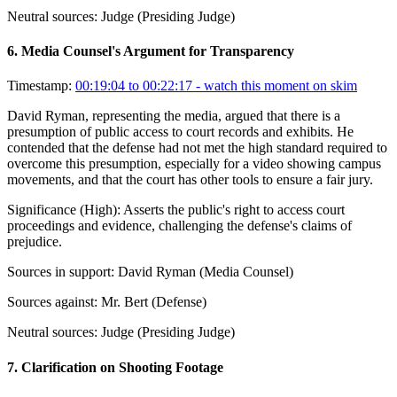
Neutral sources:
Judge (Presiding Judge)
6
.
Media Counsel's Argument for Transparency
Timestamp:
00:19:04 to 00:22:17
- watch this moment on skim
David Ryman, representing the media, argued that there is a
presumption of public access to court records and exhibits. He
contended that the defense had not met the high standard required to
overcome this presumption, especially for a video showing campus
movements, and that the court has other tools to ensure a fair jury.
Significance (
High
):
Asserts the public's right to access court
proceedings and evidence, challenging the defense's claims of
prejudice.
Sources in support:
David Ryman (Media Counsel)
Sources against:
Mr. Bert (Defense)
Neutral sources:
Judge (Presiding Judge)
7
.
Clarification on Shooting Footage