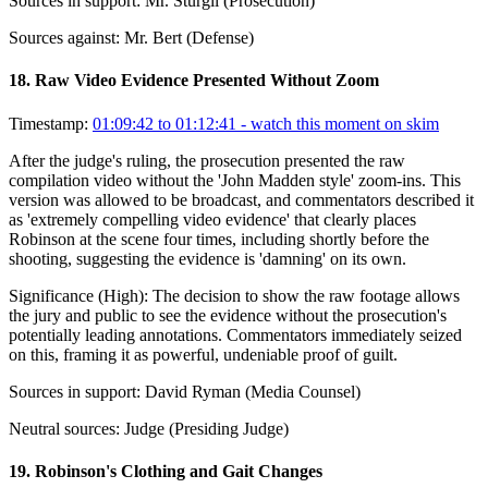
Sources in support:
Mr. Sturgil (Prosecution)
Sources against:
Mr. Bert (Defense)
18
.
Raw Video Evidence Presented Without Zoom
Timestamp:
01:09:42 to 01:12:41
- watch this moment on skim
After the judge's ruling, the prosecution presented the raw
compilation video without the 'John Madden style' zoom-ins. This
version was allowed to be broadcast, and commentators described it
as 'extremely compelling video evidence' that clearly places
Robinson at the scene four times, including shortly before the
shooting, suggesting the evidence is 'damning' on its own.
Significance (
High
):
The decision to show the raw footage allows
the jury and public to see the evidence without the prosecution's
potentially leading annotations. Commentators immediately seized
on this, framing it as powerful, undeniable proof of guilt.
Sources in support:
David Ryman (Media Counsel)
Neutral sources:
Judge (Presiding Judge)
19
.
Robinson's Clothing and Gait Changes