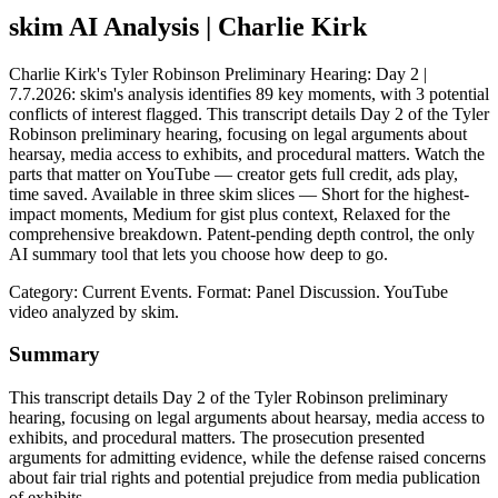
skim AI Analysis
| Charlie Kirk
Charlie Kirk's Tyler Robinson Preliminary Hearing: Day 2 |
7.7.2026: skim's analysis identifies 89 key moments, with 3 potential
conflicts of interest flagged. This transcript details Day 2 of the Tyler
Robinson preliminary hearing, focusing on legal arguments about
hearsay, media access to exhibits, and procedural matters. Watch the
parts that matter on YouTube — creator gets full credit, ads play,
time saved. Available in three skim slices — Short for the highest-
impact moments, Medium for gist plus context, Relaxed for the
comprehensive breakdown. Patent-pending depth control, the only
AI summary tool that lets you choose how deep to go.
Category: Current Events.
Format: Panel Discussion.
YouTube
video analyzed by skim.
Summary
This transcript details Day 2 of the Tyler Robinson preliminary
hearing, focusing on legal arguments about hearsay, media access to
exhibits, and procedural matters. The prosecution presented
arguments for admitting evidence, while the defense raised concerns
about fair trial rights and potential prejudice from media publication
of exhibits.