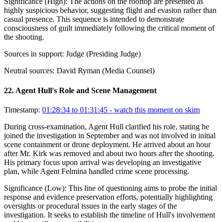
Significance (
High
):
The actions on the rooftop are presented as
highly suspicious behavior, suggesting flight and evasion rather than
casual presence. This sequence is intended to demonstrate
consciousness of guilt immediately following the critical moment of
the shooting.
Sources in support:
Judge (Presiding Judge)
Neutral sources:
David Ryman (Media Counsel)
22
.
Agent Hull's Role and Scene Management
Timestamp:
01:28:34 to 01:31:45
- watch this moment on skim
During cross-examination, Agent Hull clarified his role, stating he
joined the investigation in September and was not involved in initial
scene containment or drone deployment. He arrived about an hour
after Mr. Kirk was removed and about two hours after the shooting.
His primary focus upon arrival was developing an investigative
plan, while Agent Felmina handled crime scene processing.
Significance (
Low
):
This line of questioning aims to probe the initial
response and evidence preservation efforts, potentially highlighting
oversights or procedural issues in the early stages of the
investigation. It seeks to establish the timeline of Hull's involvement