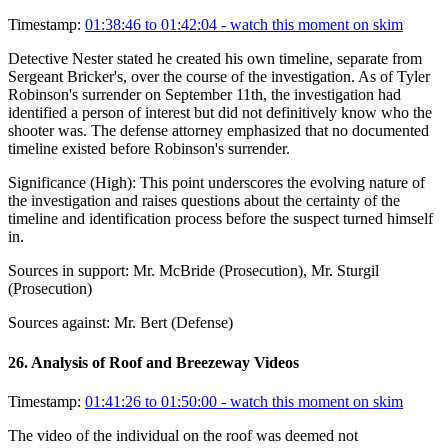
Timestamp:
01:38:46 to 01:42:04
- watch this moment on skim
Detective Nester stated he created his own timeline, separate from
Sergeant Bricker's, over the course of the investigation. As of Tyler
Robinson's surrender on September 11th, the investigation had
identified a person of interest but did not definitively know who the
shooter was. The defense attorney emphasized that no documented
timeline existed before Robinson's surrender.
Significance (
High
):
This point underscores the evolving nature of
the investigation and raises questions about the certainty of the
timeline and identification process before the suspect turned himself
in.
Sources in support:
Mr. McBride (Prosecution), Mr. Sturgil
(Prosecution)
Sources against:
Mr. Bert (Defense)
26
.
Analysis of Roof and Breezeway Videos
Timestamp:
01:41:26 to 01:50:00
- watch this moment on skim
The video of the individual on the roof was deemed not