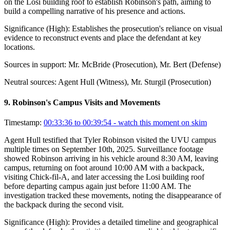
on the Losi building roof to establish Robinson's path, aiming to
build a compelling narrative of his presence and actions.
Significance (
High
):
Establishes the prosecution's reliance on visual
evidence to reconstruct events and place the defendant at key
locations.
Sources in support:
Mr. McBride (Prosecution), Mr. Bert (Defense)
Neutral sources:
Agent Hull (Witness), Mr. Sturgil (Prosecution)
9
.
Robinson's Campus Visits and Movements
Timestamp:
00:33:36 to 00:39:54
- watch this moment on skim
Agent Hull testified that Tyler Robinson visited the UVU campus
multiple times on September 10th, 2025. Surveillance footage
showed Robinson arriving in his vehicle around 8:30 AM, leaving
campus, returning on foot around 10:00 AM with a backpack,
visiting Chick-fil-A, and later accessing the Losi building roof
before departing campus again just before 11:00 AM. The
investigation tracked these movements, noting the disappearance of
the backpack during the second visit.
Significance (
High
):
Provides a detailed timeline and geographical