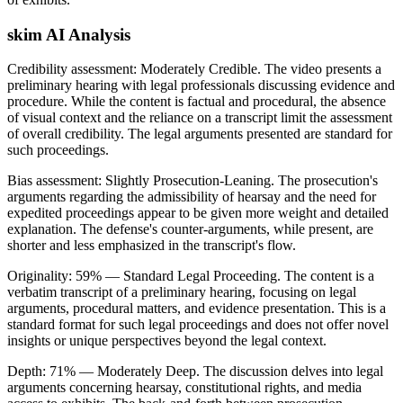
skim AI Analysis
Credibility assessment:
Moderately Credible
.
The video presents a
preliminary hearing with legal professionals discussing evidence and
procedure. While the content is factual and procedural, the absence
of visual context and the reliance on a transcript limit the assessment
of overall credibility. The legal arguments presented are standard for
such proceedings.
Bias assessment:
Slightly Prosecution-Leaning
.
The prosecution's
arguments regarding the admissibility of hearsay and the need for
expedited proceedings appear to be given more weight and detailed
explanation. The defense's counter-arguments, while present, are
shorter and less emphasized in the transcript's flow.
Originality:
59
%
— Standard Legal Proceeding
.
The content is a
verbatim transcript of a preliminary hearing, focusing on legal
arguments, procedural matters, and evidence presentation. This is a
standard format for such legal proceedings and does not offer novel
insights or unique perspectives beyond the legal context.
Depth:
71
%
— Moderately Deep
.
The discussion delves into legal
arguments concerning hearsay, constitutional rights, and media