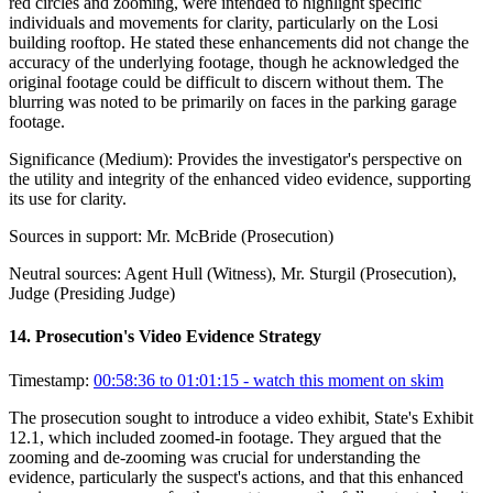
red circles and zooming, were intended to highlight specific
individuals and movements for clarity, particularly on the Losi
building rooftop. He stated these enhancements did not change the
accuracy of the underlying footage, though he acknowledged the
original footage could be difficult to discern without them. The
blurring was noted to be primarily on faces in the parking garage
footage.
Significance (
Medium
):
Provides the investigator's perspective on
the utility and integrity of the enhanced video evidence, supporting
its use for clarity.
Sources in support:
Mr. McBride (Prosecution)
Neutral sources:
Agent Hull (Witness), Mr. Sturgil (Prosecution),
Judge (Presiding Judge)
14
.
Prosecution's Video Evidence Strategy
Timestamp:
00:58:36 to 01:01:15
- watch this moment on skim
The prosecution sought to introduce a video exhibit, State's Exhibit
12.1, which included zoomed-in footage. They argued that the
zooming and de-zooming was crucial for understanding the
evidence, particularly the suspect's actions, and that this enhanced