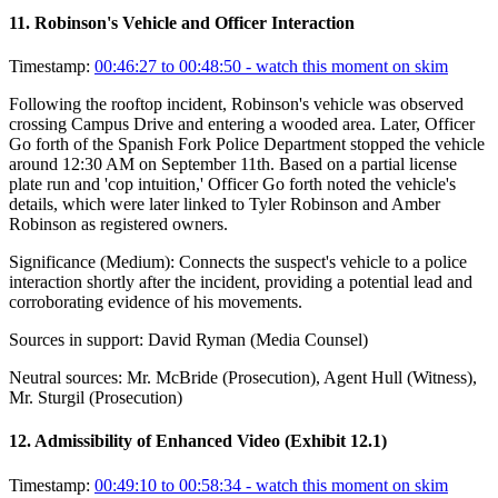
11
.
Robinson's Vehicle and Officer Interaction
Timestamp:
00:46:27 to 00:48:50
- watch this moment on skim
Following the rooftop incident, Robinson's vehicle was observed
crossing Campus Drive and entering a wooded area. Later, Officer
Go forth of the Spanish Fork Police Department stopped the vehicle
around 12:30 AM on September 11th. Based on a partial license
plate run and 'cop intuition,' Officer Go forth noted the vehicle's
details, which were later linked to Tyler Robinson and Amber
Robinson as registered owners.
Significance (
Medium
):
Connects the suspect's vehicle to a police
interaction shortly after the incident, providing a potential lead and
corroborating evidence of his movements.
Sources in support:
David Ryman (Media Counsel)
Neutral sources:
Mr. McBride (Prosecution), Agent Hull (Witness),
Mr. Sturgil (Prosecution)
12
.
Admissibility of Enhanced Video (Exhibit 12.1)
Timestamp:
00:49:10 to 00:58:34
- watch this moment on skim