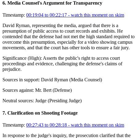
6
.
Media Counsel's Argument for Transparency
Timestamp:
00:19:04 to 00:22:17
- watch this moment on skim
David Ryman, representing the media, argued that there is a
presumption of public access to court records and exhibits. He
contended that the defense had not met the high standard required to
overcome this presumption, especially for a video showing campus
movements, and that the court has other tools to ensure a fair jury.
Significance (
High
):
Asserts the public's right to access court
proceedings and evidence, challenging the defense's claims of
prejudice.
Sources in support:
David Ryman (Media Counsel)
Sources against:
Mr. Bert (Defense)
Neutral sources:
Judge (Presiding Judge)
7
.
Clarification on Shooting Footage
Timestamp:
00:27:43 to 00:28:18
- watch this moment on skim
In response to the judge's inquiry, the prosecution clarified that the