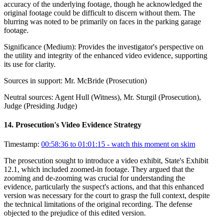
accuracy of the underlying footage, though he acknowledged the
original footage could be difficult to discern without them. The
blurring was noted to be primarily on faces in the parking garage
footage.
Significance (
Medium
):
Provides the investigator's perspective on
the utility and integrity of the enhanced video evidence, supporting
its use for clarity.
Sources in support:
Mr. McBride (Prosecution)
Neutral sources:
Agent Hull (Witness), Mr. Sturgil (Prosecution),
Judge (Presiding Judge)
14
.
Prosecution's Video Evidence Strategy
Timestamp:
00:58:36 to 01:01:15
- watch this moment on skim
The prosecution sought to introduce a video exhibit, State's Exhibit
12.1, which included zoomed-in footage. They argued that the
zooming and de-zooming was crucial for understanding the
evidence, particularly the suspect's actions, and that this enhanced
version was necessary for the court to grasp the full context, despite
the technical limitations of the original recording. The defense
objected to the prejudice of this edited version.