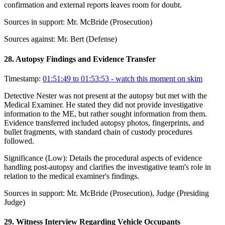
confirmation and external reports leaves room for doubt.
Sources in support:
Mr. McBride (Prosecution)
Sources against:
Mr. Bert (Defense)
28
.
Autopsy Findings and Evidence Transfer
Timestamp:
01:51:49 to 01:53:53
- watch this moment on skim
Detective Nester was not present at the autopsy but met with the
Medical Examiner. He stated they did not provide investigative
information to the ME, but rather sought information from them.
Evidence transferred included autopsy photos, fingerprints, and
bullet fragments, with standard chain of custody procedures
followed.
Significance (
Low
):
Details the procedural aspects of evidence
handling post-autopsy and clarifies the investigative team's role in
relation to the medical examiner's findings.
Sources in support:
Mr. McBride (Prosecution), Judge (Presiding
Judge)
29
.
Witness Interview Regarding Vehicle Occupants