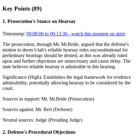
Key Points (
89
)
1
.
Prosecution's Stance on Hearsay
Timestamp:
00:08:06 to 00:12:30
- watch this moment on skim
The prosecution, through Mr. McBride, argued that the defense's
motion to deem Utah's reliable hearsay rules unconstitutional for
preliminary hearings should be denied, as this was already ruled
upon and further objections are unnecessary and cause delay. The
state believes reliable hearsay is admissible in this hearing.
Significance (
High
):
Establishes the legal framework for evidence
admissibility, potentially allowing hearsay to be considered by the
court.
Sources in support:
Mr. McBride (Prosecution)
Sources against:
Mr. Bert (Defense)
Neutral sources:
Judge (Presiding Judge)
2
.
Defense's Procedural Objections