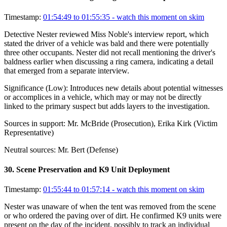
Timestamp:
01:54:49 to 01:55:35
- watch this moment on skim
Detective Nester reviewed Miss Noble's interview report, which
stated the driver of a vehicle was bald and there were potentially
three other occupants. Nester did not recall mentioning the driver's
baldness earlier when discussing a ring camera, indicating a detail
that emerged from a separate interview.
Significance (
Low
):
Introduces new details about potential witnesses
or accomplices in a vehicle, which may or may not be directly
linked to the primary suspect but adds layers to the investigation.
Sources in support:
Mr. McBride (Prosecution), Erika Kirk (Victim
Representative)
Neutral sources:
Mr. Bert (Defense)
30
.
Scene Preservation and K9 Unit Deployment
Timestamp:
01:55:44 to 01:57:14
- watch this moment on skim
Nester was unaware of when the tent was removed from the scene
or who ordered the paving over of dirt. He confirmed K9 units were
present on the day of the incident, possibly to track an individual