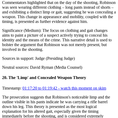
Commentators highlighted that on the day of the shooting, Robinson
was seen wearing different clothing – long pants instead of shorts –
and exhibiting a distinct limp or gait, suggesting he was concealing a
weapon. This change in appearance and mobility, coupled with the
timing, is presented as further evidence against him.
Significance (
Medium
):
The focus on clothing and gait changes
aims to paint a picture of a suspect actively trying to conceal his
identity and the means of the crime. This narrative detail is used to
bolster the argument that Robinson was not merely present, but
involved in the shooting.
Sources in support:
Judge (Presiding Judge)
Neutral sources:
David Ryman (Media Counsel)
20
.
The 'Limp' and Concealed Weapon Theory
Timestamp:
01:17:20 to 01:19:42
- watch this moment on skim
The prosecution suggests that Robinson's noticeable limp and the
outline visible in his pants indicate he was carrying a rifle barrel
down his leg. This theory is presented as the most logical
explanation for his altered gait, especially given the timing
immediately before the shooting, and is considered extremely