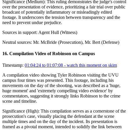
Significance (
Medium
):
This ruling demonstrates the judge's control
over the presentation of evidence, prioritizing a fair trial over public
broadcast of potentially inflammatory or misleadingly edited
footage. It underscores the tension between transparency and the
need to prevent undue prejudice.
Sources in support:
Agent Hull (Witness)
Neutral sources:
Mr. McBride (Prosecution), Mr. Bert (Defense)
16
.
Compilation Video of Robinson on Campus
Timestamp:
01:04:24 to 01:07:08
- watch this moment on skim
A compilation video showing Tyler Robinson visiting the UVU
campus four times was presented. This footage, including his
movements on the day of the shooting, was described as a 'huge,
huge moment' and 'extremely compelling video evidence' by
commentators, suggesting it strongly links Robinson to the crime
scene and timeline.
Significance (
High
):
This compilation serves as a cornerstone of the
prosecution's case, visually placing the defendant at the scene
multiple times and on the day of the incident. Its presentation is
framed as a pivotal moment, intended to solidify the link between