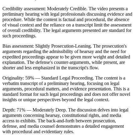
Credibility assessment:
Moderately Credible
.
The video presents a
preliminary hearing with legal professionals discussing evidence and
procedure. While the content is factual and procedural, the absence
of visual context and the reliance on a transcript limit the assessment
of overall credibility. The legal arguments presented are standard for
such proceedings.
Bias assessment:
Slightly Prosecution-Leaning
.
The prosecution's
arguments regarding the admissibility of hearsay and the need for
expedited proceedings appear to be given more weight and detailed
explanation. The defense's counter-arguments, while present, are
shorter and less emphasized in the transcript's flow.
Originality:
59
%
— Standard Legal Proceeding
.
The content is a
verbatim transcript of a preliminary hearing, focusing on legal
arguments, procedural matters, and evidence presentation. This is a
standard format for such legal proceedings and does not offer novel
insights or unique perspectives beyond the legal context.
Depth:
71
%
— Moderately Deep
.
The discussion delves into legal
arguments concerning hearsay, constitutional rights, and media
access to exhibits. The back-and-forth between prosecution,
defense, and media counsel demonstrates a detailed engagement
with procedural and evidentiary rules.