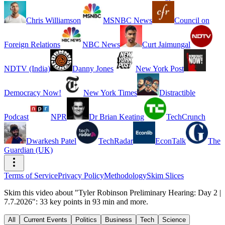
Chris Williamson
MSNBC News
Council on
Foreign Relations
NBC News
Curt Jaimungal
NDTV (India)
Danny Jones
New York Post
Democracy Now!
New York Times
Distractible
Podcast
NPR
Dr Brian Keating
TechCrunch
Dwarkesh Patel
TechRadar
EconTalk
The
Guardian (UK)
Terms of Service
Privacy Policy
Methodology
Skim Slices
Skim this video about "Tyler Robinson Preliminary Hearing: Day 2 |
7.7.2026": 33 key points in 93 min and more.
All
Current Events
Politics
Business
Tech
Science