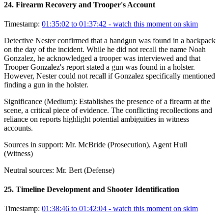
24
.
Firearm Recovery and Trooper's Account
Timestamp:
01:35:02 to 01:37:42
- watch this moment on skim
Detective Nester confirmed that a handgun was found in a backpack
on the day of the incident. While he did not recall the name Noah
Gonzalez, he acknowledged a trooper was interviewed and that
Trooper Gonzalez's report stated a gun was found in a holster.
However, Nester could not recall if Gonzalez specifically mentioned
finding a gun in the holster.
Significance (
Medium
):
Establishes the presence of a firearm at the
scene, a critical piece of evidence. The conflicting recollections and
reliance on reports highlight potential ambiguities in witness
accounts.
Sources in support:
Mr. McBride (Prosecution), Agent Hull
(Witness)
Neutral sources:
Mr. Bert (Defense)
25
.
Timeline Development and Shooter Identification
Timestamp:
01:38:46 to 01:42:04
- watch this moment on skim