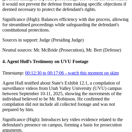
it would not prevent the defense from making specific objections if
deemed necessary to protect the defendant's rights.
Significance (
High
):
Balances efficiency with due process, allowing
for streamlined proceedings while safeguarding the defendant's
constitutional protections.
Sources in support:
Judge (Presiding Judge)
Neutral sources:
Mr. McBride (Prosecution), Mr. Bert (Defense)
4
.
Agent Hull's Testimony on UVU Footage
Timestamp:
00:12:30 to 00:17:06
- watch this moment on skim
Agent Hull testified about State's Exhibit 12.1, a compilation of
surveillance videos from Utah Valley University (UVU) campus
between September 10-11, 2025, showing the movements of the
individual believed to be Mr. Robinson. He confirmed the
compilation did not include all collected footage and was not
prepared by him.
Significance (
High
):
Introduces key video evidence related to the
defendant's presence on campus, forming a basis for prosecution
arguments.