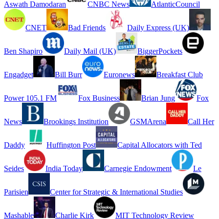
Aswath Damodaran
CNBC News
AtlanticCouncil
CNET
Bad Friends
Daily Express (UK)
Ben Shapiro
Daily Mail (UK)
BiggerPockets
Engadget
Bill Burr
Euronews
Breakfast Club
Power 105.1 FM
Fox Business
Brian Jung
Fox
News
Brookings Institution
GSMArena
Call Her
Daddy
Huffington Post
Capital Allocators with Ted
Seides
India Today
Carnegie Endowment
Le
Parisien
Center for Strategic & International Studies
Mashable
Charlie Kirk
MIT Technology Review