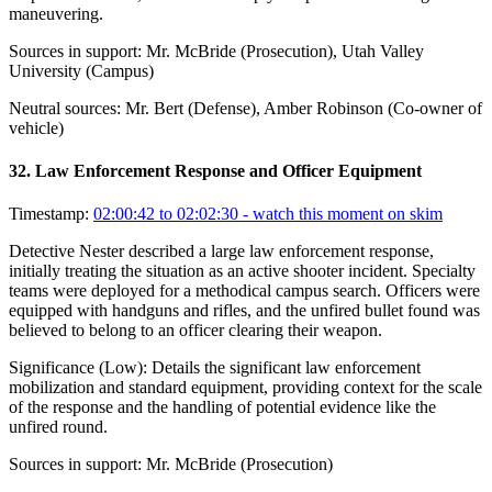
maneuvering.
Sources in support:
Mr. McBride (Prosecution), Utah Valley
University (Campus)
Neutral sources:
Mr. Bert (Defense), Amber Robinson (Co-owner of
vehicle)
32
.
Law Enforcement Response and Officer Equipment
Timestamp:
02:00:42 to 02:02:30
- watch this moment on skim
Detective Nester described a large law enforcement response,
initially treating the situation as an active shooter incident. Specialty
teams were deployed for a methodical campus search. Officers were
equipped with handguns and rifles, and the unfired bullet found was
believed to belong to an officer clearing their weapon.
Significance (
Low
):
Details the significant law enforcement
mobilization and standard equipment, providing context for the scale
of the response and the handling of potential evidence like the
unfired round.
Sources in support:
Mr. McBride (Prosecution)