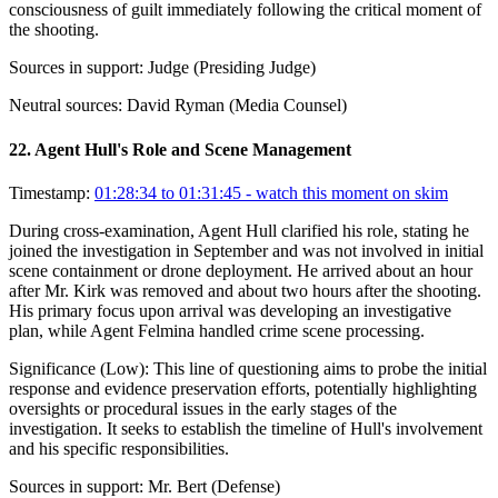
consciousness of guilt immediately following the critical moment of
the shooting.
Sources in support:
Judge (Presiding Judge)
Neutral sources:
David Ryman (Media Counsel)
22
.
Agent Hull's Role and Scene Management
Timestamp:
01:28:34 to 01:31:45
- watch this moment on skim
During cross-examination, Agent Hull clarified his role, stating he
joined the investigation in September and was not involved in initial
scene containment or drone deployment. He arrived about an hour
after Mr. Kirk was removed and about two hours after the shooting.
His primary focus upon arrival was developing an investigative
plan, while Agent Felmina handled crime scene processing.
Significance (
Low
):
This line of questioning aims to probe the initial
response and evidence preservation efforts, potentially highlighting
oversights or procedural issues in the early stages of the
investigation. It seeks to establish the timeline of Hull's involvement
and his specific responsibilities.
Sources in support:
Mr. Bert (Defense)