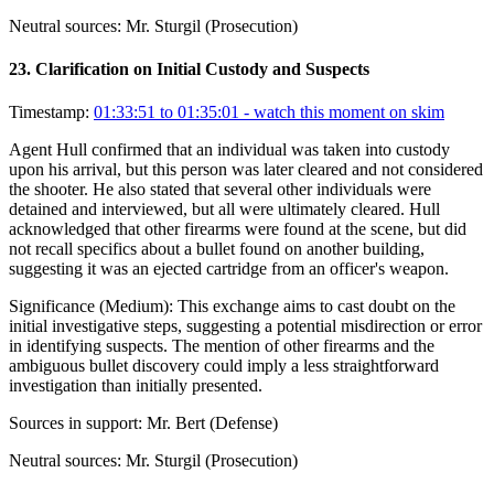
Neutral sources:
Mr. Sturgil (Prosecution)
23
.
Clarification on Initial Custody and Suspects
Timestamp:
01:33:51 to 01:35:01
- watch this moment on skim
Agent Hull confirmed that an individual was taken into custody
upon his arrival, but this person was later cleared and not considered
the shooter. He also stated that several other individuals were
detained and interviewed, but all were ultimately cleared. Hull
acknowledged that other firearms were found at the scene, but did
not recall specifics about a bullet found on another building,
suggesting it was an ejected cartridge from an officer's weapon.
Significance (
Medium
):
This exchange aims to cast doubt on the
initial investigative steps, suggesting a potential misdirection or error
in identifying suspects. The mention of other firearms and the
ambiguous bullet discovery could imply a less straightforward
investigation than initially presented.
Sources in support:
Mr. Bert (Defense)
Neutral sources:
Mr. Sturgil (Prosecution)