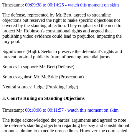
Timestamp:
00:09:38 to 00:14:25
- watch this moment on skim
The defense, represented by Mr. Bert, agreed to streamline
objections but reserved the right to make specific objections not
covered by the standing objection. They emphasized the need to
protect Mr. Robinson's constitutional rights and argued that
publishing video evidence could lead to prejudice, impacting the
jury pool.
Significance (
High
):
Seeks to preserve the defendant's rights and
prevent pre-trial publicity from influencing potential jurors.
Sources in support:
Mr. Bert (Defense)
Sources against:
Mr. McBride (Prosecution)
Neutral sources:
Judge (Presiding Judge)
3
.
Court's Ruling on Standing Objections
Timestamp:
00:10:06 to 00:11:57
- watch this moment on skim
The judge acknowledged the parties' arguments and agreed to note
the defense's standing objection regarding hearsay and constitutional
grounds, aiming to expedite proceedings. However, the court stated