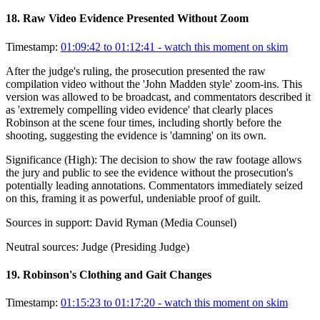
18
.
Raw Video Evidence Presented Without Zoom
Timestamp:
01:09:42 to 01:12:41
- watch this moment on skim
After the judge's ruling, the prosecution presented the raw
compilation video without the 'John Madden style' zoom-ins. This
version was allowed to be broadcast, and commentators described it
as 'extremely compelling video evidence' that clearly places
Robinson at the scene four times, including shortly before the
shooting, suggesting the evidence is 'damning' on its own.
Significance (
High
):
The decision to show the raw footage allows
the jury and public to see the evidence without the prosecution's
potentially leading annotations. Commentators immediately seized
on this, framing it as powerful, undeniable proof of guilt.
Sources in support:
David Ryman (Media Counsel)
Neutral sources:
Judge (Presiding Judge)
19
.
Robinson's Clothing and Gait Changes
Timestamp:
01:15:23 to 01:17:20
- watch this moment on skim