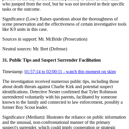
who jumped from the roof, but he was not involved in their specific
tasks or the outcome.
Significance (
Low
):
Raises questions about the thoroughness of
scene preservation and the effectiveness of certain investigative tools
like K9 units in this case.
Sources in support:
Mr. McBride (Prosecution)
Neutral sources:
Mr. Bert (Defense)
31
.
Public Tips and Suspect Surrender Facilitation
Timestamp:
01:57:14 to 02:00:11
- watch this moment on skim
The investigation received numerous public tips, including those
about death threats against Charlie Kirk and potential suspect
identifications. Detective Nester confirmed that Tyler Robinson
surrendered voluntarily with his parents, facilitated by someone
known to the family and connected to law enforcement, possibly a
former Boy Scout leader.
Significance (
Medium
):
Illustrates the reliance on public information
and the unusual, non-confrontational manner of the primary
suspect's surrender, which could imply cooperation or strategic