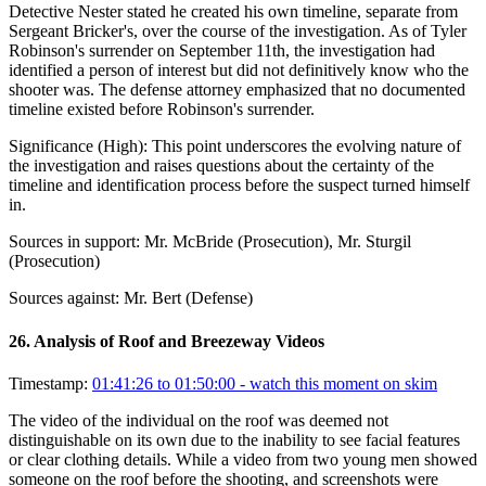
Detective Nester stated he created his own timeline, separate from
Sergeant Bricker's, over the course of the investigation. As of Tyler
Robinson's surrender on September 11th, the investigation had
identified a person of interest but did not definitively know who the
shooter was. The defense attorney emphasized that no documented
timeline existed before Robinson's surrender.
Significance (
High
):
This point underscores the evolving nature of
the investigation and raises questions about the certainty of the
timeline and identification process before the suspect turned himself
in.
Sources in support:
Mr. McBride (Prosecution), Mr. Sturgil
(Prosecution)
Sources against:
Mr. Bert (Defense)
26
.
Analysis of Roof and Breezeway Videos
Timestamp:
01:41:26 to 01:50:00
- watch this moment on skim
The video of the individual on the roof was deemed not
distinguishable on its own due to the inability to see facial features
or clear clothing details. While a video from two young men showed
someone on the roof before the shooting, and screenshots were