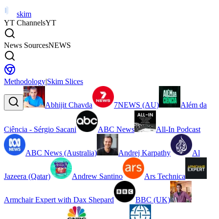
skim
YT Channels
YT
News Sources
NEWS
Methodology
|
Skim Slices
Abhijit Chavda
7NEWS (AU)
Além da
Ciência - Sérgio Sacani
ABC News
All-In Podcast
ABC News (Australia)
Andrej Karpathy
Al
Jazeera (Qatar)
Andrew Santino
Ars Technica
Armchair Expert with Dax Shepard
BBC (UK)