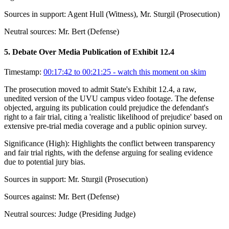
Sources in support:
Agent Hull (Witness), Mr. Sturgil (Prosecution)
Neutral sources:
Mr. Bert (Defense)
5
.
Debate Over Media Publication of Exhibit 12.4
Timestamp:
00:17:42 to 00:21:25
- watch this moment on skim
The prosecution moved to admit State's Exhibit 12.4, a raw,
unedited version of the UVU campus video footage. The defense
objected, arguing its publication could prejudice the defendant's
right to a fair trial, citing a 'realistic likelihood of prejudice' based on
extensive pre-trial media coverage and a public opinion survey.
Significance (
High
):
Highlights the conflict between transparency
and fair trial rights, with the defense arguing for sealing evidence
due to potential jury bias.
Sources in support:
Mr. Sturgil (Prosecution)
Sources against:
Mr. Bert (Defense)
Neutral sources:
Judge (Presiding Judge)