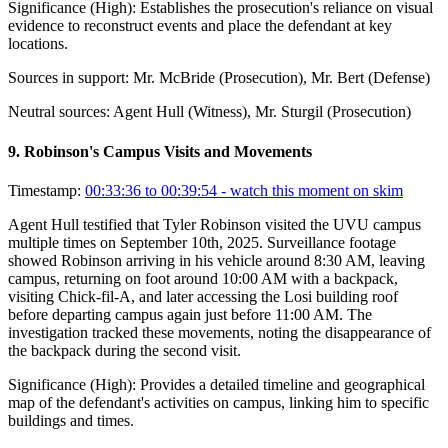
Significance (
High
):
Establishes the prosecution's reliance on visual
evidence to reconstruct events and place the defendant at key
locations.
Sources in support:
Mr. McBride (Prosecution), Mr. Bert (Defense)
Neutral sources:
Agent Hull (Witness), Mr. Sturgil (Prosecution)
9
.
Robinson's Campus Visits and Movements
Timestamp:
00:33:36 to 00:39:54
- watch this moment on skim
Agent Hull testified that Tyler Robinson visited the UVU campus
multiple times on September 10th, 2025. Surveillance footage
showed Robinson arriving in his vehicle around 8:30 AM, leaving
campus, returning on foot around 10:00 AM with a backpack,
visiting Chick-fil-A, and later accessing the Losi building roof
before departing campus again just before 11:00 AM. The
investigation tracked these movements, noting the disappearance of
the backpack during the second visit.
Significance (
High
):
Provides a detailed timeline and geographical
map of the defendant's activities on campus, linking him to specific
buildings and times.