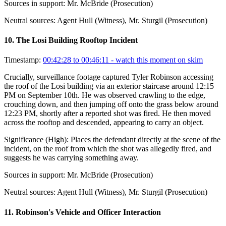
Sources in support:
Mr. McBride (Prosecution)
Neutral sources:
Agent Hull (Witness), Mr. Sturgil (Prosecution)
10
.
The Losi Building Rooftop Incident
Timestamp:
00:42:28 to 00:46:11
- watch this moment on skim
Crucially, surveillance footage captured Tyler Robinson accessing
the roof of the Losi building via an exterior staircase around 12:15
PM on September 10th. He was observed crawling to the edge,
crouching down, and then jumping off onto the grass below around
12:23 PM, shortly after a reported shot was fired. He then moved
across the rooftop and descended, appearing to carry an object.
Significance (
High
):
Places the defendant directly at the scene of the
incident, on the roof from which the shot was allegedly fired, and
suggests he was carrying something away.
Sources in support:
Mr. McBride (Prosecution)
Neutral sources:
Agent Hull (Witness), Mr. Sturgil (Prosecution)
11
.
Robinson's Vehicle and Officer Interaction