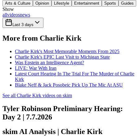
Arts & Culture
Opinion
Lifestyle
Entertainment
Sports
Guides
Show
all
videos
news
Last 3 days
More from Charlie Kirk
Charlie Kirk's Most Memorable Moments From 2025
Charlie Kirk's EPIC Last Visit to Michigan State
Was Epstein an Intelligence Agent?
LIVE: War With Iran
Latest Court Hearing In The Trial For The Murder of Charlie
Kirk
Blake Neff & Jack Posobeic Pick Up The Mic At ASU
See all Charlie Kirk videos on skim
Tyler Robinson Preliminary Hearing:
Day 2 | 7.7.2026
skim AI Analysis
| Charlie Kirk