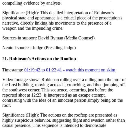
compelling evidence by analysts.
Significance (
High
):
This detailed interpretation of Robinson's
physical state and appearance is a critical piece of the prosecution's
narrative, directly linking his movements to the presence of a
weapon and the impending crime.
Sources in support:
David Ryman (Media Counsel)
Neutral sources:
Judge (Presiding Judge)
21
.
Robinson's Actions on the Rooftop
Timestamp:
01:19:42 to 01:22:41
- watch this moment on skim
Video footage shows Robinson rolling over a railing onto the roof of
the Losi building, moving across it, crouching, and then jumping off
the southwest corner. This sequence, occurring just before the
reported shot at 12:23, is interpreted as an escape attempt,
contrasting with the idea of an innocent person simply being on the
roof.
Significance (
High
):
The actions on the rooftop are presented as
highly suspicious behavior, suggesting flight and evasion rather than
casual presence. This sequence is intended to demonstrate