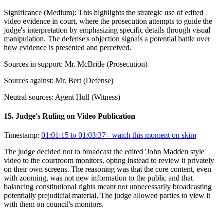
Significance (
Medium
):
This highlights the strategic use of edited
video evidence in court, where the prosecution attempts to guide the
judge's interpretation by emphasizing specific details through visual
manipulation. The defense's objection signals a potential battle over
how evidence is presented and perceived.
Sources in support:
Mr. McBride (Prosecution)
Sources against:
Mr. Bert (Defense)
Neutral sources:
Agent Hull (Witness)
15
.
Judge's Ruling on Video Publication
Timestamp:
01:01:15 to 01:03:37
- watch this moment on skim
The judge decided not to broadcast the edited 'John Madden style'
video to the courtroom monitors, opting instead to review it privately
on their own screens. The reasoning was that the core content, even
with zooming, was not new information to the public and that
balancing constitutional rights meant not unnecessarily broadcasting
potentially prejudicial material. The judge allowed parties to view it
with them on council's monitors.