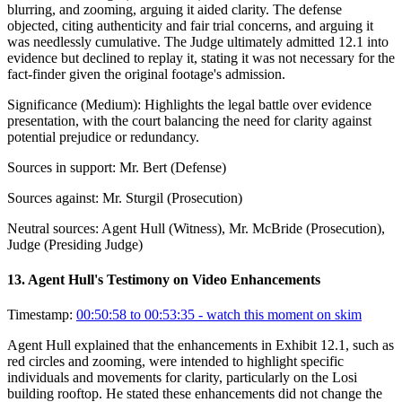
blurring, and zooming, arguing it aided clarity. The defense
objected, citing authenticity and fair trial concerns, and arguing it
was needlessly cumulative. The Judge ultimately admitted 12.1 into
evidence but declined to replay it, stating it was not necessary for the
fact-finder given the original footage's admission.
Significance (
Medium
):
Highlights the legal battle over evidence
presentation, with the court balancing the need for clarity against
potential prejudice or redundancy.
Sources in support:
Mr. Bert (Defense)
Sources against:
Mr. Sturgil (Prosecution)
Neutral sources:
Agent Hull (Witness), Mr. McBride (Prosecution),
Judge (Presiding Judge)
13
.
Agent Hull's Testimony on Video Enhancements
Timestamp:
00:50:58 to 00:53:35
- watch this moment on skim
Agent Hull explained that the enhancements in Exhibit 12.1, such as
red circles and zooming, were intended to highlight specific
individuals and movements for clarity, particularly on the Losi
building rooftop. He stated these enhancements did not change the