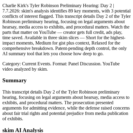
Charlie Kirk's Tyler Robinson Preliminary Hearing: Day 2 |
7.7.2026: skim's analysis identifies 89 key moments, with 3 potential
conflicts of interest flagged. This transcript details Day 2 of the Tyler
Robinson preliminary hearing, focusing on legal arguments about
hearsay, media access to exhibits, and procedural matters. Watch the
parts that matter on YouTube — creator gets full credit, ads play,
time saved. Available in three skim slices — Short for the highest-
impact moments, Medium for gist plus context, Relaxed for the
comprehensive breakdown. Patent-pending depth control, the only
AI summary tool that lets you choose how deep to go.
Category: Current Events.
Format: Panel Discussion.
YouTube
video analyzed by skim.
Summary
This transcript details Day 2 of the Tyler Robinson preliminary
hearing, focusing on legal arguments about hearsay, media access to
exhibits, and procedural matters. The prosecution presented
arguments for admitting evidence, while the defense raised concerns
about fair trial rights and potential prejudice from media publication
of exhibits.
skim AI Analysis