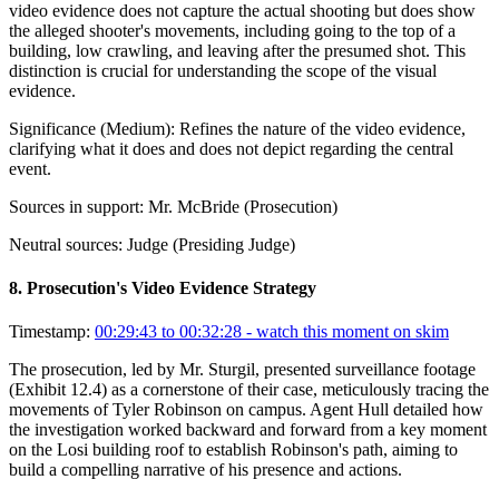
video evidence does not capture the actual shooting but does show
the alleged shooter's movements, including going to the top of a
building, low crawling, and leaving after the presumed shot. This
distinction is crucial for understanding the scope of the visual
evidence.
Significance (
Medium
):
Refines the nature of the video evidence,
clarifying what it does and does not depict regarding the central
event.
Sources in support:
Mr. McBride (Prosecution)
Neutral sources:
Judge (Presiding Judge)
8
.
Prosecution's Video Evidence Strategy
Timestamp:
00:29:43 to 00:32:28
- watch this moment on skim
The prosecution, led by Mr. Sturgil, presented surveillance footage
(Exhibit 12.4) as a cornerstone of their case, meticulously tracing the
movements of Tyler Robinson on campus. Agent Hull detailed how
the investigation worked backward and forward from a key moment
on the Losi building roof to establish Robinson's path, aiming to
build a compelling narrative of his presence and actions.