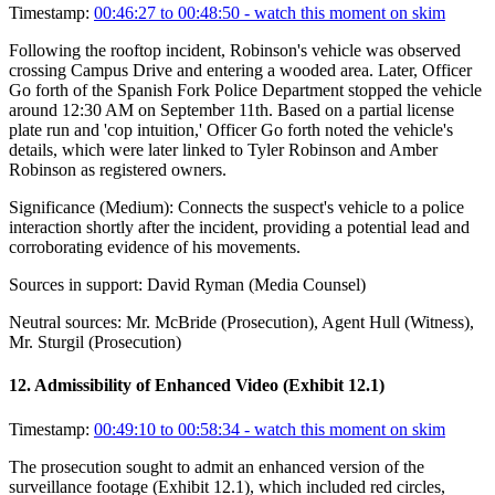
Timestamp:
00:46:27 to 00:48:50
- watch this moment on skim
Following the rooftop incident, Robinson's vehicle was observed
crossing Campus Drive and entering a wooded area. Later, Officer
Go forth of the Spanish Fork Police Department stopped the vehicle
around 12:30 AM on September 11th. Based on a partial license
plate run and 'cop intuition,' Officer Go forth noted the vehicle's
details, which were later linked to Tyler Robinson and Amber
Robinson as registered owners.
Significance (
Medium
):
Connects the suspect's vehicle to a police
interaction shortly after the incident, providing a potential lead and
corroborating evidence of his movements.
Sources in support:
David Ryman (Media Counsel)
Neutral sources:
Mr. McBride (Prosecution), Agent Hull (Witness),
Mr. Sturgil (Prosecution)
12
.
Admissibility of Enhanced Video (Exhibit 12.1)
Timestamp:
00:49:10 to 00:58:34
- watch this moment on skim
The prosecution sought to admit an enhanced version of the
surveillance footage (Exhibit 12.1), which included red circles,