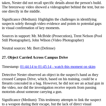
taken, Nester did not recall specific details about the person's build.
The breezeway video showed a videographer behind the tent, but no
one directly in the middle.
Significance (
Medium
):
Highlights the challenges in identifying
suspects solely through video evidence and points to potential gaps
in visual confirmation of key moments.
Sources in support:
Mr. McBride (Prosecution), Trent Nelson (Pool
Still Photographer), John Wilson (Video Photographer)
Neutral sources:
Mr. Bert (Defense)
27
.
Object Carried Across Campus Drive
Timestamp:
01:44:14 to 01:45:14
- watch this moment on skim
Detective Nester observed an object in the suspect's hand as they
crossed Campus Drive, which, based on his training, could be a
firearm concealed in a bag. However, he did not see an actual gun in
the video, nor did the investigation receive reports from passing
motorists about someone carrying a gun.
Significance (
Medium
):
This testimony attempts to link the suspect
to a weapon during their escape, but the lack of direct visual