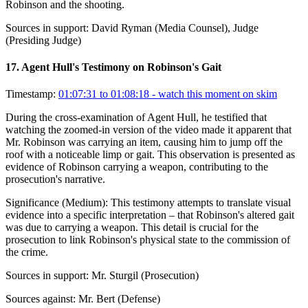
Robinson and the shooting.
Sources in support:
David Ryman (Media Counsel), Judge
(Presiding Judge)
17
.
Agent Hull's Testimony on Robinson's Gait
Timestamp:
01:07:31 to 01:08:18
- watch this moment on skim
During the cross-examination of Agent Hull, he testified that
watching the zoomed-in version of the video made it apparent that
Mr. Robinson was carrying an item, causing him to jump off the
roof with a noticeable limp or gait. This observation is presented as
evidence of Robinson carrying a weapon, contributing to the
prosecution's narrative.
Significance (
Medium
):
This testimony attempts to translate visual
evidence into a specific interpretation – that Robinson's altered gait
was due to carrying a weapon. This detail is crucial for the
prosecution to link Robinson's physical state to the commission of
the crime.
Sources in support:
Mr. Sturgil (Prosecution)
Sources against:
Mr. Bert (Defense)