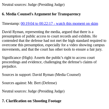
Neutral sources:
Judge (Presiding Judge)
6
.
Media Counsel's Argument for Transparency
Timestamp:
00:19:04 to 00:22:17
- watch this moment on skim
David Ryman, representing the media, argued that there is a
presumption of public access to court records and exhibits. He
contended that the defense had not met the high standard required to
overcome this presumption, especially for a video showing campus
movements, and that the court has other tools to ensure a fair jury.
Significance (
High
):
Asserts the public's right to access court
proceedings and evidence, challenging the defense's claims of
prejudice.
Sources in support:
David Ryman (Media Counsel)
Sources against:
Mr. Bert (Defense)
Neutral sources:
Judge (Presiding Judge)
7
.
Clarification on Shooting Footage