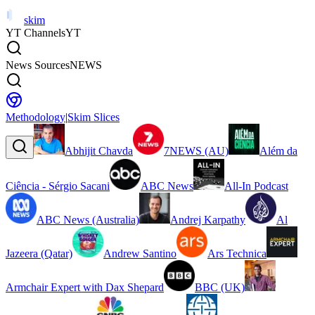
skim
YT Channels
YT
News Sources
NEWS
Methodology
|
Skim Slices
Abhijit Chavda
7NEWS (AU)
Além da
Ciência - Sérgio Sacani
ABC News
All-In Podcast
ABC News (Australia)
Andrej Karpathy
Al
Jazeera (Qatar)
Andrew Santino
Ars Technica
Armchair Expert with Dax Shepard
BBC (UK)