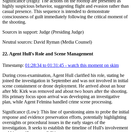
Significance (
High
):
The actions on the rooftop are presented as
highly suspicious behavior, suggesting flight and evasion rather than
casual presence. This sequence is intended to demonstrate
consciousness of guilt immediately following the critical moment of
the shooting.
Sources in support:
Judge (Presiding Judge)
Neutral sources:
David Ryman (Media Counsel)
22
.
Agent Hull's Role and Scene Management
Timestamp:
01:28:34 to 01:31:45
- watch this moment on skim
During cross-examination, Agent Hull clarified his role, stating he
joined the investigation in September and was not involved in initial
scene containment or drone deployment. He arrived about an hour
after Mr. Kirk was removed and about two hours after the shooting.
His primary focus upon arrival was developing an investigative
plan, while Agent Felmina handled crime scene processing.
Significance (
Low
):
This line of questioning aims to probe the initial
response and evidence preservation efforts, potentially highlighting
oversights or procedural issues in the early stages of the
investigation. It seeks to establish the timeline of Hull's involvement