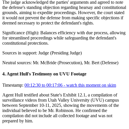
The judge acknowledged the parties' arguments and agreed to note
the defense's standing objection regarding hearsay and constitutional
grounds, aiming to expedite proceedings. However, the court stated
it would not prevent the defense from making specific objections if
deemed necessary to protect the defendant's rights.
Significance (
High
):
Balances efficiency with due process, allowing
for streamlined proceedings while safeguarding the defendant's
constitutional protections.
Sources in support:
Judge (Presiding Judge)
Neutral sources:
Mr. McBride (Prosecution), Mr. Bert (Defense)
4
.
Agent Hull's Testimony on UVU Footage
Timestamp:
00:12:30 to 00:17:06
- watch this moment on skim
Agent Hull testified about State's Exhibit 12.1, a compilation of
surveillance videos from Utah Valley University (UVU) campus
between September 10-11, 2025, showing the movements of the
individual believed to be Mr. Robinson. He confirmed the
compilation did not include all collected footage and was not
prepared by him.