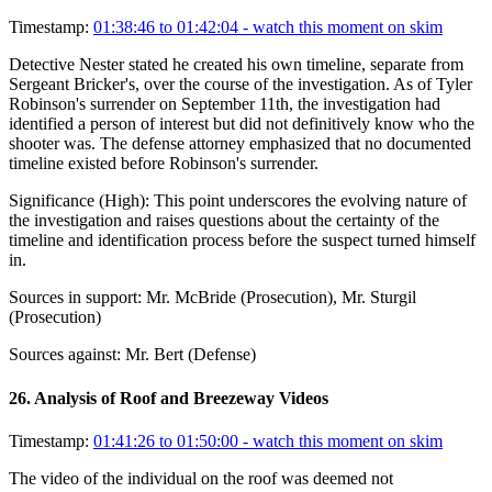
Timestamp:
01:38:46 to 01:42:04
- watch this moment on skim
Detective Nester stated he created his own timeline, separate from
Sergeant Bricker's, over the course of the investigation. As of Tyler
Robinson's surrender on September 11th, the investigation had
identified a person of interest but did not definitively know who the
shooter was. The defense attorney emphasized that no documented
timeline existed before Robinson's surrender.
Significance (
High
):
This point underscores the evolving nature of
the investigation and raises questions about the certainty of the
timeline and identification process before the suspect turned himself
in.
Sources in support:
Mr. McBride (Prosecution), Mr. Sturgil
(Prosecution)
Sources against:
Mr. Bert (Defense)
26
.
Analysis of Roof and Breezeway Videos
Timestamp:
01:41:26 to 01:50:00
- watch this moment on skim
The video of the individual on the roof was deemed not