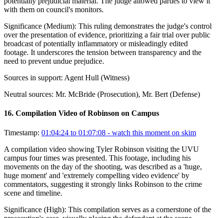
potentially prejudicial material. The judge allowed parties to view it
with them on council's monitors.
Significance (
Medium
):
This ruling demonstrates the judge's control
over the presentation of evidence, prioritizing a fair trial over public
broadcast of potentially inflammatory or misleadingly edited
footage. It underscores the tension between transparency and the
need to prevent undue prejudice.
Sources in support:
Agent Hull (Witness)
Neutral sources:
Mr. McBride (Prosecution), Mr. Bert (Defense)
16
.
Compilation Video of Robinson on Campus
Timestamp:
01:04:24 to 01:07:08
- watch this moment on skim
A compilation video showing Tyler Robinson visiting the UVU
campus four times was presented. This footage, including his
movements on the day of the shooting, was described as a 'huge,
huge moment' and 'extremely compelling video evidence' by
commentators, suggesting it strongly links Robinson to the crime
scene and timeline.
Significance (
High
):
This compilation serves as a cornerstone of the