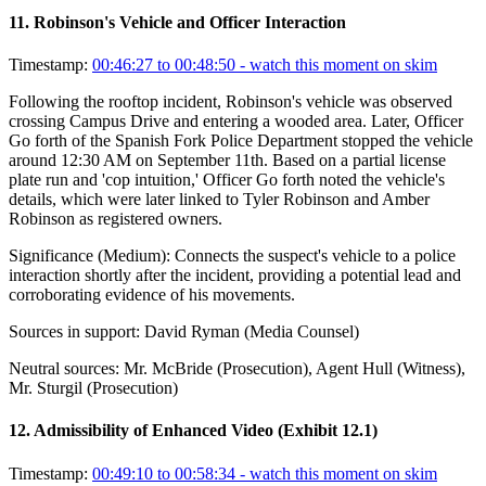
11
.
Robinson's Vehicle and Officer Interaction
Timestamp:
00:46:27 to 00:48:50
- watch this moment on skim
Following the rooftop incident, Robinson's vehicle was observed
crossing Campus Drive and entering a wooded area. Later, Officer
Go forth of the Spanish Fork Police Department stopped the vehicle
around 12:30 AM on September 11th. Based on a partial license
plate run and 'cop intuition,' Officer Go forth noted the vehicle's
details, which were later linked to Tyler Robinson and Amber
Robinson as registered owners.
Significance (
Medium
):
Connects the suspect's vehicle to a police
interaction shortly after the incident, providing a potential lead and
corroborating evidence of his movements.
Sources in support:
David Ryman (Media Counsel)
Neutral sources:
Mr. McBride (Prosecution), Agent Hull (Witness),
Mr. Sturgil (Prosecution)
12
.
Admissibility of Enhanced Video (Exhibit 12.1)
Timestamp:
00:49:10 to 00:58:34
- watch this moment on skim