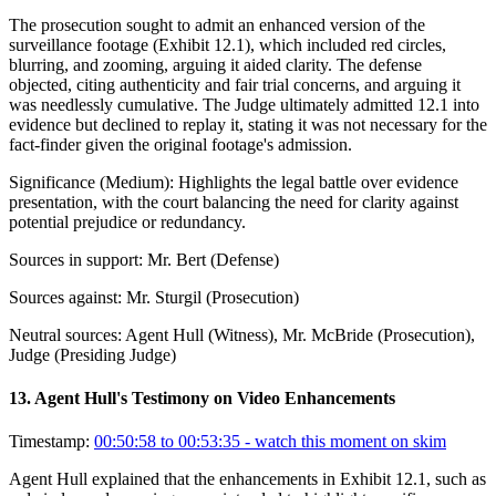
The prosecution sought to admit an enhanced version of the
surveillance footage (Exhibit 12.1), which included red circles,
blurring, and zooming, arguing it aided clarity. The defense
objected, citing authenticity and fair trial concerns, and arguing it
was needlessly cumulative. The Judge ultimately admitted 12.1 into
evidence but declined to replay it, stating it was not necessary for the
fact-finder given the original footage's admission.
Significance (
Medium
):
Highlights the legal battle over evidence
presentation, with the court balancing the need for clarity against
potential prejudice or redundancy.
Sources in support:
Mr. Bert (Defense)
Sources against:
Mr. Sturgil (Prosecution)
Neutral sources:
Agent Hull (Witness), Mr. McBride (Prosecution),
Judge (Presiding Judge)
13
.
Agent Hull's Testimony on Video Enhancements
Timestamp:
00:50:58 to 00:53:35
- watch this moment on skim
Agent Hull explained that the enhancements in Exhibit 12.1, such as