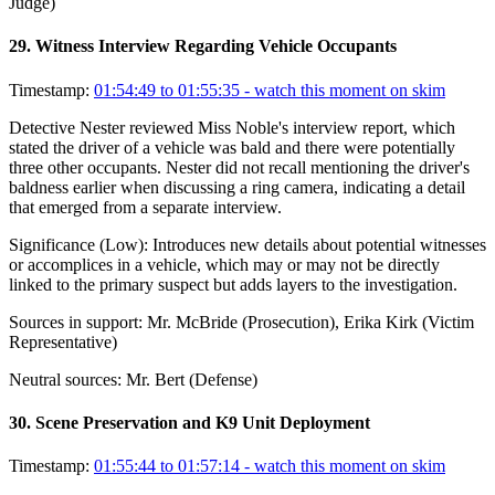
Judge)
29
.
Witness Interview Regarding Vehicle Occupants
Timestamp:
01:54:49 to 01:55:35
- watch this moment on skim
Detective Nester reviewed Miss Noble's interview report, which
stated the driver of a vehicle was bald and there were potentially
three other occupants. Nester did not recall mentioning the driver's
baldness earlier when discussing a ring camera, indicating a detail
that emerged from a separate interview.
Significance (
Low
):
Introduces new details about potential witnesses
or accomplices in a vehicle, which may or may not be directly
linked to the primary suspect but adds layers to the investigation.
Sources in support:
Mr. McBride (Prosecution), Erika Kirk (Victim
Representative)
Neutral sources:
Mr. Bert (Defense)
30
.
Scene Preservation and K9 Unit Deployment
Timestamp:
01:55:44 to 01:57:14
- watch this moment on skim