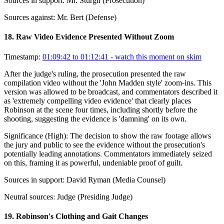
Sources in support:
Mr. Sturgil (Prosecution)
Sources against:
Mr. Bert (Defense)
18
.
Raw Video Evidence Presented Without Zoom
Timestamp:
01:09:42 to 01:12:41
- watch this moment on skim
After the judge's ruling, the prosecution presented the raw
compilation video without the 'John Madden style' zoom-ins. This
version was allowed to be broadcast, and commentators described it
as 'extremely compelling video evidence' that clearly places
Robinson at the scene four times, including shortly before the
shooting, suggesting the evidence is 'damning' on its own.
Significance (
High
):
The decision to show the raw footage allows
the jury and public to see the evidence without the prosecution's
potentially leading annotations. Commentators immediately seized
on this, framing it as powerful, undeniable proof of guilt.
Sources in support:
David Ryman (Media Counsel)
Neutral sources:
Judge (Presiding Judge)
19
.
Robinson's Clothing and Gait Changes