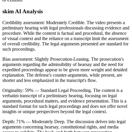
skim AI Analysis
Credibility assessment:
Moderately Credible
.
The video presents a
preliminary hearing with legal professionals discussing evidence and
procedure. While the content is factual and procedural, the absence
of visual context and the reliance on a transcript limit the assessment
of overall credibility. The legal arguments presented are standard for
such proceedings.
Bias assessment:
Slightly Prosecution-Leaning
.
The prosecution's
arguments regarding the admissibility of hearsay and the need for
expedited proceedings appear to be given more weight and detailed
explanation. The defense's counter-arguments, while present, are
shorter and less emphasized in the transcript's flow.
Originality:
59
%
— Standard Legal Proceeding
.
The content is a
verbatim transcript of a preliminary hearing, focusing on legal
arguments, procedural matters, and evidence presentation. This is a
standard format for such legal proceedings and does not offer novel
insights or unique perspectives beyond the legal context.
Depth:
71
%
— Moderately Deep
.
The discussion delves into legal
arguments concerning hearsay, constitutional rights, and media