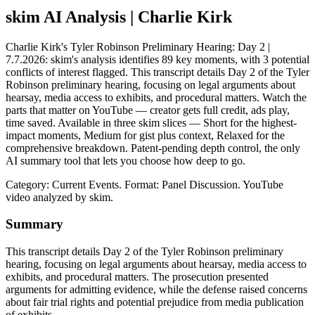
skim AI Analysis
| Charlie Kirk
Charlie Kirk's Tyler Robinson Preliminary Hearing: Day 2 |
7.7.2026: skim's analysis identifies 89 key moments, with 3 potential
conflicts of interest flagged. This transcript details Day 2 of the Tyler
Robinson preliminary hearing, focusing on legal arguments about
hearsay, media access to exhibits, and procedural matters. Watch the
parts that matter on YouTube — creator gets full credit, ads play,
time saved. Available in three skim slices — Short for the highest-
impact moments, Medium for gist plus context, Relaxed for the
comprehensive breakdown. Patent-pending depth control, the only
AI summary tool that lets you choose how deep to go.
Category: Current Events.
Format: Panel Discussion.
YouTube
video analyzed by skim.
Summary
This transcript details Day 2 of the Tyler Robinson preliminary
hearing, focusing on legal arguments about hearsay, media access to
exhibits, and procedural matters. The prosecution presented
arguments for admitting evidence, while the defense raised concerns
about fair trial rights and potential prejudice from media publication
of exhibits.