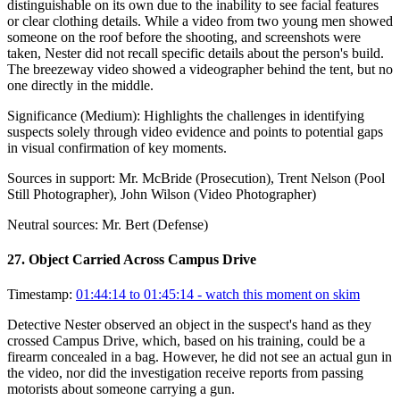
distinguishable on its own due to the inability to see facial features
or clear clothing details. While a video from two young men showed
someone on the roof before the shooting, and screenshots were
taken, Nester did not recall specific details about the person's build.
The breezeway video showed a videographer behind the tent, but no
one directly in the middle.
Significance (
Medium
):
Highlights the challenges in identifying
suspects solely through video evidence and points to potential gaps
in visual confirmation of key moments.
Sources in support:
Mr. McBride (Prosecution), Trent Nelson (Pool
Still Photographer), John Wilson (Video Photographer)
Neutral sources:
Mr. Bert (Defense)
27
.
Object Carried Across Campus Drive
Timestamp:
01:44:14 to 01:45:14
- watch this moment on skim
Detective Nester observed an object in the suspect's hand as they
crossed Campus Drive, which, based on his training, could be a
firearm concealed in a bag. However, he did not see an actual gun in
the video, nor did the investigation receive reports from passing
motorists about someone carrying a gun.