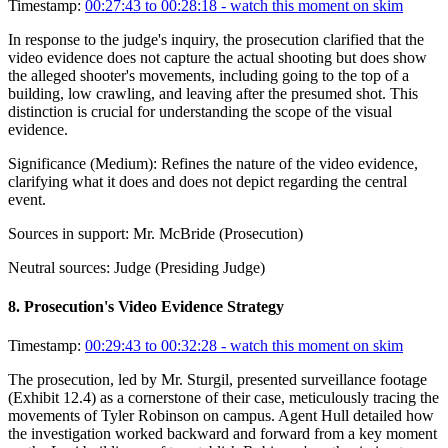
Timestamp:
00:27:43 to 00:28:18
- watch this moment on skim
In response to the judge's inquiry, the prosecution clarified that the
video evidence does not capture the actual shooting but does show
the alleged shooter's movements, including going to the top of a
building, low crawling, and leaving after the presumed shot. This
distinction is crucial for understanding the scope of the visual
evidence.
Significance (
Medium
):
Refines the nature of the video evidence,
clarifying what it does and does not depict regarding the central
event.
Sources in support:
Mr. McBride (Prosecution)
Neutral sources:
Judge (Presiding Judge)
8
.
Prosecution's Video Evidence Strategy
Timestamp:
00:29:43 to 00:32:28
- watch this moment on skim
The prosecution, led by Mr. Sturgil, presented surveillance footage
(Exhibit 12.4) as a cornerstone of their case, meticulously tracing the
movements of Tyler Robinson on campus. Agent Hull detailed how
the investigation worked backward and forward from a key moment