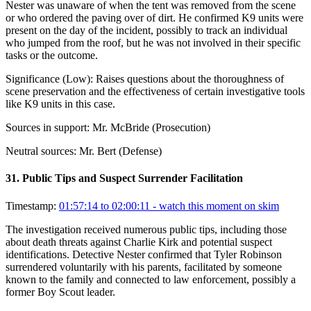
Nester was unaware of when the tent was removed from the scene
or who ordered the paving over of dirt. He confirmed K9 units were
present on the day of the incident, possibly to track an individual
who jumped from the roof, but he was not involved in their specific
tasks or the outcome.
Significance (
Low
):
Raises questions about the thoroughness of
scene preservation and the effectiveness of certain investigative tools
like K9 units in this case.
Sources in support:
Mr. McBride (Prosecution)
Neutral sources:
Mr. Bert (Defense)
31
.
Public Tips and Suspect Surrender Facilitation
Timestamp:
01:57:14 to 02:00:11
- watch this moment on skim
The investigation received numerous public tips, including those
about death threats against Charlie Kirk and potential suspect
identifications. Detective Nester confirmed that Tyler Robinson
surrendered voluntarily with his parents, facilitated by someone
known to the family and connected to law enforcement, possibly a
former Boy Scout leader.