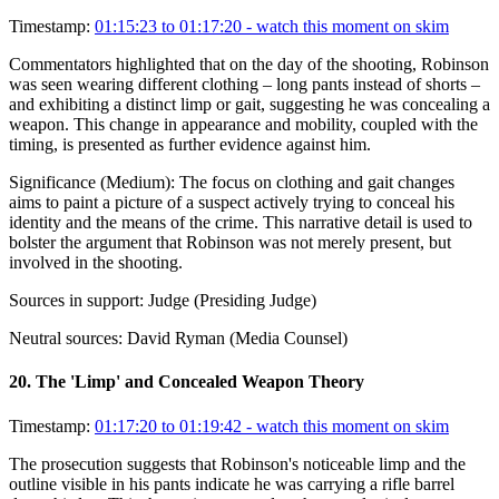
Timestamp:
01:15:23 to 01:17:20
- watch this moment on skim
Commentators highlighted that on the day of the shooting, Robinson
was seen wearing different clothing – long pants instead of shorts –
and exhibiting a distinct limp or gait, suggesting he was concealing a
weapon. This change in appearance and mobility, coupled with the
timing, is presented as further evidence against him.
Significance (
Medium
):
The focus on clothing and gait changes
aims to paint a picture of a suspect actively trying to conceal his
identity and the means of the crime. This narrative detail is used to
bolster the argument that Robinson was not merely present, but
involved in the shooting.
Sources in support:
Judge (Presiding Judge)
Neutral sources:
David Ryman (Media Counsel)
20
.
The 'Limp' and Concealed Weapon Theory
Timestamp:
01:17:20 to 01:19:42
- watch this moment on skim
The prosecution suggests that Robinson's noticeable limp and the
outline visible in his pants indicate he was carrying a rifle barrel