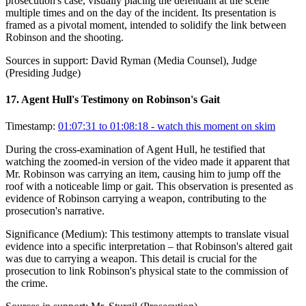
prosecution's case, visually placing the defendant at the scene
multiple times and on the day of the incident. Its presentation is
framed as a pivotal moment, intended to solidify the link between
Robinson and the shooting.
Sources in support:
David Ryman (Media Counsel), Judge
(Presiding Judge)
17
.
Agent Hull's Testimony on Robinson's Gait
Timestamp:
01:07:31 to 01:08:18
- watch this moment on skim
During the cross-examination of Agent Hull, he testified that
watching the zoomed-in version of the video made it apparent that
Mr. Robinson was carrying an item, causing him to jump off the
roof with a noticeable limp or gait. This observation is presented as
evidence of Robinson carrying a weapon, contributing to the
prosecution's narrative.
Significance (
Medium
):
This testimony attempts to translate visual
evidence into a specific interpretation – that Robinson's altered gait
was due to carrying a weapon. This detail is crucial for the
prosecution to link Robinson's physical state to the commission of
the crime.