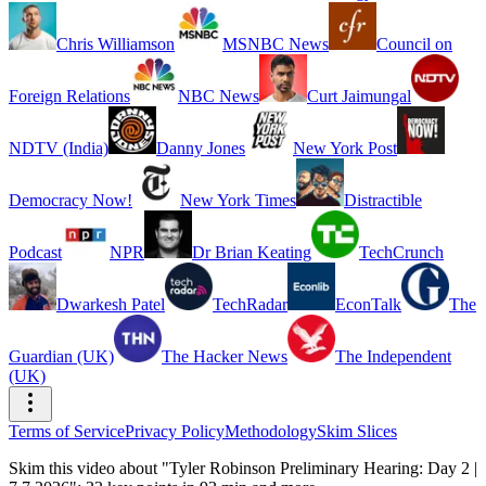
Chris Williamson
MSNBC News
Council on
Foreign Relations
NBC News
Curt Jaimungal
NDTV (India)
Danny Jones
New York Post
Democracy Now!
New York Times
Distractible
Podcast
NPR
Dr Brian Keating
TechCrunch
Dwarkesh Patel
TechRadar
EconTalk
The
Guardian (UK)
The Hacker News
The Independent
(UK)
Terms of Service
Privacy Policy
Methodology
Skim Slices
Skim this video about "Tyler Robinson Preliminary Hearing: Day 2 |