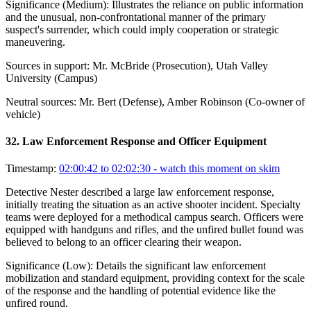
Significance (
Medium
):
Illustrates the reliance on public information
and the unusual, non-confrontational manner of the primary
suspect's surrender, which could imply cooperation or strategic
maneuvering.
Sources in support:
Mr. McBride (Prosecution), Utah Valley
University (Campus)
Neutral sources:
Mr. Bert (Defense), Amber Robinson (Co-owner of
vehicle)
32
.
Law Enforcement Response and Officer Equipment
Timestamp:
02:00:42 to 02:02:30
- watch this moment on skim
Detective Nester described a large law enforcement response,
initially treating the situation as an active shooter incident. Specialty
teams were deployed for a methodical campus search. Officers were
equipped with handguns and rifles, and the unfired bullet found was
believed to belong to an officer clearing their weapon.
Significance (
Low
):
Details the significant law enforcement
mobilization and standard equipment, providing context for the scale
of the response and the handling of potential evidence like the
unfired round.