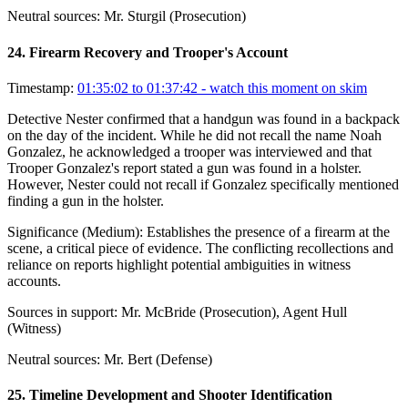
Neutral sources:
Mr. Sturgil (Prosecution)
24
.
Firearm Recovery and Trooper's Account
Timestamp:
01:35:02 to 01:37:42
- watch this moment on skim
Detective Nester confirmed that a handgun was found in a backpack
on the day of the incident. While he did not recall the name Noah
Gonzalez, he acknowledged a trooper was interviewed and that
Trooper Gonzalez's report stated a gun was found in a holster.
However, Nester could not recall if Gonzalez specifically mentioned
finding a gun in the holster.
Significance (
Medium
):
Establishes the presence of a firearm at the
scene, a critical piece of evidence. The conflicting recollections and
reliance on reports highlight potential ambiguities in witness
accounts.
Sources in support:
Mr. McBride (Prosecution), Agent Hull
(Witness)
Neutral sources:
Mr. Bert (Defense)
25
.
Timeline Development and Shooter Identification