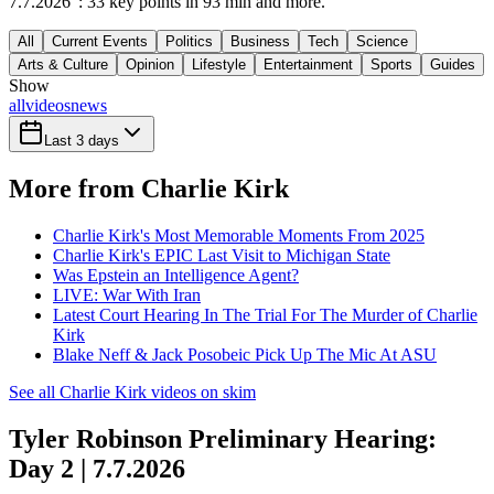
7.7.2026": 33 key points in 93 min and more.
All
Current Events
Politics
Business
Tech
Science
Arts & Culture
Opinion
Lifestyle
Entertainment
Sports
Guides
Show
all
videos
news
Last 3 days
More from Charlie Kirk
Charlie Kirk's Most Memorable Moments From 2025
Charlie Kirk's EPIC Last Visit to Michigan State
Was Epstein an Intelligence Agent?
LIVE: War With Iran
Latest Court Hearing In The Trial For The Murder of Charlie
Kirk
Blake Neff & Jack Posobeic Pick Up The Mic At ASU
See all Charlie Kirk videos on skim
Tyler Robinson Preliminary Hearing:
Day 2 | 7.7.2026