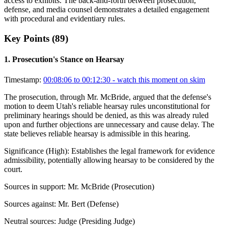
access to exhibits. The back-and-forth between prosecution,
defense, and media counsel demonstrates a detailed engagement
with procedural and evidentiary rules.
Key Points (
89
)
1
.
Prosecution's Stance on Hearsay
Timestamp:
00:08:06 to 00:12:30
- watch this moment on skim
The prosecution, through Mr. McBride, argued that the defense's
motion to deem Utah's reliable hearsay rules unconstitutional for
preliminary hearings should be denied, as this was already ruled
upon and further objections are unnecessary and cause delay. The
state believes reliable hearsay is admissible in this hearing.
Significance (
High
):
Establishes the legal framework for evidence
admissibility, potentially allowing hearsay to be considered by the
court.
Sources in support:
Mr. McBride (Prosecution)
Sources against:
Mr. Bert (Defense)
Neutral sources:
Judge (Presiding Judge)