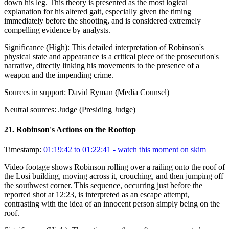
down his leg. This theory is presented as the most logical
explanation for his altered gait, especially given the timing
immediately before the shooting, and is considered extremely
compelling evidence by analysts.
Significance (
High
):
This detailed interpretation of Robinson's
physical state and appearance is a critical piece of the prosecution's
narrative, directly linking his movements to the presence of a
weapon and the impending crime.
Sources in support:
David Ryman (Media Counsel)
Neutral sources:
Judge (Presiding Judge)
21
.
Robinson's Actions on the Rooftop
Timestamp:
01:19:42 to 01:22:41
- watch this moment on skim
Video footage shows Robinson rolling over a railing onto the roof of
the Losi building, moving across it, crouching, and then jumping off
the southwest corner. This sequence, occurring just before the
reported shot at 12:23, is interpreted as an escape attempt,
contrasting with the idea of an innocent person simply being on the
roof.