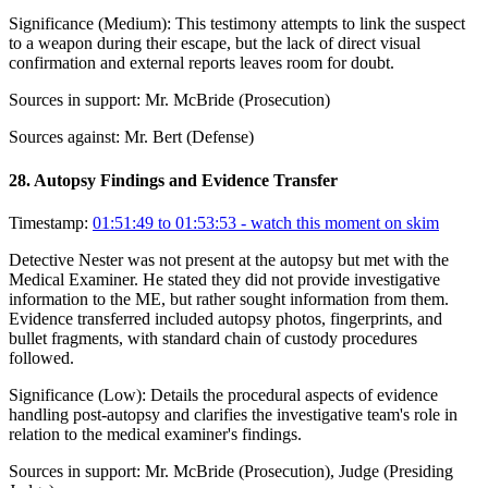
Significance (
Medium
):
This testimony attempts to link the suspect
to a weapon during their escape, but the lack of direct visual
confirmation and external reports leaves room for doubt.
Sources in support:
Mr. McBride (Prosecution)
Sources against:
Mr. Bert (Defense)
28
.
Autopsy Findings and Evidence Transfer
Timestamp:
01:51:49 to 01:53:53
- watch this moment on skim
Detective Nester was not present at the autopsy but met with the
Medical Examiner. He stated they did not provide investigative
information to the ME, but rather sought information from them.
Evidence transferred included autopsy photos, fingerprints, and
bullet fragments, with standard chain of custody procedures
followed.
Significance (
Low
):
Details the procedural aspects of evidence
handling post-autopsy and clarifies the investigative team's role in
relation to the medical examiner's findings.
Sources in support:
Mr. McBride (Prosecution), Judge (Presiding