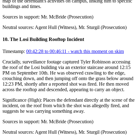
map of the defendant's activities on campus, linking him to specific
buildings and times.
Sources in support:
Mr. McBride (Prosecution)
Neutral sources:
Agent Hull (Witness), Mr. Sturgil (Prosecution)
10
.
The Losi Building Rooftop Incident
Timestamp:
00:42:28 to 00:46:11
- watch this moment on skim
Crucially, surveillance footage captured Tyler Robinson accessing
the roof of the Losi building via an exterior staircase around 12:15
PM on September 10th. He was observed crawling to the edge,
crouching down, and then jumping off onto the grass below around
12:23 PM, shortly after a reported shot was fired. He then moved
across the rooftop and descended, appearing to carry an object.
Significance (
High
):
Places the defendant directly at the scene of the
incident, on the roof from which the shot was allegedly fired, and
suggests he was carrying something away.
Sources in support:
Mr. McBride (Prosecution)
Neutral sources:
Agent Hull (Witness), Mr. Sturgil (Prosecution)