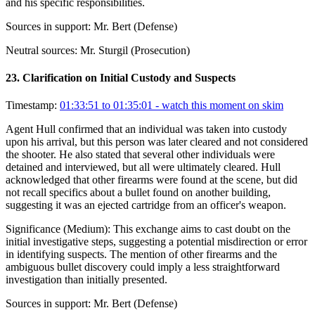
and his specific responsibilities.
Sources in support:
Mr. Bert (Defense)
Neutral sources:
Mr. Sturgil (Prosecution)
23
.
Clarification on Initial Custody and Suspects
Timestamp:
01:33:51 to 01:35:01
- watch this moment on skim
Agent Hull confirmed that an individual was taken into custody
upon his arrival, but this person was later cleared and not considered
the shooter. He also stated that several other individuals were
detained and interviewed, but all were ultimately cleared. Hull
acknowledged that other firearms were found at the scene, but did
not recall specifics about a bullet found on another building,
suggesting it was an ejected cartridge from an officer's weapon.
Significance (
Medium
):
This exchange aims to cast doubt on the
initial investigative steps, suggesting a potential misdirection or error
in identifying suspects. The mention of other firearms and the
ambiguous bullet discovery could imply a less straightforward
investigation than initially presented.
Sources in support:
Mr. Bert (Defense)