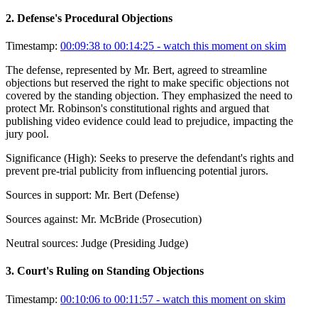
2
.
Defense's Procedural Objections
Timestamp:
00:09:38 to 00:14:25
- watch this moment on skim
The defense, represented by Mr. Bert, agreed to streamline
objections but reserved the right to make specific objections not
covered by the standing objection. They emphasized the need to
protect Mr. Robinson's constitutional rights and argued that
publishing video evidence could lead to prejudice, impacting the
jury pool.
Significance (
High
):
Seeks to preserve the defendant's rights and
prevent pre-trial publicity from influencing potential jurors.
Sources in support:
Mr. Bert (Defense)
Sources against:
Mr. McBride (Prosecution)
Neutral sources:
Judge (Presiding Judge)
3
.
Court's Ruling on Standing Objections
Timestamp:
00:10:06 to 00:11:57
- watch this moment on skim