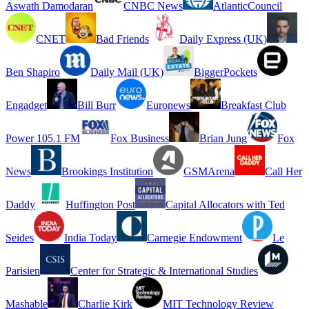
Aswath Damodaran
CNBC News
AtlanticCouncil
CNET
Bad Friends
Daily Express (UK)
Ben Shapiro
Daily Mail (UK)
BiggerPockets
Engadget
Bill Burr
Euronews
Breakfast Club
Power 105.1 FM
Fox Business
Brian Jung
Fox
News
Brookings Institution
GSMArena
Call Her
Daddy
Huffington Post
Capital Allocators with Ted
Seides
India Today
Carnegie Endowment
Le
Parisien
Center for Strategic & International Studies
Mashable
Charlie Kirk
MIT Technology Review