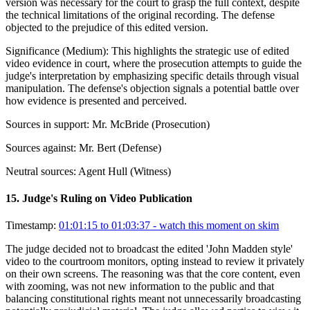
version was necessary for the court to grasp the full context, despite
the technical limitations of the original recording. The defense
objected to the prejudice of this edited version.
Significance (
Medium
):
This highlights the strategic use of edited
video evidence in court, where the prosecution attempts to guide the
judge's interpretation by emphasizing specific details through visual
manipulation. The defense's objection signals a potential battle over
how evidence is presented and perceived.
Sources in support:
Mr. McBride (Prosecution)
Sources against:
Mr. Bert (Defense)
Neutral sources:
Agent Hull (Witness)
15
.
Judge's Ruling on Video Publication
Timestamp:
01:01:15 to 01:03:37
- watch this moment on skim
The judge decided not to broadcast the edited 'John Madden style'
video to the courtroom monitors, opting instead to review it privately
on their own screens. The reasoning was that the core content, even
with zooming, was not new information to the public and that
balancing constitutional rights meant not unnecessarily broadcasting