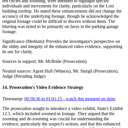
red circles and zooming, were intended to highlight specific
individuals and movements for clarity, particularly on the Losi
building rooftop. He stated these enhancements did not change the
accuracy of the underlying footage, though he acknowledged the
original footage could be difficult to discern without them. The
blurring was noted to be primarily on faces in the parking garage
footage.
Significance (
Medium
):
Provides the investigator's perspective on
the utility and integrity of the enhanced video evidence, supporting
its use for clarity.
Sources in support:
Mr. McBride (Prosecution)
Neutral sources:
Agent Hull (Witness), Mr. Sturgil (Prosecution),
Judge (Presiding Judge)
14
.
Prosecution's Video Evidence Strategy
Timestamp:
00:58:36 to 01:01:15
- watch this moment on skim
The prosecution sought to introduce a video exhibit, State's Exhibit
12.1, which included zoomed-in footage. They argued that the
zooming and de-zooming was crucial for understanding the
evidence, particularly the suspect's actions, and that this enhanced