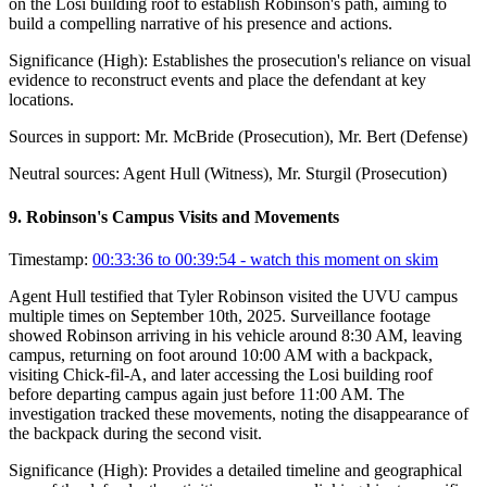
on the Losi building roof to establish Robinson's path, aiming to
build a compelling narrative of his presence and actions.
Significance (
High
):
Establishes the prosecution's reliance on visual
evidence to reconstruct events and place the defendant at key
locations.
Sources in support:
Mr. McBride (Prosecution), Mr. Bert (Defense)
Neutral sources:
Agent Hull (Witness), Mr. Sturgil (Prosecution)
9
.
Robinson's Campus Visits and Movements
Timestamp:
00:33:36 to 00:39:54
- watch this moment on skim
Agent Hull testified that Tyler Robinson visited the UVU campus
multiple times on September 10th, 2025. Surveillance footage
showed Robinson arriving in his vehicle around 8:30 AM, leaving
campus, returning on foot around 10:00 AM with a backpack,
visiting Chick-fil-A, and later accessing the Losi building roof
before departing campus again just before 11:00 AM. The
investigation tracked these movements, noting the disappearance of
the backpack during the second visit.
Significance (
High
):
Provides a detailed timeline and geographical