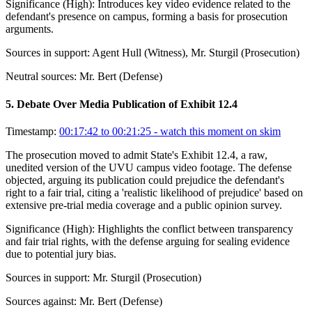
Significance (
High
):
Introduces key video evidence related to the
defendant's presence on campus, forming a basis for prosecution
arguments.
Sources in support:
Agent Hull (Witness), Mr. Sturgil (Prosecution)
Neutral sources:
Mr. Bert (Defense)
5
.
Debate Over Media Publication of Exhibit 12.4
Timestamp:
00:17:42 to 00:21:25
- watch this moment on skim
The prosecution moved to admit State's Exhibit 12.4, a raw,
unedited version of the UVU campus video footage. The defense
objected, arguing its publication could prejudice the defendant's
right to a fair trial, citing a 'realistic likelihood of prejudice' based on
extensive pre-trial media coverage and a public opinion survey.
Significance (
High
):
Highlights the conflict between transparency
and fair trial rights, with the defense arguing for sealing evidence
due to potential jury bias.
Sources in support:
Mr. Sturgil (Prosecution)
Sources against:
Mr. Bert (Defense)