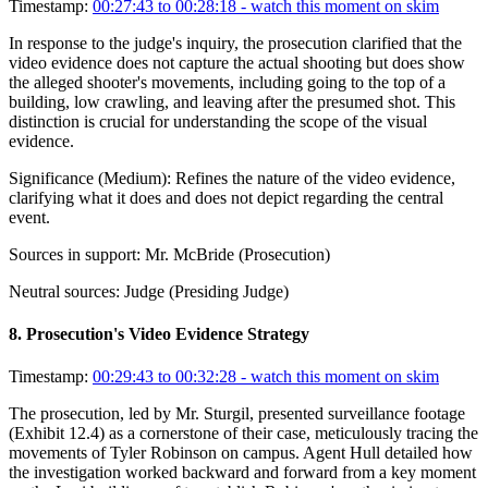
Timestamp:
00:27:43 to 00:28:18
- watch this moment on skim
In response to the judge's inquiry, the prosecution clarified that the
video evidence does not capture the actual shooting but does show
the alleged shooter's movements, including going to the top of a
building, low crawling, and leaving after the presumed shot. This
distinction is crucial for understanding the scope of the visual
evidence.
Significance (
Medium
):
Refines the nature of the video evidence,
clarifying what it does and does not depict regarding the central
event.
Sources in support:
Mr. McBride (Prosecution)
Neutral sources:
Judge (Presiding Judge)
8
.
Prosecution's Video Evidence Strategy
Timestamp:
00:29:43 to 00:32:28
- watch this moment on skim
The prosecution, led by Mr. Sturgil, presented surveillance footage
(Exhibit 12.4) as a cornerstone of their case, meticulously tracing the
movements of Tyler Robinson on campus. Agent Hull detailed how
the investigation worked backward and forward from a key moment