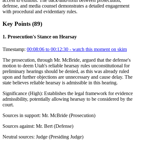
access to exhibits. The back-and-forth between prosecution,
defense, and media counsel demonstrates a detailed engagement
with procedural and evidentiary rules.
Key Points (
89
)
1
.
Prosecution's Stance on Hearsay
Timestamp:
00:08:06 to 00:12:30
- watch this moment on skim
The prosecution, through Mr. McBride, argued that the defense's
motion to deem Utah's reliable hearsay rules unconstitutional for
preliminary hearings should be denied, as this was already ruled
upon and further objections are unnecessary and cause delay. The
state believes reliable hearsay is admissible in this hearing.
Significance (
High
):
Establishes the legal framework for evidence
admissibility, potentially allowing hearsay to be considered by the
court.
Sources in support:
Mr. McBride (Prosecution)
Sources against:
Mr. Bert (Defense)
Neutral sources:
Judge (Presiding Judge)