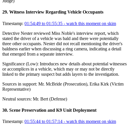
Judge)
29
.
Witness Interview Regarding Vehicle Occupants
Timestamp:
01:54:49 to 01:55:35
- watch this moment on skim
Detective Nester reviewed Miss Noble's interview report, which
stated the driver of a vehicle was bald and there were potentially
three other occupants. Nester did not recall mentioning the driver's
baldness earlier when discussing a ring camera, indicating a detail
that emerged from a separate interview.
Significance (
Low
):
Introduces new details about potential witnesses
or accomplices in a vehicle, which may or may not be directly
linked to the primary suspect but adds layers to the investigation.
Sources in support:
Mr. McBride (Prosecution), Erika Kirk (Victim
Representative)
Neutral sources:
Mr. Bert (Defense)
30
.
Scene Preservation and K9 Unit Deployment
Timestamp:
01:55:44 to 01:57:14
- watch this moment on skim