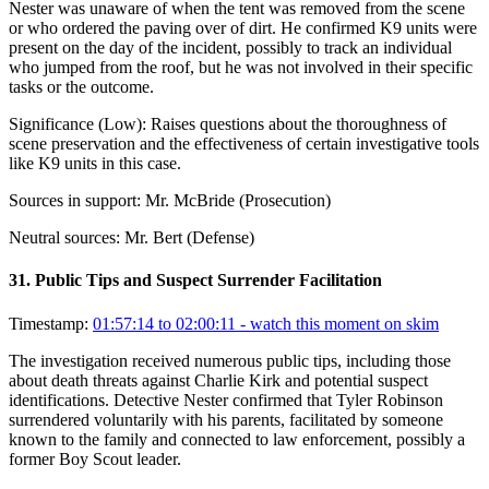
Nester was unaware of when the tent was removed from the scene
or who ordered the paving over of dirt. He confirmed K9 units were
present on the day of the incident, possibly to track an individual
who jumped from the roof, but he was not involved in their specific
tasks or the outcome.
Significance (
Low
):
Raises questions about the thoroughness of
scene preservation and the effectiveness of certain investigative tools
like K9 units in this case.
Sources in support:
Mr. McBride (Prosecution)
Neutral sources:
Mr. Bert (Defense)
31
.
Public Tips and Suspect Surrender Facilitation
Timestamp:
01:57:14 to 02:00:11
- watch this moment on skim
The investigation received numerous public tips, including those
about death threats against Charlie Kirk and potential suspect
identifications. Detective Nester confirmed that Tyler Robinson
surrendered voluntarily with his parents, facilitated by someone
known to the family and connected to law enforcement, possibly a
former Boy Scout leader.