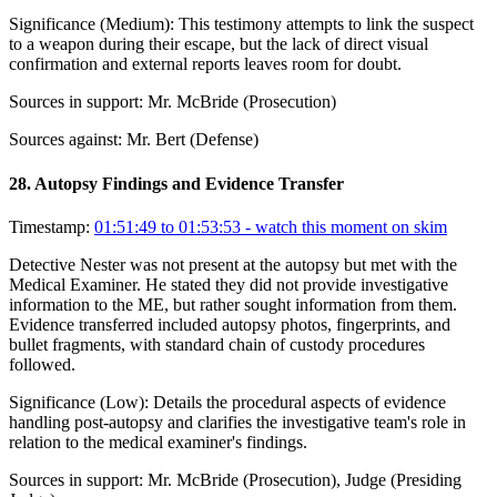
Significance (
Medium
):
This testimony attempts to link the suspect
to a weapon during their escape, but the lack of direct visual
confirmation and external reports leaves room for doubt.
Sources in support:
Mr. McBride (Prosecution)
Sources against:
Mr. Bert (Defense)
28
.
Autopsy Findings and Evidence Transfer
Timestamp:
01:51:49 to 01:53:53
- watch this moment on skim
Detective Nester was not present at the autopsy but met with the
Medical Examiner. He stated they did not provide investigative
information to the ME, but rather sought information from them.
Evidence transferred included autopsy photos, fingerprints, and
bullet fragments, with standard chain of custody procedures
followed.
Significance (
Low
):
Details the procedural aspects of evidence
handling post-autopsy and clarifies the investigative team's role in
relation to the medical examiner's findings.
Sources in support:
Mr. McBride (Prosecution), Judge (Presiding