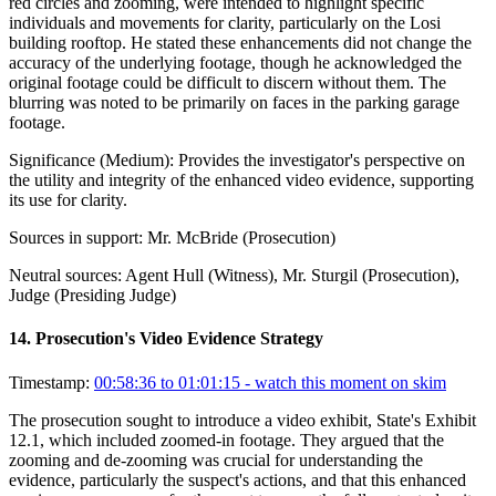
red circles and zooming, were intended to highlight specific
individuals and movements for clarity, particularly on the Losi
building rooftop. He stated these enhancements did not change the
accuracy of the underlying footage, though he acknowledged the
original footage could be difficult to discern without them. The
blurring was noted to be primarily on faces in the parking garage
footage.
Significance (
Medium
):
Provides the investigator's perspective on
the utility and integrity of the enhanced video evidence, supporting
its use for clarity.
Sources in support:
Mr. McBride (Prosecution)
Neutral sources:
Agent Hull (Witness), Mr. Sturgil (Prosecution),
Judge (Presiding Judge)
14
.
Prosecution's Video Evidence Strategy
Timestamp:
00:58:36 to 01:01:15
- watch this moment on skim
The prosecution sought to introduce a video exhibit, State's Exhibit
12.1, which included zoomed-in footage. They argued that the
zooming and de-zooming was crucial for understanding the
evidence, particularly the suspect's actions, and that this enhanced