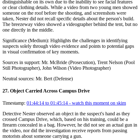
distinguishable on its own due to the inability to see facial features
or clear clothing details. While a video from two young men showed
someone on the roof before the shooting, and screenshots were
taken, Nester did not recall specific details about the person's build.
The breezeway video showed a videographer behind the tent, but no
one directly in the middle.
Significance (
Medium
):
Highlights the challenges in identifying
suspects solely through video evidence and points to potential gaps
in visual confirmation of key moments.
Sources in support:
Mr. McBride (Prosecution), Trent Nelson (Pool
Still Photographer), John Wilson (Video Photographer)
Neutral sources:
Mr. Bert (Defense)
27
.
Object Carried Across Campus Drive
Timestamp:
01:44:14 to 01:45:14
- watch this moment on skim
Detective Nester observed an object in the suspect's hand as they
crossed Campus Drive, which, based on his training, could be a
firearm concealed in a bag. However, he did not see an actual gun in
the video, nor did the investigation receive reports from passing
motorists about someone carrying a gun.