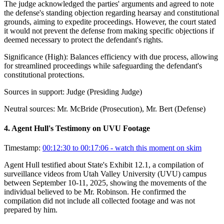
The judge acknowledged the parties' arguments and agreed to note
the defense's standing objection regarding hearsay and constitutional
grounds, aiming to expedite proceedings. However, the court stated
it would not prevent the defense from making specific objections if
deemed necessary to protect the defendant's rights.
Significance (
High
):
Balances efficiency with due process, allowing
for streamlined proceedings while safeguarding the defendant's
constitutional protections.
Sources in support:
Judge (Presiding Judge)
Neutral sources:
Mr. McBride (Prosecution), Mr. Bert (Defense)
4
.
Agent Hull's Testimony on UVU Footage
Timestamp:
00:12:30 to 00:17:06
- watch this moment on skim
Agent Hull testified about State's Exhibit 12.1, a compilation of
surveillance videos from Utah Valley University (UVU) campus
between September 10-11, 2025, showing the movements of the
individual believed to be Mr. Robinson. He confirmed the
compilation did not include all collected footage and was not
prepared by him.