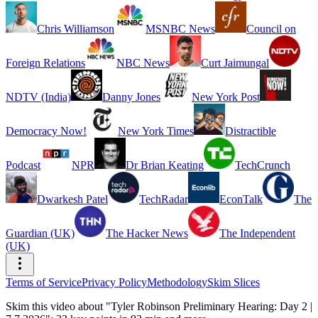
Chris Williamson
MSNBC News
Council on
Foreign Relations
NBC News
Curt Jaimungal
NDTV (India)
Danny Jones
New York Post
Democracy Now!
New York Times
Distractible
Podcast
NPR
Dr Brian Keating
TechCrunch
Dwarkesh Patel
TechRadar
EconTalk
The
Guardian (UK)
The Hacker News
The Independent
(UK)
Terms of Service
Privacy Policy
Methodology
Skim Slices
Skim this video about "Tyler Robinson Preliminary Hearing: Day 2 |