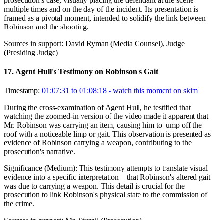
prosecution's case, visually placing the defendant at the scene
multiple times and on the day of the incident. Its presentation is
framed as a pivotal moment, intended to solidify the link between
Robinson and the shooting.
Sources in support:
David Ryman (Media Counsel), Judge
(Presiding Judge)
17
.
Agent Hull's Testimony on Robinson's Gait
Timestamp:
01:07:31 to 01:08:18
- watch this moment on skim
During the cross-examination of Agent Hull, he testified that
watching the zoomed-in version of the video made it apparent that
Mr. Robinson was carrying an item, causing him to jump off the
roof with a noticeable limp or gait. This observation is presented as
evidence of Robinson carrying a weapon, contributing to the
prosecution's narrative.
Significance (
Medium
):
This testimony attempts to translate visual
evidence into a specific interpretation – that Robinson's altered gait
was due to carrying a weapon. This detail is crucial for the
prosecution to link Robinson's physical state to the commission of
the crime.