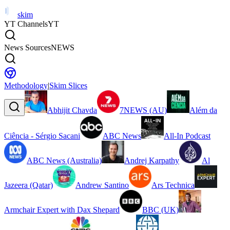
skim
YT Channels
YT
News Sources
NEWS
Methodology
|
Skim Slices
Abhijit Chavda
7NEWS (AU)
Além da
Ciência - Sérgio Sacani
ABC News
All-In Podcast
ABC News (Australia)
Andrej Karpathy
Al
Jazeera (Qatar)
Andrew Santino
Ars Technica
Armchair Expert with Dax Shepard
BBC (UK)