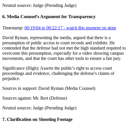
Neutral sources:
Judge (Presiding Judge)
6
.
Media Counsel's Argument for Transparency
Timestamp:
00:19:04 to 00:22:17
- watch this moment on skim
David Ryman, representing the media, argued that there is a
presumption of public access to court records and exhibits. He
contended that the defense had not met the high standard required to
overcome this presumption, especially for a video showing campus
movements, and that the court has other tools to ensure a fair jury.
Significance (
High
):
Asserts the public's right to access court
proceedings and evidence, challenging the defense's claims of
prejudice.
Sources in support:
David Ryman (Media Counsel)
Sources against:
Mr. Bert (Defense)
Neutral sources:
Judge (Presiding Judge)
7
.
Clarification on Shooting Footage