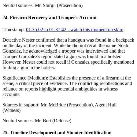
Neutral sources:
Mr. Sturgil (Prosecution)
24
.
Firearm Recovery and Trooper's Account
Timestamp:
01:35:02 to 01:37:42
- watch this moment on skim
Detective Nester confirmed that a handgun was found in a backpack
on the day of the incident. While he did not recall the name Noah
Gonzalez, he acknowledged a trooper was interviewed and that
Trooper Gonzalez's report stated a gun was found in a holster.
However, Nester could not recall if Gonzalez specifically mentioned
finding a gun in the holster.
Significance (
Medium
):
Establishes the presence of a firearm at the
scene, a critical piece of evidence. The conflicting recollections and
reliance on reports highlight potential ambiguities in witness
accounts.
Sources in support:
Mr. McBride (Prosecution), Agent Hull
(Witness)
Neutral sources:
Mr. Bert (Defense)
25
.
Timeline Development and Shooter Identification