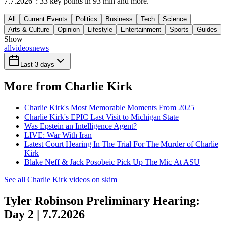
7.7.2026": 33 key points in 93 min and more.
All
Current Events
Politics
Business
Tech
Science
Arts & Culture
Opinion
Lifestyle
Entertainment
Sports
Guides
Show
all
videos
news
Last 3 days
More from Charlie Kirk
Charlie Kirk's Most Memorable Moments From 2025
Charlie Kirk's EPIC Last Visit to Michigan State
Was Epstein an Intelligence Agent?
LIVE: War With Iran
Latest Court Hearing In The Trial For The Murder of Charlie
Kirk
Blake Neff & Jack Posobeic Pick Up The Mic At ASU
See all Charlie Kirk videos on skim
Tyler Robinson Preliminary Hearing:
Day 2 | 7.7.2026