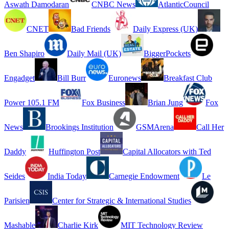
Aswath Damodaran
CNBC News
AtlanticCouncil
CNET
Bad Friends
Daily Express (UK)
Ben Shapiro
Daily Mail (UK)
BiggerPockets
Engadget
Bill Burr
Euronews
Breakfast Club
Power 105.1 FM
Fox Business
Brian Jung
Fox
News
Brookings Institution
GSMArena
Call Her
Daddy
Huffington Post
Capital Allocators with Ted
Seides
India Today
Carnegie Endowment
Le
Parisien
Center for Strategic & International Studies
Mashable
Charlie Kirk
MIT Technology Review