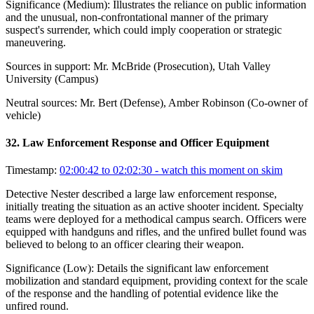
Significance (
Medium
):
Illustrates the reliance on public information
and the unusual, non-confrontational manner of the primary
suspect's surrender, which could imply cooperation or strategic
maneuvering.
Sources in support:
Mr. McBride (Prosecution), Utah Valley
University (Campus)
Neutral sources:
Mr. Bert (Defense), Amber Robinson (Co-owner of
vehicle)
32
.
Law Enforcement Response and Officer Equipment
Timestamp:
02:00:42 to 02:02:30
- watch this moment on skim
Detective Nester described a large law enforcement response,
initially treating the situation as an active shooter incident. Specialty
teams were deployed for a methodical campus search. Officers were
equipped with handguns and rifles, and the unfired bullet found was
believed to belong to an officer clearing their weapon.
Significance (
Low
):
Details the significant law enforcement
mobilization and standard equipment, providing context for the scale
of the response and the handling of potential evidence like the
unfired round.