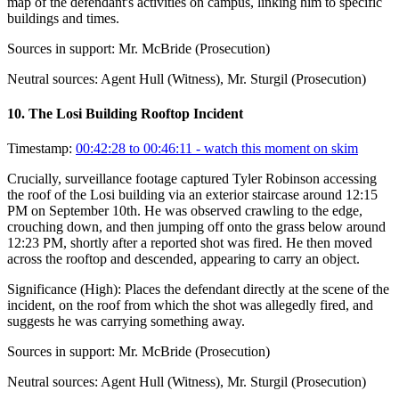
map of the defendant's activities on campus, linking him to specific
buildings and times.
Sources in support:
Mr. McBride (Prosecution)
Neutral sources:
Agent Hull (Witness), Mr. Sturgil (Prosecution)
10
.
The Losi Building Rooftop Incident
Timestamp:
00:42:28 to 00:46:11
- watch this moment on skim
Crucially, surveillance footage captured Tyler Robinson accessing
the roof of the Losi building via an exterior staircase around 12:15
PM on September 10th. He was observed crawling to the edge,
crouching down, and then jumping off onto the grass below around
12:23 PM, shortly after a reported shot was fired. He then moved
across the rooftop and descended, appearing to carry an object.
Significance (
High
):
Places the defendant directly at the scene of the
incident, on the roof from which the shot was allegedly fired, and
suggests he was carrying something away.
Sources in support:
Mr. McBride (Prosecution)
Neutral sources:
Agent Hull (Witness), Mr. Sturgil (Prosecution)