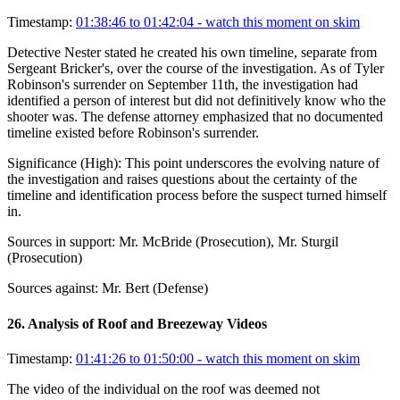
Timestamp:
01:38:46 to 01:42:04
- watch this moment on skim
Detective Nester stated he created his own timeline, separate from
Sergeant Bricker's, over the course of the investigation. As of Tyler
Robinson's surrender on September 11th, the investigation had
identified a person of interest but did not definitively know who the
shooter was. The defense attorney emphasized that no documented
timeline existed before Robinson's surrender.
Significance (
High
):
This point underscores the evolving nature of
the investigation and raises questions about the certainty of the
timeline and identification process before the suspect turned himself
in.
Sources in support:
Mr. McBride (Prosecution), Mr. Sturgil
(Prosecution)
Sources against:
Mr. Bert (Defense)
26
.
Analysis of Roof and Breezeway Videos
Timestamp:
01:41:26 to 01:50:00
- watch this moment on skim
The video of the individual on the roof was deemed not