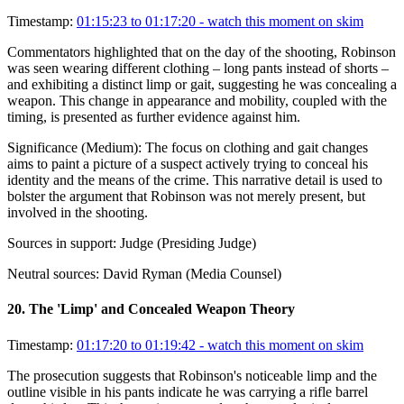
Timestamp:
01:15:23 to 01:17:20
- watch this moment on skim
Commentators highlighted that on the day of the shooting, Robinson
was seen wearing different clothing – long pants instead of shorts –
and exhibiting a distinct limp or gait, suggesting he was concealing a
weapon. This change in appearance and mobility, coupled with the
timing, is presented as further evidence against him.
Significance (
Medium
):
The focus on clothing and gait changes
aims to paint a picture of a suspect actively trying to conceal his
identity and the means of the crime. This narrative detail is used to
bolster the argument that Robinson was not merely present, but
involved in the shooting.
Sources in support:
Judge (Presiding Judge)
Neutral sources:
David Ryman (Media Counsel)
20
.
The 'Limp' and Concealed Weapon Theory
Timestamp:
01:17:20 to 01:19:42
- watch this moment on skim
The prosecution suggests that Robinson's noticeable limp and the
outline visible in his pants indicate he was carrying a rifle barrel