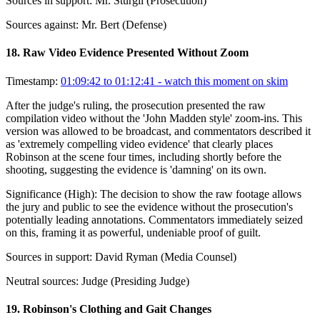
Sources in support:
Mr. Sturgil (Prosecution)
Sources against:
Mr. Bert (Defense)
18
.
Raw Video Evidence Presented Without Zoom
Timestamp:
01:09:42 to 01:12:41
- watch this moment on skim
After the judge's ruling, the prosecution presented the raw
compilation video without the 'John Madden style' zoom-ins. This
version was allowed to be broadcast, and commentators described it
as 'extremely compelling video evidence' that clearly places
Robinson at the scene four times, including shortly before the
shooting, suggesting the evidence is 'damning' on its own.
Significance (
High
):
The decision to show the raw footage allows
the jury and public to see the evidence without the prosecution's
potentially leading annotations. Commentators immediately seized
on this, framing it as powerful, undeniable proof of guilt.
Sources in support:
David Ryman (Media Counsel)
Neutral sources:
Judge (Presiding Judge)
19
.
Robinson's Clothing and Gait Changes