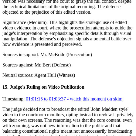
version was necessary for the court to grasp the full context, despite
the technical limitations of the original recording. The defense
objected to the prejudice of this edited version.
Significance (
Medium
):
This highlights the strategic use of edited
video evidence in court, where the prosecution attempts to guide the
judge's interpretation by emphasizing specific details through visual
manipulation. The defense's objection signals a potential battle over
how evidence is presented and perceived.
Sources in support:
Mr. McBride (Prosecution)
Sources against:
Mr. Bert (Defense)
Neutral sources:
Agent Hull (Witness)
15
.
Judge's Ruling on Video Publication
Timestamp:
01:01:15 to 01:03:37
- watch this moment on skim
The judge decided not to broadcast the edited 'John Madden style'
video to the courtroom monitors, opting instead to review it privately
on their own screens. The reasoning was that the core content, even
with zooming, was not new information to the public and that
balancing constitutional rights meant not unnecessarily broadcasting