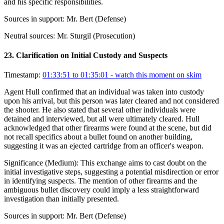
and his specific responsibilities.
Sources in support:
Mr. Bert (Defense)
Neutral sources:
Mr. Sturgil (Prosecution)
23
.
Clarification on Initial Custody and Suspects
Timestamp:
01:33:51 to 01:35:01
- watch this moment on skim
Agent Hull confirmed that an individual was taken into custody
upon his arrival, but this person was later cleared and not considered
the shooter. He also stated that several other individuals were
detained and interviewed, but all were ultimately cleared. Hull
acknowledged that other firearms were found at the scene, but did
not recall specifics about a bullet found on another building,
suggesting it was an ejected cartridge from an officer's weapon.
Significance (
Medium
):
This exchange aims to cast doubt on the
initial investigative steps, suggesting a potential misdirection or error
in identifying suspects. The mention of other firearms and the
ambiguous bullet discovery could imply a less straightforward
investigation than initially presented.
Sources in support:
Mr. Bert (Defense)