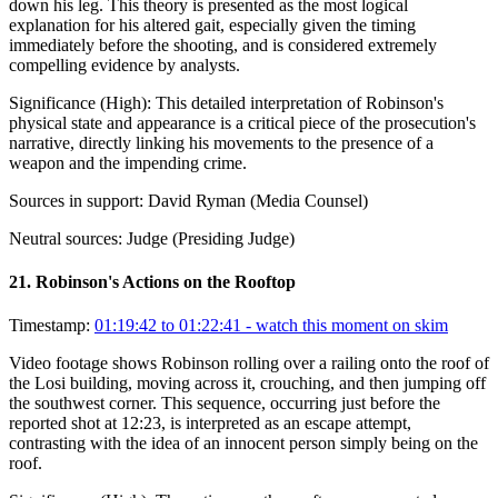
down his leg. This theory is presented as the most logical
explanation for his altered gait, especially given the timing
immediately before the shooting, and is considered extremely
compelling evidence by analysts.
Significance (
High
):
This detailed interpretation of Robinson's
physical state and appearance is a critical piece of the prosecution's
narrative, directly linking his movements to the presence of a
weapon and the impending crime.
Sources in support:
David Ryman (Media Counsel)
Neutral sources:
Judge (Presiding Judge)
21
.
Robinson's Actions on the Rooftop
Timestamp:
01:19:42 to 01:22:41
- watch this moment on skim
Video footage shows Robinson rolling over a railing onto the roof of
the Losi building, moving across it, crouching, and then jumping off
the southwest corner. This sequence, occurring just before the
reported shot at 12:23, is interpreted as an escape attempt,
contrasting with the idea of an innocent person simply being on the
roof.