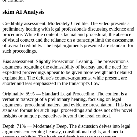
skim AI Analysis
Credibility assessment:
Moderately Credible
.
The video presents a
preliminary hearing with legal professionals discussing evidence and
procedure. While the content is factual and procedural, the absence
of visual context and the reliance on a transcript limit the assessment
of overall credibility. The legal arguments presented are standard for
such proceedings.
Bias assessment:
Slightly Prosecution-Leaning
.
The prosecution's
arguments regarding the admissibility of hearsay and the need for
expedited proceedings appear to be given more weight and detailed
explanation. The defense's counter-arguments, while present, are
shorter and less emphasized in the transcript's flow.
Originality:
59
%
— Standard Legal Proceeding
.
The content is a
verbatim transcript of a preliminary hearing, focusing on legal
arguments, procedural matters, and evidence presentation. This is a
standard format for such legal proceedings and does not offer novel
insights or unique perspectives beyond the legal context.
Depth:
71
%
— Moderately Deep
.
The discussion delves into legal
arguments concerning hearsay, constitutional rights, and media