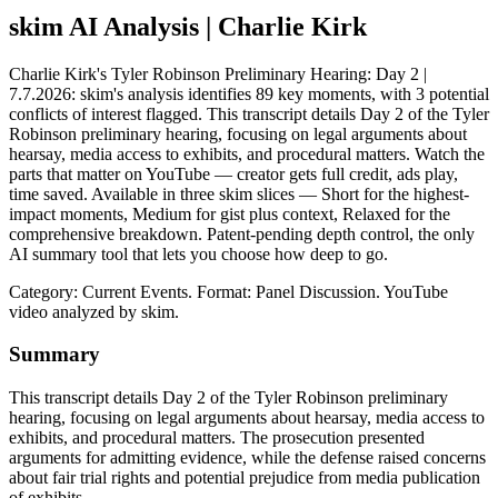
skim AI Analysis
| Charlie Kirk
Charlie Kirk's Tyler Robinson Preliminary Hearing: Day 2 |
7.7.2026: skim's analysis identifies 89 key moments, with 3 potential
conflicts of interest flagged. This transcript details Day 2 of the Tyler
Robinson preliminary hearing, focusing on legal arguments about
hearsay, media access to exhibits, and procedural matters. Watch the
parts that matter on YouTube — creator gets full credit, ads play,
time saved. Available in three skim slices — Short for the highest-
impact moments, Medium for gist plus context, Relaxed for the
comprehensive breakdown. Patent-pending depth control, the only
AI summary tool that lets you choose how deep to go.
Category: Current Events.
Format: Panel Discussion.
YouTube
video analyzed by skim.
Summary
This transcript details Day 2 of the Tyler Robinson preliminary
hearing, focusing on legal arguments about hearsay, media access to
exhibits, and procedural matters. The prosecution presented
arguments for admitting evidence, while the defense raised concerns
about fair trial rights and potential prejudice from media publication
of exhibits.