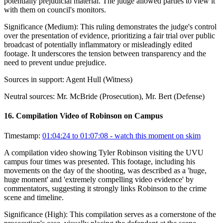
potentially prejudicial material. The judge allowed parties to view it
with them on council's monitors.
Significance (
Medium
):
This ruling demonstrates the judge's control
over the presentation of evidence, prioritizing a fair trial over public
broadcast of potentially inflammatory or misleadingly edited
footage. It underscores the tension between transparency and the
need to prevent undue prejudice.
Sources in support:
Agent Hull (Witness)
Neutral sources:
Mr. McBride (Prosecution), Mr. Bert (Defense)
16
.
Compilation Video of Robinson on Campus
Timestamp:
01:04:24 to 01:07:08
- watch this moment on skim
A compilation video showing Tyler Robinson visiting the UVU
campus four times was presented. This footage, including his
movements on the day of the shooting, was described as a 'huge,
huge moment' and 'extremely compelling video evidence' by
commentators, suggesting it strongly links Robinson to the crime
scene and timeline.
Significance (
High
):
This compilation serves as a cornerstone of the