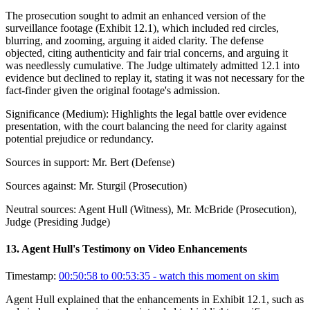
The prosecution sought to admit an enhanced version of the
surveillance footage (Exhibit 12.1), which included red circles,
blurring, and zooming, arguing it aided clarity. The defense
objected, citing authenticity and fair trial concerns, and arguing it
was needlessly cumulative. The Judge ultimately admitted 12.1 into
evidence but declined to replay it, stating it was not necessary for the
fact-finder given the original footage's admission.
Significance (
Medium
):
Highlights the legal battle over evidence
presentation, with the court balancing the need for clarity against
potential prejudice or redundancy.
Sources in support:
Mr. Bert (Defense)
Sources against:
Mr. Sturgil (Prosecution)
Neutral sources:
Agent Hull (Witness), Mr. McBride (Prosecution),
Judge (Presiding Judge)
13
.
Agent Hull's Testimony on Video Enhancements
Timestamp:
00:50:58 to 00:53:35
- watch this moment on skim
Agent Hull explained that the enhancements in Exhibit 12.1, such as