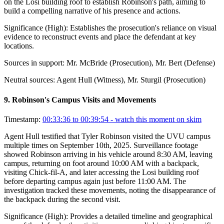
on the Losi building roof to establish Robinson's path, aiming to
build a compelling narrative of his presence and actions.
Significance (
High
):
Establishes the prosecution's reliance on visual
evidence to reconstruct events and place the defendant at key
locations.
Sources in support:
Mr. McBride (Prosecution), Mr. Bert (Defense)
Neutral sources:
Agent Hull (Witness), Mr. Sturgil (Prosecution)
9
.
Robinson's Campus Visits and Movements
Timestamp:
00:33:36 to 00:39:54
- watch this moment on skim
Agent Hull testified that Tyler Robinson visited the UVU campus
multiple times on September 10th, 2025. Surveillance footage
showed Robinson arriving in his vehicle around 8:30 AM, leaving
campus, returning on foot around 10:00 AM with a backpack,
visiting Chick-fil-A, and later accessing the Losi building roof
before departing campus again just before 11:00 AM. The
investigation tracked these movements, noting the disappearance of
the backpack during the second visit.
Significance (
High
):
Provides a detailed timeline and geographical