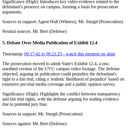
Significance (
High
):
Introduces key video evidence related to the
defendant's presence on campus, forming a basis for prosecution
arguments.
Sources in support:
Agent Hull (Witness), Mr. Sturgil (Prosecution)
Neutral sources:
Mr. Bert (Defense)
5
.
Debate Over Media Publication of Exhibit 12.4
Timestamp:
00:17:42 to 00:21:25
- watch this moment on skim
The prosecution moved to admit State's Exhibit 12.4, a raw,
unedited version of the UVU campus video footage. The defense
objected, arguing its publication could prejudice the defendant's
right to a fair trial, citing a 'realistic likelihood of prejudice' based on
extensive pre-trial media coverage and a public opinion survey.
Significance (
High
):
Highlights the conflict between transparency
and fair trial rights, with the defense arguing for sealing evidence
due to potential jury bias.
Sources in support:
Mr. Sturgil (Prosecution)
Sources against:
Mr. Bert (Defense)