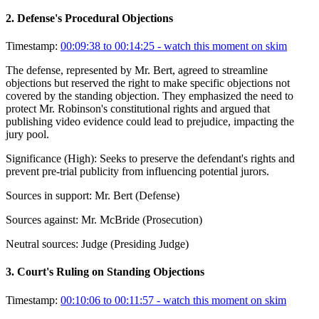
2
.
Defense's Procedural Objections
Timestamp:
00:09:38 to 00:14:25
- watch this moment on skim
The defense, represented by Mr. Bert, agreed to streamline
objections but reserved the right to make specific objections not
covered by the standing objection. They emphasized the need to
protect Mr. Robinson's constitutional rights and argued that
publishing video evidence could lead to prejudice, impacting the
jury pool.
Significance (
High
):
Seeks to preserve the defendant's rights and
prevent pre-trial publicity from influencing potential jurors.
Sources in support:
Mr. Bert (Defense)
Sources against:
Mr. McBride (Prosecution)
Neutral sources:
Judge (Presiding Judge)
3
.
Court's Ruling on Standing Objections
Timestamp:
00:10:06 to 00:11:57
- watch this moment on skim