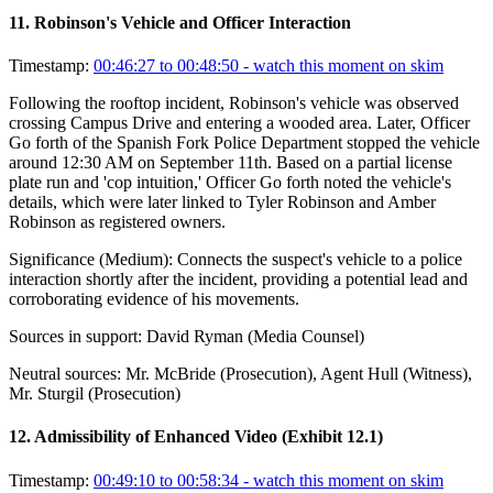
11
.
Robinson's Vehicle and Officer Interaction
Timestamp:
00:46:27 to 00:48:50
- watch this moment on skim
Following the rooftop incident, Robinson's vehicle was observed
crossing Campus Drive and entering a wooded area. Later, Officer
Go forth of the Spanish Fork Police Department stopped the vehicle
around 12:30 AM on September 11th. Based on a partial license
plate run and 'cop intuition,' Officer Go forth noted the vehicle's
details, which were later linked to Tyler Robinson and Amber
Robinson as registered owners.
Significance (
Medium
):
Connects the suspect's vehicle to a police
interaction shortly after the incident, providing a potential lead and
corroborating evidence of his movements.
Sources in support:
David Ryman (Media Counsel)
Neutral sources:
Mr. McBride (Prosecution), Agent Hull (Witness),
Mr. Sturgil (Prosecution)
12
.
Admissibility of Enhanced Video (Exhibit 12.1)
Timestamp:
00:49:10 to 00:58:34
- watch this moment on skim