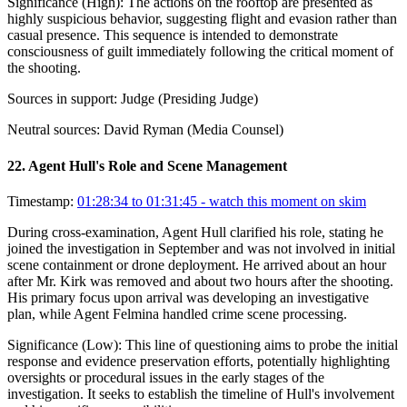
Significance (
High
):
The actions on the rooftop are presented as
highly suspicious behavior, suggesting flight and evasion rather than
casual presence. This sequence is intended to demonstrate
consciousness of guilt immediately following the critical moment of
the shooting.
Sources in support:
Judge (Presiding Judge)
Neutral sources:
David Ryman (Media Counsel)
22
.
Agent Hull's Role and Scene Management
Timestamp:
01:28:34 to 01:31:45
- watch this moment on skim
During cross-examination, Agent Hull clarified his role, stating he
joined the investigation in September and was not involved in initial
scene containment or drone deployment. He arrived about an hour
after Mr. Kirk was removed and about two hours after the shooting.
His primary focus upon arrival was developing an investigative
plan, while Agent Felmina handled crime scene processing.
Significance (
Low
):
This line of questioning aims to probe the initial
response and evidence preservation efforts, potentially highlighting
oversights or procedural issues in the early stages of the
investigation. It seeks to establish the timeline of Hull's involvement