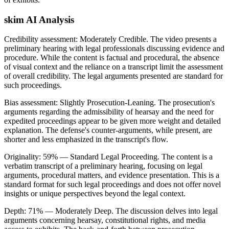
skim AI Analysis
Credibility assessment:
Moderately Credible
.
The video presents a
preliminary hearing with legal professionals discussing evidence and
procedure. While the content is factual and procedural, the absence
of visual context and the reliance on a transcript limit the assessment
of overall credibility. The legal arguments presented are standard for
such proceedings.
Bias assessment:
Slightly Prosecution-Leaning
.
The prosecution's
arguments regarding the admissibility of hearsay and the need for
expedited proceedings appear to be given more weight and detailed
explanation. The defense's counter-arguments, while present, are
shorter and less emphasized in the transcript's flow.
Originality:
59
%
— Standard Legal Proceeding
.
The content is a
verbatim transcript of a preliminary hearing, focusing on legal
arguments, procedural matters, and evidence presentation. This is a
standard format for such legal proceedings and does not offer novel
insights or unique perspectives beyond the legal context.
Depth:
71
%
— Moderately Deep
.
The discussion delves into legal
arguments concerning hearsay, constitutional rights, and media