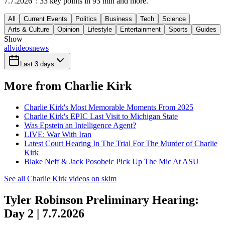
7.7.2026": 33 key points in 93 min and more.
All
Current Events
Politics
Business
Tech
Science
Arts & Culture
Opinion
Lifestyle
Entertainment
Sports
Guides
Show
all
videos
news
Last 3 days
More from Charlie Kirk
Charlie Kirk's Most Memorable Moments From 2025
Charlie Kirk's EPIC Last Visit to Michigan State
Was Epstein an Intelligence Agent?
LIVE: War With Iran
Latest Court Hearing In The Trial For The Murder of Charlie
Kirk
Blake Neff & Jack Posobeic Pick Up The Mic At ASU
See all Charlie Kirk videos on skim
Tyler Robinson Preliminary Hearing:
Day 2 | 7.7.2026