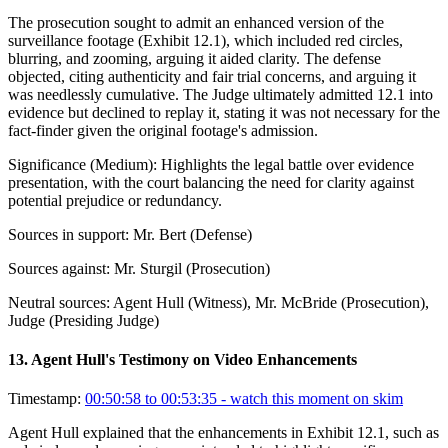
The prosecution sought to admit an enhanced version of the
surveillance footage (Exhibit 12.1), which included red circles,
blurring, and zooming, arguing it aided clarity. The defense
objected, citing authenticity and fair trial concerns, and arguing it
was needlessly cumulative. The Judge ultimately admitted 12.1 into
evidence but declined to replay it, stating it was not necessary for the
fact-finder given the original footage's admission.
Significance (
Medium
):
Highlights the legal battle over evidence
presentation, with the court balancing the need for clarity against
potential prejudice or redundancy.
Sources in support:
Mr. Bert (Defense)
Sources against:
Mr. Sturgil (Prosecution)
Neutral sources:
Agent Hull (Witness), Mr. McBride (Prosecution),
Judge (Presiding Judge)
13
.
Agent Hull's Testimony on Video Enhancements
Timestamp:
00:50:58 to 00:53:35
- watch this moment on skim
Agent Hull explained that the enhancements in Exhibit 12.1, such as