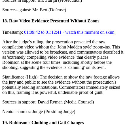
Sources in support:
Mr. Sturgil (Prosecution)
Sources against:
Mr. Bert (Defense)
18
.
Raw Video Evidence Presented Without Zoom
Timestamp:
01:09:42 to 01:12:41
- watch this moment on skim
After the judge's ruling, the prosecution presented the raw
compilation video without the 'John Madden style' zoom-ins. This
version was allowed to be broadcast, and commentators described it
as 'extremely compelling video evidence' that clearly places
Robinson at the scene four times, including shortly before the
shooting, suggesting the evidence is 'damning' on its own.
Significance (
High
):
The decision to show the raw footage allows
the jury and public to see the evidence without the prosecution's
potentially leading annotations. Commentators immediately seized
on this, framing it as powerful, undeniable proof of guilt.
Sources in support:
David Ryman (Media Counsel)
Neutral sources:
Judge (Presiding Judge)
19
.
Robinson's Clothing and Gait Changes