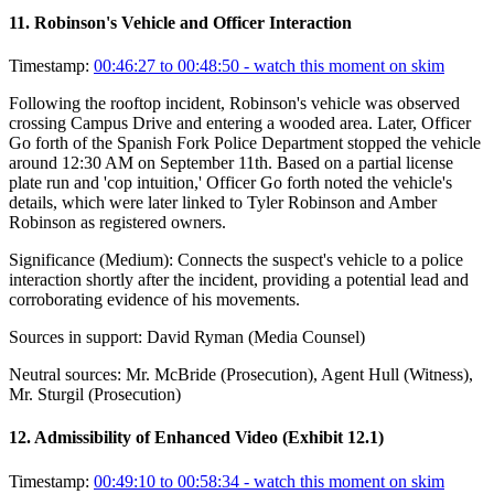
11
.
Robinson's Vehicle and Officer Interaction
Timestamp:
00:46:27 to 00:48:50
- watch this moment on skim
Following the rooftop incident, Robinson's vehicle was observed
crossing Campus Drive and entering a wooded area. Later, Officer
Go forth of the Spanish Fork Police Department stopped the vehicle
around 12:30 AM on September 11th. Based on a partial license
plate run and 'cop intuition,' Officer Go forth noted the vehicle's
details, which were later linked to Tyler Robinson and Amber
Robinson as registered owners.
Significance (
Medium
):
Connects the suspect's vehicle to a police
interaction shortly after the incident, providing a potential lead and
corroborating evidence of his movements.
Sources in support:
David Ryman (Media Counsel)
Neutral sources:
Mr. McBride (Prosecution), Agent Hull (Witness),
Mr. Sturgil (Prosecution)
12
.
Admissibility of Enhanced Video (Exhibit 12.1)
Timestamp:
00:49:10 to 00:58:34
- watch this moment on skim