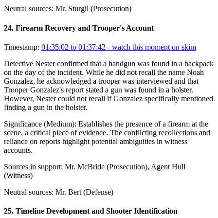
Neutral sources:
Mr. Sturgil (Prosecution)
24
.
Firearm Recovery and Trooper's Account
Timestamp:
01:35:02 to 01:37:42
- watch this moment on skim
Detective Nester confirmed that a handgun was found in a backpack
on the day of the incident. While he did not recall the name Noah
Gonzalez, he acknowledged a trooper was interviewed and that
Trooper Gonzalez's report stated a gun was found in a holster.
However, Nester could not recall if Gonzalez specifically mentioned
finding a gun in the holster.
Significance (
Medium
):
Establishes the presence of a firearm at the
scene, a critical piece of evidence. The conflicting recollections and
reliance on reports highlight potential ambiguities in witness
accounts.
Sources in support:
Mr. McBride (Prosecution), Agent Hull
(Witness)
Neutral sources:
Mr. Bert (Defense)
25
.
Timeline Development and Shooter Identification