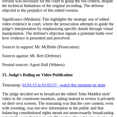
version was necessary for the court to grasp the full context, despite
the technical limitations of the original recording. The defense
objected to the prejudice of this edited version.
Significance (
Medium
):
This highlights the strategic use of edited
video evidence in court, where the prosecution attempts to guide the
judge's interpretation by emphasizing specific details through visual
manipulation. The defense's objection signals a potential battle over
how evidence is presented and perceived.
Sources in support:
Mr. McBride (Prosecution)
Sources against:
Mr. Bert (Defense)
Neutral sources:
Agent Hull (Witness)
15
.
Judge's Ruling on Video Publication
Timestamp:
01:01:15 to 01:03:37
- watch this moment on skim
The judge decided not to broadcast the edited 'John Madden style'
video to the courtroom monitors, opting instead to review it privately
on their own screens. The reasoning was that the core content, even
with zooming, was not new information to the public and that
balancing constitutional rights meant not unnecessarily broadcasting