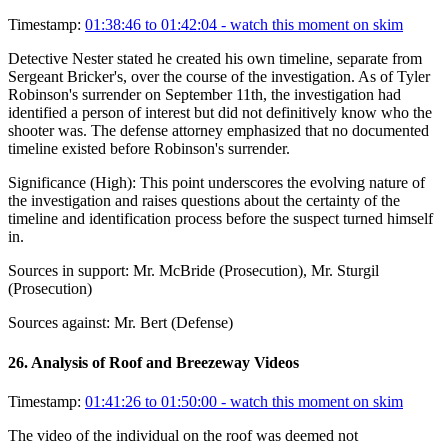
Timestamp:
01:38:46 to 01:42:04
- watch this moment on skim
Detective Nester stated he created his own timeline, separate from
Sergeant Bricker's, over the course of the investigation. As of Tyler
Robinson's surrender on September 11th, the investigation had
identified a person of interest but did not definitively know who the
shooter was. The defense attorney emphasized that no documented
timeline existed before Robinson's surrender.
Significance (
High
):
This point underscores the evolving nature of
the investigation and raises questions about the certainty of the
timeline and identification process before the suspect turned himself
in.
Sources in support:
Mr. McBride (Prosecution), Mr. Sturgil
(Prosecution)
Sources against:
Mr. Bert (Defense)
26
.
Analysis of Roof and Breezeway Videos
Timestamp:
01:41:26 to 01:50:00
- watch this moment on skim
The video of the individual on the roof was deemed not