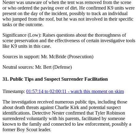
Nester was unaware of when the tent was removed from the scene
or who ordered the paving over of dirt. He confirmed K9 units were
present on the day of the incident, possibly to track an individual
who jumped from the roof, but he was not involved in their specific
tasks or the outcome.
Significance (
Low
):
Raises questions about the thoroughness of
scene preservation and the effectiveness of certain investigative tools
like K9 units in this case.
Sources in support:
Mr. McBride (Prosecution)
Neutral sources:
Mr. Bert (Defense)
31
.
Public Tips and Suspect Surrender Facilitation
Timestamp:
01:57:14 to 02:00:11
- watch this moment on skim
The investigation received numerous public tips, including those
about death threats against Charlie Kirk and potential suspect
identifications. Detective Nester confirmed that Tyler Robinson
surrendered voluntarily with his parents, facilitated by someone
known to the family and connected to law enforcement, possibly a
former Boy Scout leader.