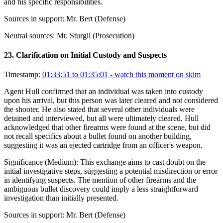
and his specific responsibilities.
Sources in support:
Mr. Bert (Defense)
Neutral sources:
Mr. Sturgil (Prosecution)
23
.
Clarification on Initial Custody and Suspects
Timestamp:
01:33:51 to 01:35:01
- watch this moment on skim
Agent Hull confirmed that an individual was taken into custody
upon his arrival, but this person was later cleared and not considered
the shooter. He also stated that several other individuals were
detained and interviewed, but all were ultimately cleared. Hull
acknowledged that other firearms were found at the scene, but did
not recall specifics about a bullet found on another building,
suggesting it was an ejected cartridge from an officer's weapon.
Significance (
Medium
):
This exchange aims to cast doubt on the
initial investigative steps, suggesting a potential misdirection or error
in identifying suspects. The mention of other firearms and the
ambiguous bullet discovery could imply a less straightforward
investigation than initially presented.
Sources in support:
Mr. Bert (Defense)