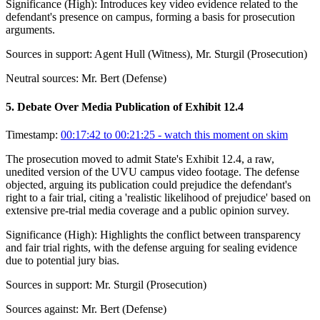
Significance (
High
):
Introduces key video evidence related to the
defendant's presence on campus, forming a basis for prosecution
arguments.
Sources in support:
Agent Hull (Witness), Mr. Sturgil (Prosecution)
Neutral sources:
Mr. Bert (Defense)
5
.
Debate Over Media Publication of Exhibit 12.4
Timestamp:
00:17:42 to 00:21:25
- watch this moment on skim
The prosecution moved to admit State's Exhibit 12.4, a raw,
unedited version of the UVU campus video footage. The defense
objected, arguing its publication could prejudice the defendant's
right to a fair trial, citing a 'realistic likelihood of prejudice' based on
extensive pre-trial media coverage and a public opinion survey.
Significance (
High
):
Highlights the conflict between transparency
and fair trial rights, with the defense arguing for sealing evidence
due to potential jury bias.
Sources in support:
Mr. Sturgil (Prosecution)
Sources against:
Mr. Bert (Defense)