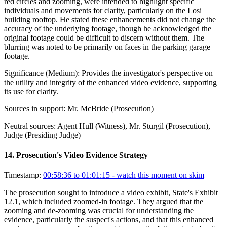
red circles and zooming, were intended to highlight specific
individuals and movements for clarity, particularly on the Losi
building rooftop. He stated these enhancements did not change the
accuracy of the underlying footage, though he acknowledged the
original footage could be difficult to discern without them. The
blurring was noted to be primarily on faces in the parking garage
footage.
Significance (
Medium
):
Provides the investigator's perspective on
the utility and integrity of the enhanced video evidence, supporting
its use for clarity.
Sources in support:
Mr. McBride (Prosecution)
Neutral sources:
Agent Hull (Witness), Mr. Sturgil (Prosecution),
Judge (Presiding Judge)
14
.
Prosecution's Video Evidence Strategy
Timestamp:
00:58:36 to 01:01:15
- watch this moment on skim
The prosecution sought to introduce a video exhibit, State's Exhibit
12.1, which included zoomed-in footage. They argued that the
zooming and de-zooming was crucial for understanding the
evidence, particularly the suspect's actions, and that this enhanced