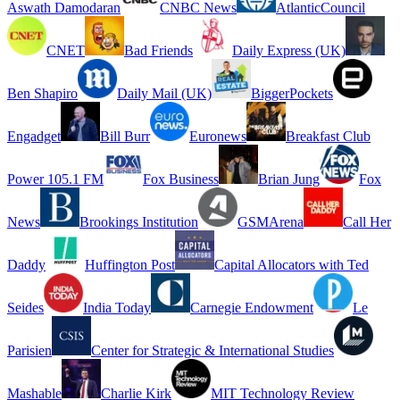
Aswath Damodaran
CNBC News
AtlanticCouncil
CNET
Bad Friends
Daily Express (UK)
Ben Shapiro
Daily Mail (UK)
BiggerPockets
Engadget
Bill Burr
Euronews
Breakfast Club
Power 105.1 FM
Fox Business
Brian Jung
Fox
News
Brookings Institution
GSMArena
Call Her
Daddy
Huffington Post
Capital Allocators with Ted
Seides
India Today
Carnegie Endowment
Le
Parisien
Center for Strategic & International Studies
Mashable
Charlie Kirk
MIT Technology Review