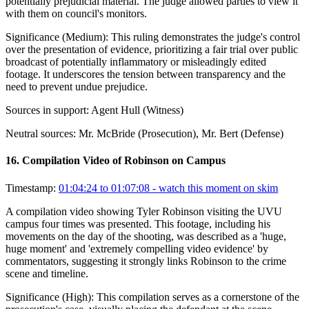
potentially prejudicial material. The judge allowed parties to view it
with them on council's monitors.
Significance (
Medium
):
This ruling demonstrates the judge's control
over the presentation of evidence, prioritizing a fair trial over public
broadcast of potentially inflammatory or misleadingly edited
footage. It underscores the tension between transparency and the
need to prevent undue prejudice.
Sources in support:
Agent Hull (Witness)
Neutral sources:
Mr. McBride (Prosecution), Mr. Bert (Defense)
16
.
Compilation Video of Robinson on Campus
Timestamp:
01:04:24 to 01:07:08
- watch this moment on skim
A compilation video showing Tyler Robinson visiting the UVU
campus four times was presented. This footage, including his
movements on the day of the shooting, was described as a 'huge,
huge moment' and 'extremely compelling video evidence' by
commentators, suggesting it strongly links Robinson to the crime
scene and timeline.
Significance (
High
):
This compilation serves as a cornerstone of the