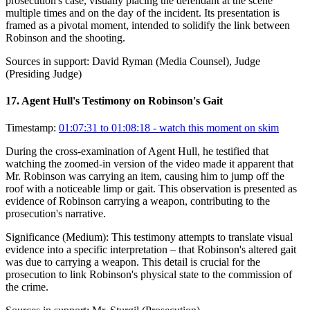
prosecution's case, visually placing the defendant at the scene
multiple times and on the day of the incident. Its presentation is
framed as a pivotal moment, intended to solidify the link between
Robinson and the shooting.
Sources in support:
David Ryman (Media Counsel), Judge
(Presiding Judge)
17
.
Agent Hull's Testimony on Robinson's Gait
Timestamp:
01:07:31 to 01:08:18
- watch this moment on skim
During the cross-examination of Agent Hull, he testified that
watching the zoomed-in version of the video made it apparent that
Mr. Robinson was carrying an item, causing him to jump off the
roof with a noticeable limp or gait. This observation is presented as
evidence of Robinson carrying a weapon, contributing to the
prosecution's narrative.
Significance (
Medium
):
This testimony attempts to translate visual
evidence into a specific interpretation – that Robinson's altered gait
was due to carrying a weapon. This detail is crucial for the
prosecution to link Robinson's physical state to the commission of
the crime.