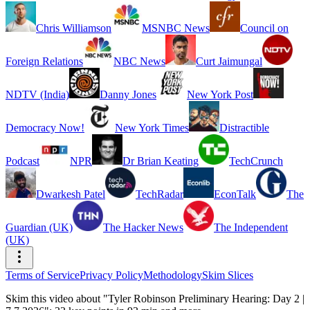
Chris Williamson
MSNBC News
Council on
Foreign Relations
NBC News
Curt Jaimungal
NDTV (India)
Danny Jones
New York Post
Democracy Now!
New York Times
Distractible
Podcast
NPR
Dr Brian Keating
TechCrunch
Dwarkesh Patel
TechRadar
EconTalk
The
Guardian (UK)
The Hacker News
The Independent
(UK)
Terms of Service
Privacy Policy
Methodology
Skim Slices
Skim this video about "Tyler Robinson Preliminary Hearing: Day 2 |