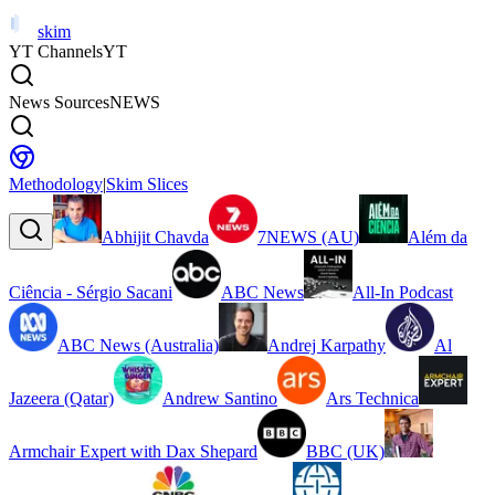
skim
YT Channels
YT
News Sources
NEWS
Methodology
|
Skim Slices
Abhijit Chavda
7NEWS (AU)
Além da
Ciência - Sérgio Sacani
ABC News
All-In Podcast
ABC News (Australia)
Andrej Karpathy
Al
Jazeera (Qatar)
Andrew Santino
Ars Technica
Armchair Expert with Dax Shepard
BBC (UK)