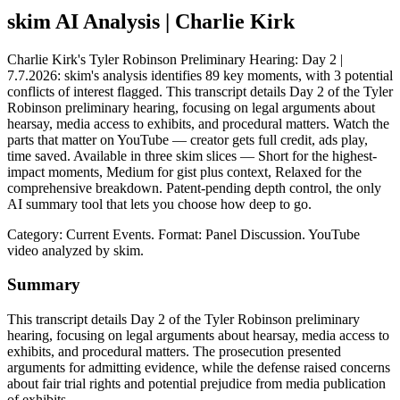
skim AI Analysis
| Charlie Kirk
Charlie Kirk's Tyler Robinson Preliminary Hearing: Day 2 |
7.7.2026: skim's analysis identifies 89 key moments, with 3 potential
conflicts of interest flagged. This transcript details Day 2 of the Tyler
Robinson preliminary hearing, focusing on legal arguments about
hearsay, media access to exhibits, and procedural matters. Watch the
parts that matter on YouTube — creator gets full credit, ads play,
time saved. Available in three skim slices — Short for the highest-
impact moments, Medium for gist plus context, Relaxed for the
comprehensive breakdown. Patent-pending depth control, the only
AI summary tool that lets you choose how deep to go.
Category: Current Events.
Format: Panel Discussion.
YouTube
video analyzed by skim.
Summary
This transcript details Day 2 of the Tyler Robinson preliminary
hearing, focusing on legal arguments about hearsay, media access to
exhibits, and procedural matters. The prosecution presented
arguments for admitting evidence, while the defense raised concerns
about fair trial rights and potential prejudice from media publication
of exhibits.