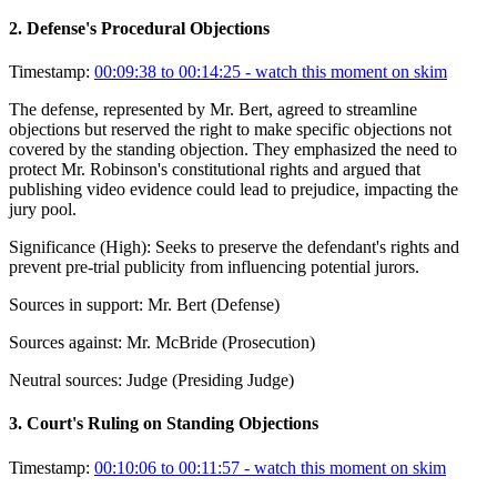
2
.
Defense's Procedural Objections
Timestamp:
00:09:38 to 00:14:25
- watch this moment on skim
The defense, represented by Mr. Bert, agreed to streamline
objections but reserved the right to make specific objections not
covered by the standing objection. They emphasized the need to
protect Mr. Robinson's constitutional rights and argued that
publishing video evidence could lead to prejudice, impacting the
jury pool.
Significance (
High
):
Seeks to preserve the defendant's rights and
prevent pre-trial publicity from influencing potential jurors.
Sources in support:
Mr. Bert (Defense)
Sources against:
Mr. McBride (Prosecution)
Neutral sources:
Judge (Presiding Judge)
3
.
Court's Ruling on Standing Objections
Timestamp:
00:10:06 to 00:11:57
- watch this moment on skim