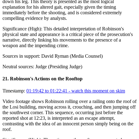
down his leg. This theory is presented as the most logical
explanation for his altered gait, especially given the timing
immediately before the shooting, and is considered extremely
compelling evidence by analysts.
Significance (
High
):
This detailed interpretation of Robinson's
physical state and appearance is a critical piece of the prosecution's
narrative, directly linking his movements to the presence of a
weapon and the impending crime.
Sources in support:
David Ryman (Media Counsel)
Neutral sources:
Judge (Presiding Judge)
21
.
Robinson's Actions on the Rooftop
Timestamp:
01:19:42 to 01:22:41
- watch this moment on skim
Video footage shows Robinson rolling over a railing onto the roof of
the Losi building, moving across it, crouching, and then jumping off
the southwest corner. This sequence, occurring just before the
reported shot at 12:23, is interpreted as an escape attempt,
contrasting with the idea of an innocent person simply being on the
roof.