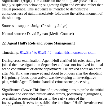
Significance (
High
):
The actions on the rooftop are presented as
highly suspicious behavior, suggesting flight and evasion rather than
casual presence. This sequence is intended to demonstrate
consciousness of guilt immediately following the critical moment of
the shooting.
Sources in support:
Judge (Presiding Judge)
Neutral sources:
David Ryman (Media Counsel)
22
.
Agent Hull's Role and Scene Management
Timestamp:
01:28:34 to 01:31:45
- watch this moment on skim
During cross-examination, Agent Hull clarified his role, stating he
joined the investigation in September and was not involved in initial
scene containment or drone deployment. He arrived about an hour
after Mr. Kirk was removed and about two hours after the shooting.
His primary focus upon arrival was developing an investigative
plan, while Agent Felmina handled crime scene processing.
Significance (
Low
):
This line of questioning aims to probe the initial
response and evidence preservation efforts, potentially highlighting
oversights or procedural issues in the early stages of the
investigation. It seeks to establish the timeline of Hull's involvement