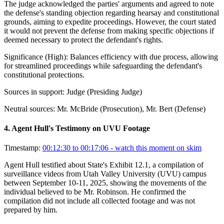
The judge acknowledged the parties' arguments and agreed to note
the defense's standing objection regarding hearsay and constitutional
grounds, aiming to expedite proceedings. However, the court stated
it would not prevent the defense from making specific objections if
deemed necessary to protect the defendant's rights.
Significance (
High
):
Balances efficiency with due process, allowing
for streamlined proceedings while safeguarding the defendant's
constitutional protections.
Sources in support:
Judge (Presiding Judge)
Neutral sources:
Mr. McBride (Prosecution), Mr. Bert (Defense)
4
.
Agent Hull's Testimony on UVU Footage
Timestamp:
00:12:30 to 00:17:06
- watch this moment on skim
Agent Hull testified about State's Exhibit 12.1, a compilation of
surveillance videos from Utah Valley University (UVU) campus
between September 10-11, 2025, showing the movements of the
individual believed to be Mr. Robinson. He confirmed the
compilation did not include all collected footage and was not
prepared by him.