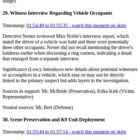
Judge)
29
.
Witness Interview Regarding Vehicle Occupants
Timestamp:
01:54:49 to 01:55:35
- watch this moment on skim
Detective Nester reviewed Miss Noble's interview report, which
stated the driver of a vehicle was bald and there were potentially
three other occupants. Nester did not recall mentioning the driver's
baldness earlier when discussing a ring camera, indicating a detail
that emerged from a separate interview.
Significance (
Low
):
Introduces new details about potential witnesses
or accomplices in a vehicle, which may or may not be directly
linked to the primary suspect but adds layers to the investigation.
Sources in support:
Mr. McBride (Prosecution), Erika Kirk (Victim
Representative)
Neutral sources:
Mr. Bert (Defense)
30
.
Scene Preservation and K9 Unit Deployment
Timestamp:
01:55:44 to 01:57:14
- watch this moment on skim