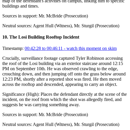
map of the defendant's activities on campus, linking him to specific
buildings and times.
Sources in support:
Mr. McBride (Prosecution)
Neutral sources:
Agent Hull (Witness), Mr. Sturgil (Prosecution)
10
.
The Losi Building Rooftop Incident
Timestamp:
00:42:28 to 00:46:11
- watch this moment on skim
Crucially, surveillance footage captured Tyler Robinson accessing
the roof of the Losi building via an exterior staircase around 12:15
PM on September 10th. He was observed crawling to the edge,
crouching down, and then jumping off onto the grass below around
12:23 PM, shortly after a reported shot was fired. He then moved
across the rooftop and descended, appearing to carry an object.
Significance (
High
):
Places the defendant directly at the scene of the
incident, on the roof from which the shot was allegedly fired, and
suggests he was carrying something away.
Sources in support:
Mr. McBride (Prosecution)
Neutral sources:
Agent Hull (Witness), Mr. Sturgil (Prosecution)