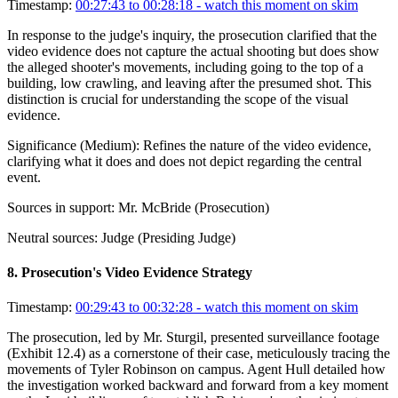
Timestamp:
00:27:43 to 00:28:18
- watch this moment on skim
In response to the judge's inquiry, the prosecution clarified that the
video evidence does not capture the actual shooting but does show
the alleged shooter's movements, including going to the top of a
building, low crawling, and leaving after the presumed shot. This
distinction is crucial for understanding the scope of the visual
evidence.
Significance (
Medium
):
Refines the nature of the video evidence,
clarifying what it does and does not depict regarding the central
event.
Sources in support:
Mr. McBride (Prosecution)
Neutral sources:
Judge (Presiding Judge)
8
.
Prosecution's Video Evidence Strategy
Timestamp:
00:29:43 to 00:32:28
- watch this moment on skim
The prosecution, led by Mr. Sturgil, presented surveillance footage
(Exhibit 12.4) as a cornerstone of their case, meticulously tracing the
movements of Tyler Robinson on campus. Agent Hull detailed how
the investigation worked backward and forward from a key moment