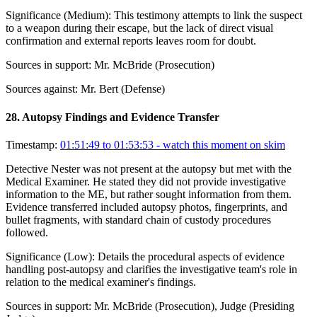
Significance (
Medium
):
This testimony attempts to link the suspect
to a weapon during their escape, but the lack of direct visual
confirmation and external reports leaves room for doubt.
Sources in support:
Mr. McBride (Prosecution)
Sources against:
Mr. Bert (Defense)
28
.
Autopsy Findings and Evidence Transfer
Timestamp:
01:51:49 to 01:53:53
- watch this moment on skim
Detective Nester was not present at the autopsy but met with the
Medical Examiner. He stated they did not provide investigative
information to the ME, but rather sought information from them.
Evidence transferred included autopsy photos, fingerprints, and
bullet fragments, with standard chain of custody procedures
followed.
Significance (
Low
):
Details the procedural aspects of evidence
handling post-autopsy and clarifies the investigative team's role in
relation to the medical examiner's findings.
Sources in support:
Mr. McBride (Prosecution), Judge (Presiding