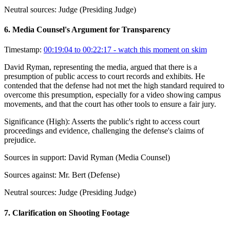
Neutral sources:
Judge (Presiding Judge)
6
.
Media Counsel's Argument for Transparency
Timestamp:
00:19:04 to 00:22:17
- watch this moment on skim
David Ryman, representing the media, argued that there is a
presumption of public access to court records and exhibits. He
contended that the defense had not met the high standard required to
overcome this presumption, especially for a video showing campus
movements, and that the court has other tools to ensure a fair jury.
Significance (
High
):
Asserts the public's right to access court
proceedings and evidence, challenging the defense's claims of
prejudice.
Sources in support:
David Ryman (Media Counsel)
Sources against:
Mr. Bert (Defense)
Neutral sources:
Judge (Presiding Judge)
7
.
Clarification on Shooting Footage