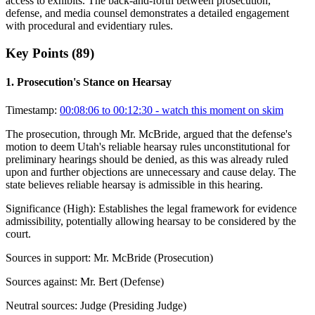
access to exhibits. The back-and-forth between prosecution,
defense, and media counsel demonstrates a detailed engagement
with procedural and evidentiary rules.
Key Points (
89
)
1
.
Prosecution's Stance on Hearsay
Timestamp:
00:08:06 to 00:12:30
- watch this moment on skim
The prosecution, through Mr. McBride, argued that the defense's
motion to deem Utah's reliable hearsay rules unconstitutional for
preliminary hearings should be denied, as this was already ruled
upon and further objections are unnecessary and cause delay. The
state believes reliable hearsay is admissible in this hearing.
Significance (
High
):
Establishes the legal framework for evidence
admissibility, potentially allowing hearsay to be considered by the
court.
Sources in support:
Mr. McBride (Prosecution)
Sources against:
Mr. Bert (Defense)
Neutral sources:
Judge (Presiding Judge)