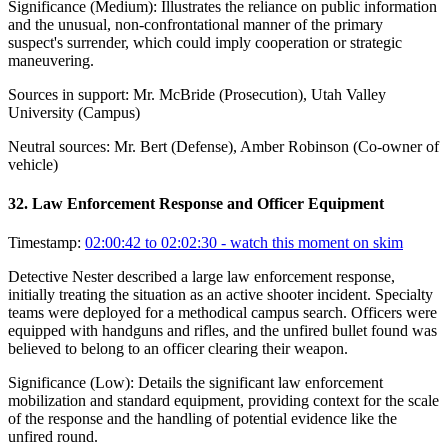
Significance (
Medium
):
Illustrates the reliance on public information
and the unusual, non-confrontational manner of the primary
suspect's surrender, which could imply cooperation or strategic
maneuvering.
Sources in support:
Mr. McBride (Prosecution), Utah Valley
University (Campus)
Neutral sources:
Mr. Bert (Defense), Amber Robinson (Co-owner of
vehicle)
32
.
Law Enforcement Response and Officer Equipment
Timestamp:
02:00:42 to 02:02:30
- watch this moment on skim
Detective Nester described a large law enforcement response,
initially treating the situation as an active shooter incident. Specialty
teams were deployed for a methodical campus search. Officers were
equipped with handguns and rifles, and the unfired bullet found was
believed to belong to an officer clearing their weapon.
Significance (
Low
):
Details the significant law enforcement
mobilization and standard equipment, providing context for the scale
of the response and the handling of potential evidence like the
unfired round.