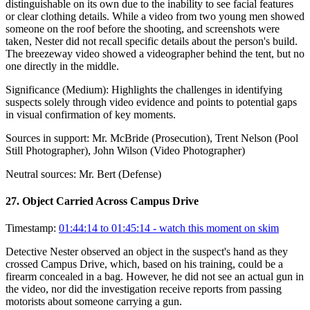
distinguishable on its own due to the inability to see facial features
or clear clothing details. While a video from two young men showed
someone on the roof before the shooting, and screenshots were
taken, Nester did not recall specific details about the person's build.
The breezeway video showed a videographer behind the tent, but no
one directly in the middle.
Significance (
Medium
):
Highlights the challenges in identifying
suspects solely through video evidence and points to potential gaps
in visual confirmation of key moments.
Sources in support:
Mr. McBride (Prosecution), Trent Nelson (Pool
Still Photographer), John Wilson (Video Photographer)
Neutral sources:
Mr. Bert (Defense)
27
.
Object Carried Across Campus Drive
Timestamp:
01:44:14 to 01:45:14
- watch this moment on skim
Detective Nester observed an object in the suspect's hand as they
crossed Campus Drive, which, based on his training, could be a
firearm concealed in a bag. However, he did not see an actual gun in
the video, nor did the investigation receive reports from passing
motorists about someone carrying a gun.