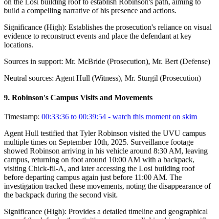
on the Losi building roof to establish Robinson's path, aiming to
build a compelling narrative of his presence and actions.
Significance (
High
):
Establishes the prosecution's reliance on visual
evidence to reconstruct events and place the defendant at key
locations.
Sources in support:
Mr. McBride (Prosecution), Mr. Bert (Defense)
Neutral sources:
Agent Hull (Witness), Mr. Sturgil (Prosecution)
9
.
Robinson's Campus Visits and Movements
Timestamp:
00:33:36 to 00:39:54
- watch this moment on skim
Agent Hull testified that Tyler Robinson visited the UVU campus
multiple times on September 10th, 2025. Surveillance footage
showed Robinson arriving in his vehicle around 8:30 AM, leaving
campus, returning on foot around 10:00 AM with a backpack,
visiting Chick-fil-A, and later accessing the Losi building roof
before departing campus again just before 11:00 AM. The
investigation tracked these movements, noting the disappearance of
the backpack during the second visit.
Significance (
High
):
Provides a detailed timeline and geographical