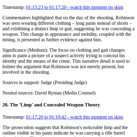
Timestamp:
01:15:23 to 01:17:20
- watch this moment on skim
Commentators highlighted that on the day of the shooting, Robinson
was seen wearing different clothing – long pants instead of shorts –
and exhibiting a distinct limp or gait, suggesting he was concealing a
weapon. This change in appearance and mobility, coupled with the
timing, is presented as further evidence against him.
Significance (
Medium
):
The focus on clothing and gait changes
aims to paint a picture of a suspect actively trying to conceal his
identity and the means of the crime. This narrative detail is used to
bolster the argument that Robinson was not merely present, but
involved in the shooting.
Sources in support:
Judge (Presiding Judge)
Neutral sources:
David Ryman (Media Counsel)
20
.
The 'Limp' and Concealed Weapon Theory
Timestamp:
01:17:20 to 01:19:42
- watch this moment on skim
The prosecution suggests that Robinson's noticeable limp and the
outline visible in his pants indicate he was carrying a rifle barrel