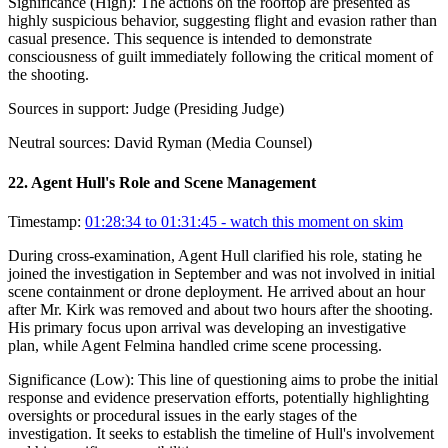
Significance (
High
):
The actions on the rooftop are presented as
highly suspicious behavior, suggesting flight and evasion rather than
casual presence. This sequence is intended to demonstrate
consciousness of guilt immediately following the critical moment of
the shooting.
Sources in support:
Judge (Presiding Judge)
Neutral sources:
David Ryman (Media Counsel)
22
.
Agent Hull's Role and Scene Management
Timestamp:
01:28:34 to 01:31:45
- watch this moment on skim
During cross-examination, Agent Hull clarified his role, stating he
joined the investigation in September and was not involved in initial
scene containment or drone deployment. He arrived about an hour
after Mr. Kirk was removed and about two hours after the shooting.
His primary focus upon arrival was developing an investigative
plan, while Agent Felmina handled crime scene processing.
Significance (
Low
):
This line of questioning aims to probe the initial
response and evidence preservation efforts, potentially highlighting
oversights or procedural issues in the early stages of the
investigation. It seeks to establish the timeline of Hull's involvement