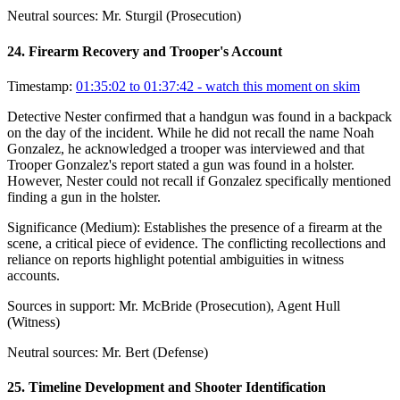
Neutral sources:
Mr. Sturgil (Prosecution)
24
.
Firearm Recovery and Trooper's Account
Timestamp:
01:35:02 to 01:37:42
- watch this moment on skim
Detective Nester confirmed that a handgun was found in a backpack
on the day of the incident. While he did not recall the name Noah
Gonzalez, he acknowledged a trooper was interviewed and that
Trooper Gonzalez's report stated a gun was found in a holster.
However, Nester could not recall if Gonzalez specifically mentioned
finding a gun in the holster.
Significance (
Medium
):
Establishes the presence of a firearm at the
scene, a critical piece of evidence. The conflicting recollections and
reliance on reports highlight potential ambiguities in witness
accounts.
Sources in support:
Mr. McBride (Prosecution), Agent Hull
(Witness)
Neutral sources:
Mr. Bert (Defense)
25
.
Timeline Development and Shooter Identification