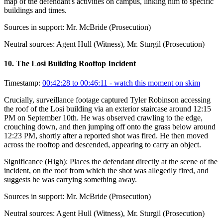
map of the defendant's activities on campus, linking him to specific
buildings and times.
Sources in support:
Mr. McBride (Prosecution)
Neutral sources:
Agent Hull (Witness), Mr. Sturgil (Prosecution)
10
.
The Losi Building Rooftop Incident
Timestamp:
00:42:28 to 00:46:11
- watch this moment on skim
Crucially, surveillance footage captured Tyler Robinson accessing
the roof of the Losi building via an exterior staircase around 12:15
PM on September 10th. He was observed crawling to the edge,
crouching down, and then jumping off onto the grass below around
12:23 PM, shortly after a reported shot was fired. He then moved
across the rooftop and descended, appearing to carry an object.
Significance (
High
):
Places the defendant directly at the scene of the
incident, on the roof from which the shot was allegedly fired, and
suggests he was carrying something away.
Sources in support:
Mr. McBride (Prosecution)
Neutral sources:
Agent Hull (Witness), Mr. Sturgil (Prosecution)