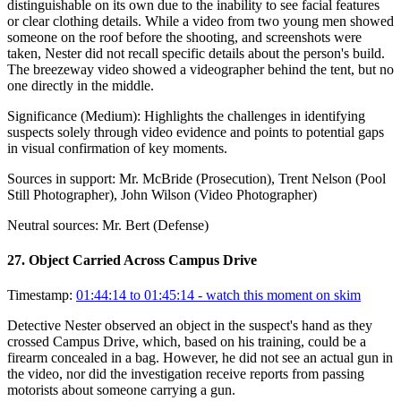
distinguishable on its own due to the inability to see facial features
or clear clothing details. While a video from two young men showed
someone on the roof before the shooting, and screenshots were
taken, Nester did not recall specific details about the person's build.
The breezeway video showed a videographer behind the tent, but no
one directly in the middle.
Significance (
Medium
):
Highlights the challenges in identifying
suspects solely through video evidence and points to potential gaps
in visual confirmation of key moments.
Sources in support:
Mr. McBride (Prosecution), Trent Nelson (Pool
Still Photographer), John Wilson (Video Photographer)
Neutral sources:
Mr. Bert (Defense)
27
.
Object Carried Across Campus Drive
Timestamp:
01:44:14 to 01:45:14
- watch this moment on skim
Detective Nester observed an object in the suspect's hand as they
crossed Campus Drive, which, based on his training, could be a
firearm concealed in a bag. However, he did not see an actual gun in
the video, nor did the investigation receive reports from passing
motorists about someone carrying a gun.