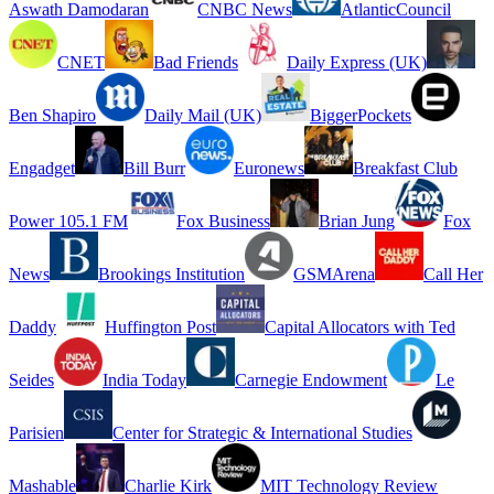
Aswath Damodaran
CNBC News
AtlanticCouncil
CNET
Bad Friends
Daily Express (UK)
Ben Shapiro
Daily Mail (UK)
BiggerPockets
Engadget
Bill Burr
Euronews
Breakfast Club
Power 105.1 FM
Fox Business
Brian Jung
Fox
News
Brookings Institution
GSMArena
Call Her
Daddy
Huffington Post
Capital Allocators with Ted
Seides
India Today
Carnegie Endowment
Le
Parisien
Center for Strategic & International Studies
Mashable
Charlie Kirk
MIT Technology Review