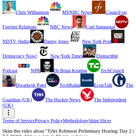
Chris Williamson
MSNBC News
Council on
Foreign Relations
NBC News
Curt Jaimungal
NDTV (India)
Danny Jones
New York Post
Democracy Now!
New York Times
Distractible
Podcast
NPR
Dr Brian Keating
TechCrunch
Dwarkesh Patel
TechRadar
EconTalk
The
Guardian (UK)
The Hacker News
The Independent
(UK)
Terms of Service
Privacy Policy
Methodology
Skim Slices
Skim this video about "Tyler Robinson Preliminary Hearing: Day 2 |