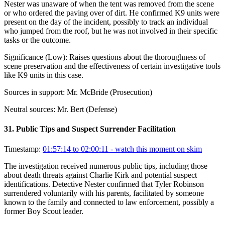
Nester was unaware of when the tent was removed from the scene
or who ordered the paving over of dirt. He confirmed K9 units were
present on the day of the incident, possibly to track an individual
who jumped from the roof, but he was not involved in their specific
tasks or the outcome.
Significance (
Low
):
Raises questions about the thoroughness of
scene preservation and the effectiveness of certain investigative tools
like K9 units in this case.
Sources in support:
Mr. McBride (Prosecution)
Neutral sources:
Mr. Bert (Defense)
31
.
Public Tips and Suspect Surrender Facilitation
Timestamp:
01:57:14 to 02:00:11
- watch this moment on skim
The investigation received numerous public tips, including those
about death threats against Charlie Kirk and potential suspect
identifications. Detective Nester confirmed that Tyler Robinson
surrendered voluntarily with his parents, facilitated by someone
known to the family and connected to law enforcement, possibly a
former Boy Scout leader.