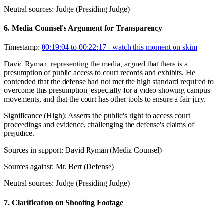
Neutral sources:
Judge (Presiding Judge)
6
.
Media Counsel's Argument for Transparency
Timestamp:
00:19:04 to 00:22:17
- watch this moment on skim
David Ryman, representing the media, argued that there is a
presumption of public access to court records and exhibits. He
contended that the defense had not met the high standard required to
overcome this presumption, especially for a video showing campus
movements, and that the court has other tools to ensure a fair jury.
Significance (
High
):
Asserts the public's right to access court
proceedings and evidence, challenging the defense's claims of
prejudice.
Sources in support:
David Ryman (Media Counsel)
Sources against:
Mr. Bert (Defense)
Neutral sources:
Judge (Presiding Judge)
7
.
Clarification on Shooting Footage