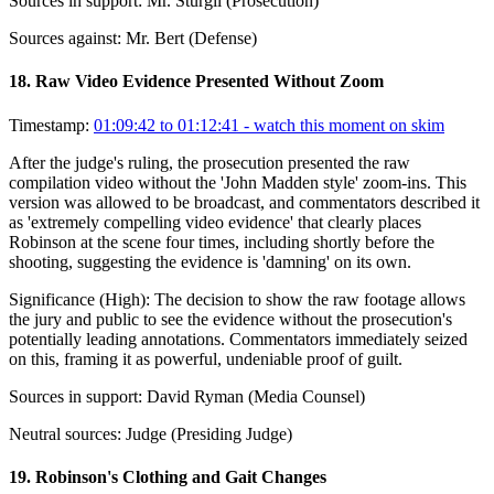
Sources in support:
Mr. Sturgil (Prosecution)
Sources against:
Mr. Bert (Defense)
18
.
Raw Video Evidence Presented Without Zoom
Timestamp:
01:09:42 to 01:12:41
- watch this moment on skim
After the judge's ruling, the prosecution presented the raw
compilation video without the 'John Madden style' zoom-ins. This
version was allowed to be broadcast, and commentators described it
as 'extremely compelling video evidence' that clearly places
Robinson at the scene four times, including shortly before the
shooting, suggesting the evidence is 'damning' on its own.
Significance (
High
):
The decision to show the raw footage allows
the jury and public to see the evidence without the prosecution's
potentially leading annotations. Commentators immediately seized
on this, framing it as powerful, undeniable proof of guilt.
Sources in support:
David Ryman (Media Counsel)
Neutral sources:
Judge (Presiding Judge)
19
.
Robinson's Clothing and Gait Changes