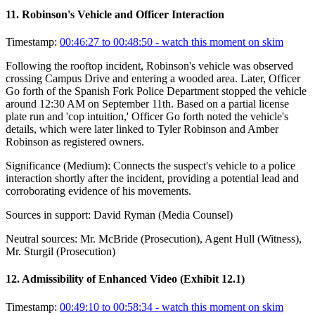
11
.
Robinson's Vehicle and Officer Interaction
Timestamp:
00:46:27 to 00:48:50
- watch this moment on skim
Following the rooftop incident, Robinson's vehicle was observed
crossing Campus Drive and entering a wooded area. Later, Officer
Go forth of the Spanish Fork Police Department stopped the vehicle
around 12:30 AM on September 11th. Based on a partial license
plate run and 'cop intuition,' Officer Go forth noted the vehicle's
details, which were later linked to Tyler Robinson and Amber
Robinson as registered owners.
Significance (
Medium
):
Connects the suspect's vehicle to a police
interaction shortly after the incident, providing a potential lead and
corroborating evidence of his movements.
Sources in support:
David Ryman (Media Counsel)
Neutral sources:
Mr. McBride (Prosecution), Agent Hull (Witness),
Mr. Sturgil (Prosecution)
12
.
Admissibility of Enhanced Video (Exhibit 12.1)
Timestamp:
00:49:10 to 00:58:34
- watch this moment on skim