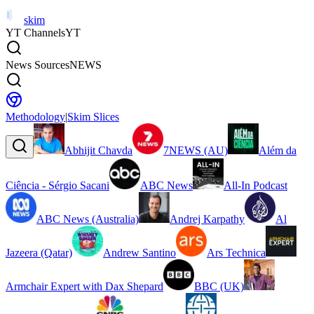
skim
YT Channels
YT
News Sources
NEWS
Methodology
|
Skim Slices
Abhijit Chavda
7NEWS (AU)
Além da
Ciência - Sérgio Sacani
ABC News
All-In Podcast
ABC News (Australia)
Andrej Karpathy
Al
Jazeera (Qatar)
Andrew Santino
Ars Technica
Armchair Expert with Dax Shepard
BBC (UK)