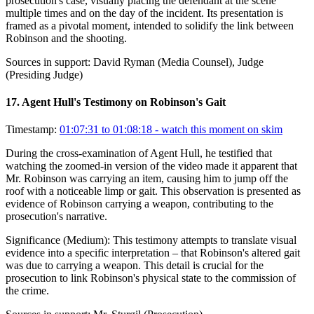
prosecution's case, visually placing the defendant at the scene
multiple times and on the day of the incident. Its presentation is
framed as a pivotal moment, intended to solidify the link between
Robinson and the shooting.
Sources in support:
David Ryman (Media Counsel), Judge
(Presiding Judge)
17
.
Agent Hull's Testimony on Robinson's Gait
Timestamp:
01:07:31 to 01:08:18
- watch this moment on skim
During the cross-examination of Agent Hull, he testified that
watching the zoomed-in version of the video made it apparent that
Mr. Robinson was carrying an item, causing him to jump off the
roof with a noticeable limp or gait. This observation is presented as
evidence of Robinson carrying a weapon, contributing to the
prosecution's narrative.
Significance (
Medium
):
This testimony attempts to translate visual
evidence into a specific interpretation – that Robinson's altered gait
was due to carrying a weapon. This detail is crucial for the
prosecution to link Robinson's physical state to the commission of
the crime.