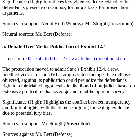
Significance (
High
):
Introduces key video evidence related to the
defendant's presence on campus, forming a basis for prosecution
arguments.
Sources in support:
Agent Hull (Witness), Mr. Sturgil (Prosecution)
Neutral sources:
Mr. Bert (Defense)
5
.
Debate Over Media Publication of Exhibit 12.4
Timestamp:
00:17:42 to 00:21:25
- watch this moment on skim
The prosecution moved to admit State's Exhibit 12.4, a raw,
unedited version of the UVU campus video footage. The defense
objected, arguing its publication could prejudice the defendant's
right to a fair trial, citing a 'realistic likelihood of prejudice' based on
extensive pre-trial media coverage and a public opinion survey.
Significance (
High
):
Highlights the conflict between transparency
and fair trial rights, with the defense arguing for sealing evidence
due to potential jury bias.
Sources in support:
Mr. Sturgil (Prosecution)
Sources against:
Mr. Bert (Defense)