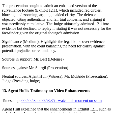
The prosecution sought to admit an enhanced version of the
surveillance footage (Exhibit 12.1), which included red circles,
blurring, and zooming, arguing it aided clarity. The defense
objected, citing authenticity and fair trial concerns, and arguing it
was needlessly cumulative. The Judge ultimately admitted 12.1 into
evidence but declined to replay it, stating it was not necessary for the
fact-finder given the original footage's admission.
Significance (
Medium
):
Highlights the legal battle over evidence
presentation, with the court balancing the need for clarity against
potential prejudice or redundancy.
Sources in support:
Mr. Bert (Defense)
Sources against:
Mr. Sturgil (Prosecution)
Neutral sources:
Agent Hull (Witness), Mr. McBride (Prosecution),
Judge (Presiding Judge)
13
.
Agent Hull's Testimony on Video Enhancements
Timestamp:
00:50:58 to 00:53:35
- watch this moment on skim
Agent Hull explained that the enhancements in Exhibit 12.1, such as