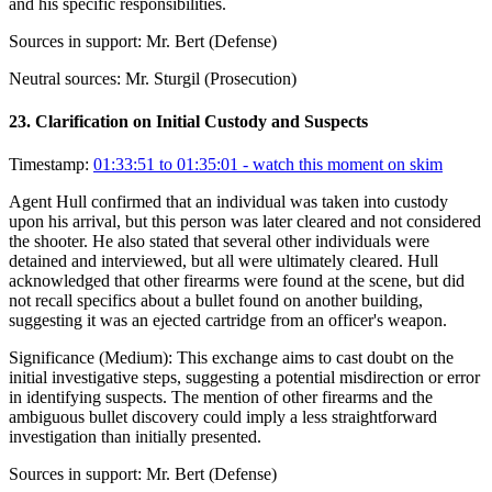
and his specific responsibilities.
Sources in support:
Mr. Bert (Defense)
Neutral sources:
Mr. Sturgil (Prosecution)
23
.
Clarification on Initial Custody and Suspects
Timestamp:
01:33:51 to 01:35:01
- watch this moment on skim
Agent Hull confirmed that an individual was taken into custody
upon his arrival, but this person was later cleared and not considered
the shooter. He also stated that several other individuals were
detained and interviewed, but all were ultimately cleared. Hull
acknowledged that other firearms were found at the scene, but did
not recall specifics about a bullet found on another building,
suggesting it was an ejected cartridge from an officer's weapon.
Significance (
Medium
):
This exchange aims to cast doubt on the
initial investigative steps, suggesting a potential misdirection or error
in identifying suspects. The mention of other firearms and the
ambiguous bullet discovery could imply a less straightforward
investigation than initially presented.
Sources in support:
Mr. Bert (Defense)