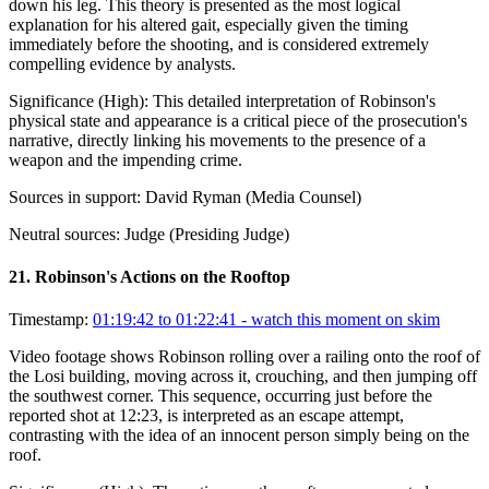
down his leg. This theory is presented as the most logical
explanation for his altered gait, especially given the timing
immediately before the shooting, and is considered extremely
compelling evidence by analysts.
Significance (
High
):
This detailed interpretation of Robinson's
physical state and appearance is a critical piece of the prosecution's
narrative, directly linking his movements to the presence of a
weapon and the impending crime.
Sources in support:
David Ryman (Media Counsel)
Neutral sources:
Judge (Presiding Judge)
21
.
Robinson's Actions on the Rooftop
Timestamp:
01:19:42 to 01:22:41
- watch this moment on skim
Video footage shows Robinson rolling over a railing onto the roof of
the Losi building, moving across it, crouching, and then jumping off
the southwest corner. This sequence, occurring just before the
reported shot at 12:23, is interpreted as an escape attempt,
contrasting with the idea of an innocent person simply being on the
roof.