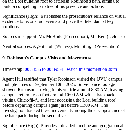
on the Losi building roof to establish Robinson's path, aiming to
build a compelling narrative of his presence and actions.
Significance (
High
):
Establishes the prosecution's reliance on visual
evidence to reconstruct events and place the defendant at key
locations.
Sources in support:
Mr. McBride (Prosecution), Mr. Bert (Defense)
Neutral sources:
Agent Hull (Witness), Mr. Sturgil (Prosecution)
9
.
Robinson's Campus Visits and Movements
Timestamp:
00:33:36 to 00:39:54
- watch this moment on skim
Agent Hull testified that Tyler Robinson visited the UVU campus
multiple times on September 10th, 2025. Surveillance footage
showed Robinson arriving in his vehicle around 8:30 AM, leaving
campus, returning on foot around 10:00 AM with a backpack,
visiting Chick-fil-A, and later accessing the Losi building roof
before departing campus again just before 11:00 AM. The
investigation tracked these movements, noting the disappearance of
the backpack during the second visit.
Significance (
High
):
Provides a detailed timeline and geographical