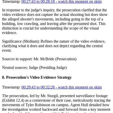
Timestamp:
00:27:43 to 00:28:18
- watch this moment on skim
In response to the judge's inquiry, the prosecution clarified that the
video evidence does not capture the actual shooting but does show
the alleged shooter's movements, including going to the top of a
building, low crawling, and leaving after the presumed shot. This
distinction is crucial for understanding the scope of the visual
evidence.
Significance (
Medium
):
Refines the nature of the video evidence,
clarifying what it does and does not depict regarding the central
event.
Sources in support:
Mr. McBride (Prosecution)
Neutral sources:
Judge (Presiding Judge)
8
.
Prosecution's Video Evidence Strategy
Timestamp:
00:29:43 to 00:32:28
- watch this moment on skim
The prosecution, led by Mr. Sturgil, presented surveillance footage
(Exhibit 12.4) as a cornerstone of their case, meticulously tracing the
movements of Tyler Robinson on campus. Agent Hull detailed how
the investigation worked backward and forward from a key moment