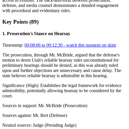
access to exhibits. The back-and-forth between prosecution,
defense, and media counsel demonstrates a detailed engagement
with procedural and evidentiary rules.
Key Points (
89
)
1
.
Prosecution's Stance on Hearsay
Timestamp:
00:08:06 to 00:12:30
- watch this moment on skim
The prosecution, through Mr. McBride, argued that the defense's
motion to deem Utah's reliable hearsay rules unconstitutional for
preliminary hearings should be denied, as this was already ruled
upon and further objections are unnecessary and cause delay. The
state believes reliable hearsay is admissible in this hearing.
Significance (
High
):
Establishes the legal framework for evidence
admissibility, potentially allowing hearsay to be considered by the
court.
Sources in support:
Mr. McBride (Prosecution)
Sources against:
Mr. Bert (Defense)
Neutral sources:
Judge (Presiding Judge)