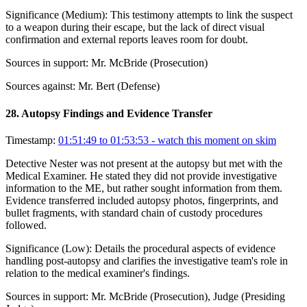
Significance (
Medium
):
This testimony attempts to link the suspect
to a weapon during their escape, but the lack of direct visual
confirmation and external reports leaves room for doubt.
Sources in support:
Mr. McBride (Prosecution)
Sources against:
Mr. Bert (Defense)
28
.
Autopsy Findings and Evidence Transfer
Timestamp:
01:51:49 to 01:53:53
- watch this moment on skim
Detective Nester was not present at the autopsy but met with the
Medical Examiner. He stated they did not provide investigative
information to the ME, but rather sought information from them.
Evidence transferred included autopsy photos, fingerprints, and
bullet fragments, with standard chain of custody procedures
followed.
Significance (
Low
):
Details the procedural aspects of evidence
handling post-autopsy and clarifies the investigative team's role in
relation to the medical examiner's findings.
Sources in support:
Mr. McBride (Prosecution), Judge (Presiding