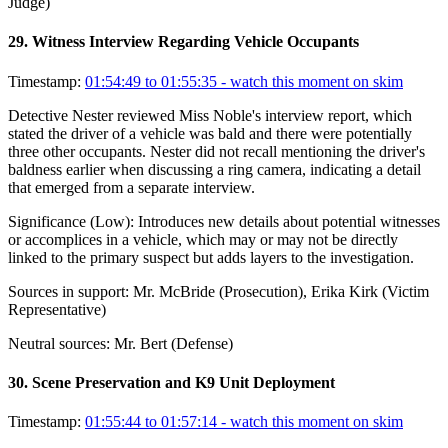
Judge)
29
.
Witness Interview Regarding Vehicle Occupants
Timestamp:
01:54:49 to 01:55:35
- watch this moment on skim
Detective Nester reviewed Miss Noble's interview report, which
stated the driver of a vehicle was bald and there were potentially
three other occupants. Nester did not recall mentioning the driver's
baldness earlier when discussing a ring camera, indicating a detail
that emerged from a separate interview.
Significance (
Low
):
Introduces new details about potential witnesses
or accomplices in a vehicle, which may or may not be directly
linked to the primary suspect but adds layers to the investigation.
Sources in support:
Mr. McBride (Prosecution), Erika Kirk (Victim
Representative)
Neutral sources:
Mr. Bert (Defense)
30
.
Scene Preservation and K9 Unit Deployment
Timestamp:
01:55:44 to 01:57:14
- watch this moment on skim