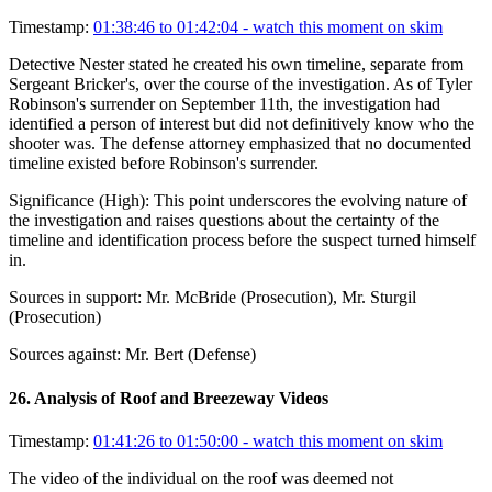
Timestamp:
01:38:46 to 01:42:04
- watch this moment on skim
Detective Nester stated he created his own timeline, separate from
Sergeant Bricker's, over the course of the investigation. As of Tyler
Robinson's surrender on September 11th, the investigation had
identified a person of interest but did not definitively know who the
shooter was. The defense attorney emphasized that no documented
timeline existed before Robinson's surrender.
Significance (
High
):
This point underscores the evolving nature of
the investigation and raises questions about the certainty of the
timeline and identification process before the suspect turned himself
in.
Sources in support:
Mr. McBride (Prosecution), Mr. Sturgil
(Prosecution)
Sources against:
Mr. Bert (Defense)
26
.
Analysis of Roof and Breezeway Videos
Timestamp:
01:41:26 to 01:50:00
- watch this moment on skim
The video of the individual on the roof was deemed not