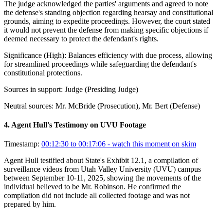
The judge acknowledged the parties' arguments and agreed to note
the defense's standing objection regarding hearsay and constitutional
grounds, aiming to expedite proceedings. However, the court stated
it would not prevent the defense from making specific objections if
deemed necessary to protect the defendant's rights.
Significance (
High
):
Balances efficiency with due process, allowing
for streamlined proceedings while safeguarding the defendant's
constitutional protections.
Sources in support:
Judge (Presiding Judge)
Neutral sources:
Mr. McBride (Prosecution), Mr. Bert (Defense)
4
.
Agent Hull's Testimony on UVU Footage
Timestamp:
00:12:30 to 00:17:06
- watch this moment on skim
Agent Hull testified about State's Exhibit 12.1, a compilation of
surveillance videos from Utah Valley University (UVU) campus
between September 10-11, 2025, showing the movements of the
individual believed to be Mr. Robinson. He confirmed the
compilation did not include all collected footage and was not
prepared by him.