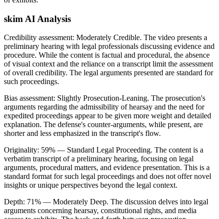
skim AI Analysis
Credibility assessment:
Moderately Credible
.
The video presents a
preliminary hearing with legal professionals discussing evidence and
procedure. While the content is factual and procedural, the absence
of visual context and the reliance on a transcript limit the assessment
of overall credibility. The legal arguments presented are standard for
such proceedings.
Bias assessment:
Slightly Prosecution-Leaning
.
The prosecution's
arguments regarding the admissibility of hearsay and the need for
expedited proceedings appear to be given more weight and detailed
explanation. The defense's counter-arguments, while present, are
shorter and less emphasized in the transcript's flow.
Originality:
59
%
— Standard Legal Proceeding
.
The content is a
verbatim transcript of a preliminary hearing, focusing on legal
arguments, procedural matters, and evidence presentation. This is a
standard format for such legal proceedings and does not offer novel
insights or unique perspectives beyond the legal context.
Depth:
71
%
— Moderately Deep
.
The discussion delves into legal
arguments concerning hearsay, constitutional rights, and media