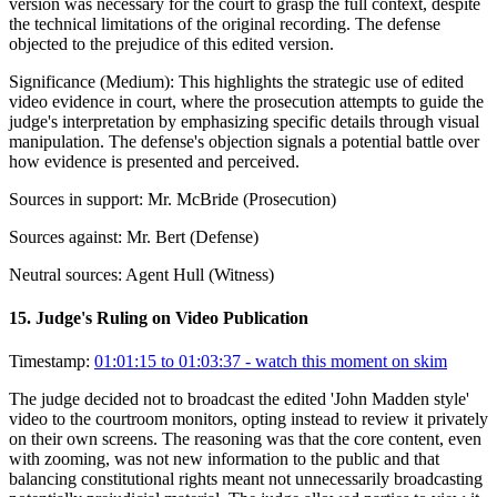
version was necessary for the court to grasp the full context, despite
the technical limitations of the original recording. The defense
objected to the prejudice of this edited version.
Significance (
Medium
):
This highlights the strategic use of edited
video evidence in court, where the prosecution attempts to guide the
judge's interpretation by emphasizing specific details through visual
manipulation. The defense's objection signals a potential battle over
how evidence is presented and perceived.
Sources in support:
Mr. McBride (Prosecution)
Sources against:
Mr. Bert (Defense)
Neutral sources:
Agent Hull (Witness)
15
.
Judge's Ruling on Video Publication
Timestamp:
01:01:15 to 01:03:37
- watch this moment on skim
The judge decided not to broadcast the edited 'John Madden style'
video to the courtroom monitors, opting instead to review it privately
on their own screens. The reasoning was that the core content, even
with zooming, was not new information to the public and that
balancing constitutional rights meant not unnecessarily broadcasting