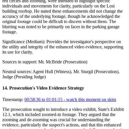
red circles and zooming, were intended to highlight specific
individuals and movements for clarity, particularly on the Losi
building rooftop. He stated these enhancements did not change the
accuracy of the underlying footage, though he acknowledged the
original footage could be difficult to discern without them. The
blurring was noted to be primarily on faces in the parking garage
footage.
Significance (
Medium
):
Provides the investigator's perspective on
the utility and integrity of the enhanced video evidence, supporting
its use for clarity.
Sources in support:
Mr. McBride (Prosecution)
Neutral sources:
Agent Hull (Witness), Mr. Sturgil (Prosecution),
Judge (Presiding Judge)
14
.
Prosecution's Video Evidence Strategy
Timestamp:
00:58:36 to 01:01:15
- watch this moment on skim
The prosecution sought to introduce a video exhibit, State's Exhibit
12.1, which included zoomed-in footage. They argued that the
zooming and de-zooming was crucial for understanding the
evidence, particularly the suspect's actions, and that this enhanced