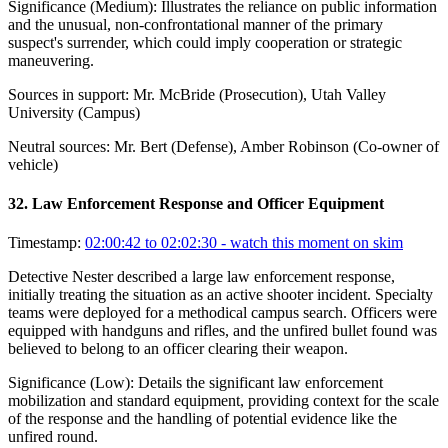
Significance (
Medium
):
Illustrates the reliance on public information
and the unusual, non-confrontational manner of the primary
suspect's surrender, which could imply cooperation or strategic
maneuvering.
Sources in support:
Mr. McBride (Prosecution), Utah Valley
University (Campus)
Neutral sources:
Mr. Bert (Defense), Amber Robinson (Co-owner of
vehicle)
32
.
Law Enforcement Response and Officer Equipment
Timestamp:
02:00:42 to 02:02:30
- watch this moment on skim
Detective Nester described a large law enforcement response,
initially treating the situation as an active shooter incident. Specialty
teams were deployed for a methodical campus search. Officers were
equipped with handguns and rifles, and the unfired bullet found was
believed to belong to an officer clearing their weapon.
Significance (
Low
):
Details the significant law enforcement
mobilization and standard equipment, providing context for the scale
of the response and the handling of potential evidence like the
unfired round.