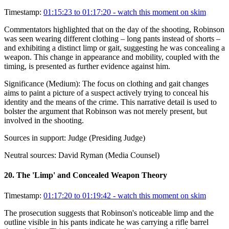
Timestamp:
01:15:23 to 01:17:20
- watch this moment on skim
Commentators highlighted that on the day of the shooting, Robinson
was seen wearing different clothing – long pants instead of shorts –
and exhibiting a distinct limp or gait, suggesting he was concealing a
weapon. This change in appearance and mobility, coupled with the
timing, is presented as further evidence against him.
Significance (
Medium
):
The focus on clothing and gait changes
aims to paint a picture of a suspect actively trying to conceal his
identity and the means of the crime. This narrative detail is used to
bolster the argument that Robinson was not merely present, but
involved in the shooting.
Sources in support:
Judge (Presiding Judge)
Neutral sources:
David Ryman (Media Counsel)
20
.
The 'Limp' and Concealed Weapon Theory
Timestamp:
01:17:20 to 01:19:42
- watch this moment on skim
The prosecution suggests that Robinson's noticeable limp and the
outline visible in his pants indicate he was carrying a rifle barrel