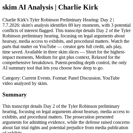
skim AI Analysis
| Charlie Kirk
Charlie Kirk's Tyler Robinson Preliminary Hearing: Day 2 |
7.7.2026: skim's analysis identifies 89 key moments, with 3 potential
conflicts of interest flagged. This transcript details Day 2 of the Tyler
Robinson preliminary hearing, focusing on legal arguments about
hearsay, media access to exhibits, and procedural matters. Watch the
parts that matter on YouTube — creator gets full credit, ads play,
time saved. Available in three skim slices — Short for the highest-
impact moments, Medium for gist plus context, Relaxed for the
comprehensive breakdown. Patent-pending depth control, the only
AI summary tool that lets you choose how deep to go.
Category: Current Events.
Format: Panel Discussion.
YouTube
video analyzed by skim.
Summary
This transcript details Day 2 of the Tyler Robinson preliminary
hearing, focusing on legal arguments about hearsay, media access to
exhibits, and procedural matters. The prosecution presented
arguments for admitting evidence, while the defense raised concerns
about fair trial rights and potential prejudice from media publication
of exhibits.