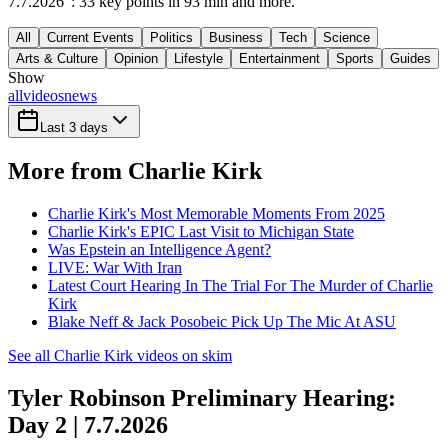
7.7.2026": 33 key points in 93 min and more.
All
Current Events
Politics
Business
Tech
Science
Arts & Culture
Opinion
Lifestyle
Entertainment
Sports
Guides
Show
all
videos
news
Last 3 days
More from Charlie Kirk
Charlie Kirk's Most Memorable Moments From 2025
Charlie Kirk's EPIC Last Visit to Michigan State
Was Epstein an Intelligence Agent?
LIVE: War With Iran
Latest Court Hearing In The Trial For The Murder of Charlie
Kirk
Blake Neff & Jack Posobeic Pick Up The Mic At ASU
See all Charlie Kirk videos on skim
Tyler Robinson Preliminary Hearing:
Day 2 | 7.7.2026