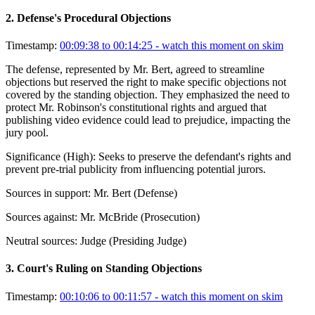
2
.
Defense's Procedural Objections
Timestamp:
00:09:38 to 00:14:25
- watch this moment on skim
The defense, represented by Mr. Bert, agreed to streamline
objections but reserved the right to make specific objections not
covered by the standing objection. They emphasized the need to
protect Mr. Robinson's constitutional rights and argued that
publishing video evidence could lead to prejudice, impacting the
jury pool.
Significance (
High
):
Seeks to preserve the defendant's rights and
prevent pre-trial publicity from influencing potential jurors.
Sources in support:
Mr. Bert (Defense)
Sources against:
Mr. McBride (Prosecution)
Neutral sources:
Judge (Presiding Judge)
3
.
Court's Ruling on Standing Objections
Timestamp:
00:10:06 to 00:11:57
- watch this moment on skim