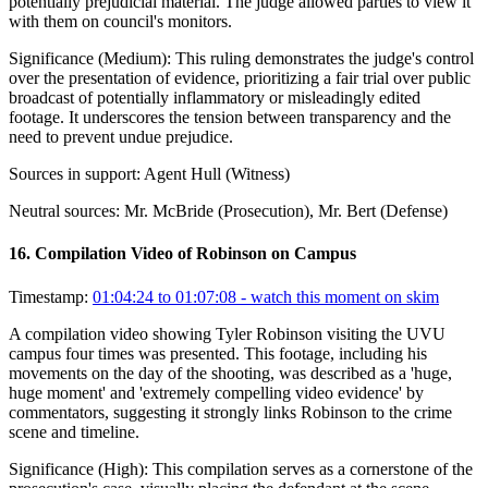
potentially prejudicial material. The judge allowed parties to view it
with them on council's monitors.
Significance (
Medium
):
This ruling demonstrates the judge's control
over the presentation of evidence, prioritizing a fair trial over public
broadcast of potentially inflammatory or misleadingly edited
footage. It underscores the tension between transparency and the
need to prevent undue prejudice.
Sources in support:
Agent Hull (Witness)
Neutral sources:
Mr. McBride (Prosecution), Mr. Bert (Defense)
16
.
Compilation Video of Robinson on Campus
Timestamp:
01:04:24 to 01:07:08
- watch this moment on skim
A compilation video showing Tyler Robinson visiting the UVU
campus four times was presented. This footage, including his
movements on the day of the shooting, was described as a 'huge,
huge moment' and 'extremely compelling video evidence' by
commentators, suggesting it strongly links Robinson to the crime
scene and timeline.
Significance (
High
):
This compilation serves as a cornerstone of the