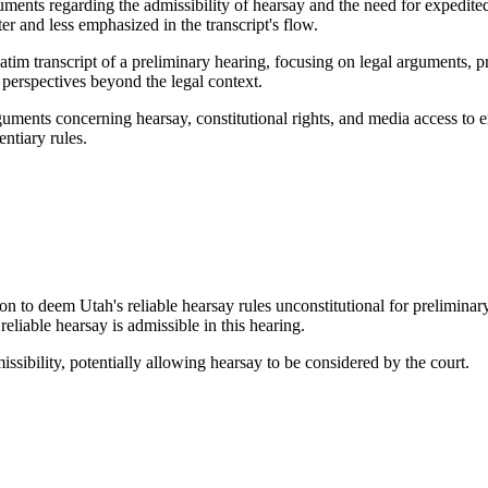
uments regarding the admissibility of hearsay and the need for expedit
er and less emphasized in the transcript's flow.
atim transcript of a preliminary hearing, focusing on legal arguments, p
 perspectives beyond the legal context.
rguments concerning hearsay, constitutional rights, and media access to
ntiary rules.
n to deem Utah's reliable hearsay rules unconstitutional for preliminar
eliable hearsay is admissible in this hearing.
ssibility, potentially allowing hearsay to be considered by the court.