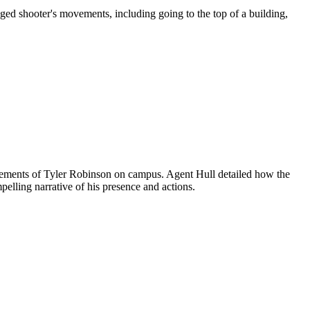
leged shooter's movements, including going to the top of a building,
 movements of Tyler Robinson on campus. Agent Hull detailed how the
elling narrative of his presence and actions.