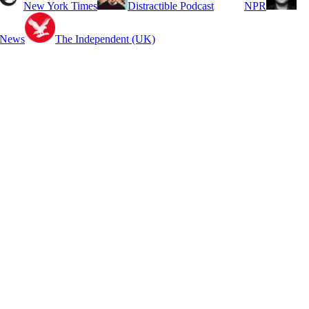
New York Times
Distractible Podcast
NPR
 News
The Independent (UK)