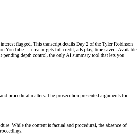
interest flagged. This transcript details Day 2 of the Tyler Robinson
on YouTube — creator gets full credit, ads play, time saved. Available
-pending depth control, the only AI summary tool that lets you
, and procedural matters. The prosecution presented arguments for
dure. While the content is factual and procedural, the absence of
proceedings.