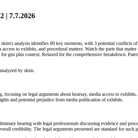
 | 7.7.2026
kim's analysis identifies 89 key moments, with 3 potential conflicts of 
access to exhibits, and procedural matters. Watch the parts that matter 
for gist plus context, Relaxed for the comprehensive breakdown. Patent
analyzed by skim.
ng, focusing on legal arguments about hearsay, media access to exhibits
rights and potential prejudice from media publication of exhibits.
liminary hearing with legal professionals discussing evidence and proce
 overall credibility. The legal arguments presented are standard for such 