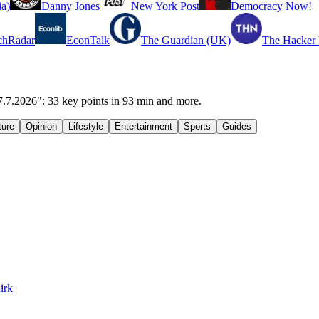
a)
Danny Jones
New York Post
Democracy Now!
chRadar
EconTalk
The Guardian (UK)
The Hacker
7.7.2026": 33 key points in 93 min and more.
ture
Opinion
Lifestyle
Entertainment
Sports
Guides
irk