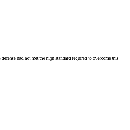
e defense had not met the high standard required to overcome this