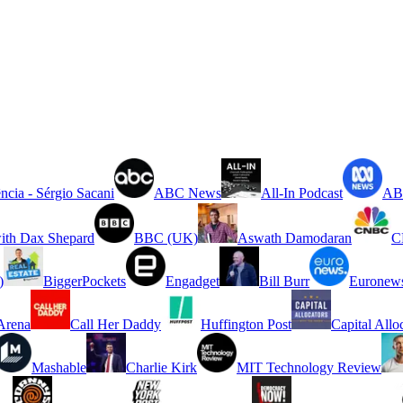
ncia - Sérgio Sacani
ABC News
All-In Podcast
ABC
ith Dax Shepard
BBC (UK)
Aswath Damodaran
C
)
BiggerPockets
Engadget
Bill Burr
Euronew
rena
Call Her Daddy
Huffington Post
Capital Allo
Mashable
Charlie Kirk
MIT Technology Review