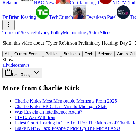
Relations
NBC News
Curt Jaimungal
NDTV (Indi
Dr Brian Keating
TechCrunch
Dwarkesh Patel
Te
Terms of Service
Privacy Policy
Methodology
Skim Slices
Skim this video about "Tyler Robinson Preliminary Hearing: Day 2 | 
All
Current Events
Politics
Business
Tech
Science
Arts & Cul
Show
all
videos
news
Last 3 days
More from Charlie Kirk
Charlie Kirk's Most Memorable Moments From 2025
Charlie Kirk's EPIC Last Visit to Michigan State
Was Epstein an Intelligence Agent?
LIVE: War With Iran
Latest Court Hearing In The Trial For The Murder of Charlie K
Blake Neff & Jack Posobeic Pick Up The Mic At ASU