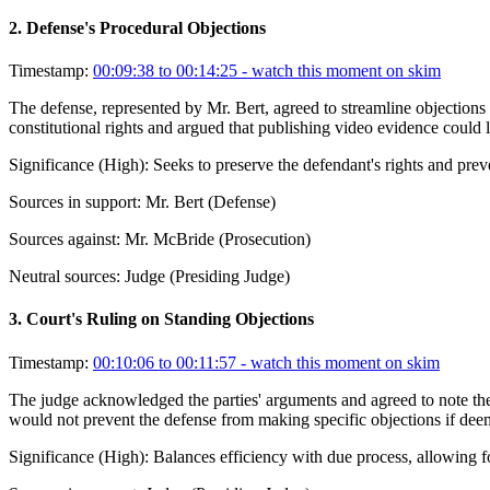
2
.
Defense's Procedural Objections
Timestamp:
00:09:38 to 00:14:25
- watch this moment on skim
The defense, represented by Mr. Bert, agreed to streamline objections
constitutional rights and argued that publishing video evidence could l
Significance (
High
):
Seeks to preserve the defendant's rights and preve
Sources in support:
Mr. Bert (Defense)
Sources against:
Mr. McBride (Prosecution)
Neutral sources:
Judge (Presiding Judge)
3
.
Court's Ruling on Standing Objections
Timestamp:
00:10:06 to 00:11:57
- watch this moment on skim
The judge acknowledged the parties' arguments and agreed to note the 
would not prevent the defense from making specific objections if deem
Significance (
High
):
Balances efficiency with due process, allowing fo