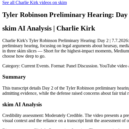
See all Charlie Kirk videos on skim
Tyler Robinson Preliminary Hearing: Day 2
skim AI Analysis
| Charlie Kirk
Charlie Kirk's Tyler Robinson Preliminary Hearing: Day 2 | 7.7.2026: s
preliminary hearing, focusing on legal arguments about hearsay, media 
in three skim slices — Short for the highest-impact moments, Medium 
choose how deep to go.
Category: Current Events.
Format: Panel Discussion.
YouTube video 
Summary
This transcript details Day 2 of the Tyler Robinson preliminary heari
admitting evidence, while the defense raised concerns about fair trial 
skim AI Analysis
Credibility assessment:
Moderately Credible
.
The video presents a pre
visual context and the reliance on a transcript limit the assessment of