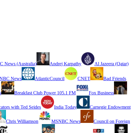
 News (Australia)
Andrej Karpathy
Al Jazeera (Qatar)
NBC News
AtlanticCouncil
CNET
Bad Friends
s
Breakfast Club Power 105.1 FM
Fox Business
cators with Ted Seides
India Today
Carnegie Endowment
Chris Williamson
MSNBC News
Council on Foreign