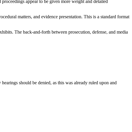
ed proceedings appear to be given more weight and detailed
rocedural matters, and evidence presentation. This is a standard format
 exhibits. The back-and-forth between prosecution, defense, and media
y hearings should be denied, as this was already ruled upon and