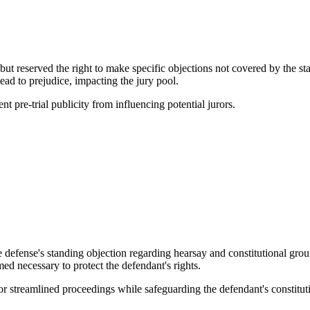
 but reserved the right to make specific objections not covered by the 
ead to prejudice, impacting the jury pool.
nt pre-trial publicity from influencing potential jurors.
defense's standing objection regarding hearsay and constitutional grou
ed necessary to protect the defendant's rights.
r streamlined proceedings while safeguarding the defendant's constituti