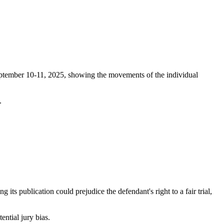
eptember 10-11, 2025, showing the movements of the individual
.
s publication could prejudice the defendant's right to a fair trial,
ential jury bias.