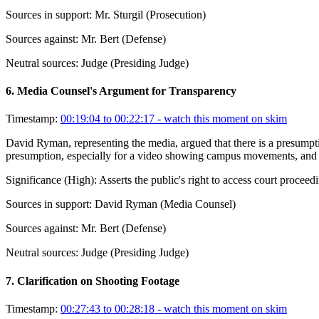
Sources in support:
Mr. Sturgil (Prosecution)
Sources against:
Mr. Bert (Defense)
Neutral sources:
Judge (Presiding Judge)
6
.
Media Counsel's Argument for Transparency
Timestamp:
00:19:04 to 00:22:17
- watch this moment on skim
David Ryman, representing the media, argued that there is a presumpti
presumption, especially for a video showing campus movements, and that
Significance (
High
):
Asserts the public's right to access court proceed
Sources in support:
David Ryman (Media Counsel)
Sources against:
Mr. Bert (Defense)
Neutral sources:
Judge (Presiding Judge)
7
.
Clarification on Shooting Footage
Timestamp:
00:27:43 to 00:28:18
- watch this moment on skim