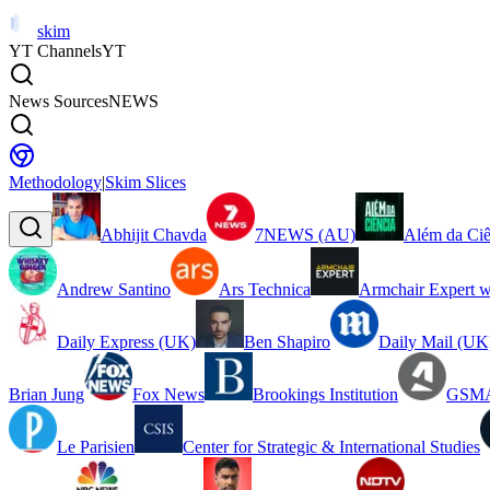
skim
YT Channels
YT
News Sources
NEWS
Methodology
|
Skim Slices
Abhijit Chavda
7NEWS (AU)
Além da Ciê
Andrew Santino
Ars Technica
Armchair Expert w
Daily Express (UK)
Ben Shapiro
Daily Mail (UK
Brian Jung
Fox News
Brookings Institution
GSMA
Le Parisien
Center for Strategic & International Studies