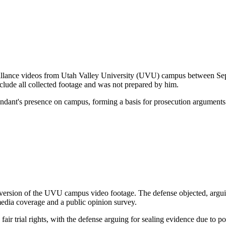
urveillance videos from Utah Valley University (UVU) campus between S
clude all collected footage and was not prepared by him.
endant's presence on campus, forming a basis for prosecution arguments
ersion of the UVU campus video footage. The defense objected, arguing it
l media coverage and a public opinion survey.
air trial rights, with the defense arguing for sealing evidence due to pot