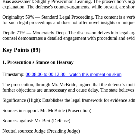
Bias assessment:
Slightly Prosecution-Leaning
.
The prosecution's arg
explanation. The defense's counter-arguments, while present, are short
Originality:
59
%
— Standard Legal Proceeding
.
The content is a verb
for such legal proceedings and does not offer novel insights or unique
Depth:
71
%
— Moderately Deep
.
The discussion delves into legal a
counsel demonstrates a detailed engagement with procedural and evide
Key Points (
89
)
1
.
Prosecution's Stance on Hearsay
Timestamp:
00:08:06 to 00:12:30
- watch this moment on skim
The prosecution, through Mr. McBride, argued that the defense's motio
further objections are unnecessary and cause delay. The state believes r
Significance (
High
):
Establishes the legal framework for evidence admi
Sources in support:
Mr. McBride (Prosecution)
Sources against:
Mr. Bert (Defense)
Neutral sources:
Judge (Presiding Judge)