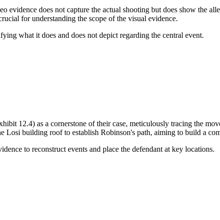
video evidence does not capture the actual shooting but does show the al
crucial for understanding the scope of the visual evidence.
ifying what it does and does not depict regarding the central event.
Exhibit 12.4) as a cornerstone of their case, meticulously tracing the
osi building roof to establish Robinson's path, aiming to build a comp
vidence to reconstruct events and place the defendant at key locations.