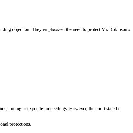
standing objection. They emphasized the need to protect Mr. Robinson's
nds, aiming to expedite proceedings. However, the court stated it
onal protections.