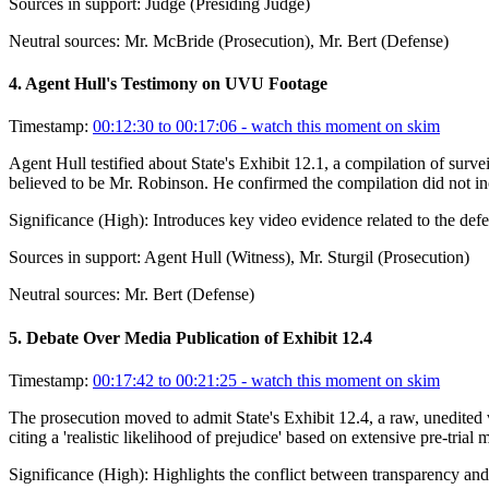
Sources in support:
Judge (Presiding Judge)
Neutral sources:
Mr. McBride (Prosecution), Mr. Bert (Defense)
4
.
Agent Hull's Testimony on UVU Footage
Timestamp:
00:12:30 to 00:17:06
- watch this moment on skim
Agent Hull testified about State's Exhibit 12.1, a compilation of s
believed to be Mr. Robinson. He confirmed the compilation did not in
Significance (
High
):
Introduces key video evidence related to the def
Sources in support:
Agent Hull (Witness), Mr. Sturgil (Prosecution)
Neutral sources:
Mr. Bert (Defense)
5
.
Debate Over Media Publication of Exhibit 12.4
Timestamp:
00:17:42 to 00:21:25
- watch this moment on skim
The prosecution moved to admit State's Exhibit 12.4, a raw, unedited v
citing a 'realistic likelihood of prejudice' based on extensive pre-tria
Significance (
High
):
Highlights the conflict between transparency and f