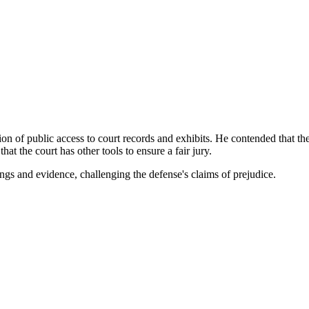
on of public access to court records and exhibits. He contended that th
 the court has other tools to ensure a fair jury.
ings and evidence, challenging the defense's claims of prejudice.