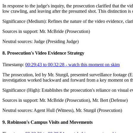
In response to the judge's inquiry, the prosecution clarified that the 
low crawling, and leaving after the presumed shot. This distinction is 
Significance (
Medium
):
Refines the nature of the video evidence, clar
Sources in support:
Mr. McBride (Prosecution)
Neutral sources:
Judge (Presiding Judge)
8
.
Prosecution's Video Evidence Strategy
Timestamp:
00:29:43 to 00:32:28
- watch this moment on skim
The prosecution, led by Mr. Sturgil, presented surveillance footage (
investigation worked backward and forward from a key moment on the L
Significance (
High
):
Establishes the prosecution's reliance on visual e
Sources in support:
Mr. McBride (Prosecution), Mr. Bert (Defense)
Neutral sources:
Agent Hull (Witness), Mr. Sturgil (Prosecution)
9
.
Robinson's Campus Visits and Movements