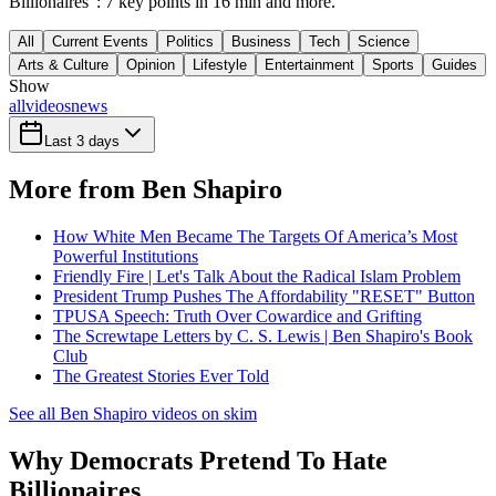
Billionaires": 7 key points in 16 min and more.
All
Current Events
Politics
Business
Tech
Science
Arts & Culture
Opinion
Lifestyle
Entertainment
Sports
Guides
Show
all
videos
news
Last 3 days
More from Ben Shapiro
How White Men Became The Targets Of America’s Most
Powerful Institutions
Friendly Fire | Let's Talk About the Radical Islam Problem
President Trump Pushes The Affordability "RESET" Button
TPUSA Speech: Truth Over Cowardice and Grifting
The Screwtape Letters by C. S. Lewis | Ben Shapiro's Book
Club
The Greatest Stories Ever Told
See all Ben Shapiro videos on skim
Why Democrats Pretend To Hate
Billionaires