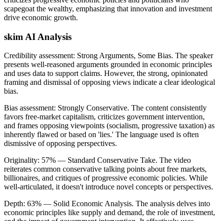
scapegoat the wealthy, emphasizing that innovation and investment
drive economic growth.
skim AI Analysis
Credibility assessment:
Strong Arguments, Some Bias
.
The speaker
presents well-reasoned arguments grounded in economic principles
and uses data to support claims. However, the strong, opinionated
framing and dismissal of opposing views indicate a clear ideological
bias.
Bias assessment:
Strongly Conservative
.
The content consistently
favors free-market capitalism, criticizes government intervention,
and frames opposing viewpoints (socialism, progressive taxation) as
inherently flawed or based on 'lies.' The language used is often
dismissive of opposing perspectives.
Originality:
57
%
— Standard Conservative Take
.
The video
reiterates common conservative talking points about free markets,
billionaires, and critiques of progressive economic policies. While
well-articulated, it doesn't introduce novel concepts or perspectives.
Depth:
63
%
— Solid Economic Analysis
.
The analysis delves into
economic principles like supply and demand, the role of investment,