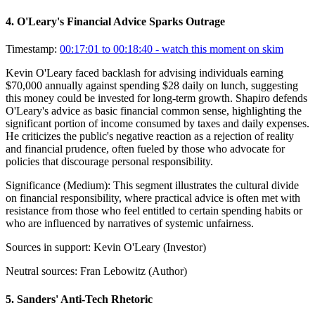
4
.
O'Leary's Financial Advice Sparks Outrage
Timestamp:
00:17:01 to 00:18:40
- watch this moment on skim
Kevin O'Leary faced backlash for advising individuals earning
$70,000 annually against spending $28 daily on lunch, suggesting
this money could be invested for long-term growth. Shapiro defends
O'Leary's advice as basic financial common sense, highlighting the
significant portion of income consumed by taxes and daily expenses.
He criticizes the public's negative reaction as a rejection of reality
and financial prudence, often fueled by those who advocate for
policies that discourage personal responsibility.
Significance (
Medium
):
This segment illustrates the cultural divide
on financial responsibility, where practical advice is often met with
resistance from those who feel entitled to certain spending habits or
who are influenced by narratives of systemic unfairness.
Sources in support:
Kevin O'Leary (Investor)
Neutral sources:
Fran Lebowitz (Author)
5
.
Sanders' Anti-Tech Rhetoric