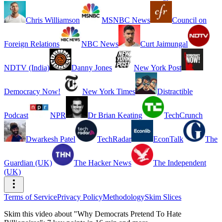
Chris Williamson
MSNBC News
Council on
Foreign Relations
NBC News
Curt Jaimungal
NDTV (India)
Danny Jones
New York Post
Democracy Now!
New York Times
Distractible
Podcast
NPR
Dr Brian Keating
TechCrunch
Dwarkesh Patel
TechRadar
EconTalk
The
Guardian (UK)
The Hacker News
The Independent
(UK)
Terms of Service
Privacy Policy
Methodology
Skim Slices
Skim this video about "Why Democrats Pretend To Hate