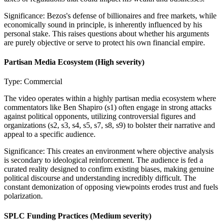
Significance:
Bezos's defense of billionaires and free markets, while
economically sound in principle, is inherently influenced by his
personal stake. This raises questions about whether his arguments
are purely objective or serve to protect his own financial empire.
Partisan Media Ecosystem
(High severity)
Type:
Commercial
The video operates within a highly partisan media ecosystem where
commentators like Ben Shapiro (s1) often engage in strong attacks
against political opponents, utilizing controversial figures and
organizations (s2, s3, s4, s5, s7, s8, s9) to bolster their narrative and
appeal to a specific audience.
Significance:
This creates an environment where objective analysis
is secondary to ideological reinforcement. The audience is fed a
curated reality designed to confirm existing biases, making genuine
political discourse and understanding incredibly difficult. The
constant demonization of opposing viewpoints erodes trust and fuels
polarization.
SPLC Funding Practices
(Medium severity)