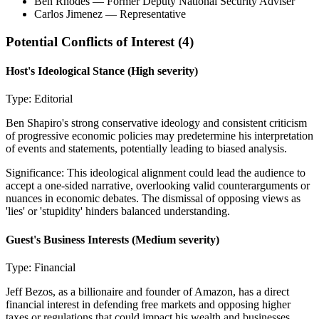
Ben Rhodes
— Former Deputy National Security Adviser
Carlos Jimenez
— Representative
Potential Conflicts of Interest (
4
)
Host's Ideological Stance
(High severity)
Type:
Editorial
Ben Shapiro's strong conservative ideology and consistent criticism
of progressive economic policies may predetermine his interpretation
of events and statements, potentially leading to biased analysis.
Significance:
This ideological alignment could lead the audience to
accept a one-sided narrative, overlooking valid counterarguments or
nuances in economic debates. The dismissal of opposing views as
'lies' or 'stupidity' hinders balanced understanding.
Guest's Business Interests
(Medium severity)
Type:
Financial
Jeff Bezos, as a billionaire and founder of Amazon, has a direct
financial interest in defending free markets and opposing higher
taxes or regulations that could impact his wealth and businesses.