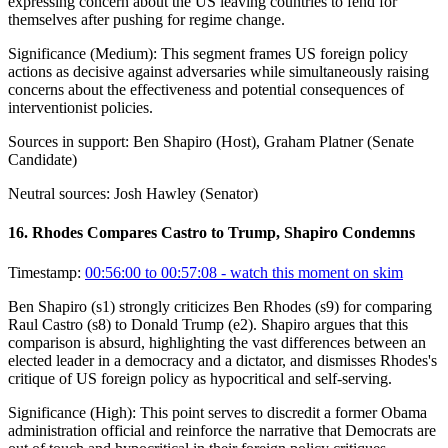
expressing concern about the US leaving countries to fend for
themselves after pushing for regime change.
Significance (
Medium
):
This segment frames US foreign policy
actions as decisive against adversaries while simultaneously raising
concerns about the effectiveness and potential consequences of
interventionist policies.
Sources in support:
Ben Shapiro (Host), Graham Platner (Senate
Candidate)
Neutral sources:
Josh Hawley (Senator)
16
.
Rhodes Compares Castro to Trump, Shapiro Condemns
Timestamp:
00:56:00 to 00:57:08
- watch this moment on skim
Ben Shapiro (s1) strongly criticizes Ben Rhodes (s9) for comparing
Raul Castro (s8) to Donald Trump (e2). Shapiro argues that this
comparison is absurd, highlighting the vast differences between an
elected leader in a democracy and a dictator, and dismisses Rhodes's
critique of US foreign policy as hypocritical and self-serving.
Significance (
High
):
This point serves to discredit a former Obama
administration official and reinforce the narrative that Democrats are