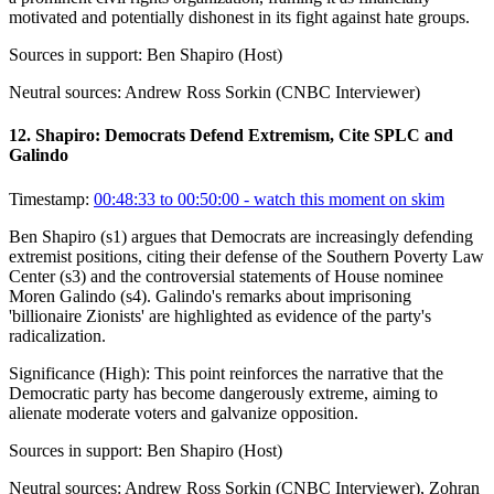
motivated and potentially dishonest in its fight against hate groups.
Sources in support:
Ben Shapiro (Host)
Neutral sources:
Andrew Ross Sorkin (CNBC Interviewer)
12
.
Shapiro: Democrats Defend Extremism, Cite SPLC and
Galindo
Timestamp:
00:48:33 to 00:50:00
- watch this moment on skim
Ben Shapiro (s1) argues that Democrats are increasingly defending
extremist positions, citing their defense of the Southern Poverty Law
Center (s3) and the controversial statements of House nominee
Moren Galindo (s4). Galindo's remarks about imprisoning
'billionaire Zionists' are highlighted as evidence of the party's
radicalization.
Significance (
High
):
This point reinforces the narrative that the
Democratic party has become dangerously extreme, aiming to
alienate moderate voters and galvanize opposition.
Sources in support:
Ben Shapiro (Host)
Neutral sources:
Andrew Ross Sorkin (CNBC Interviewer), Zohran