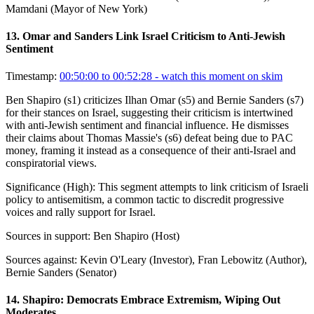
Mamdani (Mayor of New York)
13
.
Omar and Sanders Link Israel Criticism to Anti-Jewish
Sentiment
Timestamp:
00:50:00 to 00:52:28
- watch this moment on skim
Ben Shapiro (s1) criticizes Ilhan Omar (s5) and Bernie Sanders (s7)
for their stances on Israel, suggesting their criticism is intertwined
with anti-Jewish sentiment and financial influence. He dismisses
their claims about Thomas Massie's (s6) defeat being due to PAC
money, framing it instead as a consequence of their anti-Israel and
conspiratorial views.
Significance (
High
):
This segment attempts to link criticism of Israeli
policy to antisemitism, a common tactic to discredit progressive
voices and rally support for Israel.
Sources in support:
Ben Shapiro (Host)
Sources against:
Kevin O'Leary (Investor), Fran Lebowitz (Author),
Bernie Sanders (Senator)
14
.
Shapiro: Democrats Embrace Extremism, Wiping Out
Moderates