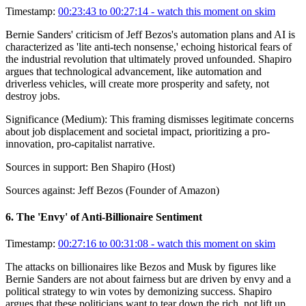
Timestamp:
00:23:43 to 00:27:14
- watch this moment on skim
Bernie Sanders' criticism of Jeff Bezos's automation plans and AI is
characterized as 'lite anti-tech nonsense,' echoing historical fears of
the industrial revolution that ultimately proved unfounded. Shapiro
argues that technological advancement, like automation and
driverless vehicles, will create more prosperity and safety, not
destroy jobs.
Significance (
Medium
):
This framing dismisses legitimate concerns
about job displacement and societal impact, prioritizing a pro-
innovation, pro-capitalist narrative.
Sources in support:
Ben Shapiro (Host)
Sources against:
Jeff Bezos (Founder of Amazon)
6
.
The 'Envy' of Anti-Billionaire Sentiment
Timestamp:
00:27:16 to 00:31:08
- watch this moment on skim
The attacks on billionaires like Bezos and Musk by figures like
Bernie Sanders are not about fairness but are driven by envy and a
political strategy to win votes by demonizing success. Shapiro
argues that these politicians want to tear down the rich, not lift up