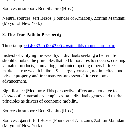
Sources in support:
Ben Shapiro (Host)
Neutral sources:
Jeff Bezos (Founder of Amazon), Zohran Mamdani
(Mayor of New York)
8
.
The True Path to Prosperity
Timestamp:
00:40:33 to 00:42:05
- watch this moment on skim
Instead of vilifying the wealthy, individuals seeking a better life
should emulate the principles that led billionaires to success: creating
valuable products, innovating, and outcompeting others in free
markets. True wealth in the US is largely created, not inherited, and
private property and free markets are essential for economic
advancement.
Significance (
Medium
):
This perspective offers an alternative to
class-conflict narratives, emphasizing individual agency and market
principles as drivers of economic mobility.
Sources in support:
Ben Shapiro (Host)
Sources against:
Jeff Bezos (Founder of Amazon), Zohran Mamdani
(Mayor of New York)