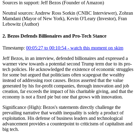
Sources in support:
Jeff Bezos (Founder of Amazon)
Neutral sources:
Andrew Ross Sorkin (CNBC Interviewer), Zohran
Mamdani (Mayor of New York), Kevin O'Leary (Investor), Fran
Lebowitz (Author)
2
.
Bezos Defends Billionaires and Pro-Tech Stance
Timestamp:
00:05:27 to 00:10:54
- watch this moment on skim
Jeff Bezos, in an interview, defended billionaires and expressed a
warmer view towards a potential second Trump term due to its pro-
tech policies. He acknowledged the existence of economic struggles
for some but argued that politicians often scapegoat the wealthy
instead of addressing root causes. Bezos asserted that the value
generated by his for-profit companies, through innovation and job
creation, far exceeds the impact of his charitable giving, and that the
economy is not a fixed pie but one that grows with innovation.
Significance (
High
):
Bezos's statements directly challenge the
prevailing narrative that wealth inequality is solely a product of
exploitation. His defense of business leaders and technological
advancement provides a counterpoint to criticisms of capitalism and
big tech.