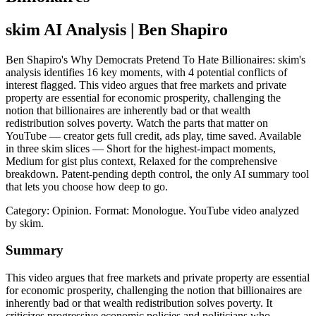
skim AI Analysis
| Ben Shapiro
Ben Shapiro's Why Democrats Pretend To Hate Billionaires: skim's
analysis identifies 16 key moments, with 4 potential conflicts of
interest flagged. This video argues that free markets and private
property are essential for economic prosperity, challenging the
notion that billionaires are inherently bad or that wealth
redistribution solves poverty. Watch the parts that matter on
YouTube — creator gets full credit, ads play, time saved. Available
in three skim slices — Short for the highest-impact moments,
Medium for gist plus context, Relaxed for the comprehensive
breakdown. Patent-pending depth control, the only AI summary tool
that lets you choose how deep to go.
Category: Opinion.
Format: Monologue.
YouTube video analyzed
by skim.
Summary
This video argues that free markets and private property are essential
for economic prosperity, challenging the notion that billionaires are
inherently bad or that wealth redistribution solves poverty. It
criticizes progressive economic policies and politicians who