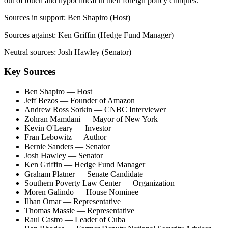
out of touch and hypocritical in their foreign policy critiques.
Sources in support:
Ben Shapiro (Host)
Sources against:
Ken Griffin (Hedge Fund Manager)
Neutral sources:
Josh Hawley (Senator)
Key Sources
Ben Shapiro
— Host
Jeff Bezos
— Founder of Amazon
Andrew Ross Sorkin
— CNBC Interviewer
Zohran Mamdani
— Mayor of New York
Kevin O'Leary
— Investor
Fran Lebowitz
— Author
Bernie Sanders
— Senator
Josh Hawley
— Senator
Ken Griffin
— Hedge Fund Manager
Graham Platner
— Senate Candidate
Southern Poverty Law Center
— Organization
Moren Galindo
— House Nominee
Ilhan Omar
— Representative
Thomas Massie
— Representative
Raul Castro
— Leader of Cuba