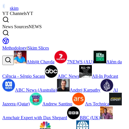
skim
YT Channels
YT
News Sources
NEWS
Methodology
|
Skim Slices
Abhijit Chavda
7NEWS (AU)
Além da
Ciência - Sérgio Sacani
ABC News
All-In Podcast
ABC News (Australia)
Andrej Karpathy
Al
Jazeera (Qatar)
Andrew Santino
Ars Technica
Armchair Expert with Dax Shepard
BBC (UK)