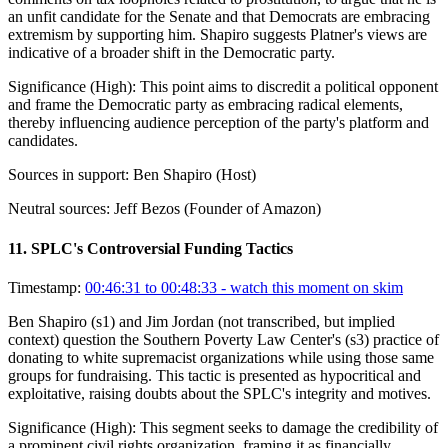
an unfit candidate for the Senate and that Democrats are embracing
extremism by supporting him. Shapiro suggests Platner's views are
indicative of a broader shift in the Democratic party.
Significance (
High
):
This point aims to discredit a political opponent
and frame the Democratic party as embracing radical elements,
thereby influencing audience perception of the party's platform and
candidates.
Sources in support:
Ben Shapiro (Host)
Neutral sources:
Jeff Bezos (Founder of Amazon)
11
.
SPLC's Controversial Funding Tactics
Timestamp:
00:46:31 to 00:48:33
- watch this moment on skim
Ben Shapiro (s1) and Jim Jordan (not transcribed, but implied
context) question the Southern Poverty Law Center's (s3) practice of
donating to white supremacist organizations while using those same
groups for fundraising. This tactic is presented as hypocritical and
exploitative, raising doubts about the SPLC's integrity and motives.
Significance (
High
):
This segment seeks to damage the credibility of
a prominent civil rights organization, framing it as financially