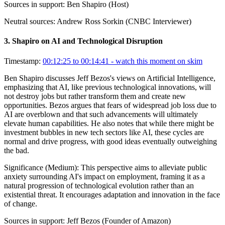
Sources in support:
Ben Shapiro (Host)
Neutral sources:
Andrew Ross Sorkin (CNBC Interviewer)
3
.
Shapiro on AI and Technological Disruption
Timestamp:
00:12:25 to 00:14:41
- watch this moment on skim
Ben Shapiro discusses Jeff Bezos's views on Artificial Intelligence,
emphasizing that AI, like previous technological innovations, will
not destroy jobs but rather transform them and create new
opportunities. Bezos argues that fears of widespread job loss due to
AI are overblown and that such advancements will ultimately
elevate human capabilities. He also notes that while there might be
investment bubbles in new tech sectors like AI, these cycles are
normal and drive progress, with good ideas eventually outweighing
the bad.
Significance (
Medium
):
This perspective aims to alleviate public
anxiety surrounding AI's impact on employment, framing it as a
natural progression of technological evolution rather than an
existential threat. It encourages adaptation and innovation in the face
of change.
Sources in support:
Jeff Bezos (Founder of Amazon)