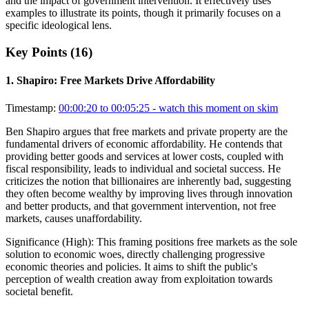
and the impact of government intervention. It effectively uses
examples to illustrate its points, though it primarily focuses on a
specific ideological lens.
Key Points (
16
)
1
.
Shapiro: Free Markets Drive Affordability
Timestamp:
00:00:20 to 00:05:25
- watch this moment on skim
Ben Shapiro argues that free markets and private property are the
fundamental drivers of economic affordability. He contends that
providing better goods and services at lower costs, coupled with
fiscal responsibility, leads to individual and societal success. He
criticizes the notion that billionaires are inherently bad, suggesting
they often become wealthy by improving lives through innovation
and better products, and that government intervention, not free
markets, causes unaffordability.
Significance (
High
):
This framing positions free markets as the sole
solution to economic woes, directly challenging progressive
economic theories and policies. It aims to shift the public's
perception of wealth creation away from exploitation towards
societal benefit.