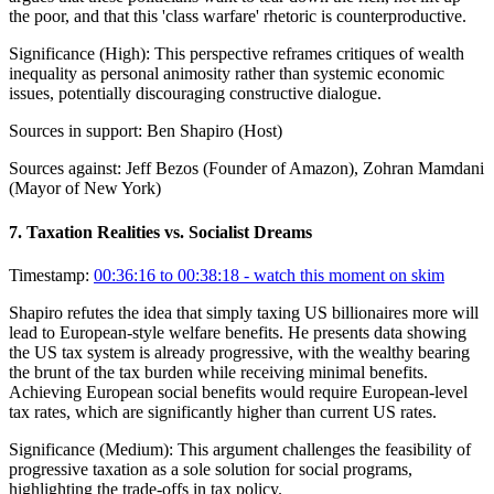
the poor, and that this 'class warfare' rhetoric is counterproductive.
Significance (
High
):
This perspective reframes critiques of wealth
inequality as personal animosity rather than systemic economic
issues, potentially discouraging constructive dialogue.
Sources in support:
Ben Shapiro (Host)
Sources against:
Jeff Bezos (Founder of Amazon), Zohran Mamdani
(Mayor of New York)
7
.
Taxation Realities vs. Socialist Dreams
Timestamp:
00:36:16 to 00:38:18
- watch this moment on skim
Shapiro refutes the idea that simply taxing US billionaires more will
lead to European-style welfare benefits. He presents data showing
the US tax system is already progressive, with the wealthy bearing
the brunt of the tax burden while receiving minimal benefits.
Achieving European social benefits would require European-level
tax rates, which are significantly higher than current US rates.
Significance (
Medium
):
This argument challenges the feasibility of
progressive taxation as a sole solution for social programs,
highlighting the trade-offs in tax policy.