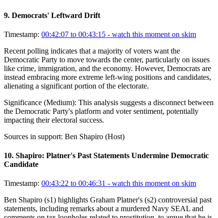
9
.
Democrats' Leftward Drift
Timestamp:
00:42:07 to 00:43:15
- watch this moment on skim
Recent polling indicates that a majority of voters want the
Democratic Party to move towards the center, particularly on issues
like crime, immigration, and the economy. However, Democrats are
instead embracing more extreme left-wing positions and candidates,
alienating a significant portion of the electorate.
Significance (
Medium
):
This analysis suggests a disconnect between
the Democratic Party's platform and voter sentiment, potentially
impacting their electoral success.
Sources in support:
Ben Shapiro (Host)
10
.
Shapiro: Platner's Past Statements Undermine Democratic
Candidate
Timestamp:
00:43:22 to 00:46:31
- watch this moment on skim
Ben Shapiro (s1) highlights Graham Platner's (s2) controversial past
statements, including remarks about a murdered Navy SEAL and
comments on tax loopholes related to prostitution, to argue that he is