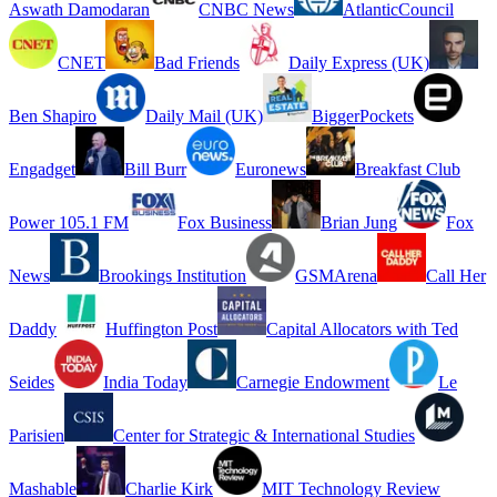
Aswath Damodaran
CNBC News
AtlanticCouncil
CNET
Bad Friends
Daily Express (UK)
Ben Shapiro
Daily Mail (UK)
BiggerPockets
Engadget
Bill Burr
Euronews
Breakfast Club
Power 105.1 FM
Fox Business
Brian Jung
Fox
News
Brookings Institution
GSMArena
Call Her
Daddy
Huffington Post
Capital Allocators with Ted
Seides
India Today
Carnegie Endowment
Le
Parisien
Center for Strategic & International Studies
Mashable
Charlie Kirk
MIT Technology Review