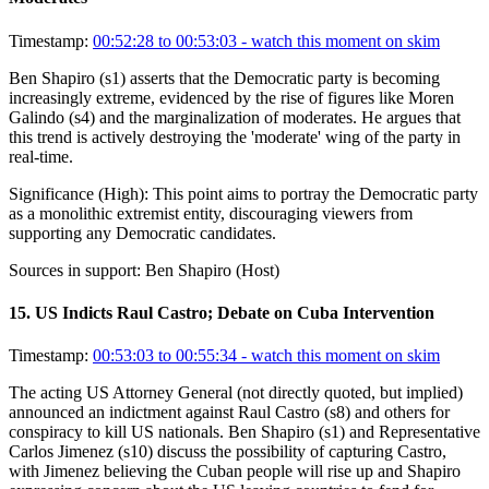
Timestamp:
00:52:28 to 00:53:03
- watch this moment on skim
Ben Shapiro (s1) asserts that the Democratic party is becoming
increasingly extreme, evidenced by the rise of figures like Moren
Galindo (s4) and the marginalization of moderates. He argues that
this trend is actively destroying the 'moderate' wing of the party in
real-time.
Significance (
High
):
This point aims to portray the Democratic party
as a monolithic extremist entity, discouraging viewers from
supporting any Democratic candidates.
Sources in support:
Ben Shapiro (Host)
15
.
US Indicts Raul Castro; Debate on Cuba Intervention
Timestamp:
00:53:03 to 00:55:34
- watch this moment on skim
The acting US Attorney General (not directly quoted, but implied)
announced an indictment against Raul Castro (s8) and others for
conspiracy to kill US nationals. Ben Shapiro (s1) and Representative
Carlos Jimenez (s10) discuss the possibility of capturing Castro,
with Jimenez believing the Cuban people will rise up and Shapiro